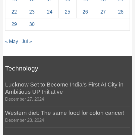
22
23
24
25
26
27
28
29
30
« May
Jul »
Technology
Lucknow Set to Become India’s First AI City in
Ambitious UP Initiative
December 27, 2024
Western diet: The same food for colon cancer!
December 23, 2024