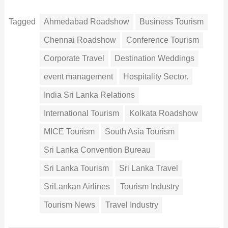
Tagged
Ahmedabad Roadshow
Business Tourism
Chennai Roadshow
Conference Tourism
Corporate Travel
Destination Weddings
event management
Hospitality Sector.
India Sri Lanka Relations
International Tourism
Kolkata Roadshow
MICE Tourism
South Asia Tourism
Sri Lanka Convention Bureau
Sri Lanka Tourism
Sri Lanka Travel
SriLankan Airlines
Tourism Industry
Tourism News
Travel Industry