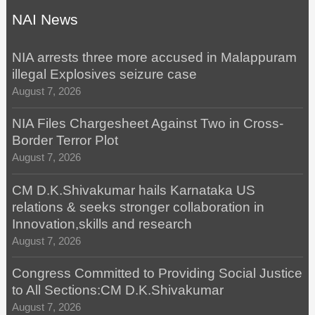
NAI News
NIA arrests three more accused in Malappuram
illegal Explosives seizure case
August 7, 2026
NIA Files Chargesheet Against Two in Cross-
Border Terror Plot
August 7, 2026
CM D.K.Shivakumar hails Karnataka US
relations & seeks stronger collaboration in
Innovation,skills and research
August 7, 2026
Congress Committed to Providing Social Justice
to All Sections:CM D.K.Shivakumar
August 7, 2026