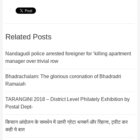
Related Posts
Nandagudi police arrested foreigner for ‘killing apartment
manager over trivial row
Bhadrachalam: The glorious coronation of Bhadradri
Ramaiah
TARANGINI 2018 – District Level Philately Exhibition by
Postal Dept-
किसान आंदोलन के समर्थन में उतरी ग्रेटा थनबर्ग और रिहाना, ट्वीट कर
कही ये बात