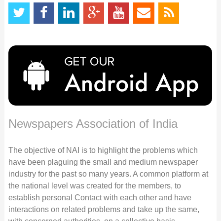
Newspapers Association of India
The objective of NAI is to highlight the problems which
have been plaguing the small and medium newspaper
industry for the past so many years. A common platform at
the national level was created for the members, to
establish personal Contact with each other and have
interactions on related problems and take up the same,