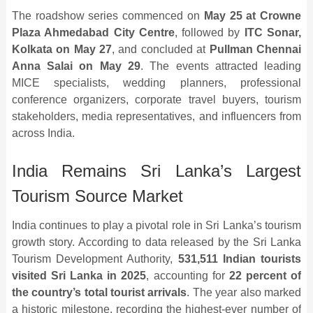
The roadshow series commenced on
May 25 at Crowne
Plaza Ahmedabad City Centre
, followed by
ITC Sonar,
Kolkata on May 27
, and concluded at
Pullman Chennai
Anna Salai on May 29
. The events attracted leading
MICE specialists, wedding planners, professional
conference organizers, corporate travel buyers, tourism
stakeholders, media representatives, and influencers from
across India.
India Remains Sri Lanka’s Largest
Tourism Source Market
India continues to play a pivotal role in Sri Lanka’s tourism
growth story. According to data released by the Sri Lanka
Tourism Development Authority,
531,511 Indian tourists
visited Sri Lanka in 2025
, accounting for
22 percent of
the country’s total tourist arrivals
. The year also marked
a historic milestone, recording the highest-ever number of