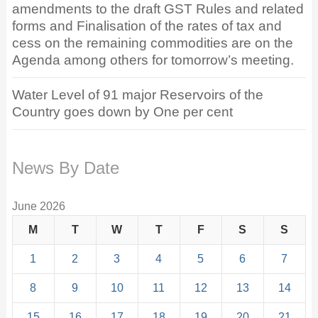
amendments to the draft GST Rules and related
forms and Finalisation of the rates of tax and
cess on the remaining commodities are on the
Agenda among others for tomorrow’s meeting.
Water Level of 91 major Reservoirs of the
Country goes down by One per cent
News By Date
June 2026
M
T
W
T
F
S
S
1
2
3
4
5
6
7
8
9
10
11
12
13
14
15
16
17
18
19
20
21