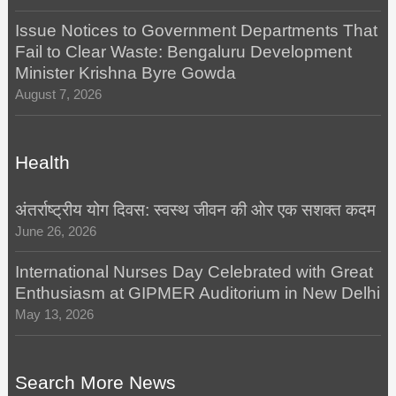
Issue Notices to Government Departments That
Fail to Clear Waste: Bengaluru Development
Minister Krishna Byre Gowda
August 7, 2026
Health
अंतर्राष्ट्रीय योग दिवस: स्वस्थ जीवन की ओर एक सशक्त कदम
June 26, 2026
International Nurses Day Celebrated with Great
Enthusiasm at GIPMER Auditorium in New Delhi
May 13, 2026
Search More News