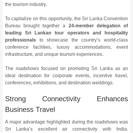
the tourism industry.
To capitalize on this opportunity, the Sri Lanka Convention
Bureau brought together a
24-member delegation of
leading Sri Lankan tour operators and hospitality
professionals
to showcase the country’s world-class
conference facilities, luxury accommodations, event
infrastructure, and unique tourism experiences.
The roadshows focused on promoting Sri Lanka as an
ideal destination for corporate events, incentive travel,
conferences, exhibitions, and destination weddings.
Strong Connectivity Enhances
Business Travel
A major advantage highlighted during the roadshows was
Sri Lanka’s excellent air connectivity with India.