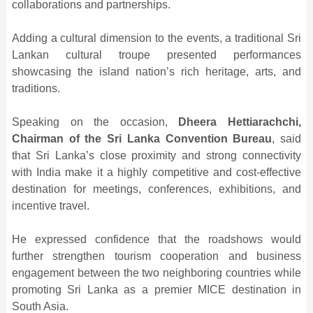
collaborations and partnerships.
Adding a cultural dimension to the events, a traditional Sri
Lankan cultural troupe presented performances
showcasing the island nation’s rich heritage, arts, and
traditions.
Speaking on the occasion,
Dheera Hettiarachchi,
Chairman of the Sri Lanka Convention Bureau
, said
that Sri Lanka’s close proximity and strong connectivity
with India make it a highly competitive and cost-effective
destination for meetings, conferences, exhibitions, and
incentive travel.
He expressed confidence that the roadshows would
further strengthen tourism cooperation and business
engagement between the two neighboring countries while
promoting Sri Lanka as a premier MICE destination in
South Asia.