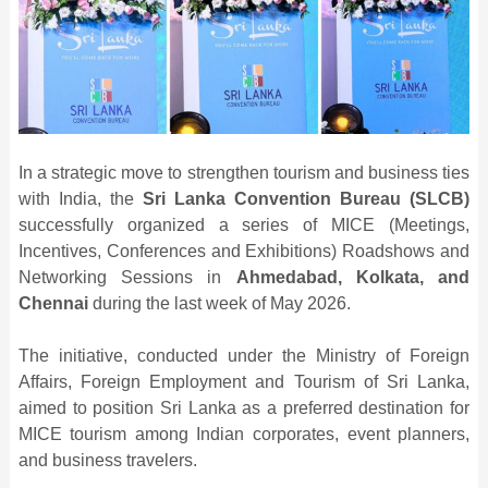
In a strategic move to strengthen tourism and business ties
with India, the
Sri Lanka Convention Bureau (SLCB)
successfully organized a series of MICE (Meetings,
Incentives, Conferences and Exhibitions) Roadshows and
Networking Sessions in
Ahmedabad, Kolkata, and
Chennai
during the last week of May 2026.
The initiative, conducted under the Ministry of Foreign
Affairs, Foreign Employment and Tourism of Sri Lanka,
aimed to position Sri Lanka as a preferred destination for
MICE tourism among Indian corporates, event planners,
and business travelers.