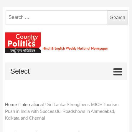
Search
for:
Select
Home
/
International
/
Sri Lanka Strengthens MICE Tourism
Push in India with Successful Roadshows in Ahmedabad,
Kolkata and Chennai