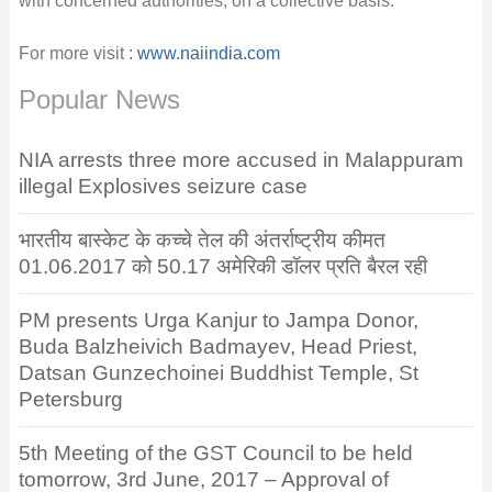
with concerned authorities, on a collective basis.
For more visit :
www.naiindia.com
Popular News
NIA arrests three more accused in Malappuram
illegal Explosives seizure case
भारतीय बास्केट के कच्चे तेल की अंतर्राष्ट्रीय कीमत
01.06.2017 को 50.17 अमेरिकी डॉलर प्रति बैरल रही
PM presents Urga Kanjur to Jampa Donor,
Buda Balzheivich Badmayev, Head Priest,
Datsan Gunzechoinei Buddhist Temple, St
Petersburg
5th Meeting of the GST Council to be held
tomorrow, 3rd June, 2017 – Approval of