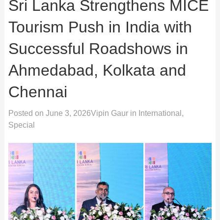
Sri Lanka Strengthens MICE
Tourism Push in India with
Successful Roadshows in
Ahmedabad, Kolkata and
Chennai
Posted on
June 3, 2026
Vipin Gaur
in
International
,
Special