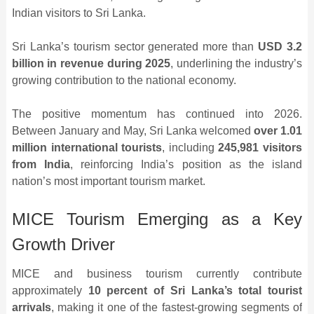
Indian visitors to Sri Lanka.
Sri Lanka’s tourism sector generated more than
USD 3.2
billion in revenue during 2025
, underlining the industry’s
growing contribution to the national economy.
The positive momentum has continued into 2026.
Between January and May, Sri Lanka welcomed
over 1.01
million international tourists
, including
245,981 visitors
from India
, reinforcing India’s position as the island
nation’s most important tourism market.
MICE Tourism Emerging as a Key
Growth Driver
MICE and business tourism currently contribute
approximately
10 percent of Sri Lanka’s total tourist
arrivals
, making it one of the fastest-growing segments of