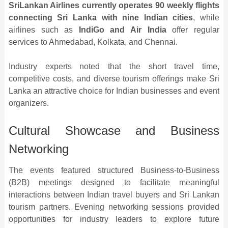
SriLankan Airlines currently operates 90 weekly flights
connecting Sri Lanka with nine Indian cities
, while
airlines such as
IndiGo and Air India
offer regular
services to Ahmedabad, Kolkata, and Chennai.
Industry experts noted that the short travel time,
competitive costs, and diverse tourism offerings make Sri
Lanka an attractive choice for Indian businesses and event
organizers.
Cultural Showcase and Business
Networking
The events featured structured Business-to-Business
(B2B) meetings designed to facilitate meaningful
interactions between Indian travel buyers and Sri Lankan
tourism partners. Evening networking sessions provided
opportunities for industry leaders to explore future