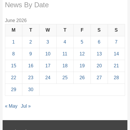
News By Date
June 2026
M
T
W
T
F
S
S
1
2
3
4
5
6
7
8
9
10
11
12
13
14
15
16
17
18
19
20
21
22
23
24
25
26
27
28
29
30
« May
Jul »