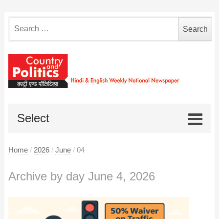
Search
for:
Select
Home
/
2026
/
June
/
04
Archive by day June 4, 2026