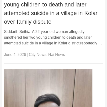
young children to death and later
attempted suicide in a village in Kolar
over family dispute
Siddarth Sethia A 22-year-old woman allegedly
smothered her two young children to death and later
attempted suicide in a village in Kolar district,reportedly …
June 4, 2026
|
City News
,
Nai News