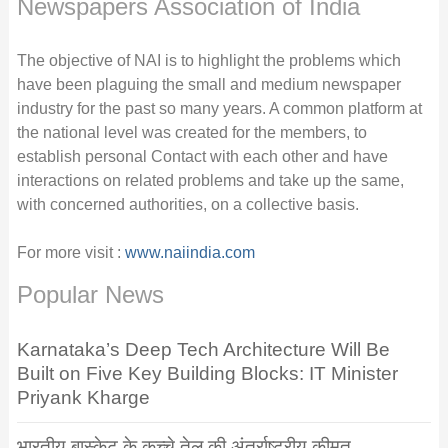
Newspapers Association of India
The objective of NAI is to highlight the problems which
have been plaguing the small and medium newspaper
industry for the past so many years. A common platform at
the national level was created for the members, to
establish personal Contact with each other and have
interactions on related problems and take up the same,
with concerned authorities, on a collective basis.
For more visit :
www.naiindia.com
Popular News
Karnataka’s Deep Tech Architecture Will Be
Built on Five Key Building Blocks: IT Minister
Priyank Kharge
भारतीय बास्केट के कच्चे तेल की अंतर्राष्ट्रीय कीमत