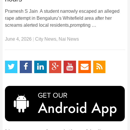
Pramesh S Jain A student narrowly escaped an alleged
rape attempt in Bengaluru’s Whitefield area after her
screams alerted local residents,prompting …
June 4, 2026
|
City News
,
Nai News