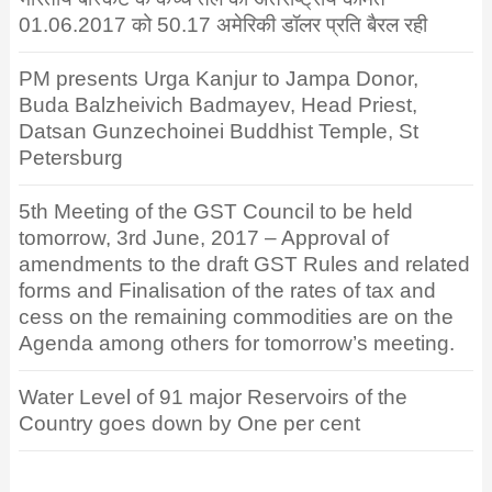
01.06.2017 को 50.17 अमेरिकी डॉलर प्रति बैरल रही
PM presents Urga Kanjur to Jampa Donor,
Buda Balzheivich Badmayev, Head Priest,
Datsan Gunzechoinei Buddhist Temple, St
Petersburg
5th Meeting of the GST Council to be held
tomorrow, 3rd June, 2017 – Approval of
amendments to the draft GST Rules and related
forms and Finalisation of the rates of tax and
cess on the remaining commodities are on the
Agenda among others for tomorrow’s meeting.
Water Level of 91 major Reservoirs of the
Country goes down by One per cent