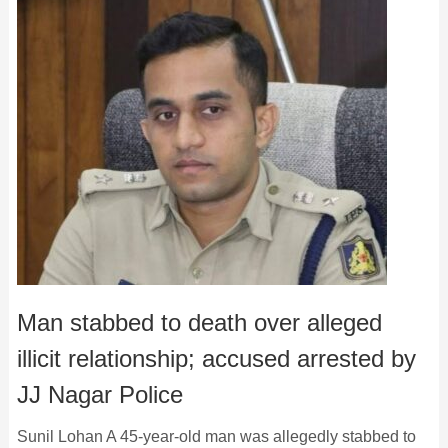
Man stabbed to death over alleged
illicit relationship; accused arrested by
JJ Nagar Police
Sunil Lohan A 45-year-old man was allegedly stabbed to