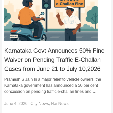
Karnataka Govt Announces 50% Fine
Waiver on Pending Traffic E-Challan
Cases from June 21 to July 10,2026
Pramesh S Jain In a major relief to vehicle owners, the
Karnataka government has announced a 50 per cent
concession on pending traffic e-challan fines and …
June 4, 2026
|
City News
,
Nai News