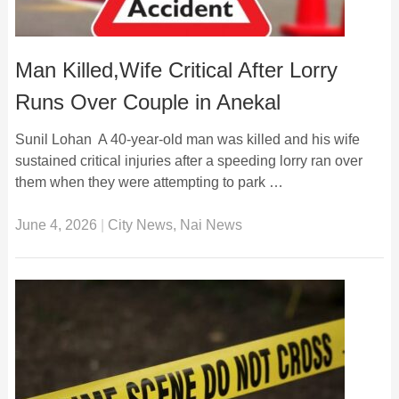
Man Killed,Wife Critical After Lorry
Runs Over Couple in Anekal
Sunil Lohan A 40-year-old man was killed and his wife
sustained critical injuries after a speeding lorry ran over
them when they were attempting to park …
June 4, 2026
|
City News
,
Nai News