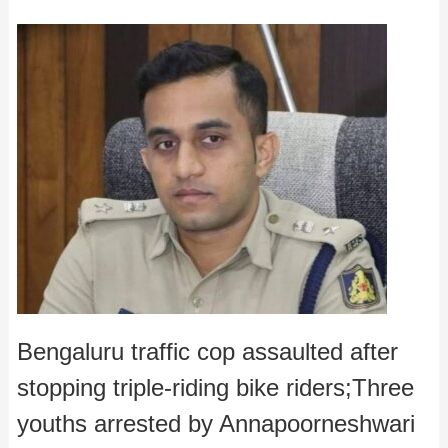
Bengaluru traffic cop assaulted after
stopping triple-riding bike riders;Three
youths arrested by Annapoorneshwari