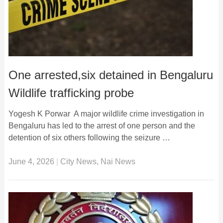
One arrested,six detained in Bengaluru
Wildlife trafficking probe
Yogesh K Porwar A major wildlife crime investigation in
Bengaluru has led to the arrest of one person and the
detention of six others following the seizure …
June 4, 2026
|
City News
,
Nai News