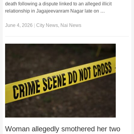
death following a dispute linked to an alleged illicit
relationship in Jagajeevanram Nagar late on …
June 4, 2026
|
City News
,
Nai News
Woman allegedly smothered her two