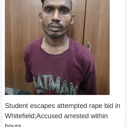
Student escapes attempted rape bid in
Whitefield;Accused arrested within
hours