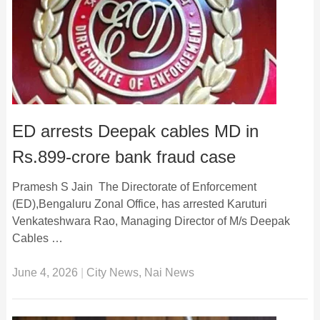
ED arrests Deepak cables MD in
Rs.899-crore bank fraud case
Pramesh S Jain The Directorate of Enforcement
(ED),Bengaluru Zonal Office, has arrested Karuturi
Venkateshwara Rao, Managing Director of M/s Deepak
Cables …
June 4, 2026
|
City News
,
Nai News