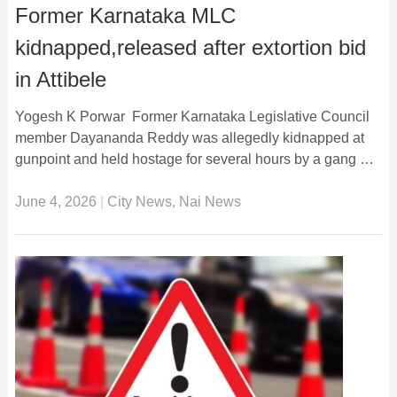
Former Karnataka MLC
kidnapped,released after extortion bid
in Attibele
Yogesh K Porwar Former Karnataka Legislative Council
member Dayananda Reddy was allegedly kidnapped at
gunpoint and held hostage for several hours by a gang …
June 4, 2026
|
City News
,
Nai News