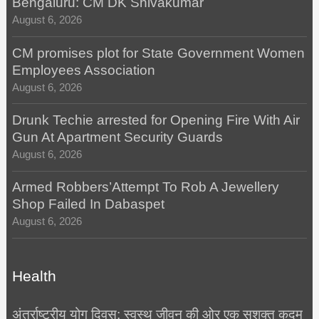
Bengaluru: CM DK Shivakumar
August 6, 2026
CM promises plot for State Government Women
Employees Association
August 6, 2026
Drunk Techie arrested for Opening Fire With Air
Gun At Apartment Security Guards
August 6, 2026
Armed Robbers’Attempt To Rob A Jewellery
Shop Failed In Dabaspet
August 6, 2026
Health
अंतर्राष्ट्रीय योग दिवस: स्वस्थ जीवन की ओर एक सशक्त कदम