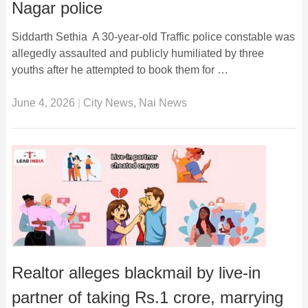
Nagar police
Siddarth Sethia A 30-year-old Traffic police constable was
allegedly assaulted and publicly humiliated by three
youths after he attempted to book them for …
June 4, 2026
|
City News
,
Nai News
Realtor alleges blackmail by live-in
partner of taking Rs.1 crore, marrying