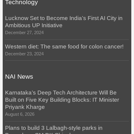
Technology
Lucknow Set to Become India’s First AI City in
Ambitious UP Initiative
December 27, 2024
Western diet: The same food for colon cancer!
December 23, 2024
NAI News
Karnataka’s Deep Tech Architecture Will Be
Built on Five Key Building Blocks: IT Minister
Priyank Kharge
August 6, 2026
Plans to build 3 Lalbagh-style parks in