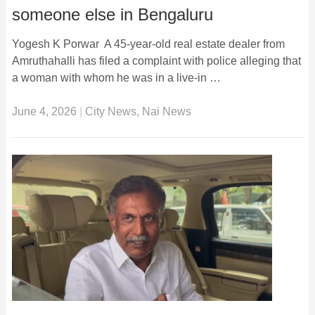
someone else in Bengaluru
Yogesh K Porwar A 45-year-old real estate dealer from
Amruthahalli has filed a complaint with police alleging that
a woman with whom he was in a live-in …
June 4, 2026
|
City News
,
Nai News