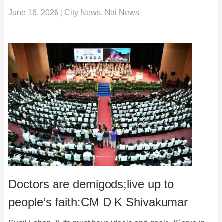
June 16, 2026
|
City News
,
Nai News
Doctors are demigods;live up to
people’s faith:CM D K Shivakumar