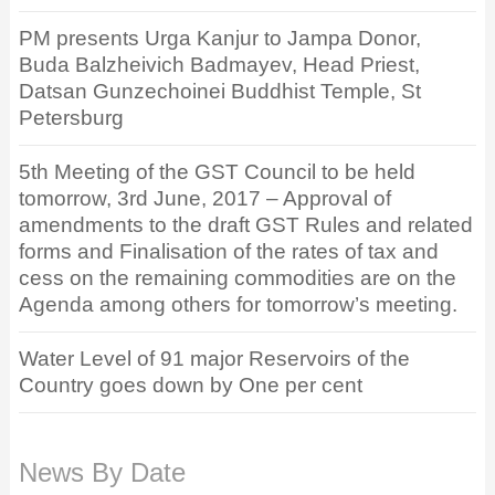
PM presents Urga Kanjur to Jampa Donor,
Buda Balzheivich Badmayev, Head Priest,
Datsan Gunzechoinei Buddhist Temple, St
Petersburg
5th Meeting of the GST Council to be held
tomorrow, 3rd June, 2017 – Approval of
amendments to the draft GST Rules and related
forms and Finalisation of the rates of tax and
cess on the remaining commodities are on the
Agenda among others for tomorrow’s meeting.
Water Level of 91 major Reservoirs of the
Country goes down by One per cent
News By Date