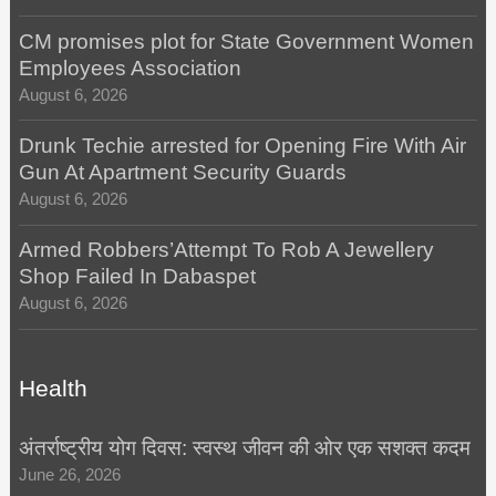
CM promises plot for State Government Women
Employees Association
August 6, 2026
Drunk Techie arrested for Opening Fire With Air
Gun At Apartment Security Guards
August 6, 2026
Armed Robbers’Attempt To Rob A Jewellery
Shop Failed In Dabaspet
August 6, 2026
Health
अंतर्राष्ट्रीय योग दिवस: स्वस्थ जीवन की ओर एक सशक्त कदम
June 26, 2026