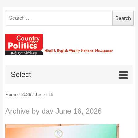
Search
for:
Select
Home
/
2026
/
June
/
16
Archive by day June 16, 2026