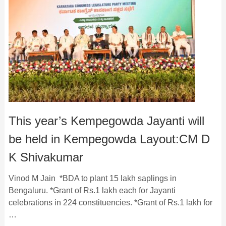
This year’s Kempegowda Jayanti will
be held in Kempegowda Layout:CM D
K Shivakumar
Vinod M Jain *BDA to plant 15 lakh saplings in
Bengaluru. *Grant of Rs.1 lakh each for Jayanti
celebrations in 224 constituencies. *Grant of Rs.1 lakh for
…