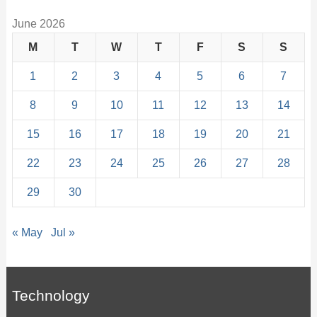
June 2026
M
T
W
T
F
S
S
1
2
3
4
5
6
7
8
9
10
11
12
13
14
15
16
17
18
19
20
21
22
23
24
25
26
27
28
29
30
« May
Jul »
Technology