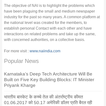
The objective of NAI is to highlight the problems which
have been plaguing the small and medium newspaper
industry for the past so many years. A common platform at
the national level was created for the members, to
establish personal Contact with each other and have
interactions on related problems and take up the same,
with concerned authorities, on a collective basis.
For more visit :
www.naiindia.com
Popular News
Karnataka’s Deep Tech Architecture Will Be
Built on Five Key Building Blocks: IT Minister
Priyank Kharge
भारतीय बास्केट के कच्चे तेल की अंतर्राष्ट्रीय कीमत
01.06.2017 को 50.17 अमेरिकी डॉलर प्रति बैरल रही