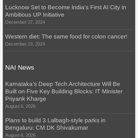
Lucknow Set to Become India’s First AI City in
Ambitious UP Initiative
December 27, 2024
Western diet: The same food for colon cancer!
December 23, 2024
NAI News
Karnataka’s Deep Tech Architecture Will Be
Built on Five Key Building Blocks: IT Minister
Priyank Kharge
August 6, 2026
Plans to build 3 Lalbagh-style parks in
Bengaluru: CM DK Shivakumar
August 6, 2026