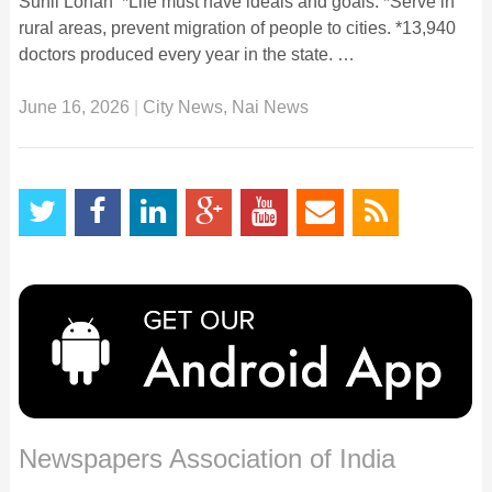
Sunil Lohan *Life must have ideals and goals. *Serve in
rural areas, prevent migration of people to cities. *13,940
doctors produced every year in the state. …
June 16, 2026
|
City News
,
Nai News
Newspapers Association of India