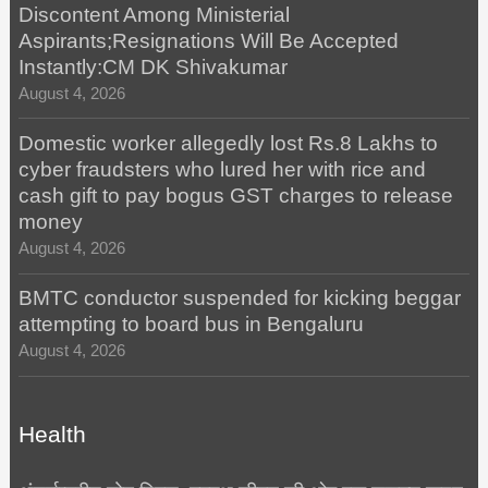
Discontent Among Ministerial
Aspirants;Resignations Will Be Accepted
Instantly:CM DK Shivakumar
August 4, 2026
Domestic worker allegedly lost Rs.8 Lakhs to
cyber fraudsters who lured her with rice and
cash gift to pay bogus GST charges to release
money
August 4, 2026
BMTC conductor suspended for kicking beggar
attempting to board bus in Bengaluru
August 4, 2026
Health