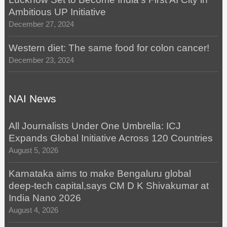
Ambitious UP Initiative
December 27, 2024
Western diet: The same food for colon cancer!
December 23, 2024
NAI News
All Journalists Under One Umbrella: ICJ
Expands Global Initiative Across 120 Countries
August 5, 2026
Karnataka aims to make Bengaluru global
deep-tech capital,says CM D K Shivakumar at
India Nano 2026
August 4, 2026