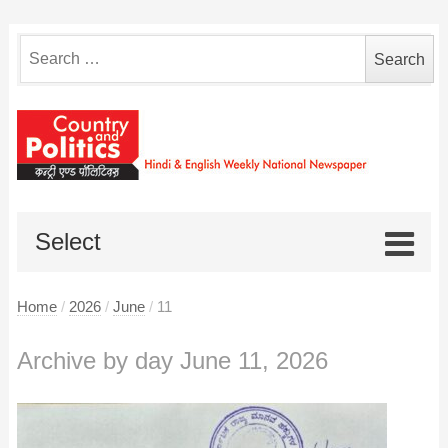
Search
for:
Select
Home
/
2026
/
June
/
11
Archive by day June 11, 2026