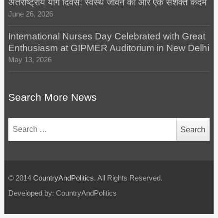
अंतर्राष्ट्रीय योग दिवस: स्वस्थ जीवन की ओर एक सशक्त कदम
June 26, 2026
International Nurses Day Celebrated with Great
Enthusiasm at GIPMER Auditorium in New Delhi
May 13, 2026
Search More News
Search
for:
© 2014
CountryAndPolitics
. All Rights Reserved.
Developed by: CountryAndPolitics