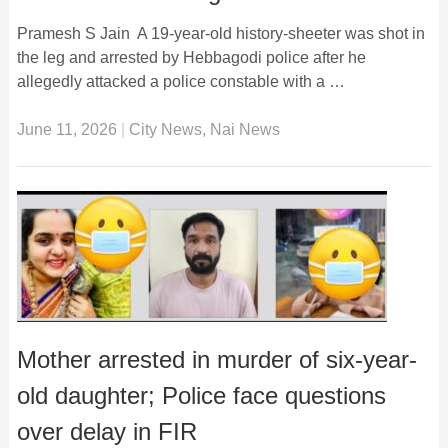
Pramesh S Jain A 19-year-old history-sheeter was shot in
the leg and arrested by Hebbagodi police after he
allegedly attacked a police constable with a …
June 11, 2026
|
City News
,
Nai News
Mother arrested in murder of six-year-
old daughter; Police face questions
over delay in FIR