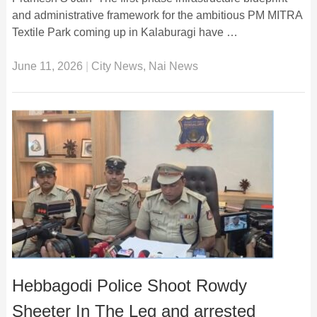
and administrative framework for the ambitious PM MITRA
Textile Park coming up in Kalaburagi have …
June 11, 2026
|
City News
,
Nai News
Hebbagodi Police Shoot Rowdy
Sheeter In The Leg and arrested