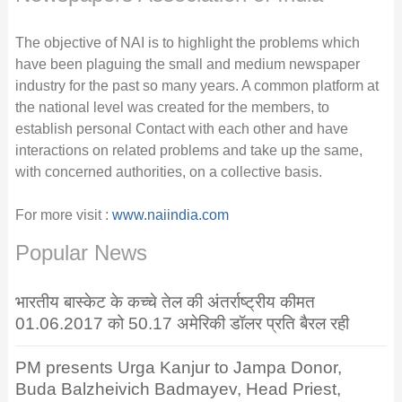
The objective of NAI is to highlight the problems which
have been plaguing the small and medium newspaper
industry for the past so many years. A common platform at
the national level was created for the members, to
establish personal Contact with each other and have
interactions on related problems and take up the same,
with concerned authorities, on a collective basis.
For more visit :
www.naiindia.com
Popular News
भारतीय बास्केट के कच्चे तेल की अंतर्राष्ट्रीय कीमत
01.06.2017 को 50.17 अमेरिकी डॉलर प्रति बैरल रही
PM presents Urga Kanjur to Jampa Donor,
Buda Balzheivich Badmayev, Head Priest,