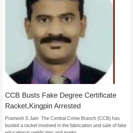
CCB Busts Fake Degree Certificate
Racket,Kingpin Arrested
Pramesh S Jain The Central Crime Branch (CCB) has
busted a racket involved in the fabrication and sale of fake
educational certificates and marks …