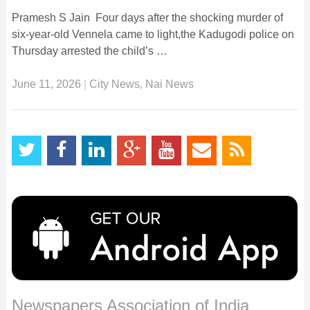
Pramesh S Jain Four days after the shocking murder of
six-year-old Vennela came to light,the Kadugodi police on
Thursday arrested the child’s …
June 11, 2026
|
City News
,
Nai News
Newspapers Association of India