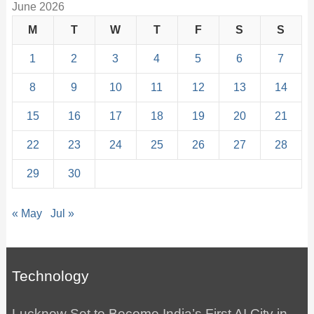
June 2026
M
T
W
T
F
S
S
1
2
3
4
5
6
7
8
9
10
11
12
13
14
15
16
17
18
19
20
21
22
23
24
25
26
27
28
29
30
« May
Jul »
Technology
Lucknow Set to Become India’s First AI City in