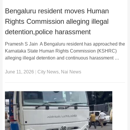
Bengaluru resident moves Human
Rights Commission alleging illegal
detention,police harassment
Pramesh S Jain A Bengaluru resident has approached the
Karnataka State Human Rights Commission (KSHRC)
alleging illegal detention and continuous harassment …
June 11, 2026
|
City News
,
Nai News