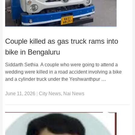
Couple killed as gas truck rams into
bike in Bengaluru
Siddarth Sethia A couple who were going to attend a
wedding were killed in a road accident involving a bike
and a cylinder truck under the Yeshwanthpur …
June 11, 2026
|
City News
,
Nai News