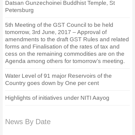
Datsan Gunzechoinei Buddhist Temple, St
Petersburg
5th Meeting of the GST Council to be held
tomorrow, 3rd June, 2017 – Approval of
amendments to the draft GST Rules and related
forms and Finalisation of the rates of tax and
cess on the remaining commodities are on the
Agenda among others for tomorrow’s meeting.
Water Level of 91 major Reservoirs of the
Country goes down by One per cent
Highlights of initiatives under NITI Aayog
News By Date