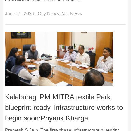
June 11, 2026
|
City News
,
Nai News
Kalaburagi PM MITRA textile Park
blueprint ready, infrastructure works to
begin soon:Priyank Kharge
Pramesh S Jain The first-phase infrastructure blueprint