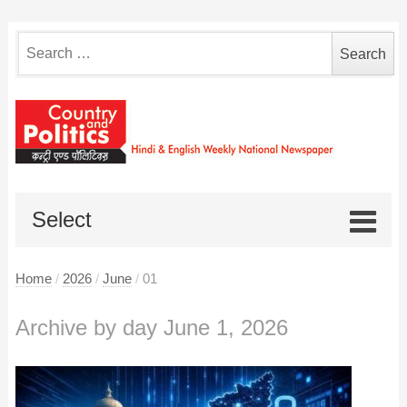
Search
for:
Select
Home
/
2026
/
June
/
01
Archive by day June 1, 2026