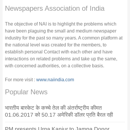
Newspapers Association of India
The objective of NAI is to highlight the problems which
have been plaguing the small and medium newspaper
industry for the past so many years. A common platform at
the national level was created for the members, to
establish personal Contact with each other and have
interactions on related problems and take up the same,
with concerned authorities, on a collective basis.
For more visit :
www.naiindia.com
Popular News
भारतीय बास्केट के कच्चे तेल की अंतर्राष्ट्रीय कीमत
01.06.2017 को 50.17 अमेरिकी डॉलर प्रति बैरल रही
PM presents Urga Kanjur to Jampa Donor,