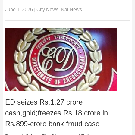
June 1, 2026
|
City News
,
Nai News
ED seizes Rs.1.27 crore
cash,gold;freezes Rs.18 crore in
Rs.899-crore bank fraud case