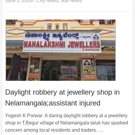
June 1, 2026
|
City News
,
Nai News
Daylight robbery at jewellery shop in
Nelamangala;assistant injured
Yogesh K Porwar A daring daylight robbery at a jewellery
shop in T.Begur village of Nelamangala taluk has sparked
concern among local residents and traders. …