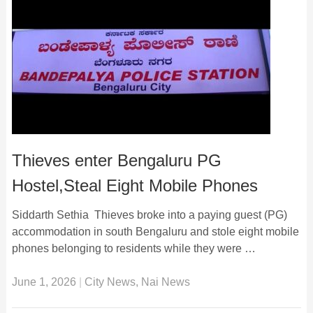
Thieves enter Bengaluru PG
Hostel,Steal Eight Mobile Phones
Siddarth Sethia Thieves broke into a paying guest (PG)
accommodation in south Bengaluru and stole eight mobile
phones belonging to residents while they were …
June 1, 2026
|
City News
,
Nai News