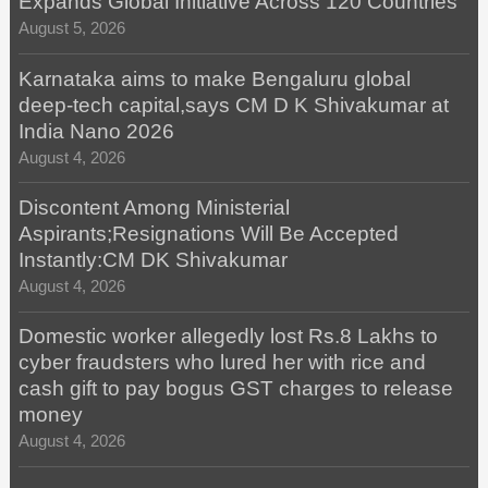
Expands Global Initiative Across 120 Countries
August 5, 2026
Karnataka aims to make Bengaluru global
deep-tech capital,says CM D K Shivakumar at
India Nano 2026
August 4, 2026
Discontent Among Ministerial
Aspirants;Resignations Will Be Accepted
Instantly:CM DK Shivakumar
August 4, 2026
Domestic worker allegedly lost Rs.8 Lakhs to
cyber fraudsters who lured her with rice and
cash gift to pay bogus GST charges to release
money
August 4, 2026