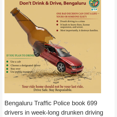
Bengaluru Traffic Police book 699
drivers in week-long drunken driving