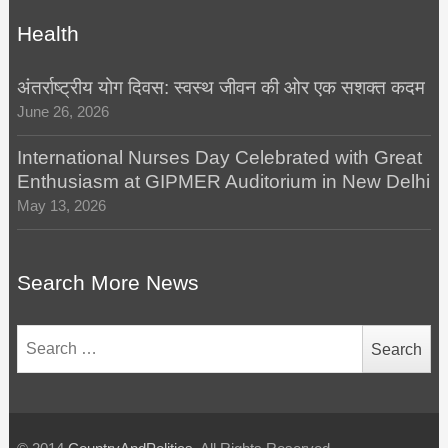
Health
अंतर्राष्ट्रीय योग दिवस: स्वस्थ जीवन की ओर एक सशक्त कदम
June 26, 2026
International Nurses Day Celebrated with Great
Enthusiasm at GIPMER Auditorium in New Delhi
May 13, 2026
Search More News
Search
for: