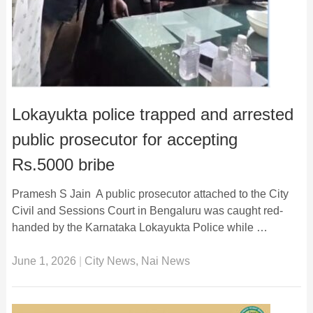
Lokayukta police trapped and arrested
public prosecutor for accepting
Rs.5000 bribe
Pramesh S Jain A public prosecutor attached to the City
Civil and Sessions Court in Bengaluru was caught red-
handed by the Karnataka Lokayukta Police while …
June 1, 2026
|
City News
,
Nai News