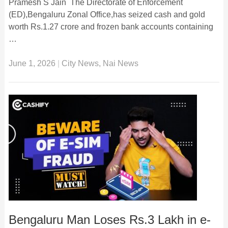
Pramesh S Jain The Directorate of Enforcement
(ED),Bengaluru Zonal Office,has seized cash and gold
worth Rs.1.27 crore and frozen bank accounts containing
…
June 1, 2026
|
City News
,
Nai News
Bengaluru Man Loses Rs.3 Lakh in e-