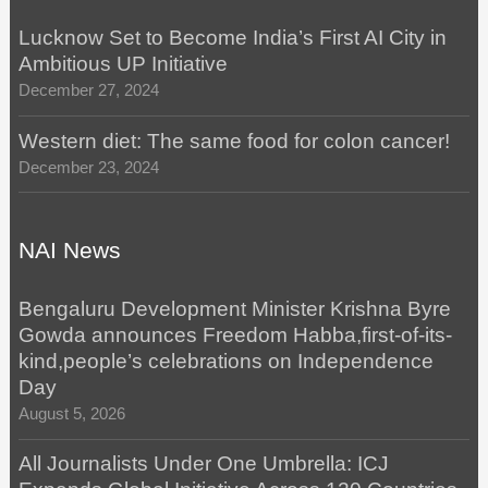
Lucknow Set to Become India’s First AI City in
Ambitious UP Initiative
December 27, 2024
Western diet: The same food for colon cancer!
December 23, 2024
NAI News
Bengaluru Development Minister Krishna Byre
Gowda announces Freedom Habba,first-of-its-
kind,people’s celebrations on Independence
Day
August 5, 2026
All Journalists Under One Umbrella: ICJ