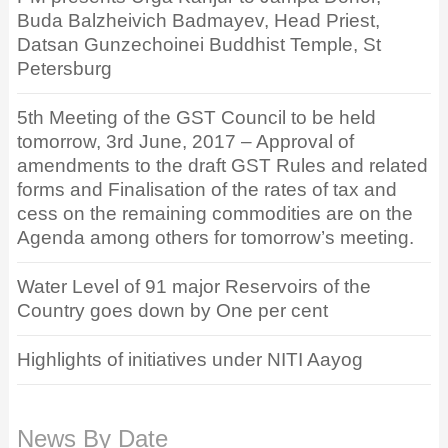
Buda Balzheivich Badmayev, Head Priest,
Datsan Gunzechoinei Buddhist Temple, St
Petersburg
5th Meeting of the GST Council to be held
tomorrow, 3rd June, 2017 – Approval of
amendments to the draft GST Rules and related
forms and Finalisation of the rates of tax and
cess on the remaining commodities are on the
Agenda among others for tomorrow’s meeting.
Water Level of 91 major Reservoirs of the
Country goes down by One per cent
Highlights of initiatives under NITI Aayog
News By Date