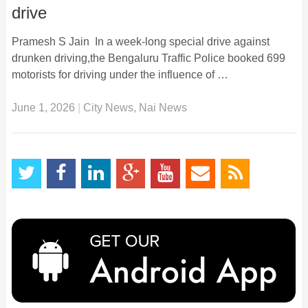
drive
Pramesh S Jain In a week-long special drive against
drunken driving,the Bengaluru Traffic Police booked 699
motorists for driving under the influence of …
June 1, 2026
|
City News
,
Nai News