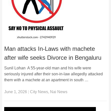
Man attacks In-Laws with machete
after wife seeks Divorce in Bengaluru
Sunil Lohan A 55-year-old man and his wife were
seriously injured after their son-in-law allegedly attacked
them with a machete at an apartment in south …
June 1, 2026
|
City News
,
Nai News