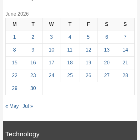
June 2026
M
T
W
T
F
S
S
1
2
3
4
5
6
7
8
9
10
11
12
13
14
15
16
17
18
19
20
21
22
23
24
25
26
27
28
29
30
« May
Jul »
Technology