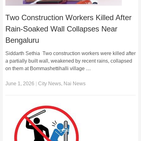
Two Construction Workers Killed After
Rain-Soaked Wall Collapses Near
Bengaluru
Siddarth Sethia Two construction workers were killed after
a partially built wall, weakened by recent rains, collapsed
on them at Bommashettihalli village …
June 1, 2026
|
City News
,
Nai News