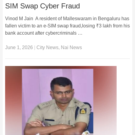
SIM Swap Cyber Fraud
Vinod M Jain A resident of Malleswaram in Bengaluru has
fallen victim to an e-SIM swap fraud,losing ₹3 lakh from his
bank account after cybercriminals …
June 1, 2026
|
City News
,
Nai News