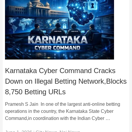
Karnataka Cyber Command Cracks
Down on Illegal Betting Network,Blocks
8,750 Betting URLs
Pramesh S Jain In one of the largest anti-online betting
operations in the country, the Karnataka State Cyber
Command,in coordination with the Indian Cyber …