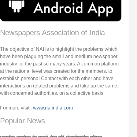
Newspapers Association of India
The objective of NAI is to highlight the problems which
have been plaguing the small and medium newspaper
industry for the past so many years. A common platform
at the national level was created for the members, to
establish personal Contact with each other and have
interactions on related problems and take up the same,
with concerned authorities, on a collective basis.
For more visit :
www.naiindia.com
Popular News