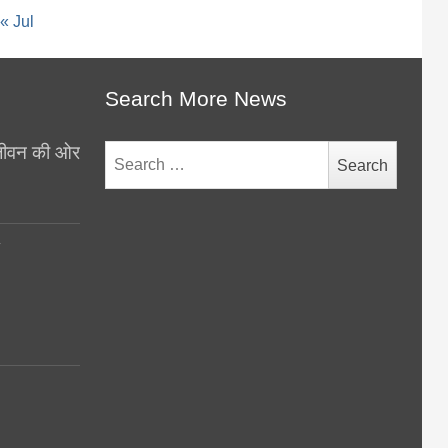
« Jul
Search More News
थ जीवन की ओर
Search
for:
y