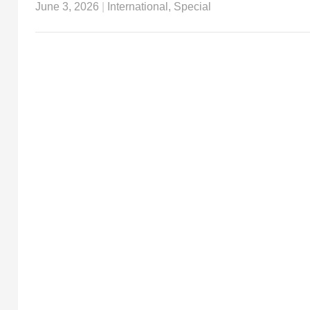
June 3, 2026
|
International
,
Special