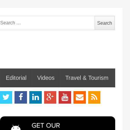
earch
or:
Editorial
Videos
Travel & Tourism