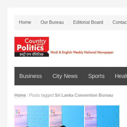
Home
Our Bureau
Editorial Board
Contac
Business
City News
Sports
Heal
Home
/
Posts tagged
Sri Lanka Convention Bureau