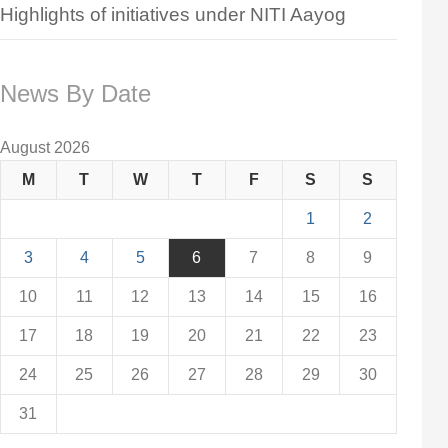
Highlights of initiatives under NITI Aayog
News By Date
August 2026
M
T
W
T
F
S
S
1
2
3
4
5
6
7
8
9
10
11
12
13
14
15
16
17
18
19
20
21
22
23
24
25
26
27
28
29
30
31