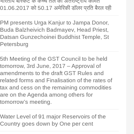
भारतीय बास्केट के कच्चे तेल की अंतर्राष्ट्रीय कीमत
01.06.2017 को 50.17 अमेरिकी डॉलर प्रति बैरल रही
PM presents Urga Kanjur to Jampa Donor,
Buda Balzheivich Badmayev, Head Priest,
Datsan Gunzechoinei Buddhist Temple, St
Petersburg
5th Meeting of the GST Council to be held
tomorrow, 3rd June, 2017 – Approval of
amendments to the draft GST Rules and
related forms and Finalisation of the rates of
tax and cess on the remaining commodities
are on the Agenda among others for
tomorrow’s meeting.
Water Level of 91 major Reservoirs of the
Country goes down by One per cent