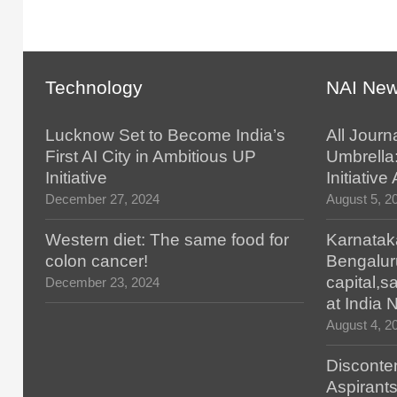
Technology
NAI Ne
Lucknow Set to Become India’s
All Journ
First AI City in Ambitious UP
Umbrella
Initiative
Initiativ
December 27, 2024
August 5, 2
Western diet: The same food for
Karnatak
colon cancer!
Bengalur
capital,
December 23, 2024
at India
August 4, 2
Disconten
Aspirants