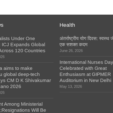
ws
Health
alists Under One
अंतर्राष्ट्रीय योग दिवस: स्वस्
: ICJ Expands Global
एक सशक्त कदम
e Across 120 Countries
June 26, 2026
026
International Nurses Da
a aims to make
Celebrated with Great
u global deep-tech
Enthusiasm at GIPMER
says CM D K Shivakumar
Auditorium in New Delhi
 Nano 2026
May 13, 2026
026
t Among Ministerial
;Resignations Will Be