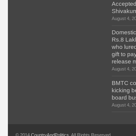
Accepted
Shivaku
August 4, 2
Domestic 
Rs.8 Lakh
who lured
gift to p
release 
August 4, 2
BMTC con
kicking b
board bu
August 4, 2
© 2014
CountryAndPolitics
. All Rights Reserved.