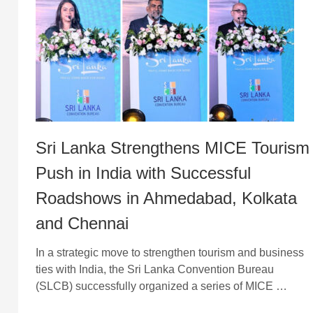
Sri Lanka Strengthens MICE Tourism
Push in India with Successful
Roadshows in Ahmedabad, Kolkata
and Chennai
In a strategic move to strengthen tourism and business
ties with India, the Sri Lanka Convention Bureau
(SLCB) successfully organized a series of MICE …