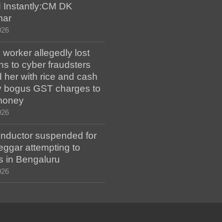
 Instantly:CM DK
mar
026
worker allegedly lost
s to cyber fraudsters
 her with rice and cash
ay bogus GST charges to
money
026
ductor suspended for
eggar attempting to
s in Bengaluru
026