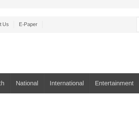
S
t Us
E-Paper
f
th
National
International
Entertainment