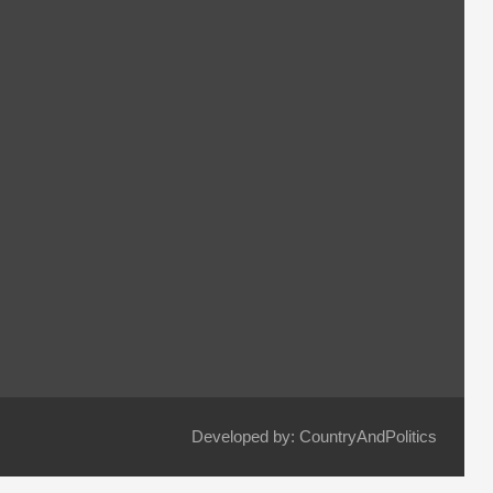
Developed by: CountryAndPolitics