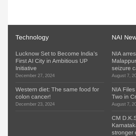
Technology
NAI Ne
Lucknow Set to Become India’s
NIA arres
First AI City in Ambitious UP
Malappur
Initiative
seizure 
December 27, 2024
August 7, 2
Western diet: The same food for
NIA File
colon cancer!
Two in Cr
December 23, 2024
August 7, 2
CM D.K.S
Karnatak
stronger 