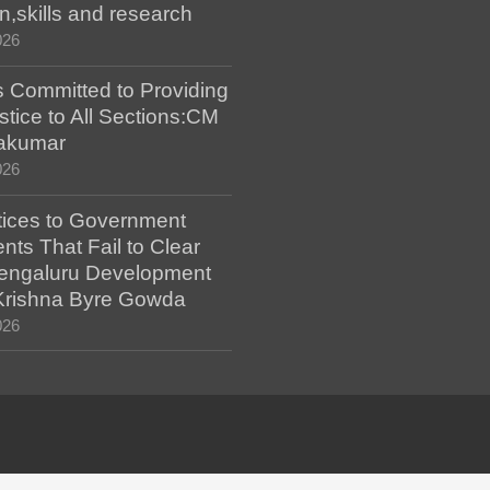
n,skills and research
026
 Committed to Providing
stice to All Sections:CM
akumar
026
tices to Government
ts That Fail to Clear
engaluru Development
 Krishna Byre Gowda
026