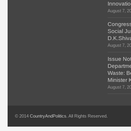
Innovatio
August 7, 2
Congress
Social Ju
D.K.Shiv
August 7, 2
Issue No
Departmen
Waste: B
Minister
August 7, 2
© 2014
CountryAndPolitics
. All Rights Reserved.