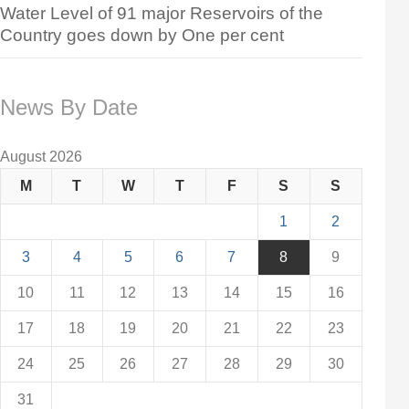
Water Level of 91 major Reservoirs of the
Country goes down by One per cent
News By Date
August 2026
M
T
W
T
F
S
S
1
2
3
4
5
6
7
8
9
10
11
12
13
14
15
16
17
18
19
20
21
22
23
24
25
26
27
28
29
30
31