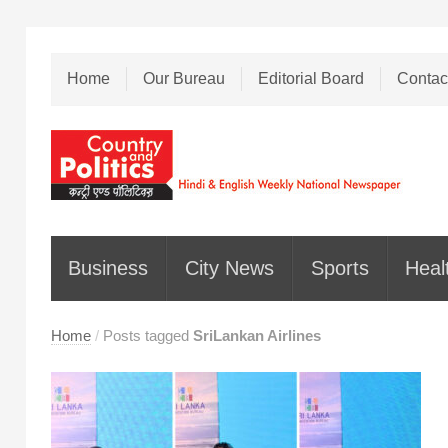
Home
Our Bureau
Editorial Board
Contac
Business
City News
Sports
Heal
Home
/
Posts tagged
SriLankan Airlines