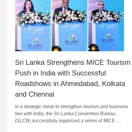
Sri Lanka Strengthens MICE Tourism
Push in India with Successful
Roadshows in Ahmedabad, Kolkata
and Chennai
In a strategic move to strengthen tourism and business
ties with India, the Sri Lanka Convention Bureau
(SLCB) successfully organized a series of MICE …