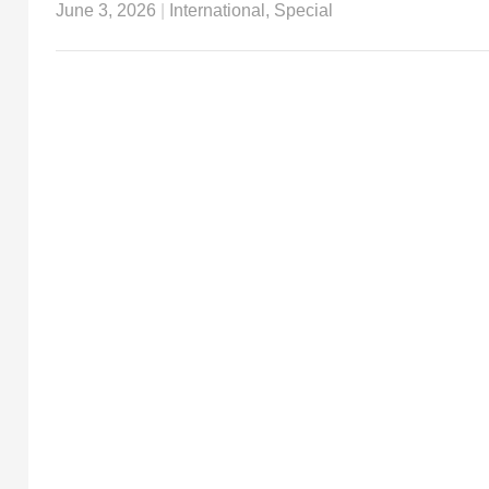
June 3, 2026
|
International
,
Special