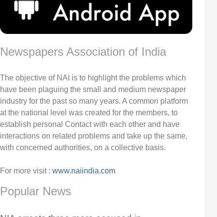
Newspapers Association of India
The objective of NAI is to highlight the problems which
have been plaguing the small and medium newspaper
industry for the past so many years. A common platform
at the national level was created for the members, to
establish personal Contact with each other and have
interactions on related problems and take up the same,
with concerned authorities, on a collective basis.
For more visit :
www.naiindia.com
Popular News