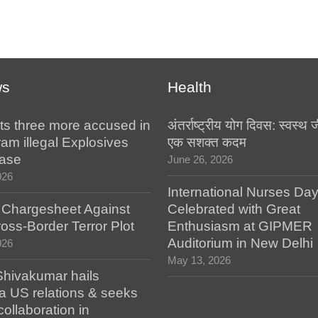
ws
Health
ts three more accused in
अंतर्राष्ट्रीय योग दिवस: स्वस्
am illegal Explosives
एक सशक्त कदम
case
June 26, 2026
026
International Nurses Da
s Chargesheet Against
Celebrated with Great
oss-Border Terror Plot
Enthusiasm at GIPMER
Auditorium in New Delhi
026
May 13, 2026
hivakumar hails
a US relations & seeks
collaboration in