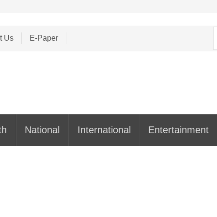
S
t Us
E-Paper
f
th
National
International
Entertainment