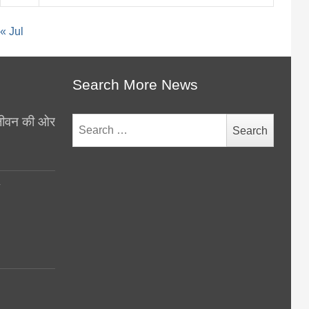
« Jul
Search More News
थ जीवन की ओर
Search
for:
y