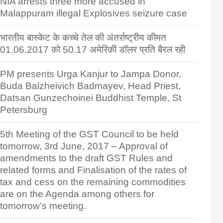
NIA arrests three more accused in
Malappuram illegal Explosives seizure case
भारतीय बास्केट के कच्चे तेल की अंतर्राष्ट्रीय कीमत
01.06.2017 को 50.17 अमेरिकी डॉलर प्रति बैरल रही
PM presents Urga Kanjur to Jampa Donor,
Buda Balzheivich Badmayev, Head Priest,
Datsan Gunzechoinei Buddhist Temple, St
Petersburg
5th Meeting of the GST Council to be held
tomorrow, 3rd June, 2017 – Approval of
amendments to the draft GST Rules and
related forms and Finalisation of the rates of
tax and cess on the remaining commodities
are on the Agenda among others for
tomorrow’s meeting.