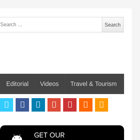
earch
or:
Editorial
Videos
Travel & Tourism