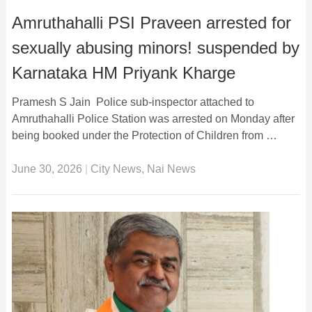
Amruthahalli PSI Praveen arrested for
sexually abusing minors! suspended by
Karnataka HM Priyank Kharge
Pramesh S Jain Police sub-inspector attached to
Amruthahalli Police Station was arrested on Monday after
being booked under the Protection of Children from …
June 30, 2026
|
City News
,
Nai News