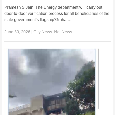
Pramesh S Jain The Energy department will carry out
door-to-door verification process for all beneficiaries of the
state government’s flagship’Gruha …
June 30, 2026
|
City News
,
Nai News