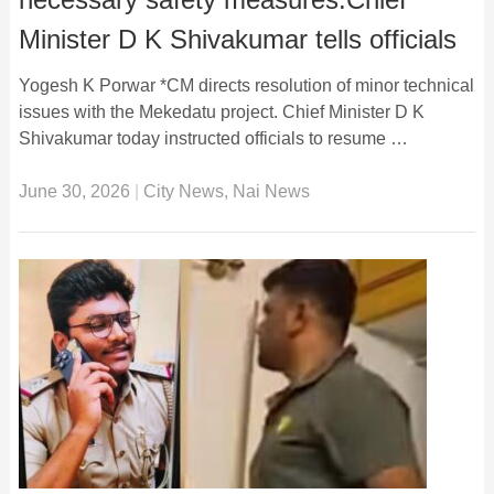
Minister D K Shivakumar tells officials
Yogesh K Porwar *CM directs resolution of minor technical
issues with the Mekedatu project. Chief Minister D K
Shivakumar today instructed officials to resume …
June 30, 2026
|
City News
,
Nai News