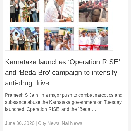
Karnataka launches ‘Operation RISE’
and ‘Beda Bro’ campaign to intensify
anti-drug drive
Pramesh S Jain In a major push to combat narcotics and
substance abuse,the Karnataka government on Tuesday
launched ‘Operation RISE’ and the ‘Beda …
June 30, 2026
|
City News
,
Nai News