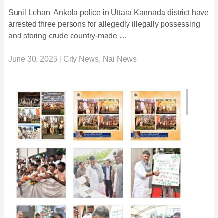
Sunil Lohan Ankola police in Uttara Kannada district have
arrested three persons for allegedly illegally possessing
and storing crude country-made …
June 30, 2026
|
City News
,
Nai News