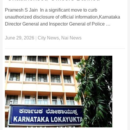
Pramesh S Jain In a significant move to curb
unauthorized disclosure of official information,Karnataka
Director General and Inspector General of Police …
June 29, 2026
|
City News
,
Nai News