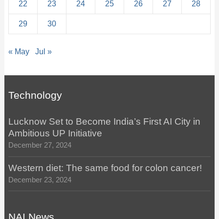
22
23
24
25
26
27
28
29
30
« May
Jul »
Technology
Lucknow Set to Become India’s First AI City in
Ambitious UP Initiative
December 27, 2024
Western diet: The same food for colon cancer!
December 23, 2024
NAI News