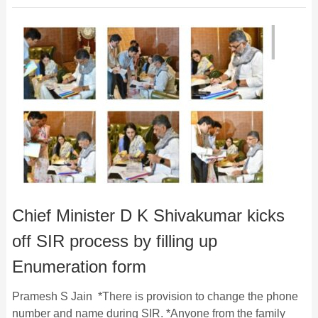
Chief Minister D K Shivakumar kicks
off SIR process by filling up
Enumeration form
Pramesh S Jain *There is provision to change the phone
number and name during SIR. *Anyone from the family