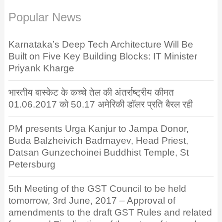
Popular News
Karnataka’s Deep Tech Architecture Will Be
Built on Five Key Building Blocks: IT Minister
Priyank Kharge
भारतीय बास्केट के कच्चे तेल की अंतर्राष्ट्रीय कीमत
01.06.2017 को 50.17 अमेरिकी डॉलर प्रति बैरल रही
PM presents Urga Kanjur to Jampa Donor,
Buda Balzheivich Badmayev, Head Priest,
Datsan Gunzechoinei Buddhist Temple, St
Petersburg
5th Meeting of the GST Council to be held
tomorrow, 3rd June, 2017 – Approval of
amendments to the draft GST Rules and related