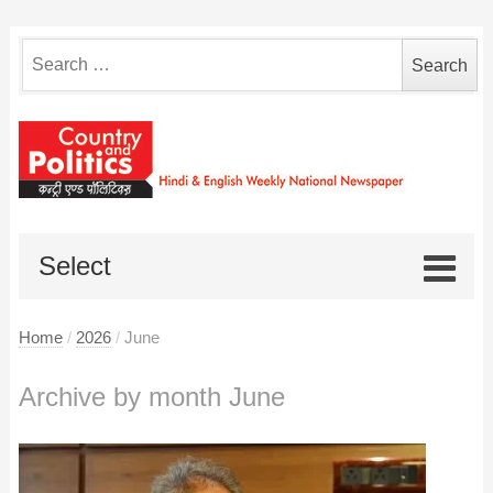
Search
for:
Select
Home
/
2026
/
June
Archive by month June