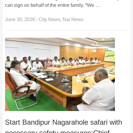
can sign on behalf of the entire family. *We …
June 30, 2026
|
City News
,
Nai News
Start Bandipur Nagarahole safari with
necessary safety measures:Chief