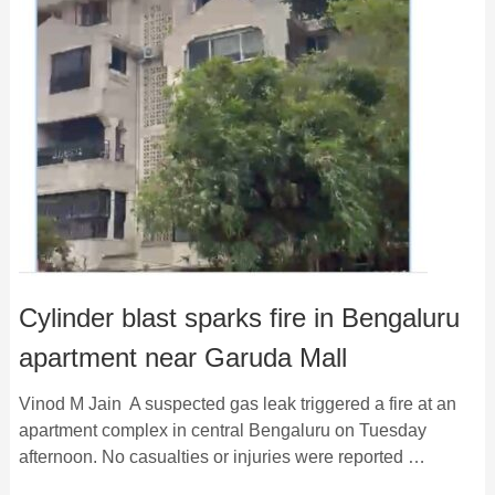
Cylinder blast sparks fire in Bengaluru
apartment near Garuda Mall
Vinod M Jain A suspected gas leak triggered a fire at an
apartment complex in central Bengaluru on Tuesday
afternoon. No casualties or injuries were reported …