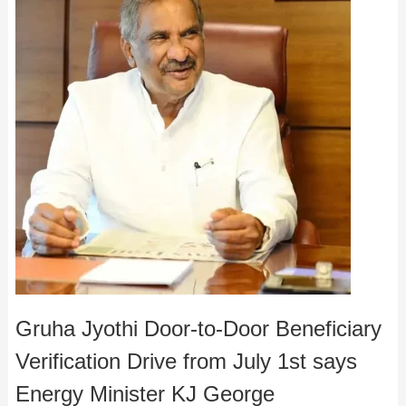
Gruha Jyothi Door-to-Door Beneficiary
Verification Drive from July 1st says
Energy Minister KJ George