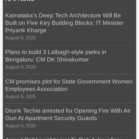
Karnataka’s Deep Tech Architecture Will Be
Built on Five Key Building Blocks: IT Minister
Priyank Kharge
August 6, 2026
Plans to build 3 Lalbagh-style parks in
Bengaluru: CM DK Shivakumar
August 6, 2026
CM promises plot for State Government Women
Employees Association
August 6, 2026
Drunk Techie arrested for Opening Fire With Air
Gun At Apartment Security Guards
August 6, 2026