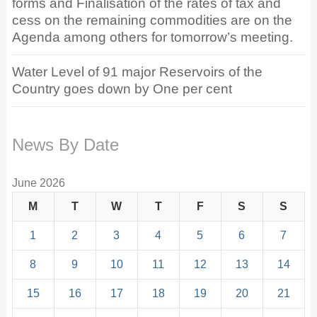
forms and Finalisation of the rates of tax and
cess on the remaining commodities are on the
Agenda among others for tomorrow’s meeting.
Water Level of 91 major Reservoirs of the
Country goes down by One per cent
News By Date
June 2026
M
T
W
T
F
S
S
1
2
3
4
5
6
7
8
9
10
11
12
13
14
15
16
17
18
19
20
21