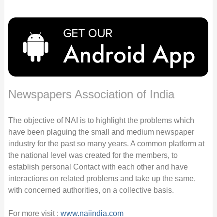
Newspapers Association of India
The objective of NAI is to highlight the problems which
have been plaguing the small and medium newspaper
industry for the past so many years. A common platform at
the national level was created for the members, to
establish personal Contact with each other and have
interactions on related problems and take up the same,
with concerned authorities, on a collective basis.
For more visit :
www.naiindia.com