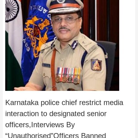
Karnataka police chief restrict media
interaction to designated senior
officers,Interviews By
“Unauthorised”Officers Banned