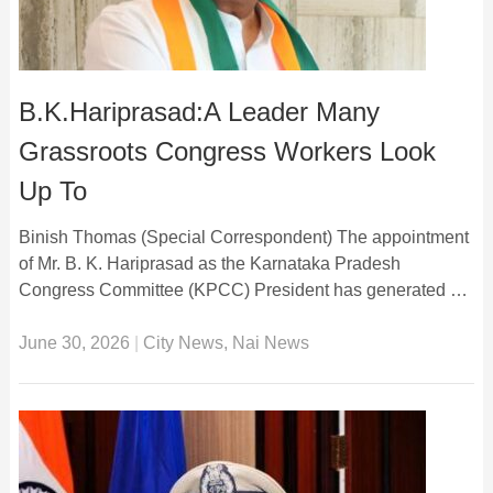
B.K.Hariprasad:A Leader Many
Grassroots Congress Workers Look
Up To
Binish Thomas (Special Correspondent) The appointment
of Mr. B. K. Hariprasad as the Karnataka Pradesh
Congress Committee (KPCC) President has generated …
June 30, 2026
|
City News
,
Nai News