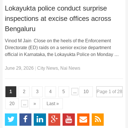
Lokayukta police conduct surprise
inspections at excise offices across
Bengaluru
Vinod M Jain Close on the heels of the Enforcement
Directorate (ED) raids on a senior excise department
official in Karnataka, the Lokayukta Police on Monday …
June 29, 2026
|
City News
,
Nai News
1
2
3
4
5
...
10
Page 1 of 28
20
...
»
Last »