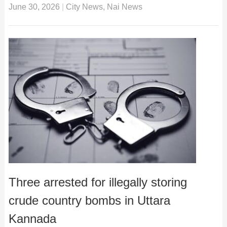
June 30, 2026
|
City News
,
Nai News
Three arrested for illegally storing
crude country bombs in Uttara
Kannada