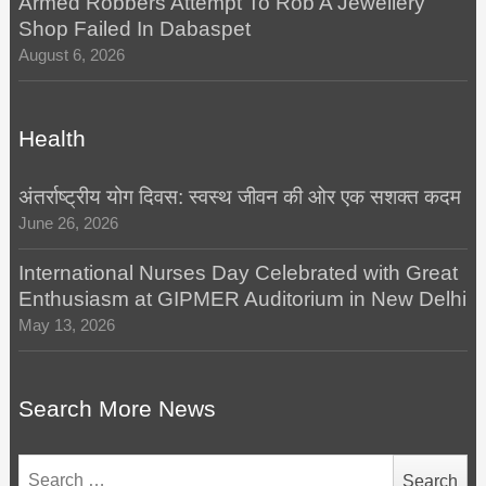
Armed Robbers’Attempt To Rob A Jewellery
Shop Failed In Dabaspet
August 6, 2026
Health
अंतर्राष्ट्रीय योग दिवस: स्वस्थ जीवन की ओर एक सशक्त कदम
June 26, 2026
International Nurses Day Celebrated with Great
Enthusiasm at GIPMER Auditorium in New Delhi
May 13, 2026
Search More News
Search