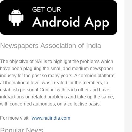
Newspapers Association of India
The objective of NAI is to highlight the problems which
have been plaguing the small and medium newspaper
industry for the past so many years. A common platform
at the national level was created for the members, to
establish personal Contact with each other and have
interactions on related problems and take up the same,
with concerned authorities, on a collective basis.
For more visit :
www.naiindia.com
Popular News