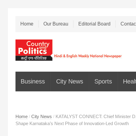
Home
Our Bureau
Editorial Board
Contac
Business
City News
Sports
Heal
Home
/
City News
/
KATALYST CONNECT: Chief Minister D.K
Shape Karnataka’s Next Phase of Innovation-Led Growth