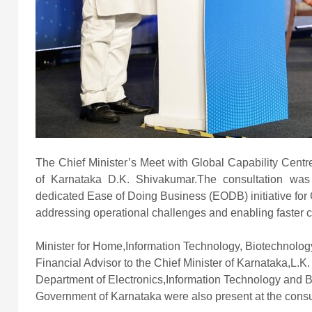
The Chief Minister’s Meet with Global Capability Centr
of Karnataka D.K. Shivakumar.The consultation wa
dedicated Ease of Doing Business (EODB) initiative for 
addressing operational challenges and enabling faster
Minister for Home,Information Technology, Biotechnolo
Financial Advisor to the Chief Minister of Karnataka,L.K
Department of Electronics,Information Technology and Bi
Government of Karnataka were also present at the consu