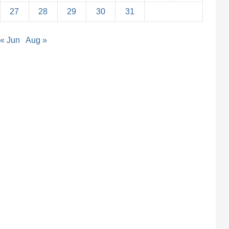
27
28
29
30
31
« Jun
Aug »