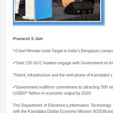
Pramesh S Jain
*•Chief Minister visits Target in India’s Bengaluru camp
•*Over 150 GCC leaders engage with Government on AI,
*Talent, infrastructure and the next phase of Karnataka
•*Government reaffirms commitment to attracting 500 n
US$50* *billion in economic output by 2029.
The Department of Electronics,Information Technology
with the Karnataka Digital Economy Mission (KDEM)