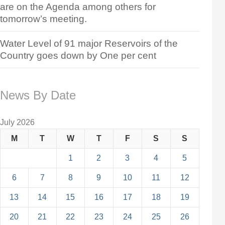
are on the Agenda among others for
tomorrow’s meeting.
Water Level of 91 major Reservoirs of the
Country goes down by One per cent
News By Date
July 2026
M
T
W
T
F
S
S
1
2
3
4
5
6
7
8
9
10
11
12
13
14
15
16
17
18
19
20
21
22
23
24
25
26