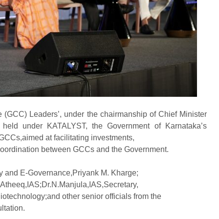
e (GCC) Leaders’, under the chairmanship of Chief Minister
s held under KATALYST, the Government of Karnataka’s
GCCs,aimed at facilitating investments,
 coordination between GCCs and the Government.
gy and E-Governance,Priyank M. Kharge;
. Atheeq,IAS;Dr.N.Manjula,IAS,Secretary,
otechnology;and other senior officials from the
ltation.