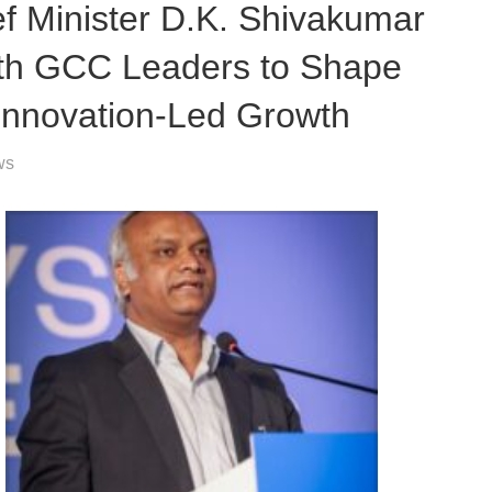
Minister D.K. Shivakumar
ith GCC Leaders to Shape
Innovation-Led Growth
ws