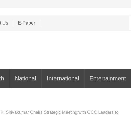
S
t Us
E-Paper
f
th
National
International
Entertainment
. Shivakumar Chairs Strategic Meeting;with GCC Leaders to