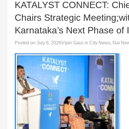
KATALYST CONNECT: Chief 
Chairs Strategic Meeting;w
Karnataka’s Next Phase of 
Posted on
July 8, 2026
Vipin Gaur
in
City News
,
Nai Ne