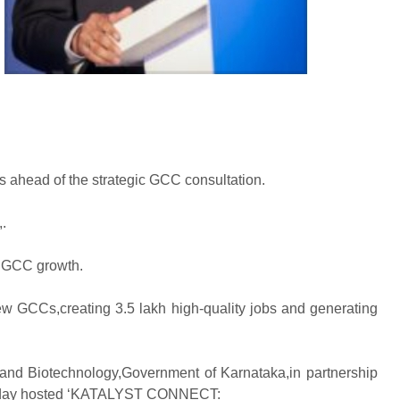
us ahead of the strategic GCC consultation.
.
’s GCC growth.
ew GCCs,creating 3.5 lakh high-quality jobs and generating
 and Biotechnology,Government of Karnataka,in partnership
,today hosted ‘KATALYST CONNECT: