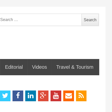
earch
or:
Editorial
Videos
Travel & Tourism