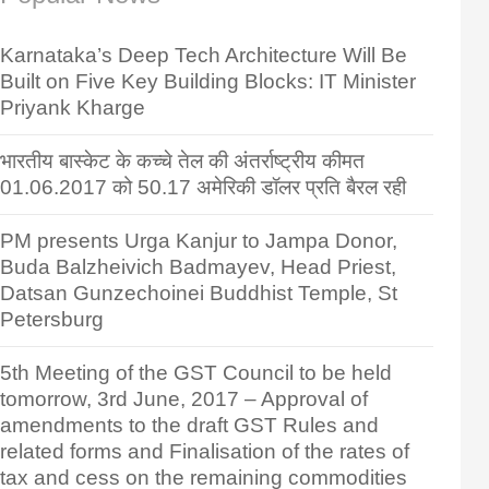
Karnataka’s Deep Tech Architecture Will Be
Built on Five Key Building Blocks: IT Minister
Priyank Kharge
भारतीय बास्केट के कच्चे तेल की अंतर्राष्ट्रीय कीमत
01.06.2017 को 50.17 अमेरिकी डॉलर प्रति बैरल रही
PM presents Urga Kanjur to Jampa Donor,
Buda Balzheivich Badmayev, Head Priest,
Datsan Gunzechoinei Buddhist Temple, St
Petersburg
5th Meeting of the GST Council to be held
tomorrow, 3rd June, 2017 – Approval of
amendments to the draft GST Rules and
related forms and Finalisation of the rates of
tax and cess on the remaining commodities