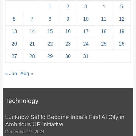
1
2
3
4
5
6
7
8
9
10
11
12
13
14
15
16
17
18
19
20
21
22
23
24
25
26
27
28
29
30
31
« Jun
Aug »
Technology
Lucknow Set to Become India’s First AI City in
Ambitious UP Initiative
December 27, 2024