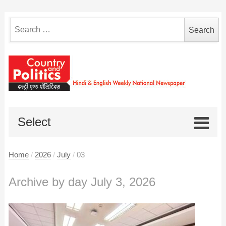
Search
for:
Select
Home
/
2026
/
July
/
03
Archive by day July 3, 2026