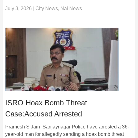
July 3, 2026
|
City News
,
Nai News
ISRO Hoax Bomb Threat
Case:Accused Arrested
Pramesh S Jain Sanjaynagar Police have arrested a 36-
year-old man for allegedly sending a hoax bomb threat