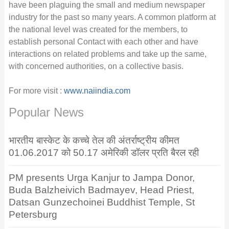
have been plaguing the small and medium newspaper
industry for the past so many years. A common platform at
the national level was created for the members, to
establish personal Contact with each other and have
interactions on related problems and take up the same,
with concerned authorities, on a collective basis.
For more visit :
www.naiindia.com
Popular News
भारतीय बास्केट के कच्चे तेल की अंतर्राष्ट्रीय कीमत
01.06.2017 को 50.17 अमेरिकी डॉलर प्रति बैरल रही
PM presents Urga Kanjur to Jampa Donor,
Buda Balzheivich Badmayev, Head Priest,
Datsan Gunzechoinei Buddhist Temple, St
Petersburg