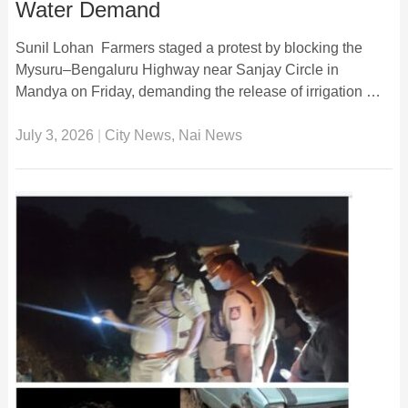
Water Demand
Sunil Lohan Farmers staged a protest by blocking the
Mysuru–Bengaluru Highway near Sanjay Circle in
Mandya on Friday, demanding the release of irrigation …
July 3, 2026
|
City News
,
Nai News