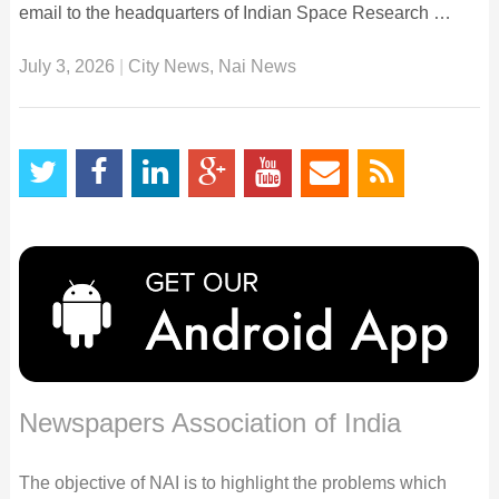
email to the headquarters of Indian Space Research …
July 3, 2026
|
City News
,
Nai News
Newspapers Association of India
The objective of NAI is to highlight the problems which