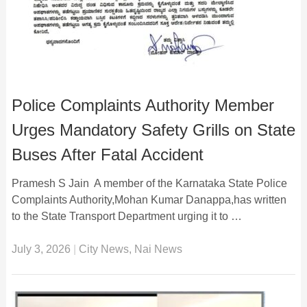
Police Complaints Authority Member
Urges Mandatory Safety Grills on State
Buses After Fatal Accident
Pramesh S Jain A member of the Karnataka State Police
Complaints Authority,Mohan Kumar Danappa,has written
to the State Transport Department urging it to …
July 3, 2026
|
City News
,
Nai News