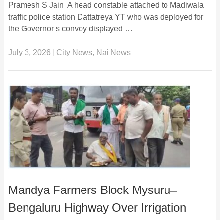
Pramesh S Jain A head constable attached to Madiwala
traffic police station Dattatreya YT who was deployed for
the Governor’s convoy displayed …
July 3, 2026
|
City News
,
Nai News
Mandya Farmers Block Mysuru–
Bengaluru Highway Over Irrigation