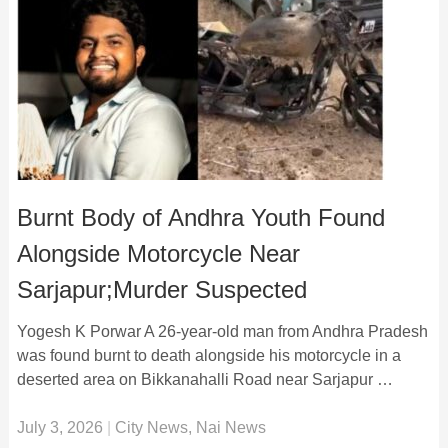
Burnt Body of Andhra Youth Found
Alongside Motorcycle Near
Sarjapur;Murder Suspected
Yogesh K Porwar A 26-year-old man from Andhra Pradesh
was found burnt to death alongside his motorcycle in a
deserted area on Bikkanahalli Road near Sarjapur …
July 3, 2026
|
City News
,
Nai News