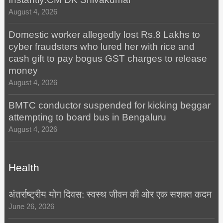
August 4, 2026
Domestic worker allegedly lost Rs.8 Lakhs to
cyber fraudsters who lured her with rice and
cash gift to pay bogus GST charges to release
money
August 4, 2026
BMTC conductor suspended for kicking beggar
attempting to board bus in Bengaluru
August 4, 2026
Health
अंतर्राष्ट्रीय योग दिवस: स्वस्थ जीवन की ओर एक सशक्त कदम
June 26, 2026