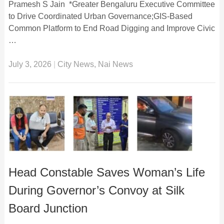
Pramesh S Jain *Greater Bengaluru Executive Committee
to Drive Coordinated Urban Governance;GIS-Based
Common Platform to End Road Digging and Improve Civic
…
July 3, 2026
|
City News
,
Nai News
Head Constable Saves Woman’s Life
During Governor’s Convoy at Silk
Board Junction