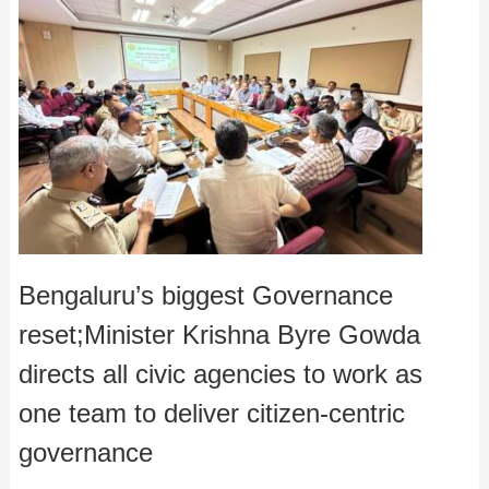
Bengaluru’s biggest Governance
reset;Minister Krishna Byre Gowda
directs all civic agencies to work as
one team to deliver citizen-centric
governance