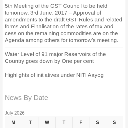
5th Meeting of the GST Council to be held
tomorrow, 3rd June, 2017 – Approval of
amendments to the draft GST Rules and related
forms and Finalisation of the rates of tax and
cess on the remaining commodities are on the
Agenda among others for tomorrow’s meeting.
Water Level of 91 major Reservoirs of the
Country goes down by One per cent
Highlights of initiatives under NITI Aayog
News By Date
July 2026
M
T
W
T
F
S
S