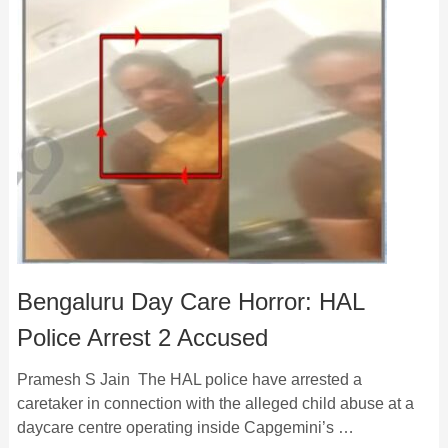
Bengaluru Day Care Horror: HAL
Police Arrest 2 Accused
Pramesh S Jain The HAL police have arrested a
caretaker in connection with the alleged child abuse at a
daycare centre operating inside Capgemini’s …