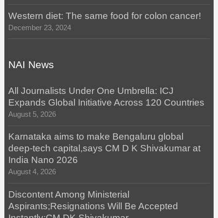
Western diet: The same food for colon cancer!
December 23, 2024
NAI News
All Journalists Under One Umbrella: ICJ
Expands Global Initiative Across 120 Countries
August 5, 2026
Karnataka aims to make Bengaluru global
deep-tech capital,says CM D K Shivakumar at
India Nano 2026
August 4, 2026
Discontent Among Ministerial
Aspirants;Resignations Will Be Accepted
Instantly:CM DK Shivakumar