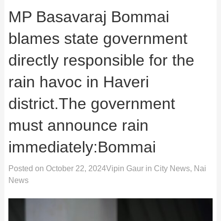
MP Basavaraj Bommai
blames state government
directly responsible for the
rain havoc in Haveri
district.The government
must announce rain
immediately:Bommai
Posted on
October 22, 2024
Vipin Gaur
in
City News
,
Nai
News