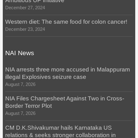
Ambitious UP Initiative
December 27, 2024
Western diet: The same food for colon cancer!
December 23, 2024
NAI News
NIA arrests three more accused in Malappuram
illegal Explosives seizure case
August 7, 2026
NIA Files Chargesheet Against Two in Cross-
Border Terror Plot
August 7, 2026
CM D.K.Shivakumar hails Karnataka US
relations & seeks stronger collaboration in