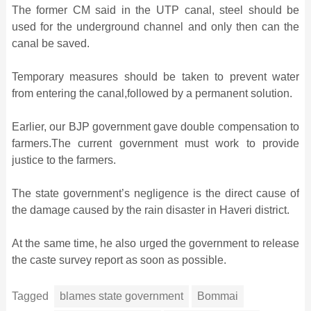
The former CM said in the UTP canal, steel should be
used for the underground channel and only then can the
canal be saved.
Temporary measures should be taken to prevent water
from entering the canal,followed by a permanent solution.
Earlier, our BJP government gave double compensation to
farmers.The current government must work to provide
justice to the farmers.
The state government’s negligence is the direct cause of
the damage caused by the rain disaster in Haveri district.
At the same time, he also urged the government to release
the caste survey report as soon as possible.
Tagged
blames state government
Bommai