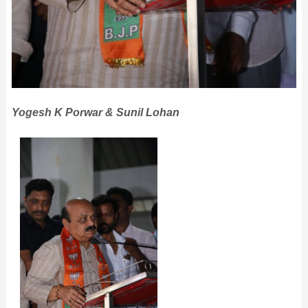
Yogesh K Porwar & Sunil Lohan