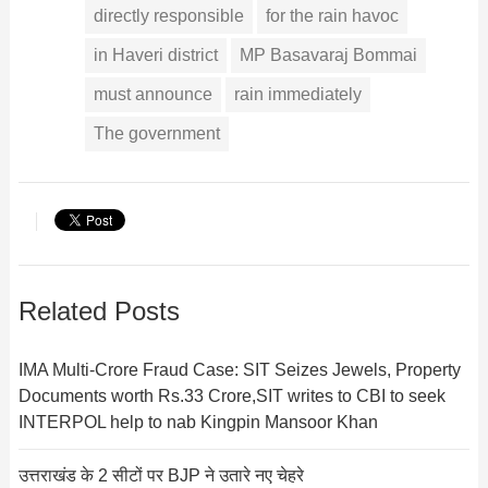
directly responsible
for the rain havoc
in Haveri district
MP Basavaraj Bommai
must announce
rain immediately
The government
Related Posts
IMA Multi-Crore Fraud Case: SIT Seizes Jewels, Property
Documents worth Rs.33 Crore,SIT writes to CBI to seek
INTERPOL help to nab Kingpin Mansoor Khan
उत्तराखंड के 2 सीटों पर BJP ने उतारे नए चेहरे