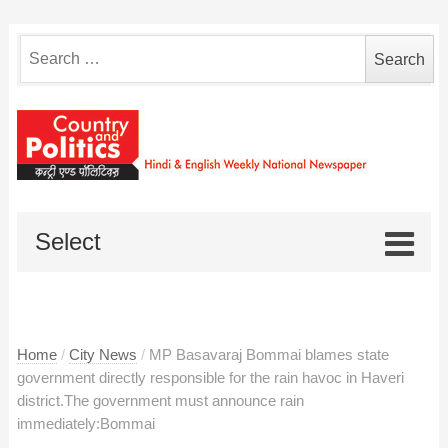
Search
for:
Select
Home
/
City News
/
MP Basavaraj Bommai blames state
government directly responsible for the rain havoc in Haveri
district.The government must announce rain
immediately:Bommai