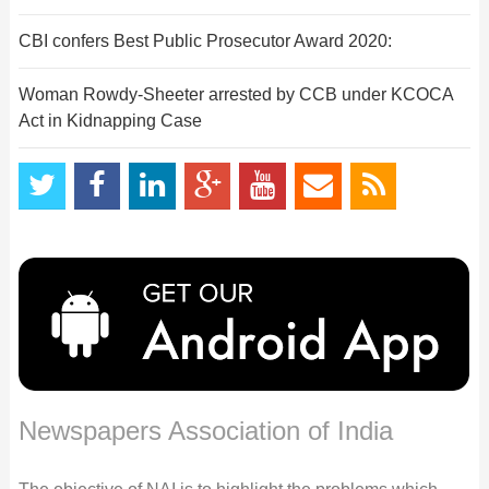
CBI confers Best Public Prosecutor Award 2020:
Woman Rowdy-Sheeter arrested by CCB under KCOCA
Act in Kidnapping Case
Newspapers Association of India