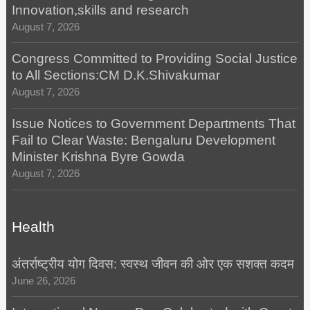
Innovation,skills and research
August 7, 2026
Congress Committed to Providing Social Justice
to All Sections:CM D.K.Shivakumar
August 7, 2026
Issue Notices to Government Departments That
Fail to Clear Waste: Bengaluru Development
Minister Krishna Byre Gowda
August 7, 2026
Health
अंतर्राष्ट्रीय योग दिवस: स्वस्थ जीवन की ओर एक सशक्त कदम
June 26, 2026