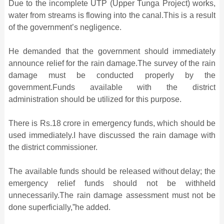
Due to the incomplete UTP (Upper Tunga Project) works,
water from streams is flowing into the canal.This is a result
of the government’s negligence.
He demanded that the government should immediately
announce relief for the rain damage.The survey of the rain
damage must be conducted properly by the
government.Funds available with the district
administration should be utilized for this purpose.
There is Rs.18 crore in emergency funds, which should be
used immediately.I have discussed the rain damage with
the district commissioner.
The available funds should be released without delay; the
emergency relief funds should not be withheld
unnecessarily.The rain damage assessment must not be
done superficially,”he added.