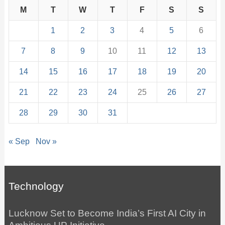
M
T
W
T
F
S
S
1
2
3
4
5
6
7
8
9
10
11
12
13
14
15
16
17
18
19
20
21
22
23
24
25
26
27
28
29
30
31
« Sep
Nov »
Technology
Lucknow Set to Become India’s First AI City in