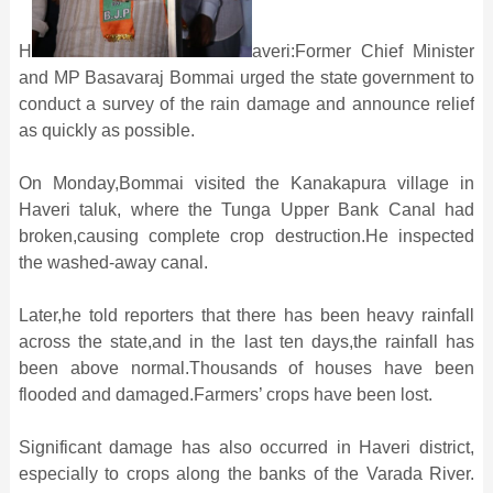
H
averi:Former Chief Minister
and MP Basavaraj Bommai urged the state government to
conduct a survey of the rain damage and announce relief
as quickly as possible.
On Monday,Bommai visited the Kanakapura village in
Haveri taluk, where the Tunga Upper Bank Canal had
broken,causing complete crop destruction.He inspected
the washed-away canal.
Later,he told reporters that there has been heavy rainfall
across the state,and in the last ten days,the rainfall has
been above normal.Thousands of houses have been
flooded and damaged.Farmers’ crops have been lost.
Significant damage has also occurred in Haveri district,
especially to crops along the banks of the Varada River.