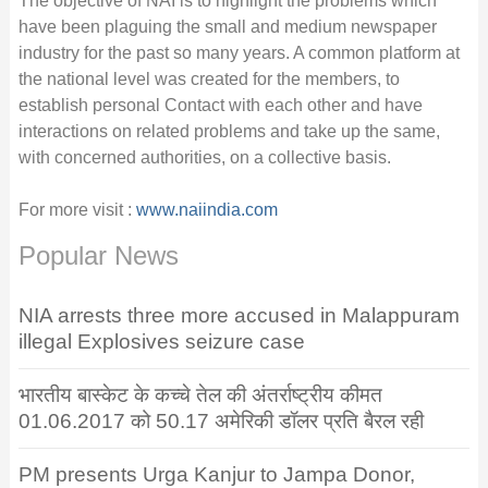
The objective of NAI is to highlight the problems which
have been plaguing the small and medium newspaper
industry for the past so many years. A common platform at
the national level was created for the members, to
establish personal Contact with each other and have
interactions on related problems and take up the same,
with concerned authorities, on a collective basis.
For more visit :
www.naiindia.com
Popular News
NIA arrests three more accused in Malappuram
illegal Explosives seizure case
भारतीय बास्केट के कच्चे तेल की अंतर्राष्ट्रीय कीमत
01.06.2017 को 50.17 अमेरिकी डॉलर प्रति बैरल रही
PM presents Urga Kanjur to Jampa Donor,