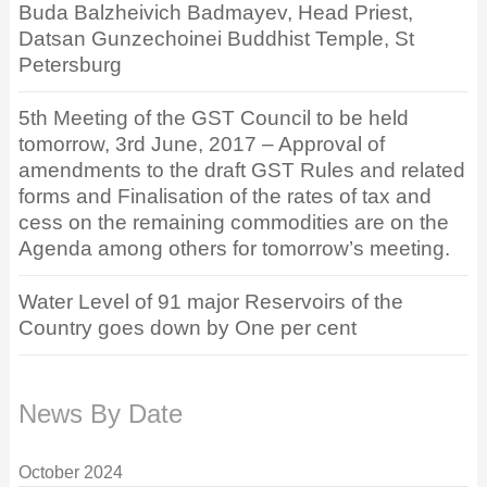
Buda Balzheivich Badmayev, Head Priest,
Datsan Gunzechoinei Buddhist Temple, St
Petersburg
5th Meeting of the GST Council to be held
tomorrow, 3rd June, 2017 – Approval of
amendments to the draft GST Rules and related
forms and Finalisation of the rates of tax and
cess on the remaining commodities are on the
Agenda among others for tomorrow’s meeting.
Water Level of 91 major Reservoirs of the
Country goes down by One per cent
News By Date
October 2024