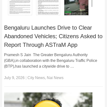
Bengaluru Launches Drive to Clear
Abandoned Vehicles; Citizens Asked to
Report Through ASTraM App
Pramesh S Jain The Greater Bengaluru Authority
(GBA),in collaboration with the Bengaluru Traffic Police
(BTP),has launched a citywide drive to …
July 9, 2026
|
City News
,
Nai News