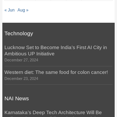
« Jun
Aug »
Technology
Lucknow Set to Become India’s First AI City in
Ambitious UP Initiative
December 27, 2024
Western diet: The same food for colon cancer!
December 23, 2024
NAI News
Karnataka’s Deep Tech Architecture Will Be