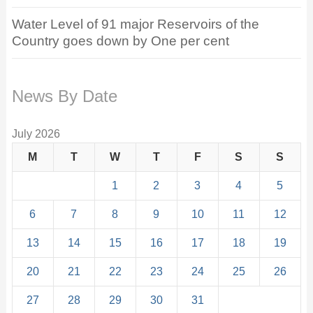
Water Level of 91 major Reservoirs of the
Country goes down by One per cent
News By Date
July 2026
M
T
W
T
F
S
S
1
2
3
4
5
6
7
8
9
10
11
12
13
14
15
16
17
18
19
20
21
22
23
24
25
26
27
28
29
30
31