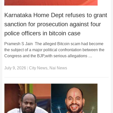
Karnataka Home Dept refuses to grant
sanction for prosecution against four
police officers in bitcoin case
Pramesh S Jain The alleged Bitcoin scam had become
the subject of a major political confrontation between the
Congress and the BJP,with serious allegations …
July 9, 2026
|
City News
,
Nai News