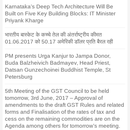
Karnataka’s Deep Tech Architecture Will Be
Built on Five Key Building Blocks: IT Minister
Priyank Kharge
भारतीय बास्केट के कच्चे तेल की अंतर्राष्ट्रीय कीमत
01.06.2017 को 50.17 अमेरिकी डॉलर प्रति बैरल रही
PM presents Urga Kanjur to Jampa Donor,
Buda Balzheivich Badmayev, Head Priest,
Datsan Gunzechoinei Buddhist Temple, St
Petersburg
5th Meeting of the GST Council to be held
tomorrow, 3rd June, 2017 – Approval of
amendments to the draft GST Rules and related
forms and Finalisation of the rates of tax and
cess on the remaining commodities are on the
Agenda among others for tomorrow’s meeting.