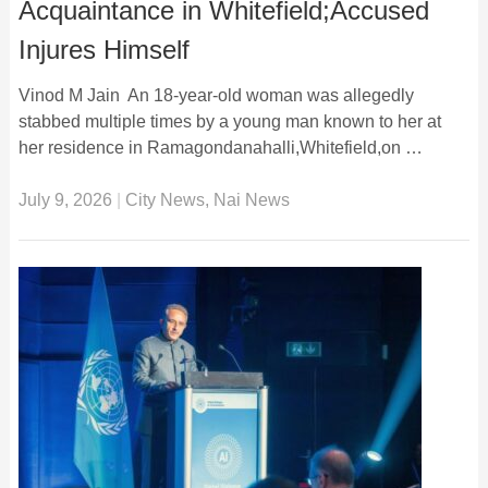
Acquaintance in Whitefield;Accused
Injures Himself
Vinod M Jain An 18-year-old woman was allegedly
stabbed multiple times by a young man known to her at
her residence in Ramagondanahalli,Whitefield,on …
July 9, 2026
|
City News
,
Nai News