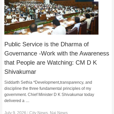
Public Service is the Dharma of
Governance -Work with the Awareness
that People are Watching: CM D K
Shivakumar
Siddarth Sethia *Development,transparency, and
discipline the three fundamental principles of my
government. Chief Minister D K Shivakumar today
delivered a …
July 9, 2026
|
City News
,
Nai News