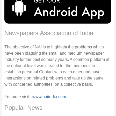
Newspapers Association of India
The objective of NAI is to highlight the problems which
have been plaguing the small and medium newspaper
industry for the past so many years. A common platform at
the national level was created for the members, to
establish personal Contact with each other and have
interactions on related problems and take up the same,
with concerned authorities, on a collective basis.
For more visit :
www.naiindia.com
Popular News