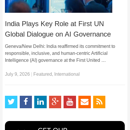
India Plays Key Role at First UN
Global Dialogue on AI Governance
Geneva/New Delhi: India reaffirmed its commitment to
responsible, inclusive, and human-centric Artificial
Intelligence (AI) governance at the First United …
July 9, 2026
|
Featured
,
International