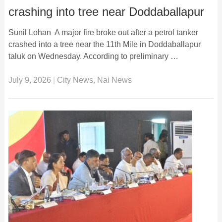
crashing into tree near Doddaballapur
Sunil Lohan A major fire broke out after a petrol tanker
crashed into a tree near the 11th Mile in Doddaballapur
taluk on Wednesday. According to preliminary …
July 9, 2026
|
City News
,
Nai News