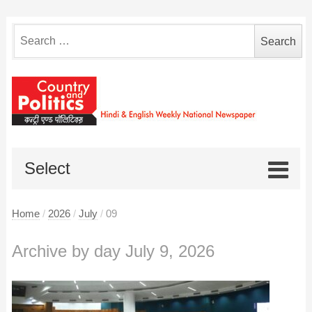
Search
for:
Select
Home
/
2026
/
July
/
09
Archive by day July 9, 2026