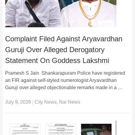
Complaint Filed Against Aryavardhan
Guruji Over Alleged Derogatory
Statement On Goddess Lakshmi
Pramesh S Jain Shankarapuram Police have registered
an FIR against self-styled numerologist Aryavardhan
Guruji over alleged objectionable remarks made in a …
July 9, 2026
|
City News
,
Nai News