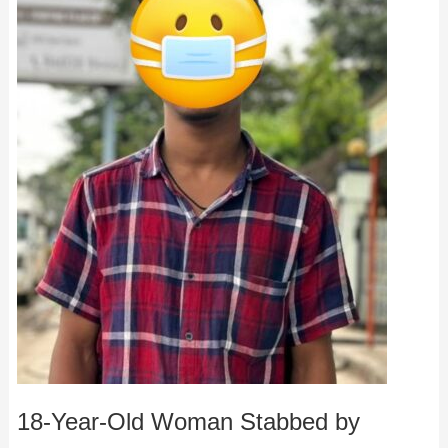
18-Year-Old Woman Stabbed by