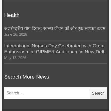
Health
अंतर्राष्ट्रीय योग दिवस: स्वस्थ जीवन की ओर एक सशक्त कदम
June 26, 2026
International Nurses Day Celebrated with Great
Enthusiasm at GIPMER Auditorium in New Delhi
May 13, 2026
Search More News
Search
for: