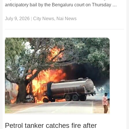
anticipatory bail by the Bengaluru court on Thursday …
July 9, 2026
|
City News
,
Nai News
Petrol tanker catches fire after