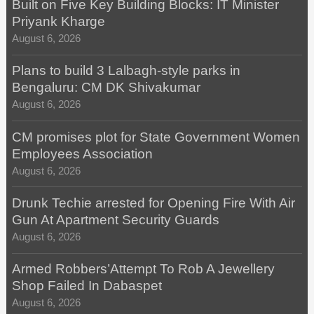
Built on Five Key Building Blocks: IT Minister
Priyank Kharge
August 6, 2026
Plans to build 3 Lalbagh-style parks in
Bengaluru: CM DK Shivakumar
August 6, 2026
CM promises plot for State Government Women
Employees Association
August 6, 2026
Drunk Techie arrested for Opening Fire With Air
Gun At Apartment Security Guards
August 6, 2026
Armed Robbers’Attempt To Rob A Jewellery
Shop Failed In Dabaspet
August 6, 2026