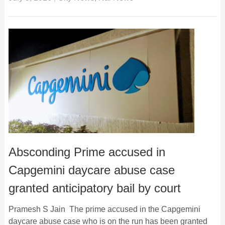
Absconding Prime accused in
Capgemini daycare abuse case
granted anticipatory bail by court
Pramesh S Jain The prime accused in the Capgemini
daycare abuse case who is on the run has been granted