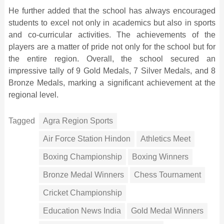
He further added that the school has always encouraged
students to excel not only in academics but also in sports
and co-curricular activities. The achievements of the
players are a matter of pride not only for the school but for
the entire region. Overall, the school secured an
impressive tally of 9 Gold Medals, 7 Silver Medals, and 8
Bronze Medals, marking a significant achievement at the
regional level.
Tagged
Agra Region Sports
Air Force Station Hindon
Athletics Meet
Boxing Championship
Boxing Winners
Bronze Medal Winners
Chess Tournament
Cricket Championship
Education News India
Gold Medal Winners