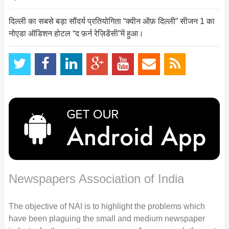
दिल्ली का सबसे बड़ा सौंदर्य प्रतियोगिता “क्वीन ऑफ़ दिल्ली” सीजन 1 का
नोएडा ऑडिशन होटल “द फ़र्न रेज़िडेंसी”में हुआ।
Newspapers Association of India
The objective of NAI is to highlight the problems which
have been plaguing the small and medium newspaper