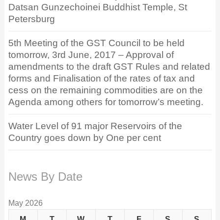
Datsan Gunzechoinei Buddhist Temple, St
Petersburg
5th Meeting of the GST Council to be held
tomorrow, 3rd June, 2017 – Approval of
amendments to the draft GST Rules and related
forms and Finalisation of the rates of tax and
cess on the remaining commodities are on the
Agenda among others for tomorrow’s meeting.
Water Level of 91 major Reservoirs of the
Country goes down by One per cent
News By Date
May 2026
M
T
W
T
F
S
S