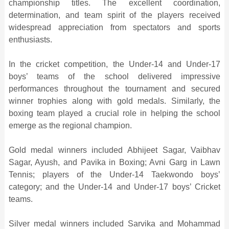
championship titles. The excellent coordination,
determination, and team spirit of the players received
widespread appreciation from spectators and sports
enthusiasts.
In the cricket competition, the Under-14 and Under-17
boys’ teams of the school delivered impressive
performances throughout the tournament and secured
winner trophies along with gold medals. Similarly, the
boxing team played a crucial role in helping the school
emerge as the regional champion.
Gold medal winners included Abhijeet Sagar, Vaibhav
Sagar, Ayush, and Pavika in Boxing; Avni Garg in Lawn
Tennis; players of the Under-14 Taekwondo boys’
category; and the Under-14 and Under-17 boys’ Cricket
teams.
Silver medal winners included Sarvika and Mohammad