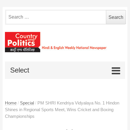
Search
for:
Select
Home
/
Special
/
PM SHRI Kendriya Vidyalaya No. 1 Hindon
Shines in Regional Sports Meet, Wins Cricket and Boxing
Championships