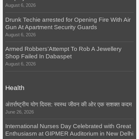
August 6, 2026
Drunk Techie arrested for Opening Fire With Air
Gun At Apartment Security Guards
August 6, 2026
Armed Robbers’Attempt To Rob A Jewellery
Shop Failed In Dabaspet
August 6, 2026
Health
अंतर्राष्ट्रीय योग दिवस: स्वस्थ जीवन की ओर एक सशक्त कदम
June 26, 2026
International Nurses Day Celebrated with Great
Enthusiasm at GIPMER Auditorium in New Delhi