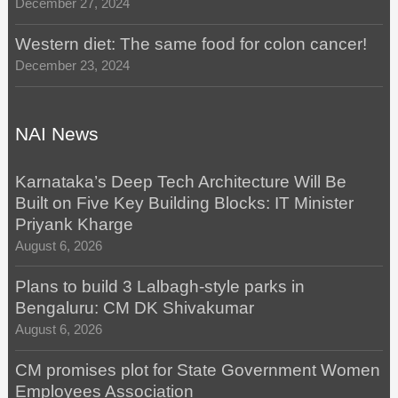
December 27, 2024
Western diet: The same food for colon cancer!
December 23, 2024
NAI News
Karnataka’s Deep Tech Architecture Will Be
Built on Five Key Building Blocks: IT Minister
Priyank Kharge
August 6, 2026
Plans to build 3 Lalbagh-style parks in
Bengaluru: CM DK Shivakumar
August 6, 2026
CM promises plot for State Government Women
Employees Association