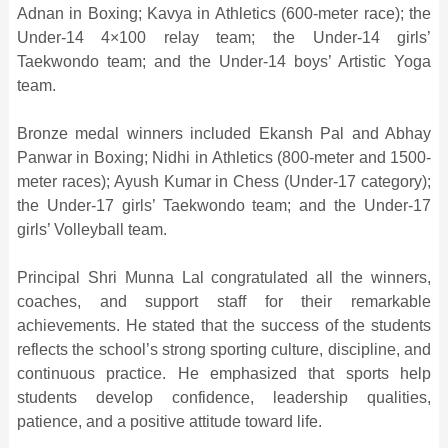
Adnan in Boxing; Kavya in Athletics (600-meter race); the
Under-14 4×100 relay team; the Under-14 girls’
Taekwondo team; and the Under-14 boys’ Artistic Yoga
team.
Bronze medal winners included Ekansh Pal and Abhay
Panwar in Boxing; Nidhi in Athletics (800-meter and 1500-
meter races); Ayush Kumar in Chess (Under-17 category);
the Under-17 girls’ Taekwondo team; and the Under-17
girls’ Volleyball team.
Principal Shri Munna Lal congratulated all the winners,
coaches, and support staff for their remarkable
achievements. He stated that the success of the students
reflects the school’s strong sporting culture, discipline, and
continuous practice. He emphasized that sports help
students develop confidence, leadership qualities,
patience, and a positive attitude toward life.