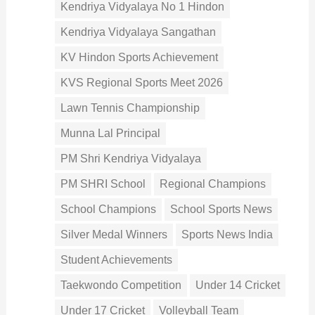
Kendriya Vidyalaya No 1 Hindon
Kendriya Vidyalaya Sangathan
KV Hindon Sports Achievement
KVS Regional Sports Meet 2026
Lawn Tennis Championship
Munna Lal Principal
PM Shri Kendriya Vidyalaya
PM SHRI School
Regional Champions
School Champions
School Sports News
Silver Medal Winners
Sports News India
Student Achievements
Taekwondo Competition
Under 14 Cricket
Under 17 Cricket
Volleyball Team