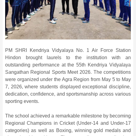
PM SHRI Kendriya Vidyalaya No. 1 Air Force Station
Hindon brought laurels to the institution with an
outstanding performance at the 55th Kendriya Vidyalaya
Sangathan Regional Sports Meet 2026. The competitions
were organized under the Agra Region from May 5 to May
7, 2026, where students displayed exceptional discipline,
dedication, confidence, and sportsmanship across various
sporting events.
The school achieved a remarkable milestone by becoming
Regional Champions in Cricket (Under-14 and Under-17
categories) as well as Boxing, winning gold medals and