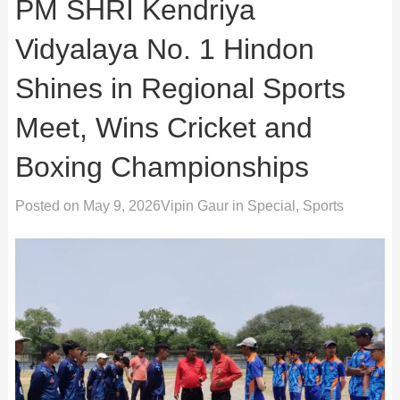
PM SHRI Kendriya
Vidyalaya No. 1 Hindon
Shines in Regional Sports
Meet, Wins Cricket and
Boxing Championships
Posted on
May 9, 2026
Vipin Gaur
in
Special
,
Sports