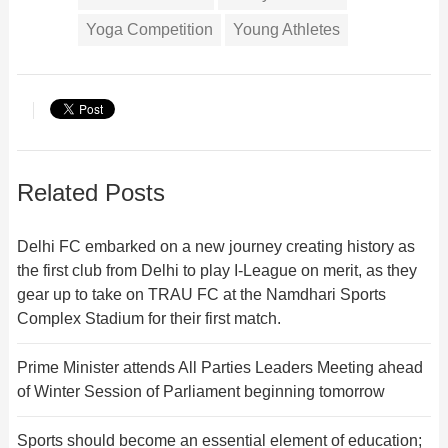
Yoga Competition
Young Athletes
Related Posts
Delhi FC embarked on a new journey creating history as
the first club from Delhi to play I-League on merit, as they
gear up to take on TRAU FC at the Namdhari Sports
Complex Stadium for their first match.
Prime Minister attends All Parties Leaders Meeting ahead
of Winter Session of Parliament beginning tomorrow
Sports should become an essential element of education;