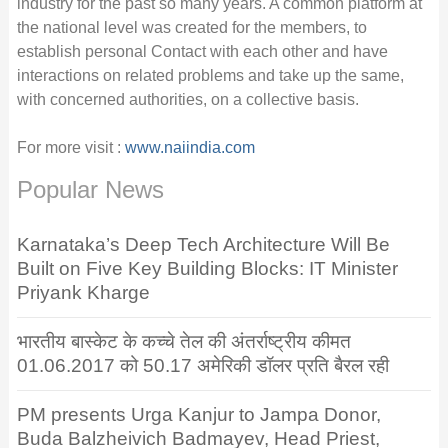
industry for the past so many years. A common platform at
the national level was created for the members, to
establish personal Contact with each other and have
interactions on related problems and take up the same,
with concerned authorities, on a collective basis.
For more visit :
www.naiindia.com
Popular News
Karnataka’s Deep Tech Architecture Will Be
Built on Five Key Building Blocks: IT Minister
Priyank Kharge
भारतीय बास्केट के कच्चे तेल की अंतर्राष्ट्रीय कीमत
01.06.2017 को 50.17 अमेरिकी डॉलर प्रति बैरल रही
PM presents Urga Kanjur to Jampa Donor,
Buda Balzheivich Badmayev, Head Priest,