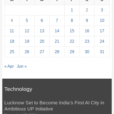
1
2
3
4
5
6
7
8
9
10
11
12
13
14
15
16
17
18
19
20
21
22
23
24
25
26
27
28
29
30
31
« Apr
Jun »
Technology
Lucknow Set to Become India’s First AI City in
Ambitious UP Initiative