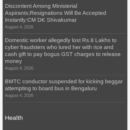
Discontent Among Ministerial
Aspirants;Resignations Will Be Accepted
Instantly:CM DK Shivakumar
August 4, 2026
Domestic worker allegedly lost Rs.8 Lakhs to
cyber fraudsters who lured her with rice and
cash gift to pay bogus GST charges to release
money
August 4, 2026
BMTC conductor suspended for kicking beggar
attempting to board bus in Bengaluru
August 4, 2026
Health