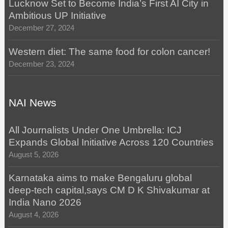
Lucknow Set to Become India’s First AI City in
Ambitious UP Initiative
December 27, 2024
Western diet: The same food for colon cancer!
December 23, 2024
NAI News
All Journalists Under One Umbrella: ICJ
Expands Global Initiative Across 120 Countries
August 5, 2026
Karnataka aims to make Bengaluru global
deep-tech capital,says CM D K Shivakumar at
India Nano 2026
August 4, 2026