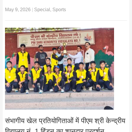
May 9, 2026
|
Special
,
Sports
संभागीय खेल प्रतियोगिताओं में पीएम श्री केन्द्रीय
विद्यालय नं. 1 हिंडन का शानदार प्रदर्शन