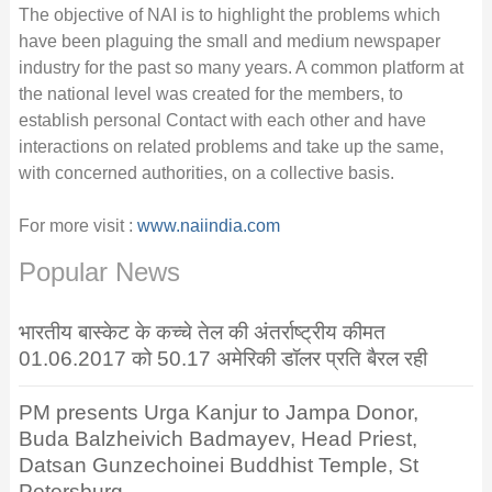
The objective of NAI is to highlight the problems which
have been plaguing the small and medium newspaper
industry for the past so many years. A common platform at
the national level was created for the members, to
establish personal Contact with each other and have
interactions on related problems and take up the same,
with concerned authorities, on a collective basis.
For more visit :
www.naiindia.com
Popular News
भारतीय बास्केट के कच्चे तेल की अंतर्राष्ट्रीय कीमत
01.06.2017 को 50.17 अमेरिकी डॉलर प्रति बैरल रही
PM presents Urga Kanjur to Jampa Donor,
Buda Balzheivich Badmayev, Head Priest,
Datsan Gunzechoinei Buddhist Temple, St
Petersburg