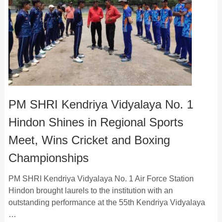
PM SHRI Kendriya Vidyalaya No. 1
Hindon Shines in Regional Sports
Meet, Wins Cricket and Boxing
Championships
PM SHRI Kendriya Vidyalaya No. 1 Air Force Station
Hindon brought laurels to the institution with an
outstanding performance at the 55th Kendriya Vidyalaya
…