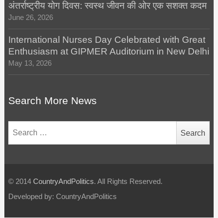
अंतर्राष्ट्रीय योग दिवस: स्वस्थ जीवन की ओर एक सशक्त कदम
June 26, 2026
International Nurses Day Celebrated with Great
Enthusiasm at GIPMER Auditorium in New Delhi
May 13, 2026
Search More News
Search
for:
© 2014
CountryAndPolitics
. All Rights Reserved.
Developed by: CountryAndPolitics