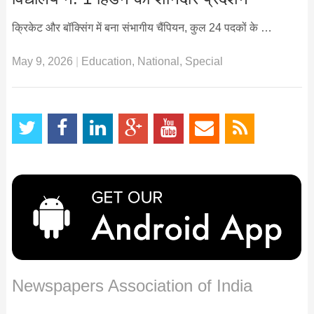
क्रिकेट और बॉक्सिंग में बना संभागीय चैंपियन, कुल 24 पदकों के …
May 9, 2026
|
Education
,
National
,
Special
Newspapers Association of India