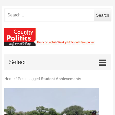
Search
for:
Select
Home
/
Posts tagged
Student Achievements