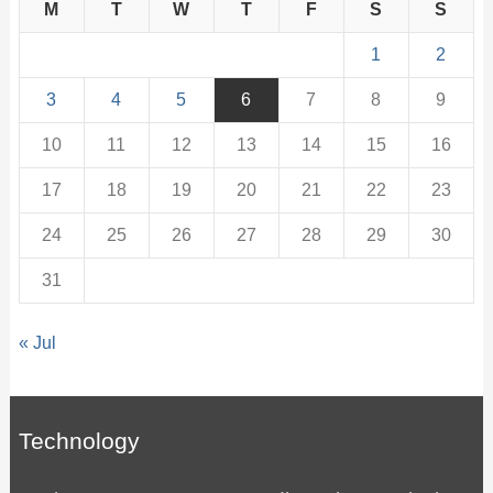
M
T
W
T
F
S
S
1
2
3
4
5
6
7
8
9
10
11
12
13
14
15
16
17
18
19
20
21
22
23
24
25
26
27
28
29
30
31
« Jul
Technology