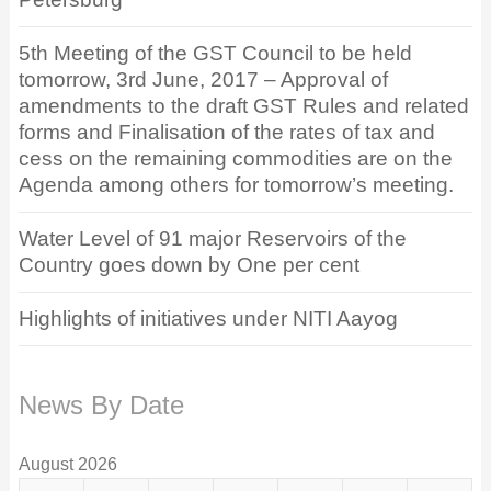
5th Meeting of the GST Council to be held
tomorrow, 3rd June, 2017 – Approval of
amendments to the draft GST Rules and related
forms and Finalisation of the rates of tax and
cess on the remaining commodities are on the
Agenda among others for tomorrow’s meeting.
Water Level of 91 major Reservoirs of the
Country goes down by One per cent
Highlights of initiatives under NITI Aayog
News By Date
August 2026