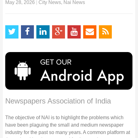
May 28, 2026
|
City News
,
Nai News
Newspapers Association of India
The objective of NAI is to highlight the problems which
have been plaguing the small and medium newspaper
industry for the past so many years. A common platform at