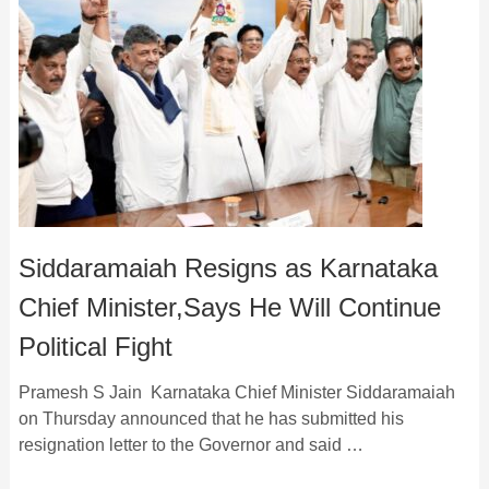
Siddaramaiah Resigns as Karnataka
Chief Minister,Says He Will Continue
Political Fight
Pramesh S Jain Karnataka Chief Minister Siddaramaiah
on Thursday announced that he has submitted his
resignation letter to the Governor and said …