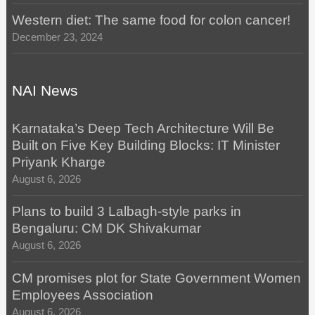
Western diet: The same food for colon cancer!
December 23, 2024
NAI News
Karnataka’s Deep Tech Architecture Will Be
Built on Five Key Building Blocks: IT Minister
Priyank Kharge
August 6, 2026
Plans to build 3 Lalbagh-style parks in
Bengaluru: CM DK Shivakumar
August 6, 2026
CM promises plot for State Government Women
Employees Association
August 6, 2026