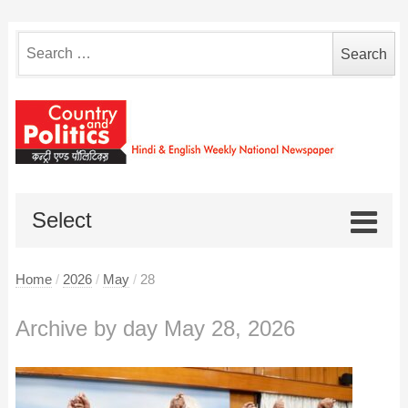
Search
for:
Select
Home
/
2026
/
May
/
28
Archive by day May 28, 2026