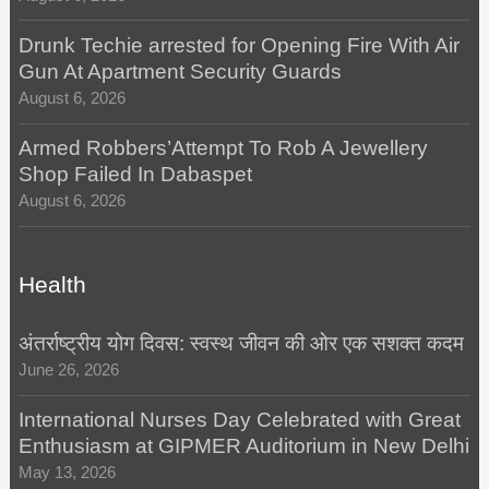
Drunk Techie arrested for Opening Fire With Air
Gun At Apartment Security Guards
August 6, 2026
Armed Robbers’Attempt To Rob A Jewellery
Shop Failed In Dabaspet
August 6, 2026
Health
अंतर्राष्ट्रीय योग दिवस: स्वस्थ जीवन की ओर एक सशक्त कदम
June 26, 2026
International Nurses Day Celebrated with Great
Enthusiasm at GIPMER Auditorium in New Delhi
May 13, 2026