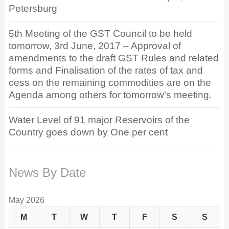
Petersburg
5th Meeting of the GST Council to be held
tomorrow, 3rd June, 2017 – Approval of
amendments to the draft GST Rules and related
forms and Finalisation of the rates of tax and
cess on the remaining commodities are on the
Agenda among others for tomorrow’s meeting.
Water Level of 91 major Reservoirs of the
Country goes down by One per cent
News By Date
May 2026
M
T
W
T
F
S
S