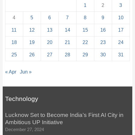
1
2
3
4
5
6
7
8
9
10
11
12
13
14
15
16
17
18
19
20
21
22
23
24
25
26
27
28
29
30
31
« Apr
Jun »
Technology
Lucknow Set to Become India’s First AI City in
Ambitious UP Initiative
December 27, 2024