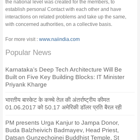
the national level was created for the members, to
establish personal Contact with each other and have
interactions on related problems and take up the same,
with concerned authorities, on a collective basis.
For more visit :
www.naiindia.com
Popular News
Karnataka’s Deep Tech Architecture Will Be
Built on Five Key Building Blocks: IT Minister
Priyank Kharge
भारतीय बास्केट के कच्चे तेल की अंतर्राष्ट्रीय कीमत
01.06.2017 को 50.17 अमेरिकी डॉलर प्रति बैरल रही
PM presents Urga Kanjur to Jampa Donor,
Buda Balzheivich Badmayev, Head Priest,
Datsan Gunzechoinei Buddhist Temple, St