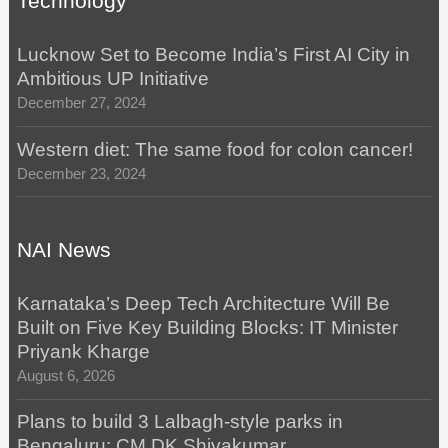
Technology
Lucknow Set to Become India’s First AI City in
Ambitious UP Initiative
December 27, 2024
Western diet: The same food for colon cancer!
December 23, 2024
NAI News
Karnataka’s Deep Tech Architecture Will Be
Built on Five Key Building Blocks: IT Minister
Priyank Kharge
August 6, 2026
Plans to build 3 Lalbagh-style parks in
Bengaluru: CM DK Shivakumar