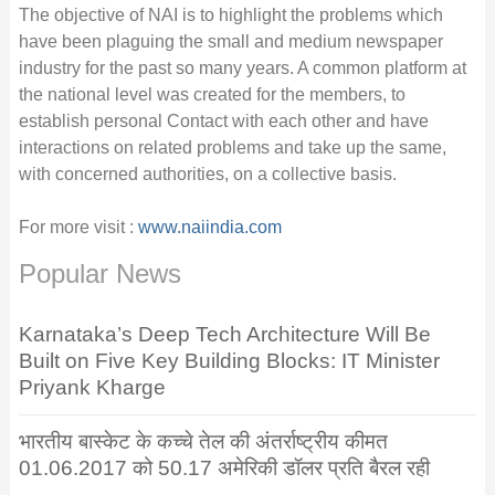
The objective of NAI is to highlight the problems which
have been plaguing the small and medium newspaper
industry for the past so many years. A common platform at
the national level was created for the members, to
establish personal Contact with each other and have
interactions on related problems and take up the same,
with concerned authorities, on a collective basis.
For more visit :
www.naiindia.com
Popular News
Karnataka’s Deep Tech Architecture Will Be
Built on Five Key Building Blocks: IT Minister
Priyank Kharge
भारतीय बास्केट के कच्चे तेल की अंतर्राष्ट्रीय कीमत
01.06.2017 को 50.17 अमेरिकी डॉलर प्रति बैरल रही