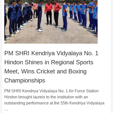
PM SHRI Kendriya Vidyalaya No. 1
Hindon Shines in Regional Sports
Meet, Wins Cricket and Boxing
Championships
PM SHRI Kendriya Vidyalaya No. 1 Air Force Station
Hindon brought laurels to the institution with an
outstanding performance at the 55th Kendriya Vidyalaya
…