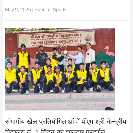
May 9, 2026
|
Special
,
Sports
संभागीय खेल प्रतियोगिताओं में पीएम श्री केन्द्रीय
विद्यालय नं. 1 हिंडन का शानदार प्रदर्शन