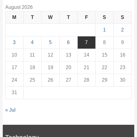
August 2026
M
T
W
T
F
S
S
1
2
3
4
5
6
7
8
9
10
11
12
13
14
15
16
17
18
19
20
21
22
23
24
25
26
27
28
29
30
31
« Jul