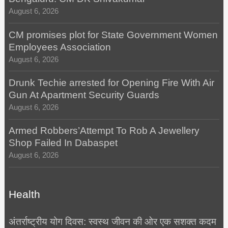
August 6, 2026
CM promises plot for State Government Women
Employees Association
August 6, 2026
Drunk Techie arrested for Opening Fire With Air
Gun At Apartment Security Guards
August 6, 2026
Armed Robbers’Attempt To Rob A Jewellery
Shop Failed In Dabaspet
August 6, 2026
Health
अंतर्राष्ट्रीय योग दिवस: स्वस्थ जीवन की ओर एक सशक्त कदम