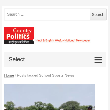
Search
for:
Select
Home
/
Posts tagged
School Sports News