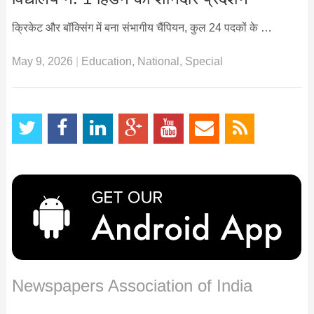
क्रिकेट और बॉक्सिंग में बना संभागीय चैंपियन, कुल 24 पदकों के …
May 9, 2026
|
Education
,
National
,
Special
Newspapers Association of India