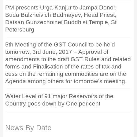
PM presents Urga Kanjur to Jampa Donor,
Buda Balzheivich Badmayev, Head Priest,
Datsan Gunzechoinei Buddhist Temple, St
Petersburg
5th Meeting of the GST Council to be held
tomorrow, 3rd June, 2017 – Approval of
amendments to the draft GST Rules and related
forms and Finalisation of the rates of tax and
cess on the remaining commodities are on the
Agenda among others for tomorrow’s meeting.
Water Level of 91 major Reservoirs of the
Country goes down by One per cent
News By Date