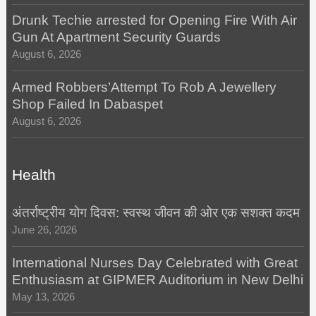
Drunk Techie arrested for Opening Fire With Air
Gun At Apartment Security Guards
August 6, 2026
Armed Robbers’Attempt To Rob A Jewellery
Shop Failed In Dabaspet
August 6, 2026
Health
अंतर्राष्ट्रीय योग दिवस: स्वस्थ जीवन की ओर एक सशक्त कदम
June 26, 2026
International Nurses Day Celebrated with Great
Enthusiasm at GIPMER Auditorium in New Delhi
May 13, 2026