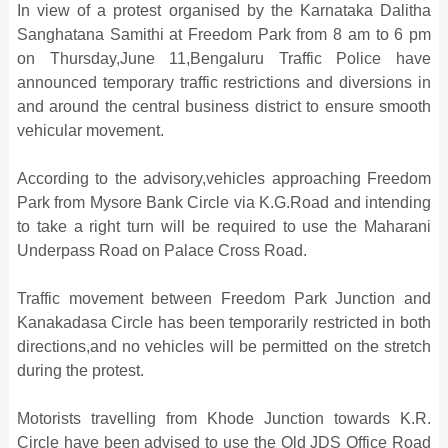
In view of a protest organised by the Karnataka Dalitha
Sanghatana Samithi at Freedom Park from 8 am to 6 pm
on Thursday,June 11,Bengaluru Traffic Police have
announced temporary traffic restrictions and diversions in
and around the central business district to ensure smooth
vehicular movement.
According to the advisory,vehicles approaching Freedom
Park from Mysore Bank Circle via K.G.Road and intending
to take a right turn will be required to use the Maharani
Underpass Road on Palace Cross Road.
Traffic movement between Freedom Park Junction and
Kanakadasa Circle has been temporarily restricted in both
directions,and no vehicles will be permitted on the stretch
during the protest.
Motorists travelling from Khode Junction towards K.R.
Circle have been advised to use the Old JDS Office Road