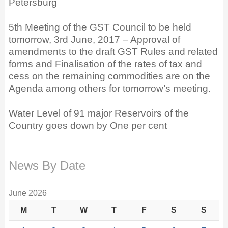
Petersburg
5th Meeting of the GST Council to be held
tomorrow, 3rd June, 2017 – Approval of
amendments to the draft GST Rules and related
forms and Finalisation of the rates of tax and
cess on the remaining commodities are on the
Agenda among others for tomorrow’s meeting.
Water Level of 91 major Reservoirs of the
Country goes down by One per cent
News By Date
June 2026
M
T
W
T
F
S
S