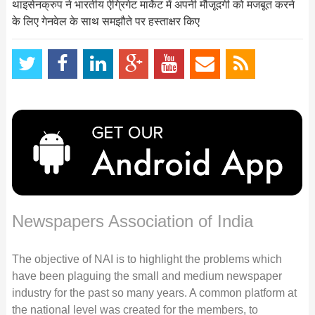
थाइसेनक्रुप ने भारतीय ऐग्रिगेट मार्केट में अपनी मौजूदगी को मजबूत करने
के लिए गेनवेल के साथ समझौते पर हस्ताक्षर किए
Newspapers Association of India
The objective of NAI is to highlight the problems which
have been plaguing the small and medium newspaper
industry for the past so many years. A common platform at
the national level was created for the members, to