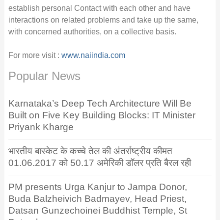
establish personal Contact with each other and have
interactions on related problems and take up the same,
with concerned authorities, on a collective basis.
For more visit :
www.naiindia.com
Popular News
Karnataka’s Deep Tech Architecture Will Be
Built on Five Key Building Blocks: IT Minister
Priyank Kharge
भारतीय बास्केट के कच्चे तेल की अंतर्राष्ट्रीय कीमत
01.06.2017 को 50.17 अमेरिकी डॉलर प्रति बैरल रही
PM presents Urga Kanjur to Jampa Donor,
Buda Balzheivich Badmayev, Head Priest,
Datsan Gunzechoinei Buddhist Temple, St