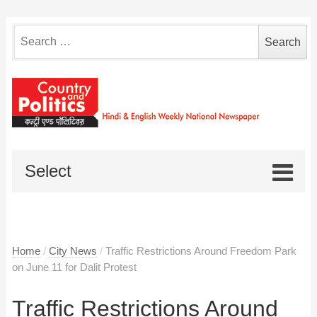
Search
for:
Select
Home
/
City News
/
Traffic Restrictions Around Freedom Park
on June 11 for Dalit Protest
Traffic Restrictions Around