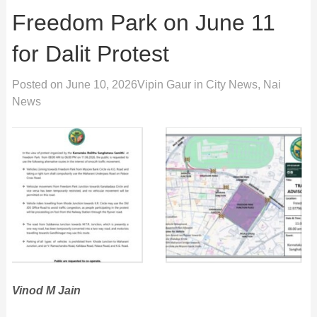
Freedom Park on June 11
for Dalit Protest
Posted on
June 10, 2026
Vipin Gaur
in
City News
,
Nai
News
Vinod M Jain