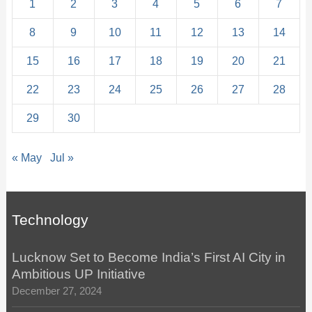
1
2
3
4
5
6
7
8
9
10
11
12
13
14
15
16
17
18
19
20
21
22
23
24
25
26
27
28
29
30
« May
Jul »
Technology
Lucknow Set to Become India’s First AI City in
Ambitious UP Initiative
December 27, 2024