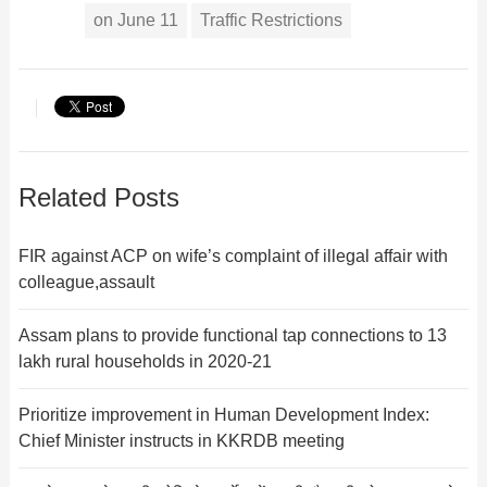
on June 11
Traffic Restrictions
Related Posts
FIR against ACP on wife’s complaint of illegal affair with
colleague,assault
Assam plans to provide functional tap connections to 13
lakh rural households in 2020-21
Prioritize improvement in Human Development Index:
Chief Minister instructs in KKRDB meeting