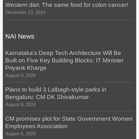
Western diet: The same food for colon cancer!
December 23, 2024
NAI News
Karnataka’s Deep Tech Architecture Will Be
Built on Five Key Building Blocks: IT Minister
Priyank Kharge
August 6, 2026
Plans to build 3 Lalbagh-style parks in
Bengaluru: CM DK Shivakumar
August 6, 2026
CM promises plot for State Government Women
Employees Association
August 6, 2026