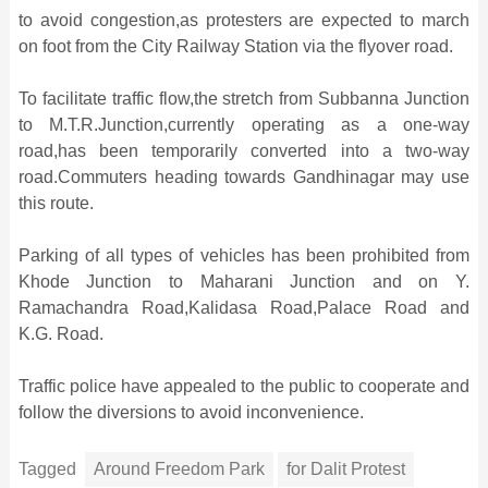
to avoid congestion,as protesters are expected to march
on foot from the City Railway Station via the flyover road.
To facilitate traffic flow,the stretch from Subbanna Junction
to M.T.R.Junction,currently operating as a one-way
road,has been temporarily converted into a two-way
road.Commuters heading towards Gandhinagar may use
this route.
Parking of all types of vehicles has been prohibited from
Khode Junction to Maharani Junction and on Y.
Ramachandra Road,Kalidasa Road,Palace Road and
K.G. Road.
Traffic police have appealed to the public to cooperate and
follow the diversions to avoid inconvenience.
Tagged
Around Freedom Park
for Dalit Protest