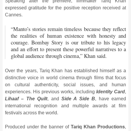
Speaking after the premiere, filmmaker Tariq Khan
expressed gratitude for the positive reception received at
Cannes.
“Manto’s stories remain timeless because they reflect
the realities of human existence with honesty and
courage.
Bombay Story
is our tribute to his legacy
and an effort to present these powerful narratives to a
global audience through cinema,” Khan said.
Over the years, Tariq Khan has established himself as a
distinctive voice in world cinema through films that focus
on cultural authenticity, social issues, and human
experiences. His previous works, including
Identity Card
,
Lihaaf – The Quilt
, and
Side A Side B
, have earned
international recognition and multiple awards at film
festivals across the world.
Produced under the banner of
Tariq Khan Productions
,