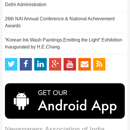
Delhi Administration
26th NAI Annual Conference & National Achievement
Awards
“Korean Ink Wash Paintings,Emitting the Light” Exhibition
Inaugurated by H.E.Chang
Newspapers Association of India