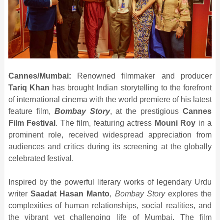
Cannes/Mumbai:
Renowned filmmaker and producer
Tariq Khan
has brought Indian storytelling to the forefront
of international cinema with the world premiere of his latest
feature film,
Bombay Story
, at the prestigious
Cannes
Film Festival
. The film, featuring actress
Mouni Roy
in a
prominent role, received widespread appreciation from
audiences and critics during its screening at the globally
celebrated festival.
Inspired by the powerful literary works of legendary Urdu
writer
Saadat Hasan Manto
,
Bombay Story
explores the
complexities of human relationships, social realities, and
the vibrant yet challenging life of Mumbai. The film