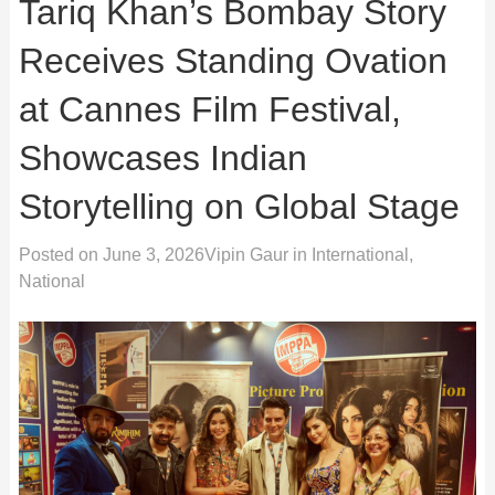
Tariq Khan’s Bombay Story
Receives Standing Ovation
at Cannes Film Festival,
Showcases Indian
Storytelling on Global Stage
Posted on
June 3, 2026
Vipin Gaur
in
International
,
National