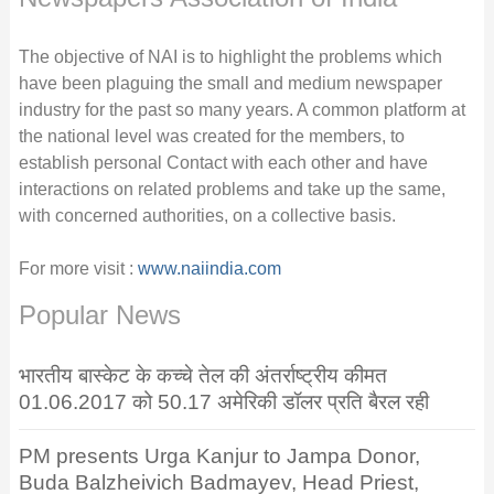
The objective of NAI is to highlight the problems which
have been plaguing the small and medium newspaper
industry for the past so many years. A common platform at
the national level was created for the members, to
establish personal Contact with each other and have
interactions on related problems and take up the same,
with concerned authorities, on a collective basis.
For more visit :
www.naiindia.com
Popular News
भारतीय बास्केट के कच्चे तेल की अंतर्राष्ट्रीय कीमत
01.06.2017 को 50.17 अमेरिकी डॉलर प्रति बैरल रही
PM presents Urga Kanjur to Jampa Donor,
Buda Balzheivich Badmayev, Head Priest,