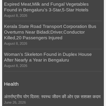
Expired Meat,Milk and Fungal Vegetables
Found in Bengaluru’s 3-Star,5-Star Hotels
August 8, 2026
Kerala State Road Transport Corporation Bus
Overturns Near Bidadi;Driver,Conductor
Killed,20 Passengers Injured
August 8, 2026
Woman’s Skeleton Found in Duplex House
After Nearly a Year in Bengaluru
August 8, 2026
Health
अंतर्राष्ट्रीय योग दिवस: स्वस्थ जीवन की ओर एक सशक्त कदम
June 26, 2026