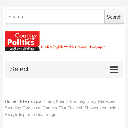
Search
for:
Select
Home
/
International
/
Tariq Khan’s Bombay Story Receives
Standing Ovation at Cannes Film Festival, Showcases Indian
Storytelling on Global Stage