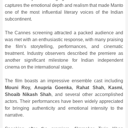
captures the emotional depth and realism that made Manto
one of the most influential literary voices of the Indian
subcontinent.
The Cannes screening attracted a packed audience and
was met with an enthusiastic response, with many praising
the film’s storytelling, performances, and cinematic
treatment. Industry observers described the premiere as
another significant milestone for Indian independent
cinema on the international stage.
The film boasts an impressive ensemble cast including
Mouni Roy, Anupria Goenka, Rahat Shah, Kasmi,
Shoaib Nikash Shah
, and several other accomplished
actors. Their performances have been widely appreciated
for bringing authenticity and emotional intensity to the
narrative.