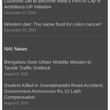
Lucknow Set to Become India’s First AI City in
Ambitious UP Initiative
December 27, 2024
Western diet: The same food for colon cancer!
December 23, 2024
NAI News
Bengaluru Gets Urban Mobility Mission to
Tackle Traffic Gridlock
August 8, 2026
Student Killed in Jnanabharathi Road Accident;
Government Announces Rs.10 Lakh
Compensation
August 8, 2026