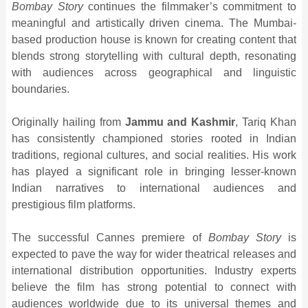
Bombay Story
continues the filmmaker’s commitment to
meaningful and artistically driven cinema. The Mumbai-
based production house is known for creating content that
blends strong storytelling with cultural depth, resonating
with audiences across geographical and linguistic
boundaries.
Originally hailing from
Jammu and Kashmir
, Tariq Khan
has consistently championed stories rooted in Indian
traditions, regional cultures, and social realities. His work
has played a significant role in bringing lesser-known
Indian narratives to international audiences and
prestigious film platforms.
The successful Cannes premiere of
Bombay Story
is
expected to pave the way for wider theatrical releases and
international distribution opportunities. Industry experts
believe the film has strong potential to connect with
audiences worldwide due to its universal themes and