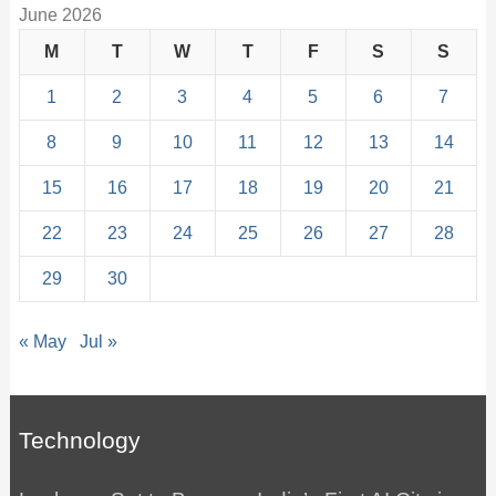
June 2026
M
T
W
T
F
S
S
1
2
3
4
5
6
7
8
9
10
11
12
13
14
15
16
17
18
19
20
21
22
23
24
25
26
27
28
29
30
« May
Jul »
Technology