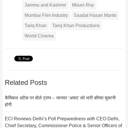
Jammu and Kashmir
Mouni Roy
Mumbai Film Industry
Saadat Hasan Manto
Tariq Khan
Tariq Khan Productions
World Cinema
Related Posts
कैमिकल अटैक पर बोले ट्रम्प – जानवर ‘असद’ को भारी कीमत चुकानी
होगी
ECI Reviews Delhi’s Poll Preparedness with CEO Delhi,
Chief Secretary, Commissioner Police & Senior Officers of