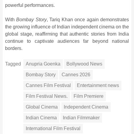
powerful performances.
With
Bombay Story
, Tariq Khan once again demonstrates
the growing influence of Indian independent cinema on the
global stage, reaffirming that authentic stories from India
continue to captivate audiences far beyond national
borders.
Tagged
Anupria Goenka
Bollywood News
Bombay Story
Cannes 2026
Cannes Film Festival
Entertainment news
Film Festival News.
Film Premiere
Global Cinema
Independent Cinema
Indian Cinema
Indian Filmmaker
International Film Festival