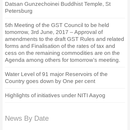
Datsan Gunzechoinei Buddhist Temple, St
Petersburg
5th Meeting of the GST Council to be held
tomorrow, 3rd June, 2017 – Approval of
amendments to the draft GST Rules and related
forms and Finalisation of the rates of tax and
cess on the remaining commodities are on the
Agenda among others for tomorrow’s meeting.
Water Level of 91 major Reservoirs of the
Country goes down by One per cent
Highlights of initiatives under NITI Aayog
News By Date