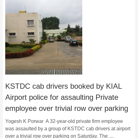
KSTDC cab drivers booked by KIAL
Airport police for assaulting Private
employee over trivial row over parking
Yogesh K Porwar A 32-year-old private firm employee
was assaulted by a group of KSTDC cab drivers at airport
over a trivial row over parking on Saturday. The …