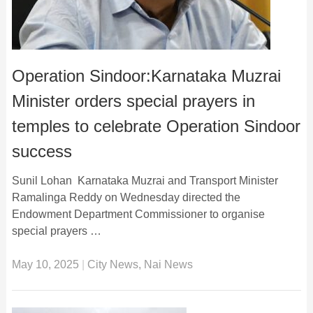
Operation Sindoor:Karnataka Muzrai
Minister orders special prayers in
temples to celebrate Operation Sindoor
success
Sunil Lohan Karnataka Muzrai and Transport Minister
Ramalinga Reddy on Wednesday directed the
Endowment Department Commissioner to organise
special prayers …
May 10, 2025
|
City News
,
Nai News