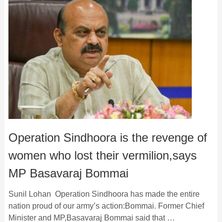
Operation Sindhoora is the revenge of
women who lost their vermilion,says
MP Basavaraj Bommai
Sunil Lohan Operation Sindhoora has made the entire
nation proud of our army’s action:Bommai. Former Chief
Minister and MP,Basavaraj Bommai said that …