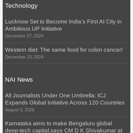
Technology
Lucknow Set to Become India’s First AI City in
Ambitious UP Initiative
December 27, 2024
Western diet: The same food for colon cancer!
December 23, 2024
NAI News
All Journalists Under One Umbrella: ICJ
Expands Global Initiative Across 120 Countries
August 5, 2026
Karnataka aims to make Bengaluru global
deep-tech capital,says CM D K Shivakumar at