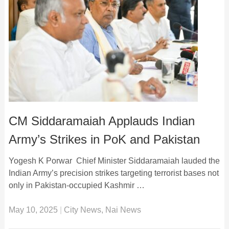
CM Siddaramaiah Applauds Indian
Army’s Strikes in PoK and Pakistan
Yogesh K Porwar Chief Minister Siddaramaiah lauded the
Indian Army’s precision strikes targeting terrorist bases not
only in Pakistan-occupied Kashmir …
May 10, 2025
|
City News
,
Nai News