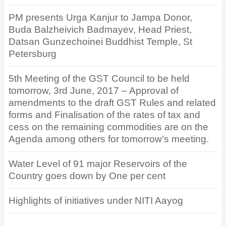
PM presents Urga Kanjur to Jampa Donor,
Buda Balzheivich Badmayev, Head Priest,
Datsan Gunzechoinei Buddhist Temple, St
Petersburg
5th Meeting of the GST Council to be held
tomorrow, 3rd June, 2017 – Approval of
amendments to the draft GST Rules and related
forms and Finalisation of the rates of tax and
cess on the remaining commodities are on the
Agenda among others for tomorrow’s meeting.
Water Level of 91 major Reservoirs of the
Country goes down by One per cent
Highlights of initiatives under NITI Aayog