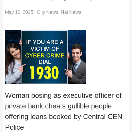
May 10, 2025
|
City News
,
Nai News
Woman posing as executive officer of
private bank cheats gullible people
offering loans booked by Central CEN
Police