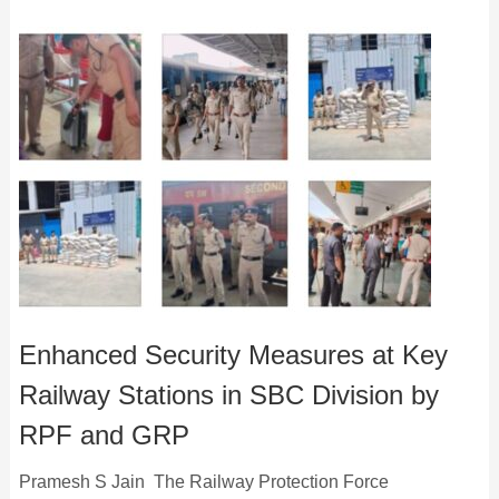
Enhanced Security Measures at Key
Railway Stations in SBC Division by
RPF and GRP
Pramesh S Jain The Railway Protection Force