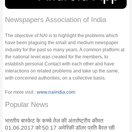
Newspapers Association of India
The objective of NAI is to highlight the problems which
have been plaguing the small and medium newspaper
industry for the past so many years. A common platform at
the national level was created for the members, to
establish personal Contact with each other and have
interactions on related problems and take up the same,
with concerned authorities, on a collective basis.
For more visit :
www.naiindia.com
Popular News
भारतीय बास्केट के कच्चे तेल की अंतर्राष्ट्रीय कीमत
01.06.2017 को 50.17 अमेरिकी डॉलर प्रति बैरल रही