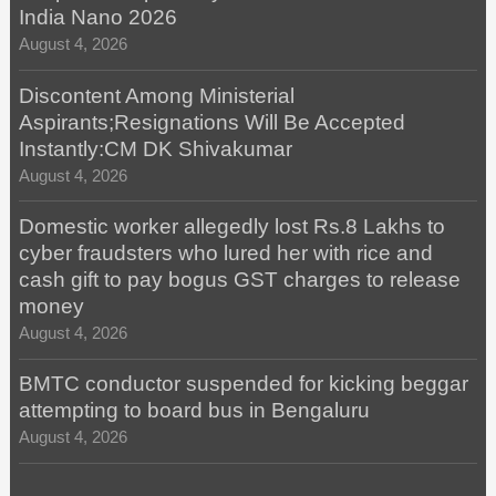
India Nano 2026
August 4, 2026
Discontent Among Ministerial
Aspirants;Resignations Will Be Accepted
Instantly:CM DK Shivakumar
August 4, 2026
Domestic worker allegedly lost Rs.8 Lakhs to
cyber fraudsters who lured her with rice and
cash gift to pay bogus GST charges to release
money
August 4, 2026
BMTC conductor suspended for kicking beggar
attempting to board bus in Bengaluru
August 4, 2026