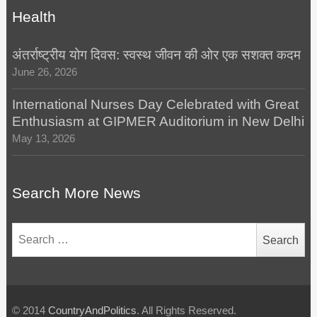
Health
अंतर्राष्ट्रीय योग दिवस: स्वस्थ जीवन की ओर एक सशक्त कदम
June 26, 2026
International Nurses Day Celebrated with Great
Enthusiasm at GIPMER Auditorium in New Delhi
May 13, 2026
Search More News
Search
for:
© 2014
CountryAndPolitics
. All Rights Reserved.