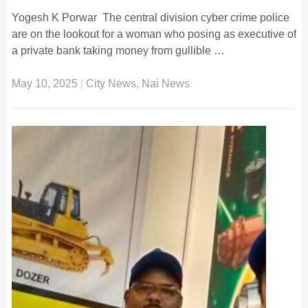
Yogesh K Porwar The central division cyber crime police
are on the lookout for a woman who posing as executive of
a private bank taking money from gullible …
May 10, 2025
|
City News
,
Nai News