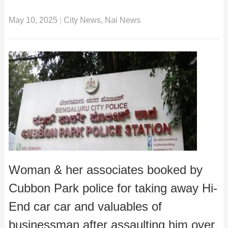
May 10, 2025
|
City News
,
Nai News
Woman & her associates booked by
Cubbon Park police for taking away Hi-
End car car and valuables of
businessman after assaulting him over