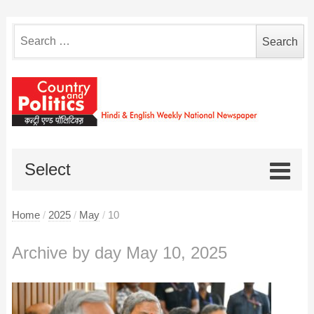
Search
for:
Select
Home
/
2025
/
May
/
10
Archive by day May 10, 2025