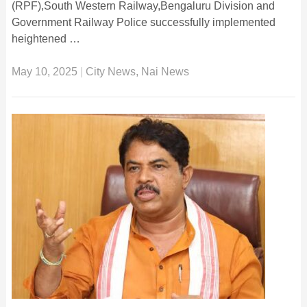
(RPF),South Western Railway,Bengaluru Division and
Government Railway Police successfully implemented
heightened …
May 10, 2025
|
City News
,
Nai News