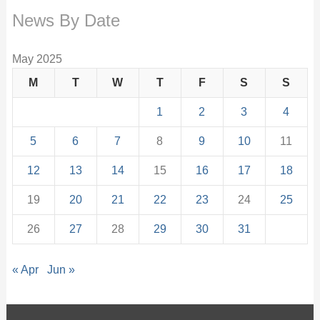
News By Date
May 2025
M
T
W
T
F
S
S
1
2
3
4
5
6
7
8
9
10
11
12
13
14
15
16
17
18
19
20
21
22
23
24
25
26
27
28
29
30
31
« Apr
Jun »