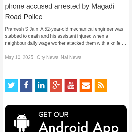
phone accused arrested by Magadi
Road Police
Pramesh S Jain A 52-year-old mechanical engineer was
stabbed to death and his assistant injured when a
neighbour daily wage worker attacked them with a knife …
May 10, 2025
|
City News
,
Nai News