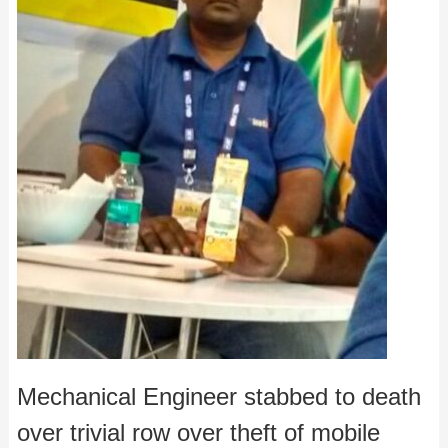
Mechanical Engineer stabbed to death
over trivial row over theft of mobile