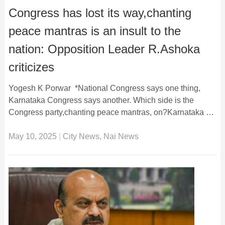
Congress has lost its way,chanting
peace mantras is an insult to the
nation: Opposition Leader R.Ashoka
criticizes
Yogesh K Porwar *National Congress says one thing,
Karnataka Congress says another. Which side is the
Congress party,chanting peace mantras, on?Karnataka …
May 10, 2025
|
City News
,
Nai News