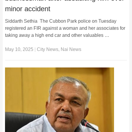
minor accident
Siddarth Sethia The Cubbon Park police on Tuesday
registered an FIR against a woman and her associates for
taking away a high end car and other valuables …
May 10, 2025
|
City News
,
Nai News