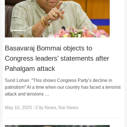
Basavaraj Bommai objects to
Congress leaders’ statements after
Pahalgam attack
Sunil Lohan “This shows Congress Party’s decline in
patriotism” At a time when our country has faced a terrorist
attack and tensions …
May 10, 2025
|
City News
,
Nai News