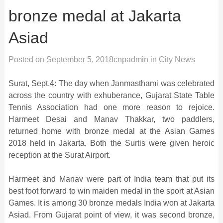
bronze medal at Jakarta
Asiad
Posted on
September 5, 2018
cnpadmin
in
City News
Surat, Sept.4: The day when Janmasthami was celebrated
across the country with exhuberance, Gujarat State Table
Tennis Association had one more reason to rejoice.
Harmeet Desai and Manav Thakkar, two paddlers,
returned home with bronze medal at the Asian Games
2018 held in Jakarta. Both the Surtis were given heroic
reception at the Surat Airport.
Harmeet and Manav were part of India team that put its
best foot forward to win maiden medal in the sport at Asian
Games. It is among 30 bronze medals India won at Jakarta
Asiad. From Gujarat point of view, it was second bronze,