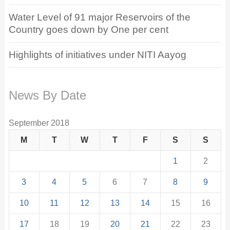
Water Level of 91 major Reservoirs of the
Country goes down by One per cent
Highlights of initiatives under NITI Aayog
News By Date
September 2018
M
T
W
T
F
S
S
1
2
3
4
5
6
7
8
9
10
11
12
13
14
15
16
17
18
19
20
21
22
23