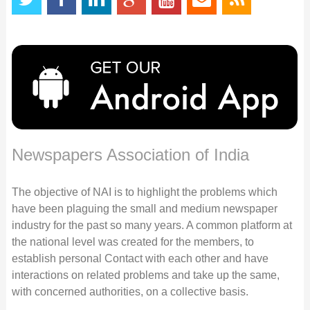
Newspapers Association of India
The objective of NAI is to highlight the problems which
have been plaguing the small and medium newspaper
industry for the past so many years. A common platform at
the national level was created for the members, to
establish personal Contact with each other and have
interactions on related problems and take up the same,
with concerned authorities, on a collective basis.