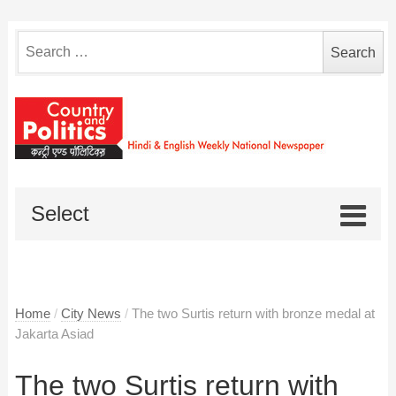
Search
for:
Select
Home
/
City News
/
The two Surtis return with bronze medal at
Jakarta Asiad
The two Surtis return with