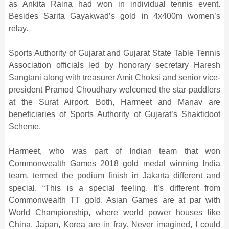
as Ankita Raina had won in individual tennis event.
Besides Sarita Gayakwad’s gold in 4x400m women’s
relay.
Sports Authority of Gujarat and Gujarat State Table Tennis
Association officials led by honorary secretary Haresh
Sangtani along with treasurer Amit Choksi and senior vice-
president Pramod Choudhary welcomed the star paddlers
at the Surat Airport. Both, Harmeet and Manav are
beneficiaries of Sports Authority of Gujarat’s Shaktidoot
Scheme.
Harmeet, who was part of Indian team that won
Commonwealth Games 2018 gold medal winning India
team, termed the podium finish in Jakarta different and
special. “This is a special feeling. It’s different from
Commonwealth TT gold. Asian Games are at par with
World Championship, where world power houses like
China, Japan, Korea are in fray. Never imagined, I could