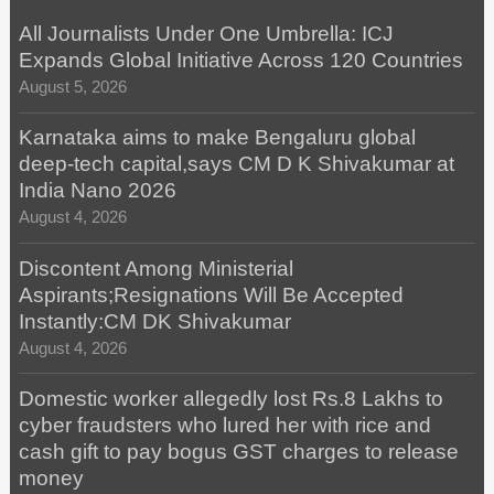
All Journalists Under One Umbrella: ICJ
Expands Global Initiative Across 120 Countries
August 5, 2026
Karnataka aims to make Bengaluru global
deep-tech capital,says CM D K Shivakumar at
India Nano 2026
August 4, 2026
Discontent Among Ministerial
Aspirants;Resignations Will Be Accepted
Instantly:CM DK Shivakumar
August 4, 2026
Domestic worker allegedly lost Rs.8 Lakhs to
cyber fraudsters who lured her with rice and
cash gift to pay bogus GST charges to release
money