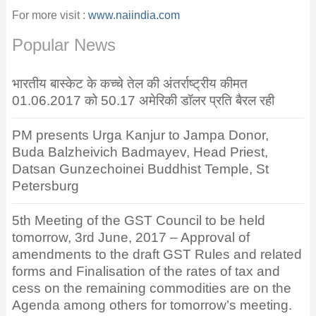
For more visit :
www.naiindia.com
Popular News
भारतीय बास्केट के कच्चे तेल की अंतर्राष्ट्रीय कीमत
01.06.2017 को 50.17 अमेरिकी डॉलर प्रति बैरल रही
PM presents Urga Kanjur to Jampa Donor,
Buda Balzheivich Badmayev, Head Priest,
Datsan Gunzechoinei Buddhist Temple, St
Petersburg
5th Meeting of the GST Council to be held
tomorrow, 3rd June, 2017 – Approval of
amendments to the draft GST Rules and related
forms and Finalisation of the rates of tax and
cess on the remaining commodities are on the
Agenda among others for tomorrow’s meeting.