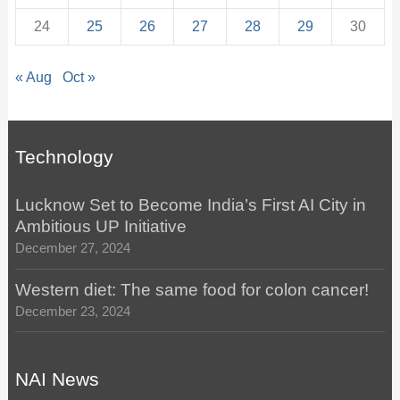
24
25
26
27
28
29
30
« Aug
Oct »
Technology
Lucknow Set to Become India’s First AI City in
Ambitious UP Initiative
December 27, 2024
Western diet: The same food for colon cancer!
December 23, 2024
NAI News