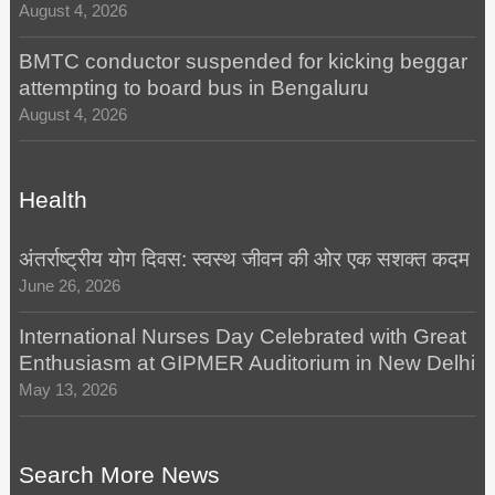
August 4, 2026
BMTC conductor suspended for kicking beggar
attempting to board bus in Bengaluru
August 4, 2026
Health
अंतर्राष्ट्रीय योग दिवस: स्वस्थ जीवन की ओर एक सशक्त कदम
June 26, 2026
International Nurses Day Celebrated with Great
Enthusiasm at GIPMER Auditorium in New Delhi
May 13, 2026
Search More News