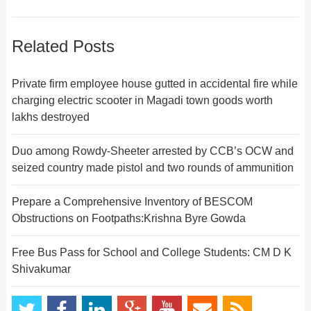
Related Posts
Private firm employee house gutted in accidental fire while
charging electric scooter in Magadi town goods worth
lakhs destroyed
Duo among Rowdy-Sheeter arrested by CCB’s OCW and
seized country made pistol and two rounds of ammunition
Prepare a Comprehensive Inventory of BESCOM
Obstructions on Footpaths:Krishna Byre Gowda
Free Bus Pass for School and College Students: CM D K
Shivakumar