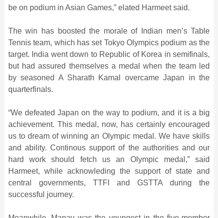
be on podium in Asian Games,” elated Harmeet said.
The win has boosted the morale of Indian men’s Table
Tennis team, which has set Tokyo Olympics podium as the
target. India went down to Republic of Korea in semifinals,
but had assured themselves a medal when the team led
by seasoned A Sharath Kamal overcame Japan in the
quarterfinals.
“We defeated Japan on the way to podium, and it is a big
achievement. This medal, now, has certainly encouraged
us to dream of winning an Olympic medal. We have skills
and ability. Continous support of the authorities and our
hard work should fetch us an Olympic medal,” said
Harmeet, while acknowleding the support of state and
central governments, TTFI and GSTTA during the
successful journey.
Meanwhile, Manav was the youngest in the five-member