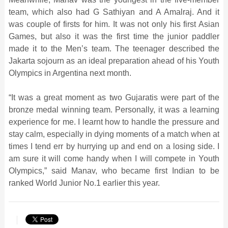
team, which also had G Sathiyan and A Amalraj. And it
was couple of firsts for him. It was not only his first Asian
Games, but also it was the first time the junior paddler
made it to the Men’s team. The teenager described the
Jakarta sojourn as an ideal preparation ahead of his Youth
Olympics in Argentina next month.
“It was a great moment as two Gujaratis were part of the
bronze medal winning team. Personally, it was a learning
experience for me. I learnt how to handle the pressure and
stay calm, especially in dying moments of a match when at
times I tend err by hurrying up and end on a losing side. I
am sure it will come handy when I will compete in Youth
Olympics,” said Manav, who became first Indian to be
ranked World Junior No.1 earlier this year.