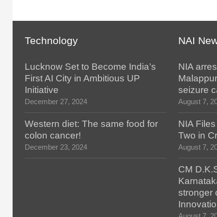
Technology
NAI Ne
Lucknow Set to Become India’s
NIA arres
First AI City in Ambitious UP
Malappur
Initiative
seizure 
December 27, 2024
August 7, 2
Western diet: The same food for
NIA File
colon cancer!
Two in Cr
December 23, 2024
August 7, 2
CM D.K.S
Karnatak
stronger 
Innovatio
August 7, 2