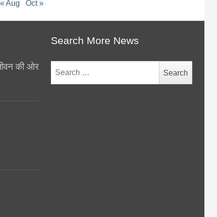
« Aug
Oct »
Search More News
थ जीवन की ओर
Search
for:
y