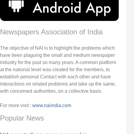
Newspapers Association of India
The objective of NAI is to highlight the problems which
have been plaguing the small and medium newspaper
industry for the past so many years. A common platform
at the national level was created for the members, to
establish personal Contact with each other and have
interactions on related problems and take up the same,
with concerned authorities, on a collective basis.
For more visit :
www.naiindia.com
Popular News