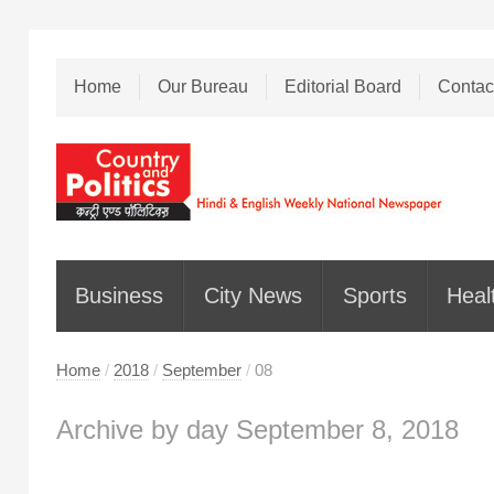
Home
Our Bureau
Editorial Board
Contac
Business
City News
Sports
Heal
Home
/
2018
/
September
/
08
Archive by day September 8, 2018