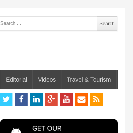
earch
or:
Editorial
Videos
Travel & Tourism