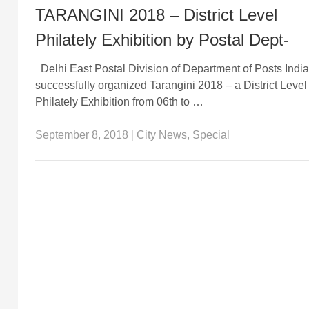
TARANGINI 2018 – District Level
Philately Exhibition by Postal Dept-
Delhi East Postal Division of Department of Posts India
successfully organized Tarangini 2018 – a District Level
Philately Exhibition from 06th to …
September 8, 2018
|
City News
,
Special