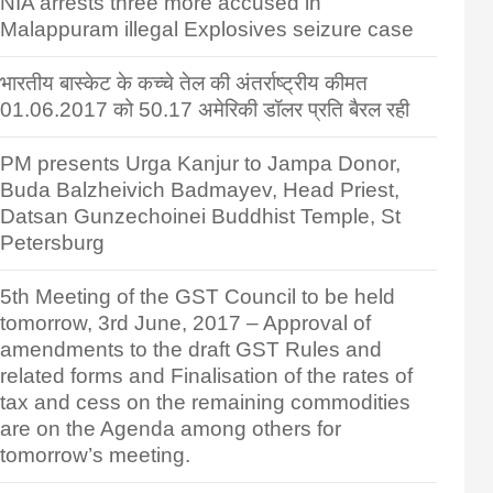
NIA arrests three more accused in
Malappuram illegal Explosives seizure case
भारतीय बास्केट के कच्चे तेल की अंतर्राष्ट्रीय कीमत
01.06.2017 को 50.17 अमेरिकी डॉलर प्रति बैरल रही
PM presents Urga Kanjur to Jampa Donor,
Buda Balzheivich Badmayev, Head Priest,
Datsan Gunzechoinei Buddhist Temple, St
Petersburg
5th Meeting of the GST Council to be held
tomorrow, 3rd June, 2017 – Approval of
amendments to the draft GST Rules and
related forms and Finalisation of the rates of
tax and cess on the remaining commodities
are on the Agenda among others for
tomorrow’s meeting.