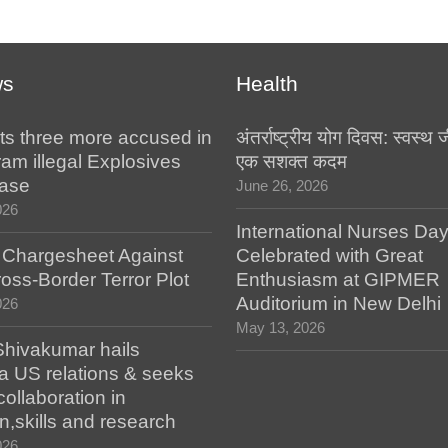
ws
Health
ts three more accused in
अंतर्राष्ट्रीय योग दिवस: स्वस्
am illegal Explosives
एक सशक्त कदम
case
June 26, 2026
026
International Nurses Da
s Chargesheet Against
Celebrated with Great
oss-Border Terror Plot
Enthusiasm at GIPMER
Auditorium in New Delhi
026
May 13, 2026
hivakumar hails
a US relations & seeks
collaboration in
n,skills and research
026