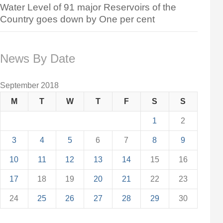
Water Level of 91 major Reservoirs of the
Country goes down by One per cent
News By Date
September 2018
M
T
W
T
F
S
S
1
2
3
4
5
6
7
8
9
10
11
12
13
14
15
16
17
18
19
20
21
22
23
24
25
26
27
28
29
30