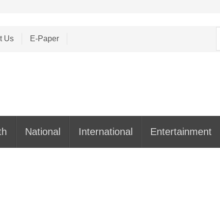
S
t Us
E-Paper
f
th
National
International
Entertainment