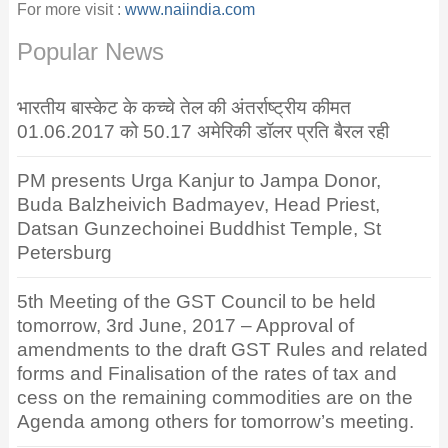
For more visit :
www.naiindia.com
Popular News
भारतीय बास्केट के कच्चे तेल की अंतर्राष्ट्रीय कीमत
01.06.2017 को 50.17 अमेरिकी डॉलर प्रति बैरल रही
PM presents Urga Kanjur to Jampa Donor,
Buda Balzheivich Badmayev, Head Priest,
Datsan Gunzechoinei Buddhist Temple, St
Petersburg
5th Meeting of the GST Council to be held
tomorrow, 3rd June, 2017 – Approval of
amendments to the draft GST Rules and related
forms and Finalisation of the rates of tax and
cess on the remaining commodities are on the
Agenda among others for tomorrow’s meeting.