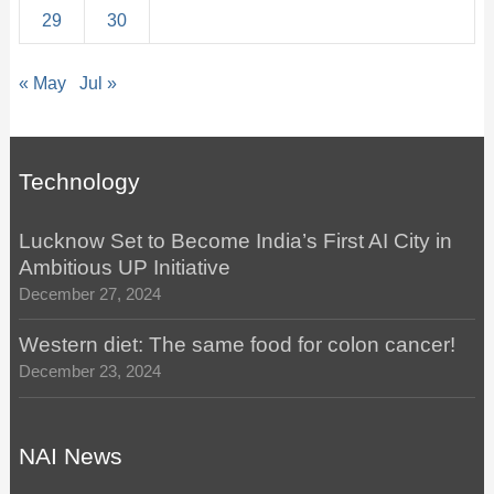
29
30
« May
Jul »
Technology
Lucknow Set to Become India’s First AI City in
Ambitious UP Initiative
December 27, 2024
Western diet: The same food for colon cancer!
December 23, 2024
NAI News