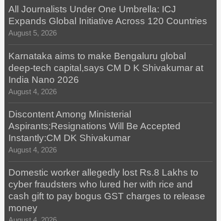
All Journalists Under One Umbrella: ICJ
Expands Global Initiative Across 120 Countries
August 5, 2026
Karnataka aims to make Bengaluru global
deep-tech capital,says CM D K Shivakumar at
India Nano 2026
August 4, 2026
Discontent Among Ministerial
Aspirants;Resignations Will Be Accepted
Instantly:CM DK Shivakumar
August 4, 2026
Domestic worker allegedly lost Rs.8 Lakhs to
cyber fraudsters who lured her with rice and
cash gift to pay bogus GST charges to release
money
August 4, 2026