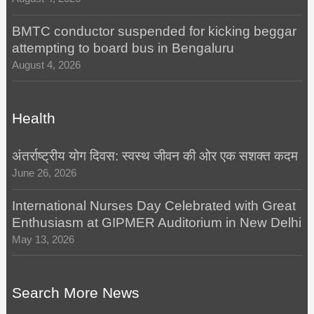
BMTC conductor suspended for kicking beggar
attempting to board bus in Bengaluru
August 4, 2026
Health
अंतर्राष्ट्रीय योग दिवस: स्वस्थ जीवन की ओर एक सशक्त कदम
June 26, 2026
International Nurses Day Celebrated with Great
Enthusiasm at GIPMER Auditorium in New Delhi
May 13, 2026
Search More News