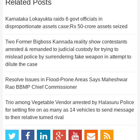
Related Posts
Karnataka Lokayukta raids 6 govt officials in
disproportionate assets case:Rs 50-crore assets seized
Two Former Bigboss Kannada reality show contestants
arrested & remanded to judicial custody for trying to
mislead police by surrendering fake weapon in attempt to
dilute the case
Resolve Issues in Flood-Prone Areas Says Maheshwar
Rao BBMP Chief Commissioner
Trio among Vegetable Vendor arrested by Halasuru Police
for setting fire on as many as 14 vehicles to send message
to their relative turned rival