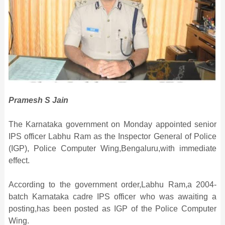
Pramesh S Jain
The Karnataka government on Monday appointed senior
IPS officer Labhu Ram as the Inspector General of Police
(IGP), Police Computer Wing,Bengaluru,with immediate
effect.
According to the government order,Labhu Ram,a 2004-
batch Karnataka cadre IPS officer who was awaiting a
posting,has been posted as IGP of the Police Computer
Wing.