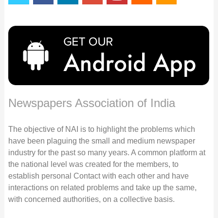
Newspapers Association of India
The objective of NAI is to highlight the problems which
have been plaguing the small and medium newspaper
industry for the past so many years. A common platform at
the national level was created for the members, to
establish personal Contact with each other and have
interactions on related problems and take up the same,
with concerned authorities, on a collective basis.