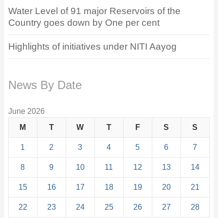
Water Level of 91 major Reservoirs of the
Country goes down by One per cent
Highlights of initiatives under NITI Aayog
News By Date
June 2026
M
T
W
T
F
S
S
1
2
3
4
5
6
7
8
9
10
11
12
13
14
15
16
17
18
19
20
21
22
23
24
25
26
27
28