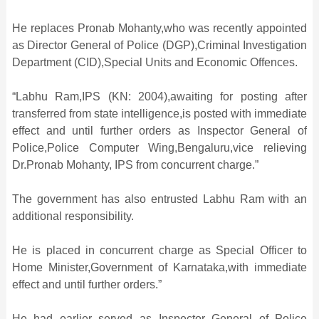
He replaces Pronab Mohanty,who was recently appointed
as Director General of Police (DGP),Criminal Investigation
Department (CID),Special Units and Economic Offences.
“Labhu Ram,IPS (KN: 2004),awaiting for posting after
transferred from state intelligence,is posted with immediate
effect and until further orders as Inspector General of
Police,Police Computer Wing,Bengaluru,vice relieving
Dr.Pronab Mohanty, IPS from concurrent charge.”
The government has also entrusted Labhu Ram with an
additional responsibility.
He is placed in concurrent charge as Special Officer to
Home Minister,Government of Karnataka,with immediate
effect and until further orders.”
He had earlier served as Inspector General of Police