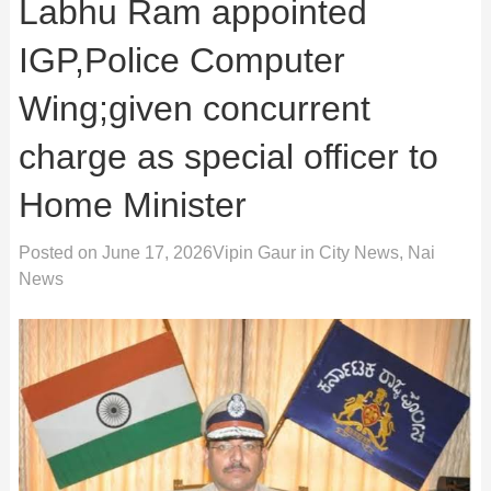
Labhu Ram appointed
IGP,Police Computer
Wing;given concurrent
charge as special officer to
Home Minister
Posted on
June 17, 2026
Vipin Gaur
in
City News
,
Nai
News