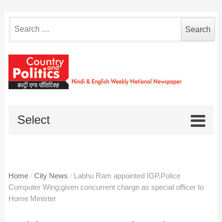
Search
for:
Select
Home
/
City News
/
Labhu Ram appointed IGP,Police
Computer Wing;given concurrent charge as special officer to
Home Minister