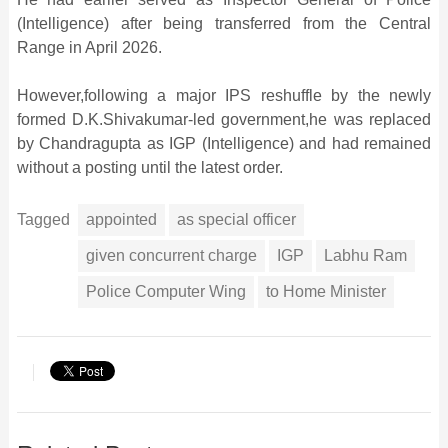
(Intelligence) after being transferred from the Central
Range in April 2026.
However,following a major IPS reshuffle by the newly
formed D.K.Shivakumar-led government,he was replaced
by Chandragupta as IGP (Intelligence) and had remained
without a posting until the latest order.
Tagged
appointed
as special officer
given concurrent charge
IGP
Labhu Ram
Police Computer Wing
to Home Minister