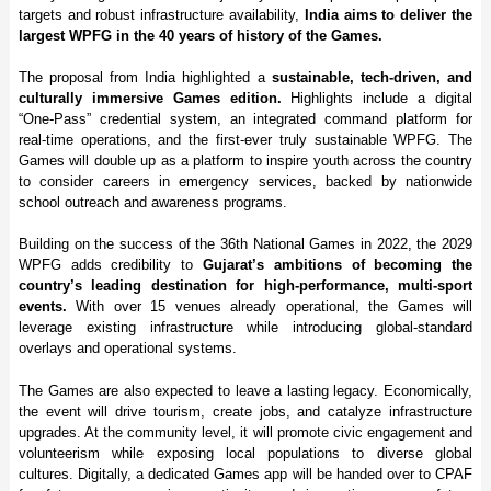
targets and robust infrastructure availability,
India aims to deliver the
largest WPFG in the 40 years of history of the Games.
The proposal from India highlighted a
sustainable, tech-driven, and
culturally immersive Games edition.
Highlights include a digital
“One-Pass” credential system, an integrated command platform for
real-time operations, and the first-ever truly sustainable WPFG. The
Games will double up as a platform to inspire youth across the country
to consider careers in emergency services, backed by nationwide
school outreach and awareness programs.
Building on the success of the 36th National Games in 2022, the 2029
WPFG adds credibility to
Gujarat’s ambitions of becoming the
country’s leading destination for high-performance, multi-sport
events.
With over 15 venues already operational, the Games will
leverage existing infrastructure while introducing global-standard
overlays and operational systems.
The Games are also expected to leave a lasting legacy. Economically,
the event will drive tourism, create jobs, and catalyze infrastructure
upgrades. At the community level, it will promote civic engagement and
volunteerism while exposing local populations to diverse global
cultures. Digitally, a dedicated Games app will be handed over to CPAF