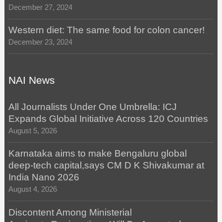
December 27, 2024
Western diet: The same food for colon cancer!
December 23, 2024
NAI News
All Journalists Under One Umbrella: ICJ
Expands Global Initiative Across 120 Countries
August 5, 2026
Karnataka aims to make Bengaluru global
deep-tech capital,says CM D K Shivakumar at
India Nano 2026
August 4, 2026
Discontent Among Ministerial