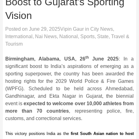
Boost to Gujarat’s Sporting
Vision
Posted on
June 29, 2025
Vipin Gaur
in
City News
,
International
,
Nai News
,
National
,
Sports
,
State
,
Travel &
Tourism
th
Birmingham, Alabama, USA, 26
June 2025
: In a
significant boost to India’s aspirations of emerging as a
sporting superpower, the country has been awarded the
hosting rights for the 2029 World Police & Fire Games
(WPFG). Scheduled to be held across Ahmedabad,
Gandhinagar, and Ekta Nagar in Gujarat, the biennial
event is
expected to welcome over 10,000 athletes from
more than 70 countries
, representing police, fire,
customs, and correctional services.
This victory positions India as the
first South Asian nation to host