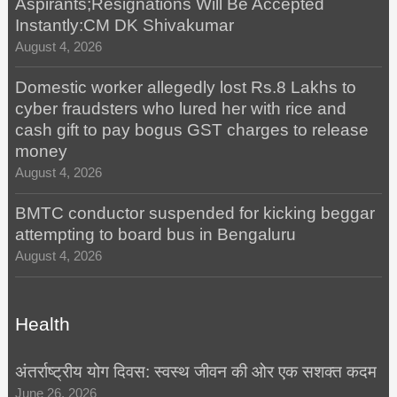
Aspirants;Resignations Will Be Accepted
Instantly:CM DK Shivakumar
August 4, 2026
Domestic worker allegedly lost Rs.8 Lakhs to
cyber fraudsters who lured her with rice and
cash gift to pay bogus GST charges to release
money
August 4, 2026
BMTC conductor suspended for kicking beggar
attempting to board bus in Bengaluru
August 4, 2026
Health
अंतर्राष्ट्रीय योग दिवस: स्वस्थ जीवन की ओर एक सशक्त कदम
June 26, 2026