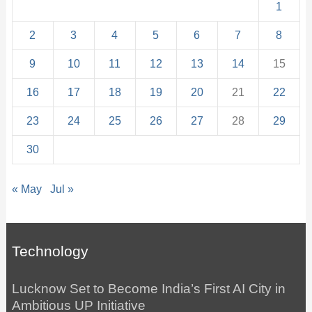
1
2
3
4
5
6
7
8
9
10
11
12
13
14
15
16
17
18
19
20
21
22
23
24
25
26
27
28
29
30
« May
Jul »
Technology
Lucknow Set to Become India’s First AI City in
Ambitious UP Initiative