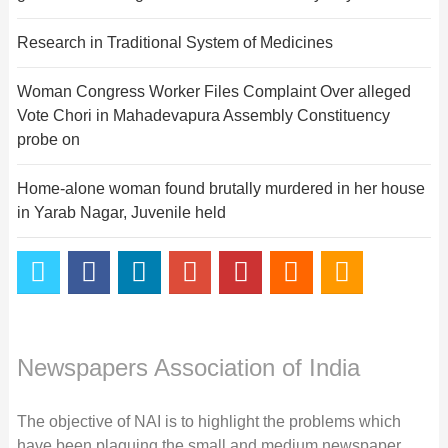
Research in Traditional System of Medicines
Woman Congress Worker Files Complaint Over alleged
Vote Chori in Mahadevapura Assembly Constituency
probe on
Home-alone woman found brutally murdered in her house
in Yarab Nagar, Juvenile held
Newspapers Association of India
The objective of NAI is to highlight the problems which
have been plaguing the small and medium newspaper