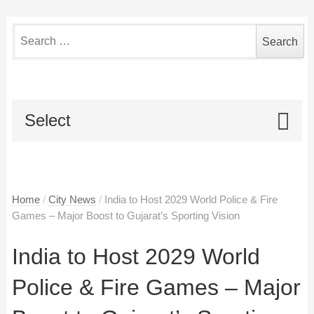
Search
for:
Select
Home
/
City News
/
India to Host 2029 World Police & Fire
Games – Major Boost to Gujarat’s Sporting Vision
India to Host 2029 World
Police & Fire Games – Major