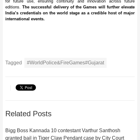
for future use, ensuring continuity and innovation across future
editions.
The successful delivery of the Games will further elevate
India’s credentials on the world stage as a credible host of major
international events.
Tagged
#WorldPolice&FireGames#Gujarat
Related Posts
Bigg Boss Kannada 10 contestant Varthur Santhosh
granted bail in Tiger Claw Pendant case by City Court