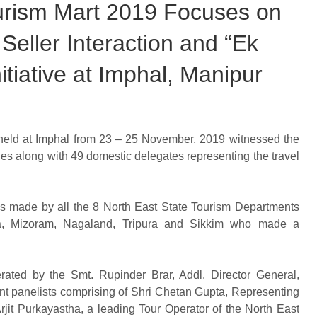
ourism Mart 2019 Focuses on
Seller Interaction and “Ek
itiative at Imphal, Manipur
 held at Imphal from 23 – 25 November, 2019 witnessed the
ries along with 49 domestic delegates representing the travel
ns made by all the 8 North East State Tourism Departments
ya, Mizoram, Nagaland, Tripura and Sikkim who made a
rated by the Smt. Rupinder Brar, Addl. Director General,
nt panelists comprising of Shri Chetan Gupta, Representing
rjit Purkayastha, a leading Tour Operator of the North East