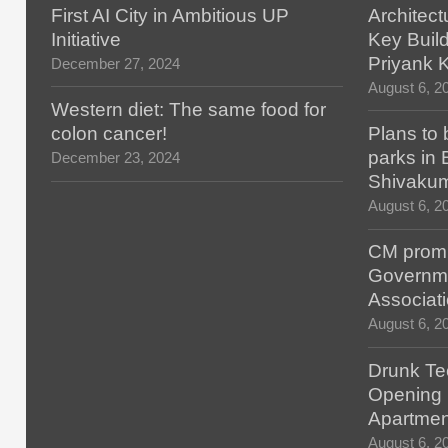
First AI City in Ambitious UP
Architect
Initiative
Key Build
Priyank 
December 27, 2024
August 6, 2
Western diet: The same food for
colon cancer!
Plans to 
parks in
December 23, 2024
Shivaku
August 6, 2
CM promis
Governm
Associat
August 6, 2
Drunk Tec
Opening F
Apartmen
August 6, 2