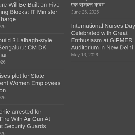
ure Will Be Built on Five
एक सशक्त कदम
ing Blocks: IT Minister
June 26, 2026
Kharge
International Nurses Da
026
Celebrated with Great
build 3 Lalbagh-style
Enthusiasm at GIPMER
 Bengaluru: CM DK
Auditorium in New Delhi
mar
May 13, 2026
026
es plot for State
ent Women Employees
ion
026
hie arrested for
ire With Air Gun At
t Security Guards
026