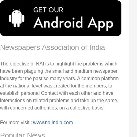
Newspapers Association of India
The objective of NAI is to highlight the problems which
have been plaguing the small and medium newspaper
industry for the past so many years. A common platform
at the national level was created for the members, to
establish personal Contact with each other and have
interactions on related problems and take up the same,
with concerned authorities, on a collective basis.
For more visit :
www.naiindia.com
Popular News