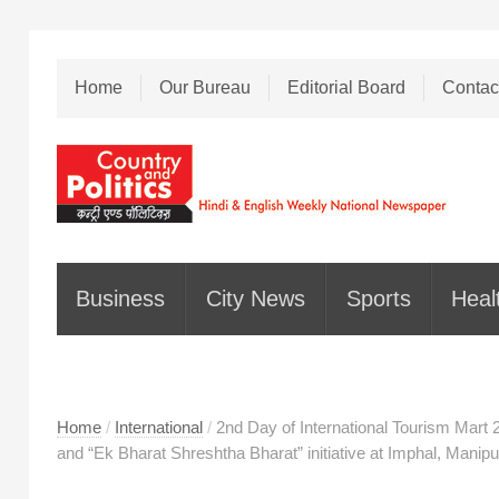
Home
Our Bureau
Editorial Board
Contac
Business
City News
Sports
Heal
Home
/
International
/
2nd Day of International Tourism Mart 
and “Ek Bharat Shreshtha Bharat” initiative at Imphal, Manipu