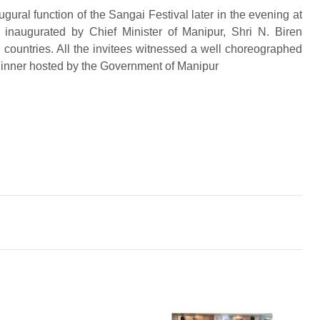
ugural function of the Sangai Festival later in the evening at
naugurated by Chief Minister of Manipur, Shri N. Biren
countries. All the invitees witnessed a well choreographed
dinner hosted by the Government of Manipur