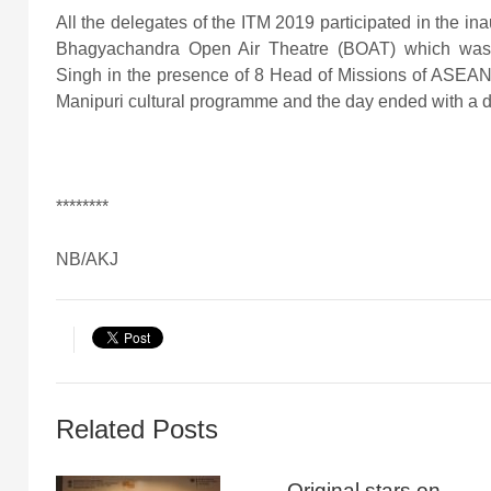
All the delegates of the ITM 2019 participated in the ina
Bhagyachandra Open Air Theatre (BOAT) which was i
Singh in the presence of 8 Head of Missions of ASEAN 
Manipuri cultural programme and the day ended with a 
********
NB/AKJ
Related Posts
Original stars on