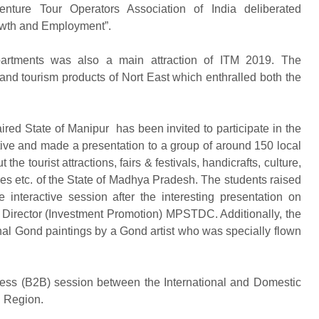
ture Tour Operators Association of India deliberated
owth and Employment”.
partments was also a main attraction of ITM 2019. The
and tourism products of Nort East which enthralled both the
ed State of Manipur has been invited to participate in the
tive and made a presentation to a group of around 150 local
e tourist attractions, fairs & festivals, handicrafts, culture,
ties etc. of the State of Madhya Pradesh. The students raised
interactive session after the interesting presentation on
Director (Investment Promotion) MPSTDC. Additionally, the
onal Gond paintings by a Gond artist who was specially flown
ness (B2B) session between the International and Domestic
n Region.