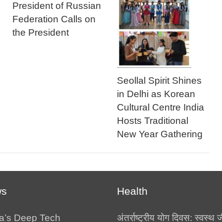
President of Russian
Federation Calls on
the President
Seollal Spirit Shines
in Delhi as Korean
Cultural Centre India
Hosts Traditional
New Year Gathering
ws
Health
a’s Deep Tech
अंतर्राष्ट्रीय योग दिवस: स्वस्