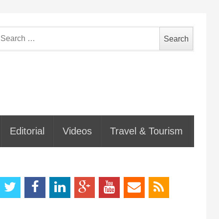
earch
or:
Editorial
Videos
Travel & Tourism