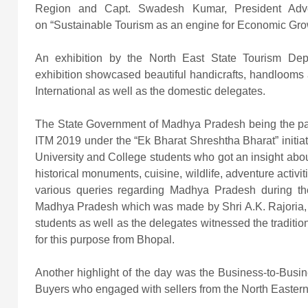
Region and Capt. Swadesh Kumar, President Adven
on “Sustainable Tourism as an engine for Economic Gr
An exhibition by the North East State Tourism De
exhibition showcased beautiful handicrafts, handlooms 
International as well as the domestic delegates.
The State Government of Madhya Pradesh being the pair
ITM 2019 under the “Ek Bharat Shreshtha Bharat” initia
University and College students who got an insight about th
historical monuments, cuisine, wildlife, adventure activi
various queries regarding Madhya Pradesh during the 
Madhya Pradesh which was made by Shri A.K. Rajoria, 
students as well as the delegates witnessed the traditi
for this purpose from Bhopal.
Another highlight of the day was the Business-to-Busi
Buyers who engaged with sellers from the North Easter