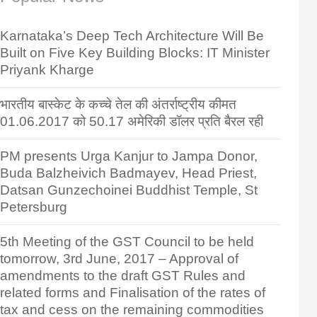
Karnataka’s Deep Tech Architecture Will Be
Built on Five Key Building Blocks: IT Minister
Priyank Kharge
भारतीय बास्केट के कच्चे तेल की अंतर्राष्ट्रीय कीमत
01.06.2017 को 50.17 अमेरिकी डॉलर प्रति बैरल रही
PM presents Urga Kanjur to Jampa Donor,
Buda Balzheivich Badmayev, Head Priest,
Datsan Gunzechoinei Buddhist Temple, St
Petersburg
5th Meeting of the GST Council to be held
tomorrow, 3rd June, 2017 – Approval of
amendments to the draft GST Rules and
related forms and Finalisation of the rates of
tax and cess on the remaining commodities