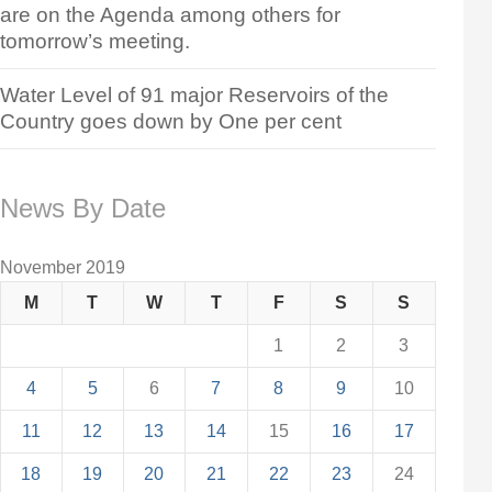
are on the Agenda among others for
tomorrow’s meeting.
Water Level of 91 major Reservoirs of the
Country goes down by One per cent
News By Date
November 2019
M
T
W
T
F
S
S
1
2
3
4
5
6
7
8
9
10
11
12
13
14
15
16
17
18
19
20
21
22
23
24