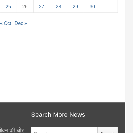
25
26
27
28
29
30
« Oct
Dec »
Search More News
थ जीवन की ओर
Search