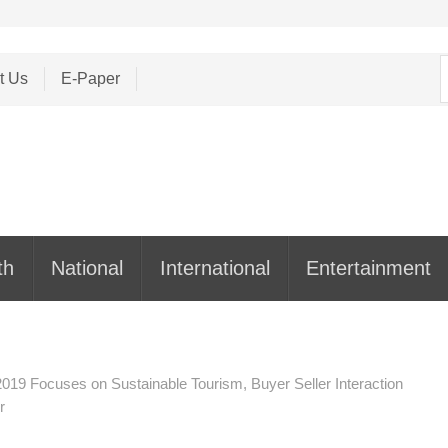
S
t Us
E-Paper
f
th
National
International
Entertainment
2019 Focuses on Sustainable Tourism, Buyer Seller Interaction
r