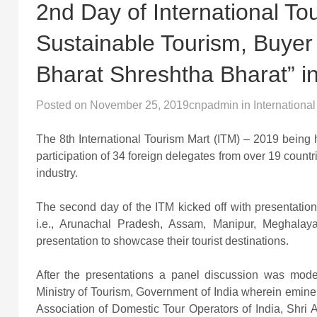
2nd Day of International T
Sustainable Tourism, Buyer 
Bharat Shreshtha Bharat” in
Posted on
November 25, 2019
cnpadmin
in
International
The 8th International Tourism Mart (ITM) – 2019 being
participation of 34 foreign delegates from over 19 count
industry.
The second day of the ITM kicked off with presentatio
i.e., Arunachal Pradesh, Assam, Manipur, Meghala
presentation to showcase their tourist destinations.
After the presentations a panel discussion was mode
Ministry of Tourism, Government of India wherein emine
Association of Domestic Tour Operators of India, Shri A