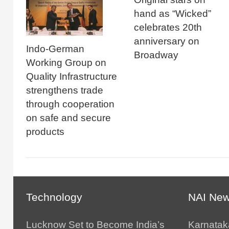
hand as “Wicked”
celebrates 20th
anniversary on
Indo-German
Broadway
Working Group on
Quality Infrastructure
strengthens trade
through cooperation
on safe and secure
products
Technology
NAI Ne
Lucknow Set to Become India’s
Karnatak