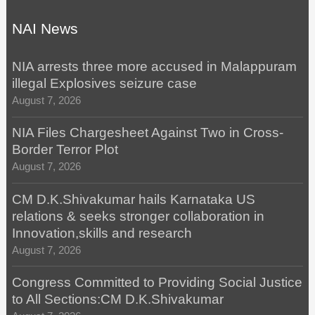
NAI News
NIA arrests three more accused in Malappuram
illegal Explosives seizure case
August 7, 2026
NIA Files Chargesheet Against Two in Cross-
Border Terror Plot
August 7, 2026
CM D.K.Shivakumar hails Karnataka US
relations & seeks stronger collaboration in
Innovation,skills and research
August 7, 2026
Congress Committed to Providing Social Justice
to All Sections:CM D.K.Shivakumar