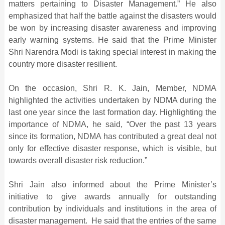
matters pertaining to Disaster Management.” He also
emphasized that half the battle against the disasters would
be won by increasing disaster awareness and improving
early warning systems. He said that the Prime Minister
Shri Narendra Modi is taking special interest in making the
country more disaster resilient.
On the occasion, Shri R. K. Jain, Member, NDMA
highlighted the activities undertaken by NDMA during the
last one year since the last formation day. Highlighting the
importance of NDMA, he said, “Over the past 13 years
since its formation, NDMA has contributed a great deal not
only for effective disaster response, which is visible, but
towards overall disaster risk reduction.”
Shri Jain also informed about the Prime Minister’s
initiative to give awards annually for outstanding
contribution by individuals and institutions in the area of
disaster management. He said that the entries of the same