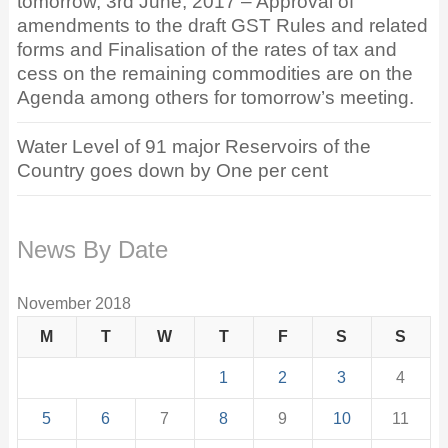
tomorrow, 3rd June, 2017 – Approval of
amendments to the draft GST Rules and related
forms and Finalisation of the rates of tax and
cess on the remaining commodities are on the
Agenda among others for tomorrow’s meeting.
Water Level of 91 major Reservoirs of the
Country goes down by One per cent
News By Date
November 2018
M
T
W
T
F
S
S
1
2
3
4
5
6
7
8
9
10
11