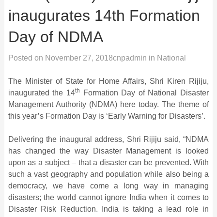
inaugurates 14th Formation
Day of NDMA
Posted on
November 27, 2018
cnpadmin
in
National
The Minister of State for Home Affairs, Shri Kiren Rijiju,
th
inaugurated the 14
Formation Day of National Disaster
Management Authority (NDMA) here today. The theme of
this year’s Formation Day is ‘Early Warning for Disasters’.
Delivering the inaugural address, Shri Rijiju said, “NDMA
has changed the way Disaster Management is looked
upon as a subject – that a disaster can be prevented. With
such a vast geography and population while also being a
democracy, we have come a long way in managing
disasters; the world cannot ignore India when it comes to
Disaster Risk Reduction. India is taking a lead role in