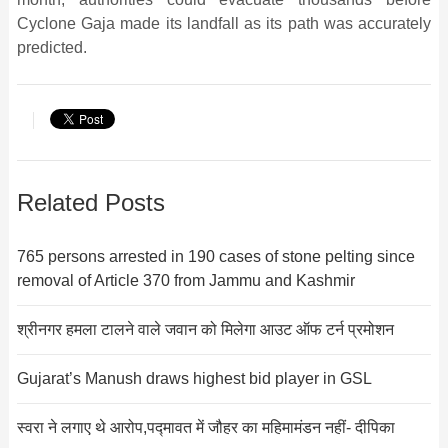
Cyclone Gaja made its landfall as its path was accurately
predicted.
Related Posts
765 persons arrested in 190 cases of stone pelting since
removal of Article 370 from Jammu and Kashmir
श्रीनगर हमला टालने वाले जवान को मिलेगा आउट ऑफ टर्न प्रमोशन
Gujarat’s Manush draws highest bid player in GSL
स्वरा ने लगाए थे आरोप,पद्मावत में जौहर का महिमामंडन नहीं- दीपिका