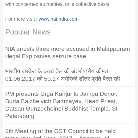
with concerned authorities, on a collective basis.
For more visit :
www.naiindia.com
Popular News
NIA arrests three more accused in Malappuram
illegal Explosives seizure case
भारतीय बास्केट के कच्चे तेल की अंतर्राष्ट्रीय कीमत
01.06.2017 को 50.17 अमेरिकी डॉलर प्रति बैरल रही
PM presents Urga Kanjur to Jampa Donor,
Buda Balzheivich Badmayev, Head Priest,
Datsan Gunzechoinei Buddhist Temple, St
Petersburg
5th Meeting of the GST Council to be held