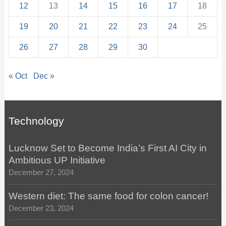
12
13
14
15
16
17
18
19
20
21
22
23
24
25
26
27
28
29
30
« Oct
Dec »
Technology
Lucknow Set to Become India’s First AI City in
Ambitious UP Initiative
December 27, 2024
Western diet: The same food for colon cancer!
December 23, 2024