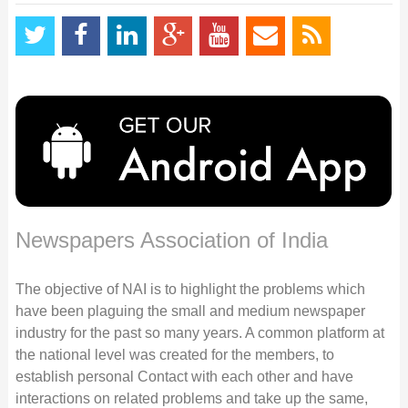
Newspapers Association of India
The objective of NAI is to highlight the problems which
have been plaguing the small and medium newspaper
industry for the past so many years. A common platform at
the national level was created for the members, to
establish personal Contact with each other and have
interactions on related problems and take up the same,