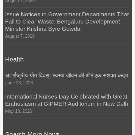
August 7, 2026
Issue Notices to Government Departments That
Fail to Clear Waste: Bengaluru Development
Minister Krishna Byre Gowda
August 7, 2026
Health
अंतर्राष्ट्रीय योग दिवस: स्वस्थ जीवन की ओर एक सशक्त कदम
June 26, 2026
International Nurses Day Celebrated with Great
Enthusiasm at GIPMER Auditorium in New Delhi
May 13, 2026
Search More News