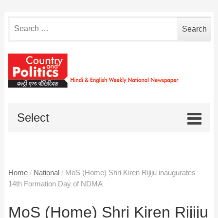
Search
for:
Select
Home
/
National
/
MoS (Home) Shri Kiren Rijiju inaugurates
14th Formation Day of NDMA
MoS (Home) Shri Kiren Rijiju