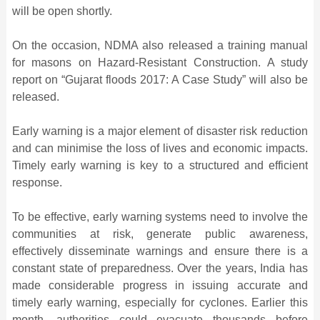
will be open shortly.
On the occasion, NDMA also released a training manual
for masons on Hazard-Resistant Construction. A study
report on “Gujarat floods 2017: A Case Study” will also be
released.
Early warning is a major element of disaster risk reduction
and can minimise the loss of lives and economic impacts.
Timely early warning is key to a structured and efficient
response.
To be effective, early warning systems need to involve the
communities at risk, generate public awareness,
effectively disseminate warnings and ensure there is a
constant state of preparedness. Over the years, India has
made considerable progress in issuing accurate and
timely early warning, especially for cyclones. Earlier this
month, authorities could evacuate thousands before