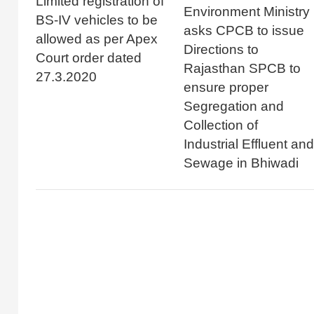
Limited registration of
Environment Ministry
BS-IV vehicles to be
asks CPCB to issue
allowed as per Apex
Directions to
Court order dated
Rajasthan SPCB to
27.3.2020
ensure proper
Segregation and
Collection of
Industrial Effluent and
Sewage in Bhiwadi