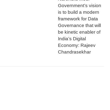
Government’s vision
is to build a modern
framework for Data
Governance that will
be kinetic enabler of
India’s Digital
Economy: Rajeev
Chandrasekhar