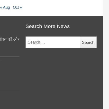
« Aug
Oct »
Search More News
थ जीवन की ओर
Search
for:
y