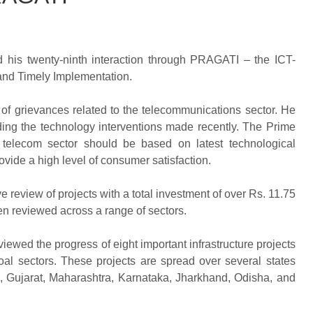
d his twenty-ninth interaction through PRAGATI – the ICT-
and Timely Implementation.
 of grievances related to the telecommunications sector. He
ding the technology interventions made recently. The Prime
he telecom sector should be based on latest technological
vide a high level of consumer satisfaction.
eview of projects with a total investment of over Rs. 11.75
en reviewed across a range of sectors.
viewed the progress of eight important infrastructure projects
oal sectors. These projects are spread over several states
 Gujarat, Maharashtra, Karnataka, Jharkhand, Odisha, and