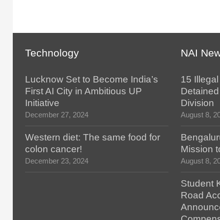
Technology
NAI Ne
Lucknow Set to Become India’s
15 Illega
First AI City in Ambitious UP
Detained 
Initiative
Division
December 27, 2024
August 8, 2
Western diet: The same food for
Bengalur
colon cancer!
Mission t
December 23, 2024
August 8, 2
Student K
Road Acc
Announc
Compens