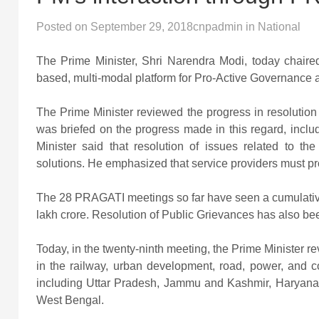
Posted on
September 29, 2018
cnpadmin
in
National
The Prime Minister, Shri Narendra Modi, today chaire
based, multi-modal platform for Pro-Active Governance 
The Prime Minister reviewed the progress in resolution
was briefed on the progress made in this regard, inclu
Minister said that resolution of issues related to t
solutions. He emphasized that service providers must pro
The 28 PRAGATI meetings so far have seen a cumulative r
lakh crore. Resolution of Public Grievances has also be
Today, in the twenty-ninth meeting, the Prime Minister re
in the railway, urban development, road, power, and c
including Uttar Pradesh, Jammu and Kashmir, Haryana,
West Bengal.