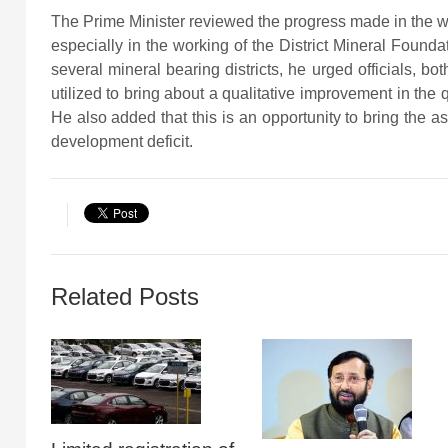
The Prime Minister reviewed the progress made in the w
especially in the working of the District Mineral Founda
several mineral bearing districts, he urged officials, bo
utilized to bring about a qualitative improvement in the qua
He also added that this is an opportunity to bring the asp
development deficit.
Related Posts