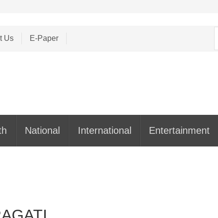
S
t Us
E-Paper
f
th
National
International
Entertainment
PRAGATI