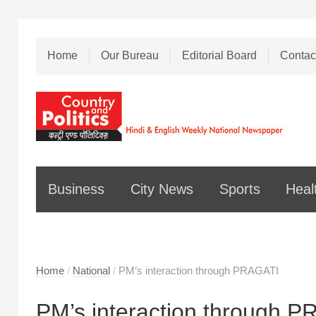
Home
Our Bureau
Editorial Board
Contac
Business
City News
Sports
Heal
Home
/
National
/
PM’s interaction through PRAGATI
PM’s interaction through 