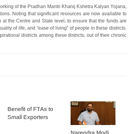
orking of the Pradhan Mantri Khanij Kshetra Kalyan Yojana,
tions. Noting that significant resources are now available to
th at the Centre and State level, to ensure that the funds are
lity of life, and “ease of living” of people in these districts.
irational districts among these districts, out of their chronic
Benefit of FTAs to
Small Exporters
Narendra Modi