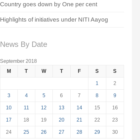
Country goes down by One per cent
Highlights of initiatives under NITI Aayog
News By Date
September 2018
M
T
W
T
F
S
S
1
2
3
4
5
6
7
8
9
10
11
12
13
14
15
16
17
18
19
20
21
22
23
24
25
26
27
28
29
30