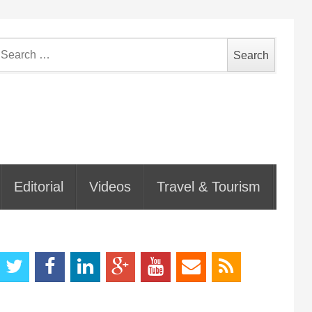
earch
or:
Editorial
Videos
Travel & Tourism