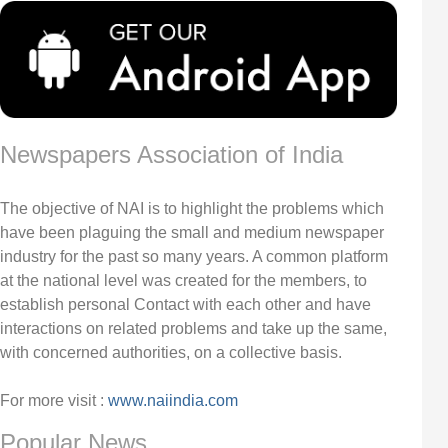
Newspapers Association of India
The objective of NAI is to highlight the problems which
have been plaguing the small and medium newspaper
industry for the past so many years. A common platform
at the national level was created for the members, to
establish personal Contact with each other and have
interactions on related problems and take up the same,
with concerned authorities, on a collective basis.
For more visit :
www.naiindia.com
Popular News