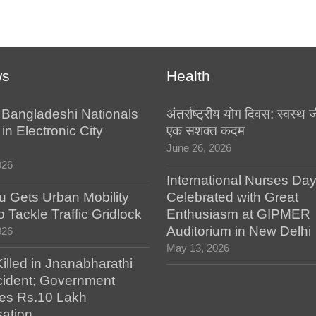
ws
Health
l Bangladeshi Nationals
अंतर्राष्ट्रीय योग दिवस: स्वस्
in Electronic City
एक सशक्त कदम
June 26, 2026
026
International Nurses Da
u Gets Urban Mobility
Celebrated with Great
o Tackle Traffic Gridlock
Enthusiasm at GIPMER
Auditorium in New Delhi
026
May 13, 2026
illed in Jnanabharathi
ident; Government
es Rs.10 Lakh
ation