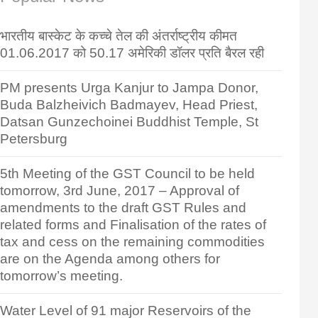
भारतीय बास्केट के कच्चे तेल की अंतर्राष्ट्रीय कीमत
01.06.2017 को 50.17 अमेरिकी डॉलर प्रति बैरल रही
PM presents Urga Kanjur to Jampa Donor,
Buda Balzheivich Badmayev, Head Priest,
Datsan Gunzechoinei Buddhist Temple, St
Petersburg
5th Meeting of the GST Council to be held
tomorrow, 3rd June, 2017 – Approval of
amendments to the draft GST Rules and
related forms and Finalisation of the rates of
tax and cess on the remaining commodities
are on the Agenda among others for
tomorrow’s meeting.
Water Level of 91 major Reservoirs of the