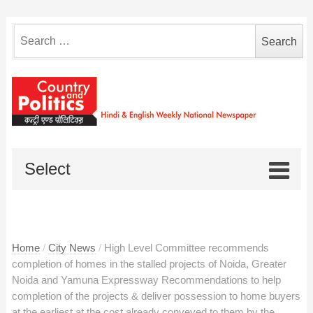
Search
for:
Select
Home
/
City News
/
High Level Committee recommends
completion of homes in the stalled projects of Noida, Greater
Noida and Yamuna Expressway Recommendations to help
completion of the projects & deliver possession to home buyers
at the earliest at the cost already conveyed to them by the