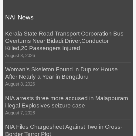
NAI News
Kerala State Road Transport Corporation Bus
Overturns Near Bidadi;Driver,Conductor
Killed,20 Passengers Injured
August 8, 2026
Woman’s Skeleton Found in Duplex House
After Nearly a Year in Bengaluru
August 8, 2026
NIA arrests three more accused in Malappuram
illegal Explosives seizure case
August 7, 2026
NIA Files Chargesheet Against Two in Cross-
Border Terror Plot