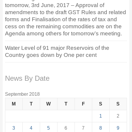
tomorrow, 3rd June, 2017 – Approval of
amendments to the draft GST Rules and related
forms and Finalisation of the rates of tax and
cess on the remaining commodities are on the
Agenda among others for tomorrow’s meeting.
Water Level of 91 major Reservoirs of the
Country goes down by One per cent
News By Date
September 2018
M
T
W
T
F
S
S
1
2
3
4
5
6
7
8
9