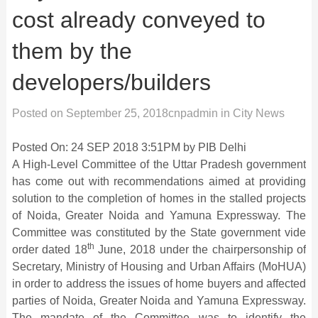
cost already conveyed to
them by the
developers/builders
Posted on
September 25, 2018
cnpadmin
in
City News
Posted On: 24 SEP 2018 3:51PM by PIB Delhi
A High-Level Committee of the Uttar Pradesh government
has come out with recommendations aimed at providing
solution to the completion of homes in the stalled projects
of Noida, Greater Noida and Yamuna Expressway. The
Committee was constituted by the State government vide
th
order dated 18
June, 2018 under the chairpersonship of
Secretary, Ministry of Housing and Urban Affairs (MoHUA)
in order to address the issues of home buyers and affected
parties of Noida, Greater Noida and Yamuna Expressway.
The mandate of the Committee was to identify the