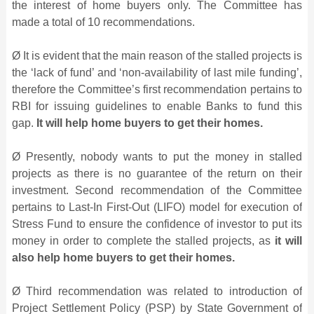
the interest of home buyers only. The Committee has
made a total of 10 recommendations.
Ø It is evident that the main reason of the stalled projects is
the ‘lack of fund’ and ‘non-availability of last mile funding’,
therefore the Committee’s first recommendation pertains to
RBI for issuing guidelines to enable Banks to fund this
gap.
It will help home buyers to get their homes.
Ø Presently, nobody wants to put the money in stalled
projects as there is no guarantee of the return on their
investment. Second recommendation of the Committee
pertains to Last-In First-Out (LIFO) model for execution of
Stress Fund to ensure the confidence of investor to put its
money in order to complete the stalled projects, as
it will
also help home buyers to get their homes.
Ø Third recommendation was related to introduction of
Project Settlement Policy (PSP) by State Government of