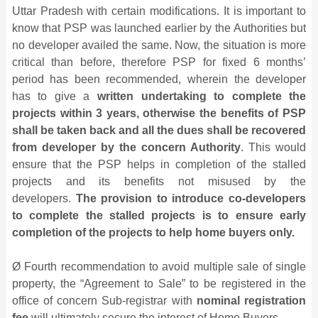
Uttar Pradesh with certain modifications. It is important to
know that PSP was launched earlier by the Authorities but
no developer availed the same. Now, the situation is more
critical than before, therefore PSP for fixed 6 months’
period has been recommended, wherein the developer
has to give a
written undertaking to complete the
projects within 3 years, otherwise the benefits of PSP
shall be taken back and all the dues shall be recovered
from developer by the concern Authority
. This would
ensure that the PSP helps in completion of the stalled
projects and its benefits not misused by the
developers.
The provision to introduce co-developers
to complete the stalled projects is to ensure early
completion of the projects to help home buyers only.
Ø Fourth recommendation to avoid multiple sale of single
property, the “Agreement to Sale” to be registered in the
office of concern Sub-registrar with
nominal registration
fee
will ultimately secure the interest of Home Buyers.