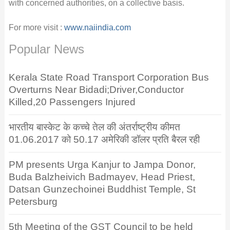
with concerned authorities, on a collective basis.
For more visit :
www.naiindia.com
Popular News
Kerala State Road Transport Corporation Bus
Overturns Near Bidadi;Driver,Conductor
Killed,20 Passengers Injured
भारतीय बास्केट के कच्चे तेल की अंतर्राष्ट्रीय कीमत
01.06.2017 को 50.17 अमेरिकी डॉलर प्रति बैरल रही
PM presents Urga Kanjur to Jampa Donor,
Buda Balzheivich Badmayev, Head Priest,
Datsan Gunzechoinei Buddhist Temple, St
Petersburg
5th Meeting of the GST Council to be held