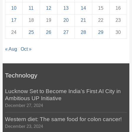
10
11
12
13
14
15
16
17
18
19
20
21
22
23
24
25
26
27
28
29
30
« Aug
Oct »
Technology
Lucknow Set to Become India’s First AI City in
Ambitious UP Initiative
December 27, 2024
Western diet: The same food for colon cancer!
December 23, 2024