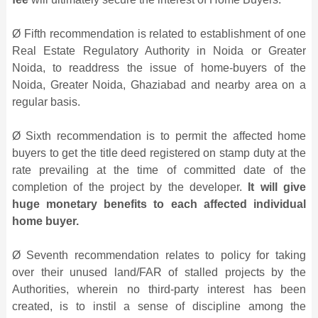
Ø Fifth recommendation is related to establishment of one
Real Estate Regulatory Authority in Noida or Greater
Noida, to readdress the issue of home-buyers of the
Noida, Greater Noida, Ghaziabad and nearby area on a
regular basis.
Ø Sixth recommendation is to permit the affected home
buyers to get the title deed registered on stamp duty at the
rate prevailing at the time of committed date of the
completion of the project by the developer.
It will give
huge monetary benefits to each affected individual
home buyer.
Ø Seventh recommendation relates to policy for taking
over their unused land/FAR of stalled projects by the
Authorities, wherein no third-party interest has been
created, is to instil a sense of discipline among the