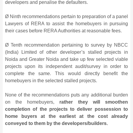
developers and penalise the defaulters.
Ø Ninth recommendations pertain to preparation of a panel
Lawyers of RERA to assist the homebuyers in pursuing
their cases before RERA Authorities at reasonable fees.
Ø Tenth recommendation pertaining to survey by NBCC
(India) Limited of other developer’s stalled projects in
Noida and Greater Noida and take up few selected viable
projects upon its independent audit/survey in order to
complete the same. This would directly benefit the
homebuyers in the selected stalled projects.
None of the recommendations puts any additional burden
on the homebuyers,
rather they will smoothen
completion of the projects to deliver possession to
home buyers at the earliest at the cost already
conveyed to them by the developers/builders.