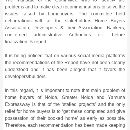
problems and to make clear recommendations to solve the
issues raised by homebuyers. The committee held
deliberations with all the stakeholders Home Buyers
Association, Developers & their Association, Bankers,
concerned administrative Authorities etc. before
finalization its report.
It is being noticed that on various social media platforms
the recommendations of the Report have not been clearly
understood and it has been alleged that it favors the
developers/builders.
In this regard, it is important to note that main problem of
home buyers of Noida, Greater Noida and Yamuna
Expressway is that of the ‘stalled projects’ and the only
relief for home buyers is to ‘get these completed and give
possession of their booked home’ as early as possible.
Therefore, each recommendation has been made keeping