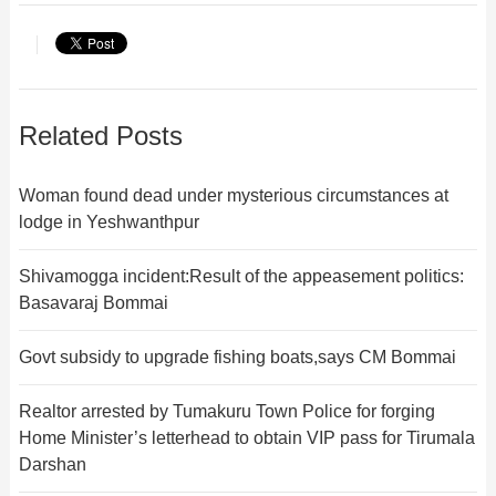
Related Posts
Woman found dead under mysterious circumstances at
lodge in Yeshwanthpur
Shivamogga incident:Result of the appeasement politics:
Basavaraj Bommai
Govt subsidy to upgrade fishing boats,says CM Bommai
Realtor arrested by Tumakuru Town Police for forging
Home Minister’s letterhead to obtain VIP pass for Tirumala
Darshan