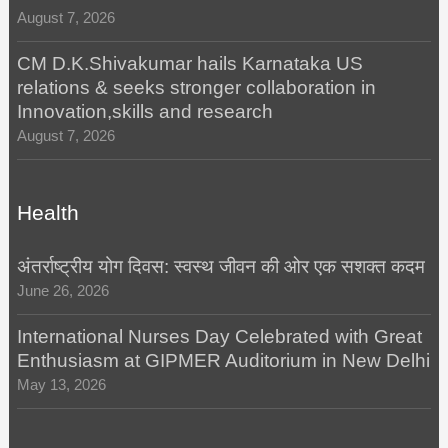
August 7, 2026
CM D.K.Shivakumar hails Karnataka US
relations & seeks stronger collaboration in
Innovation,skills and research
August 7, 2026
Health
अंतर्राष्ट्रीय योग दिवस: स्वस्थ जीवन की ओर एक सशक्त कदम
June 26, 2026
International Nurses Day Celebrated with Great
Enthusiasm at GIPMER Auditorium in New Delhi
May 13, 2026