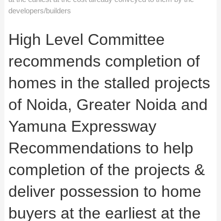
developers/builders
High Level Committee
recommends completion of
homes in the stalled projects
of Noida, Greater Noida and
Yamuna Expressway
Recommendations to help
completion of the projects &
deliver possession to home
buyers at the earliest at the