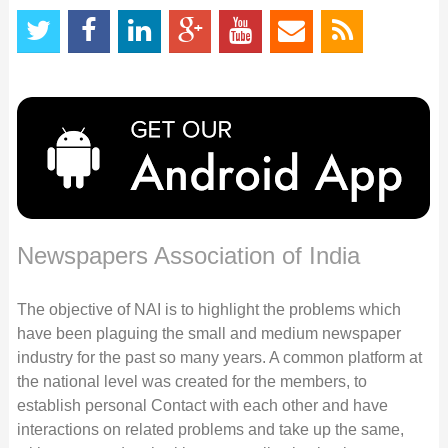
Newspapers Association of India
The objective of NAI is to highlight the problems which
have been plaguing the small and medium newspaper
industry for the past so many years. A common platform at
the national level was created for the members, to
establish personal Contact with each other and have
interactions on related problems and take up the same,