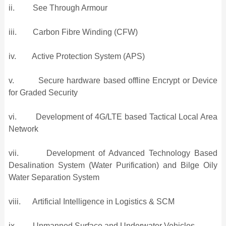
ii. See Through Armour
iii. Carbon Fibre Winding (CFW)
iv. Active Protection System (APS)
v. Secure hardware based offline Encrypt or Device
for Graded Security
vi. Development of 4G/LTE based Tactical Local Area
Network
vii. Development of Advanced Technology Based
Desalination System (Water Purification) and Bilge Oily
Water Separation System
viii. Artificial Intelligence in Logistics & SCM
ix. Unmanned Surface and Underwater Vehicles