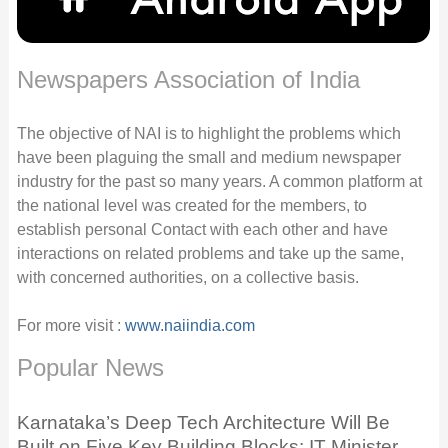
Newspapers Association of India
The objective of NAI is to highlight the problems which
have been plaguing the small and medium newspaper
industry for the past so many years. A common platform at
the national level was created for the members, to
establish personal Contact with each other and have
interactions on related problems and take up the same,
with concerned authorities, on a collective basis.
For more visit :
www.naiindia.com
Popular News
Karnataka’s Deep Tech Architecture Will Be
Built on Five Key Building Blocks: IT Minister