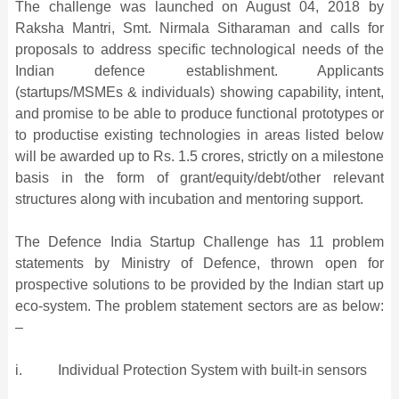
The challenge was launched on August 04, 2018 by
Raksha Mantri, Smt. Nirmala Sitharaman and calls for
proposals to address specific technological needs of the
Indian defence establishment. Applicants
(startups/MSMEs & individuals) showing capability, intent,
and promise to be able to produce functional prototypes or
to productise existing technologies in areas listed below
will be awarded up to Rs. 1.5 crores, strictly on a milestone
basis in the form of grant/equity/debt/other relevant
structures along with incubation and mentoring support.
The Defence India Startup Challenge has 11 problem
statements by Ministry of Defence, thrown open for
prospective solutions to be provided by the Indian start up
eco-system. The problem statement sectors are as below:
–
i. Individual Protection System with built-in sensors