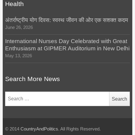
Health
अंतर्राष्ट्रीय योग दिवस: स्वस्थ जीवन की ओर एक सशक्त कदम
June 26, 2026
International Nurses Day Celebrated with Great
Enthusiasm at GIPMER Auditorium in New Delhi
May 13, 2026
Search More News
Search
for:
© 2014
CountryAndPolitics
. All Rights Reserved.