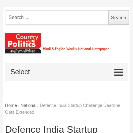
Search
for:
Select
Home
/
National
/
Defence India Startup Challenge Deadline
Gets Extended
Defence India Startup