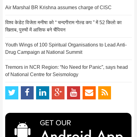
Air Marshal BR Krishna assumes charge of CISC
विश्व केडेट विजेता मनीषा को “ चन्दगीराम गोल्ड कप ” में 52 किलो का
खिताब, पुरुषों में आसिफ बने चैंपियन
Youth Wings of 100 Spiritual Organisations to Lead Anti-
Drug Campaign at National Summit
Tremors in NCR Region: “No Need for Panic”, says head
of National Centre for Seismology