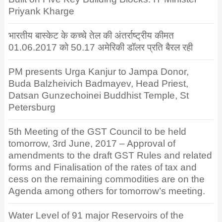
Priyank Kharge
भारतीय बास्केट के कच्चे तेल की अंतर्राष्ट्रीय कीमत
01.06.2017 को 50.17 अमेरिकी डॉलर प्रति बैरल रही
PM presents Urga Kanjur to Jampa Donor,
Buda Balzheivich Badmayev, Head Priest,
Datsan Gunzechoinei Buddhist Temple, St
Petersburg
5th Meeting of the GST Council to be held
tomorrow, 3rd June, 2017 – Approval of
amendments to the draft GST Rules and related
forms and Finalisation of the rates of tax and
cess on the remaining commodities are on the
Agenda among others for tomorrow’s meeting.
Water Level of 91 major Reservoirs of the