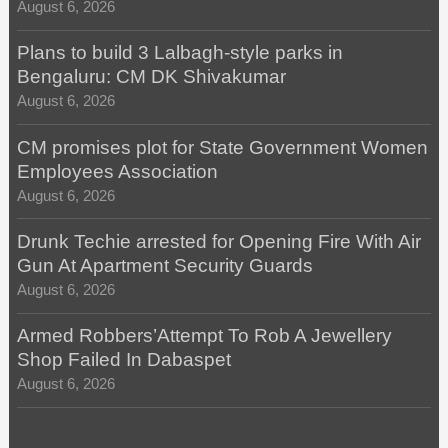
August 6, 2026
Plans to build 3 Lalbagh-style parks in
Bengaluru: CM DK Shivakumar
August 6, 2026
CM promises plot for State Government Women
Employees Association
August 6, 2026
Drunk Techie arrested for Opening Fire With Air
Gun At Apartment Security Guards
August 6, 2026
Armed Robbers’Attempt To Rob A Jewellery
Shop Failed In Dabaspet
August 6, 2026