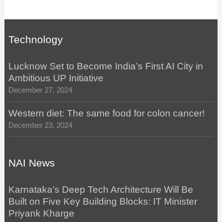
Technology
Lucknow Set to Become India’s First AI City in
Ambitious UP Initiative
December 27, 2024
Western diet: The same food for colon cancer!
December 23, 2024
NAI News
Karnataka’s Deep Tech Architecture Will Be
Built on Five Key Building Blocks: IT Minister
Priyank Kharge