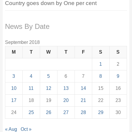
Country goes down by One per cent
News By Date
September 2018
M
T
W
T
F
S
S
1
2
3
4
5
6
7
8
9
10
11
12
13
14
15
16
17
18
19
20
21
22
23
24
25
26
27
28
29
30
« Aug
Oct »