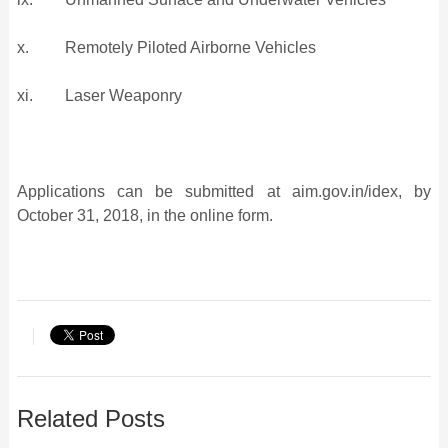
x. Remotely Piloted Airborne Vehicles
xi. Laser Weaponry
Applications can be submitted at aim.gov.in/idex, by
October 31, 2018, in the online form.
Related Posts