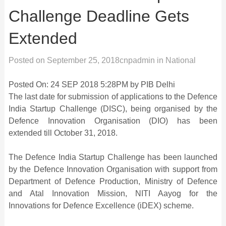
Challenge Deadline Gets
Extended
Posted on
September 25, 2018
cnpadmin
in
National
Posted On: 24 SEP 2018 5:28PM by PIB Delhi
The last date for submission of applications to the Defence
India Startup Challenge (DISC), being organised by the
Defence Innovation Organisation (DIO) has been
extended till October 31, 2018.
The Defence India Startup Challenge has been launched
by the Defence Innovation Organisation with support from
Department of Defence Production, Ministry of Defence
and Atal Innovation Mission, NITI Aayog for the
Innovations for Defence Excellence (iDEX) scheme.