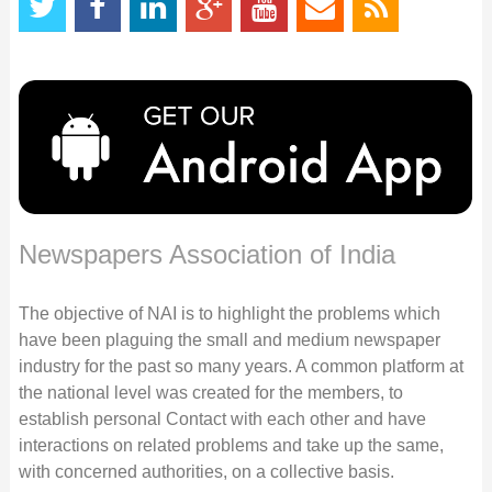
Newspapers Association of India
The objective of NAI is to highlight the problems which
have been plaguing the small and medium newspaper
industry for the past so many years. A common platform at
the national level was created for the members, to
establish personal Contact with each other and have
interactions on related problems and take up the same,
with concerned authorities, on a collective basis.