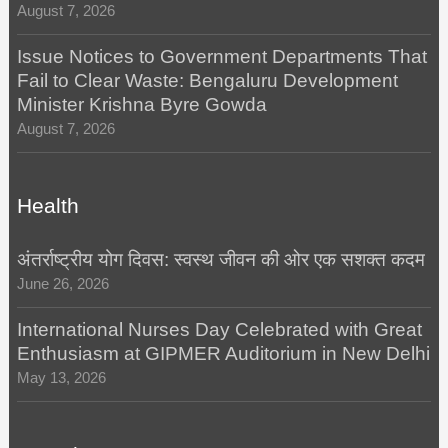
August 7, 2026
Issue Notices to Government Departments That
Fail to Clear Waste: Bengaluru Development
Minister Krishna Byre Gowda
August 7, 2026
Health
अंतर्राष्ट्रीय योग दिवस: स्वस्थ जीवन की ओर एक सशक्त कदम
June 26, 2026
International Nurses Day Celebrated with Great
Enthusiasm at GIPMER Auditorium in New Delhi
May 13, 2026