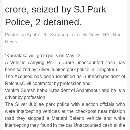
crore, seized by SJ Park
Police, 2 detained.
Posted on
April 7, 2018
cnpadmin
in
City News
,
NAI
,
Nai
News
“Karnataka will go to polls on
May 12
.”
A Vehicle carrying Rs.1.5 Crore unaccounted cash has
been seized by Silver Jubilee park police in Bengaluru .
The Accused has been identified as Subhash,resident of
Raichur,Civil contractor by profession and
Venkta Suresh babu.N,resident of Ananthapur and he is a
driver by profession.
The Silver Jubilee park police with election offcials who
were intercepting vehicles at the checkpost near mission
road they stopped a Maruthi Baleno vehicle and while
intercepting they found in the car Unaccounted cash to the