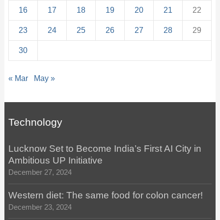
16
17
18
19
20
21
22
23
24
25
26
27
28
29
30
« Mar
May »
Technology
Lucknow Set to Become India’s First AI City in
Ambitious UP Initiative
December 27, 2024
Western diet: The same food for colon cancer!
December 23, 2024