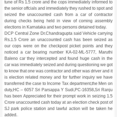
tune of Rs 1.5 crore and the cops immediately informed to
the senior offcials and immediately they rushed to spot and
seized the unaccounted cash from a car of contractor
during checks being held in view of coming assembly
elections in Karnataka and two persons detained today.
DCP Central Zone Dr.Chandragupta said Vehicle carrying
Rs.1.5 Crore an unaccounted cash has been seized as
our cops were on the checkpost picket points and they
noticed a car bearing number KA-02-ML-5777, Maruthi
Baleno car they intercepted and found huge cash in the
car was immediately seized and during questioning we got
to know that one was contractor and other was driver and it
is election related money and for further inquiry we have
transferred the case to Income Tax department,the Men on
duty,HC – 6057 Sri Parsappa Y Sudi,PC-16358,Sri Ranju
has been Appreciated for their prompt work in seizing 1.5
Crore unaccounted cash today at an election check post of
SJ park police station and lawful action will be taken he
added.