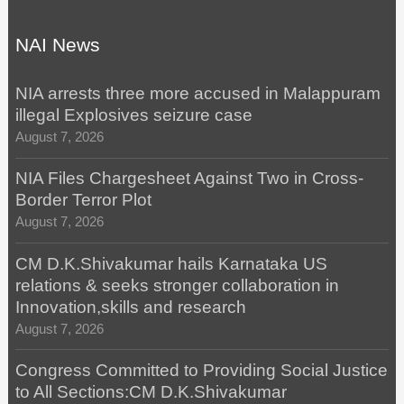
NAI News
NIA arrests three more accused in Malappuram
illegal Explosives seizure case
August 7, 2026
NIA Files Chargesheet Against Two in Cross-
Border Terror Plot
August 7, 2026
CM D.K.Shivakumar hails Karnataka US
relations & seeks stronger collaboration in
Innovation,skills and research
August 7, 2026
Congress Committed to Providing Social Justice
to All Sections:CM D.K.Shivakumar