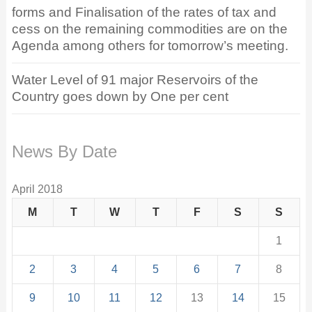
forms and Finalisation of the rates of tax and
cess on the remaining commodities are on the
Agenda among others for tomorrow’s meeting.
Water Level of 91 major Reservoirs of the
Country goes down by One per cent
News By Date
April 2018
M
T
W
T
F
S
S
1
2
3
4
5
6
7
8
9
10
11
12
13
14
15