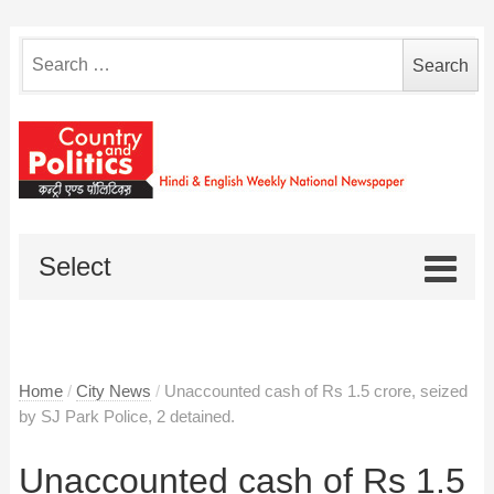
Search
for:
Select
Home
/
City News
/
Unaccounted cash of Rs 1.5 crore, seized
by SJ Park Police, 2 detained.
Unaccounted cash of Rs 1.5