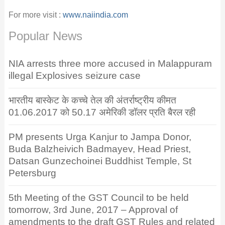
For more visit :
www.naiindia.com
Popular News
NIA arrests three more accused in Malappuram
illegal Explosives seizure case
भारतीय बास्केट के कच्चे तेल की अंतर्राष्ट्रीय कीमत
01.06.2017 को 50.17 अमेरिकी डॉलर प्रति बैरल रही
PM presents Urga Kanjur to Jampa Donor,
Buda Balzheivich Badmayev, Head Priest,
Datsan Gunzechoinei Buddhist Temple, St
Petersburg
5th Meeting of the GST Council to be held
tomorrow, 3rd June, 2017 – Approval of
amendments to the draft GST Rules and related