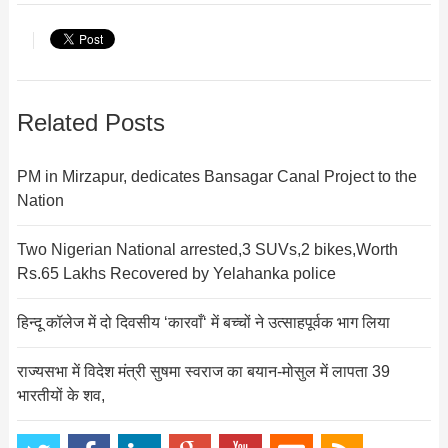
Related Posts
PM in Mirzapur, dedicates Bansagar Canal Project to the
Nation
Two Nigerian National arrested,3 SUVs,2 bikes,Worth
Rs.65 Lakhs Recovered by Yelahanka police
हिन्दू कॉलेज में दो दिवसीय ‘कारवाँ‘ में बच्चों ने उत्साहपूर्वक भाग लिया
राज्यसभा में विदेश मंत्री सुषमा स्वराज का बयान-मोसुल में लापता 39
भारतीयों के शव,