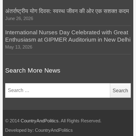
अंतर्राष्ट्रीय योग दिवस: स्वस्थ जीवन की ओर एक सशक्त कदम
June 26, 2026
International Nurses Day Celebrated with Great
Enthusiasm at GIPMER Auditorium in New Delhi
May 13, 2026
Search More News
Search
for:
© 2014
CountryAndPolitics
. All Rights Reserved.
Developed by: CountryAndPolitics