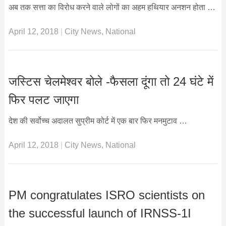
अब तक सत्ता का विरोध करने वाले लोगों का अहम हथियार अनशन होता …
April 12, 2018
|
City News
,
National
जस्टिस चेलमेश्वर बोले -फैसला दूंगा तो 24 घंटे में
फिर पलट जाएगा
देश की सर्वोच्च अदालत सुप्रीम कोर्ट में एक बार फिर मनमुटाव …
April 12, 2018
|
City News
,
National
PM congratulates ISRO scientists on
the successful launch of IRNSS-1I