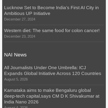
Lucknow Set to Become India’s First AI City in
Ambitious UP Initiative
December 27, 2024
Western diet: The same food for colon cancer!
December 23, 2024
NAI News
All Journalists Under One Umbrella: ICJ
Expands Global Initiative Across 120 Countries
August 5, 2026
Karnataka aims to make Bengaluru global
deep-tech capital,says CM D K Shivakumar at
India Nano 2026
August 4, 2026