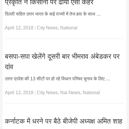
प्रकृति ने किसानों पर ढाया ऐसा कहर
दिल्ली सहित उत्तर भारत के कई राज्यों में तेज हवा के साथ …
April 12, 2018
|
City News
,
National
बसपा-सपा खेलेंगे दूसरी बार भीमराव अंबेडकर पर
दांव
उत्तर प्रदेश की 13 सीटों पर हो रहे विधान परिषद चुनाव के लिए …
April 12, 2018
|
City News
,
Nai News
,
National
कर्नाटक में धरने पर बैठे बीजेपी अध्यक्ष अमित शाह