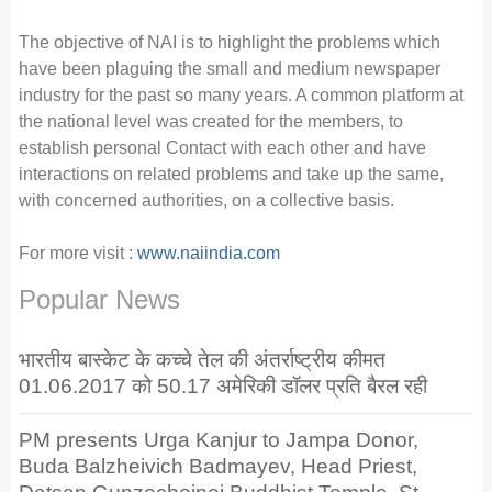
The objective of NAI is to highlight the problems which
have been plaguing the small and medium newspaper
industry for the past so many years. A common platform at
the national level was created for the members, to
establish personal Contact with each other and have
interactions on related problems and take up the same,
with concerned authorities, on a collective basis.
For more visit :
www.naiindia.com
Popular News
भारतीय बास्केट के कच्चे तेल की अंतर्राष्ट्रीय कीमत
01.06.2017 को 50.17 अमेरिकी डॉलर प्रति बैरल रही
PM presents Urga Kanjur to Jampa Donor,
Buda Balzheivich Badmayev, Head Priest,