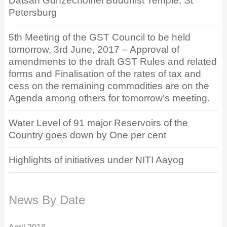
Datsan Gunzechoinei Buddhist Temple, St
Petersburg
5th Meeting of the GST Council to be held
tomorrow, 3rd June, 2017 – Approval of
amendments to the draft GST Rules and related
forms and Finalisation of the rates of tax and
cess on the remaining commodities are on the
Agenda among others for tomorrow’s meeting.
Water Level of 91 major Reservoirs of the
Country goes down by One per cent
Highlights of initiatives under NITI Aayog
News By Date