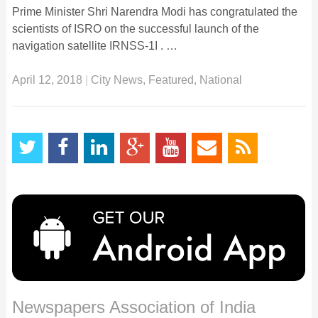
Prime Minister Shri Narendra Modi has congratulated the
scientists of ISRO on the successful launch of the
navigation satellite IRNSS-1I . …
April 12, 2018
|
City News
,
Featured
,
National
Newspapers Association of India