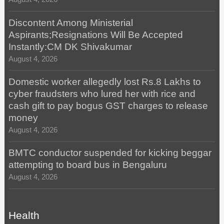
Discontent Among Ministerial
Aspirants;Resignations Will Be Accepted
Instantly:CM DK Shivakumar
August 4, 2026
Domestic worker allegedly lost Rs.8 Lakhs to
cyber fraudsters who lured her with rice and
cash gift to pay bogus GST charges to release
money
August 4, 2026
BMTC conductor suspended for kicking beggar
attempting to board bus in Bengaluru
August 4, 2026
Health