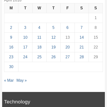
April 2018
M
T
W
T
F
S
S
1
2
3
4
5
6
7
8
9
10
11
12
13
14
15
16
17
18
19
20
21
22
23
24
25
26
27
28
29
30
« Mar
May »
Technology