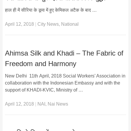
हाल ही में सीरिया के डूमा में हुए केमिकल अटैक के बाद …
April 12, 2018
|
City News
,
National
Ahimsa Silk and Khadi – The Fabric of
Freedom and Harmony
New Delhi 11th April, 2018 Social Workers’ Association in
collaboration with the Indonesian Embassy and with the
support of KHADI-KVIC, Ministry of …
April 12, 2018
|
NAI
,
Nai News