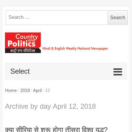
Search
for:
Select
Home
/
2018
/
April
/
12
Archive by day April 12, 2018
क्या सीरिया से शुरू होगा तीसरा विश्व युद्ध?