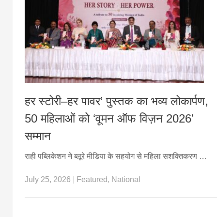
हर स्टोरी–हर पावर’ पुस्तक का भव्य लोकार्पण,
50 महिलाओं को ‘वूमन ऑफ विज़न 2026’
सम्मान
राही पब्लिकेशन ने ब्लूरे मीडिया के सहयोग से महिला सशक्तिकरण …
July 25, 2026
|
Featured
,
National