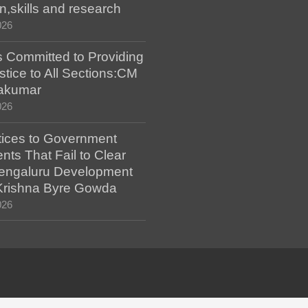
n,skills and research
026
 Committed to Providing
stice to All Sections:CM
akumar
026
tices to Government
ts That Fail to Clear
engaluru Development
 Krishna Byre Gowda
026