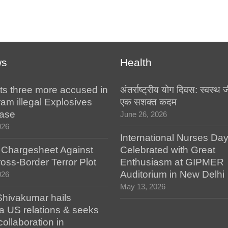
ws
Health
ts three more accused in
अंतर्राष्ट्रीय योग दिवस: स्वस्
am illegal Explosives
एक सशक्त कदम
case
June 26, 2026
026
International Nurses Da
s Chargesheet Against
Celebrated with Great
oss-Border Terror Plot
Enthusiasm at GIPMER
Auditorium in New Delhi
026
May 13, 2026
hivakumar hails
a US relations & seeks
collaboration in