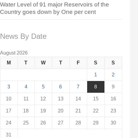
Water Level of 91 major Reservoirs of the
Country goes down by One per cent
News By Date
August 2026
M
T
W
T
F
S
S
1
2
3
4
5
6
7
8
9
10
11
12
13
14
15
16
17
18
19
20
21
22
23
24
25
26
27
28
29
30
31