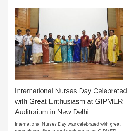
International Nurses Day Celebrated
with Great Enthusiasm at GIPMER
Auditorium in New Delhi
International Nurses Day was celebrated with great