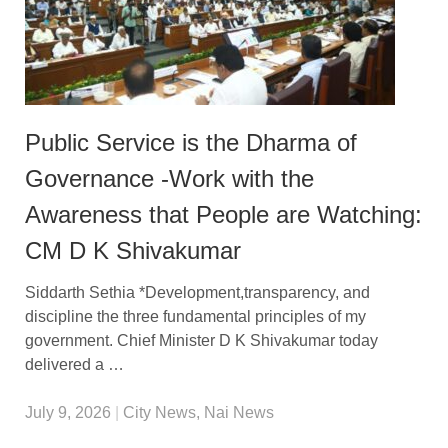
Public Service is the Dharma of
Governance -Work with the
Awareness that People are Watching:
CM D K Shivakumar
Siddarth Sethia *Development,transparency, and
discipline the three fundamental principles of my
government. Chief Minister D K Shivakumar today
delivered a …
July 9, 2026
|
City News
,
Nai News