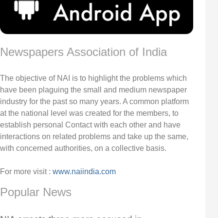
Newspapers Association of India
The objective of NAI is to highlight the problems which
have been plaguing the small and medium newspaper
industry for the past so many years. A common platform
at the national level was created for the members, to
establish personal Contact with each other and have
interactions on related problems and take up the same,
with concerned authorities, on a collective basis.
For more visit :
www.naiindia.com
Popular News