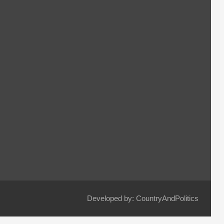
Developed by: CountryAndPolitics