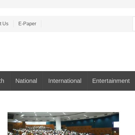
S
t Us
E-Paper
f
th
National
International
Entertainment