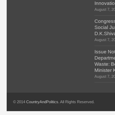
Innovatio
August 7, 2
Congress
Social Ju
D.K.Shiv
August 7, 2
Issue No
Departmen
Waste: B
Minister
August 7, 2
© 2014
CountryAndPolitics
. All Rights Reserved.