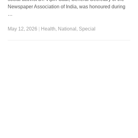
Newspaper Association of India, was honoured during
…
May 12, 2026
|
Health
,
National
,
Special