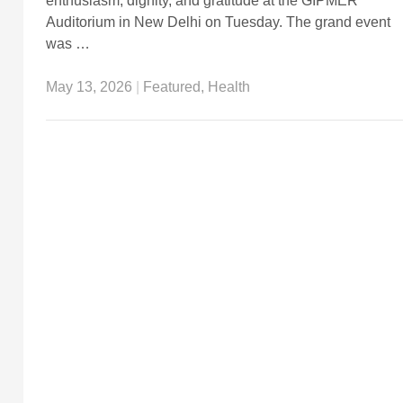
enthusiasm, dignity, and gratitude at the GIPMER
Auditorium in New Delhi on Tuesday. The grand event
was …
May 13, 2026
|
Featured
,
Health