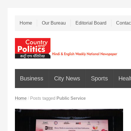
Home
Our Bureau
Editorial Board
Contac
Business
City News
Sports
Heal
Home
/
Posts tagged
Public Service