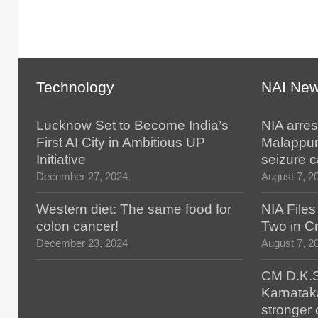
Technology
NAI Ne
Lucknow Set to Become India’s
NIA arres
First AI City in Ambitious UP
Malappur
Initiative
seizure 
December 27, 2024
August 7, 2
Western diet: The same food for
NIA File
colon cancer!
Two in Cr
December 23, 2024
August 7, 2
CM D.K.S
Karnatak
stronger 