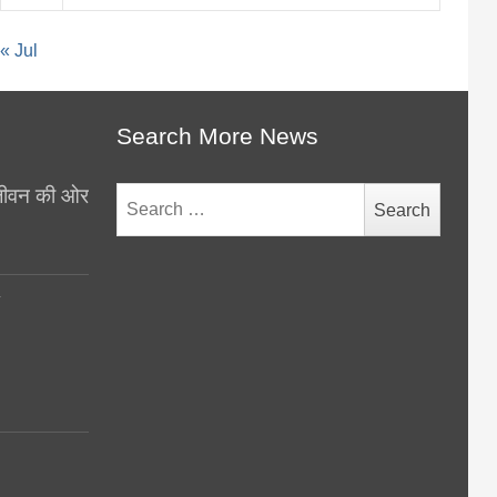
« Jul
Search More News
थ जीवन की ओर
Search
for:
y