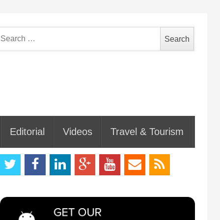
earch
or:
Editorial
Videos
Travel & Tourism