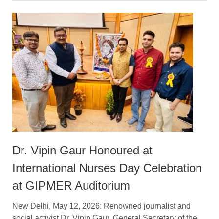
Dr. Vipin Gaur Honoured at
International Nurses Day Celebration
at GIPMER Auditorium
New Delhi, May 12, 2026: Renowned journalist and
social activist Dr. Vipin Gaur, General Secretary of the