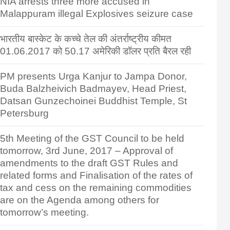
NIA arrests three more accused in
Malappuram illegal Explosives seizure case
भारतीय बास्केट के कच्चे तेल की अंतर्राष्ट्रीय कीमत
01.06.2017 को 50.17 अमेरिकी डॉलर प्रति बैरल रही
PM presents Urga Kanjur to Jampa Donor,
Buda Balzheivich Badmayev, Head Priest,
Datsan Gunzechoinei Buddhist Temple, St
Petersburg
5th Meeting of the GST Council to be held
tomorrow, 3rd June, 2017 – Approval of
amendments to the draft GST Rules and
related forms and Finalisation of the rates of
tax and cess on the remaining commodities
are on the Agenda among others for
tomorrow’s meeting.