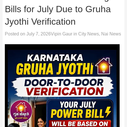
Bills for July Due to Gruha
Jyothi Verification
Posted on
July 7, 2026
Vipin Gaur
in
City News
,
Nai News