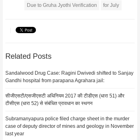
Due to Gruha Jyothi Verification
for July
Related Posts
Sandalwood Drug Case: Ragini Dwivedi shifted to Sanjay
Gandhi hospital from parapana Agrahara jail:
सीजीएसटी/एसजीएसटी अधिनियम 2017 की टीडीएस (धारा 51) और
टीसीएस (धारा 52) से संबंधित प्रावधान का स्थगन
Subramanyapura police filed charge sheet in the murder
case of deputy director of mines and geology in November
last year