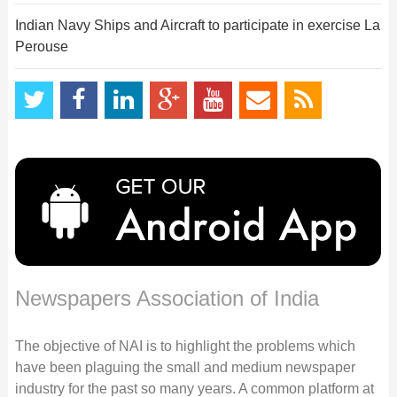
Indian Navy Ships and Aircraft to participate in exercise La
Perouse
Newspapers Association of India
The objective of NAI is to highlight the problems which
have been plaguing the small and medium newspaper
industry for the past so many years. A common platform at