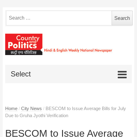
Search
for:
Select
Home
/
City News
/
BESCOM to Issue Average Bills for July
Due to Gruha Jyothi Verification
BESCOM to Issue Average