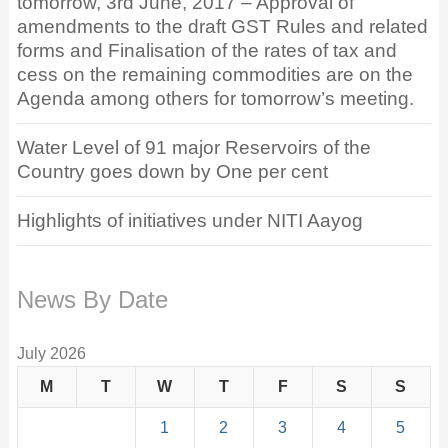
tomorrow, 3rd June, 2017 – Approval of
amendments to the draft GST Rules and related
forms and Finalisation of the rates of tax and
cess on the remaining commodities are on the
Agenda among others for tomorrow’s meeting.
Water Level of 91 major Reservoirs of the
Country goes down by One per cent
Highlights of initiatives under NITI Aayog
News By Date
July 2026
M
T
W
T
F
S
S
1
2
3
4
5