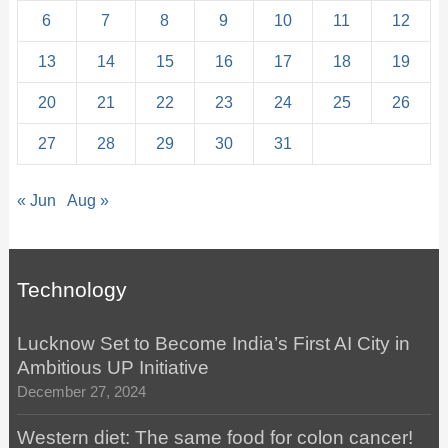
6
7
8
9
10
11
12
13
14
15
16
17
18
19
20
21
22
23
24
25
26
27
28
29
30
31
« Jun
Aug »
Technology
Lucknow Set to Become India’s First AI City in
Ambitious UP Initiative
December 27, 2024
Western diet: The same food for colon cancer!