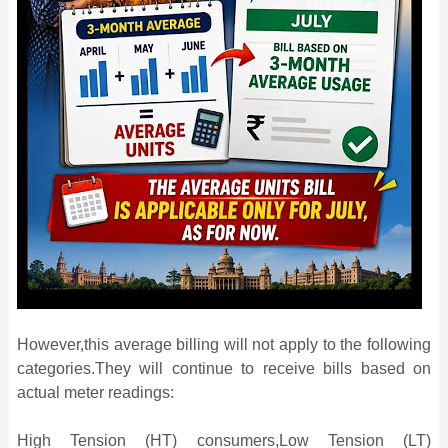
However,this average billing will not apply to the following
categories.They will continue to receive bills based on
actual meter readings:
High Tension (HT) consumers,Low Tension (LT)