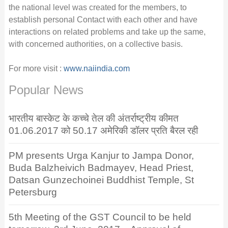
the national level was created for the members, to
establish personal Contact with each other and have
interactions on related problems and take up the same,
with concerned authorities, on a collective basis.
For more visit :
www.naiindia.com
Popular News
भारतीय बास्केट के कच्चे तेल की अंतर्राष्ट्रीय कीमत
01.06.2017 को 50.17 अमेरिकी डॉलर प्रति बैरल रही
PM presents Urga Kanjur to Jampa Donor,
Buda Balzheivich Badmayev, Head Priest,
Datsan Gunzechoinei Buddhist Temple, St
Petersburg
5th Meeting of the GST Council to be held