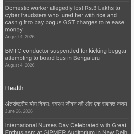
Domestic worker allegedly lost Rs.8 Lakhs to
cyber fraudsters who lured her with rice and
cash gift to pay bogus GST charges to release
money
August 4, 2026
BMTC conductor suspended for kicking beggar
attempting to board bus in Bengaluru
August 4, 2026
Health
अंतर्राष्ट्रीय योग दिवस: स्वस्थ जीवन की ओर एक सशक्त कदम
June 26, 2026
International Nurses Day Celebrated with Great
Enthusiasm at GIPMER Auditorium in New Delhi