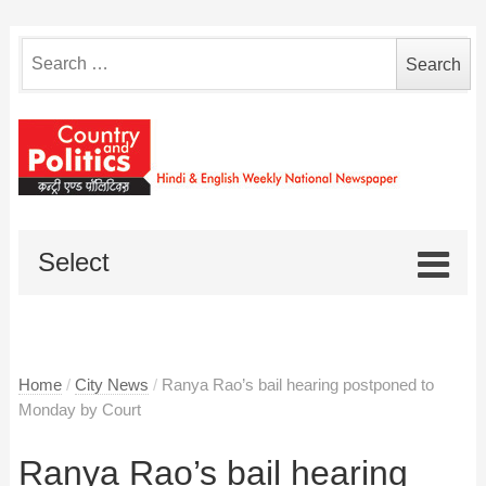
Search
for:
Select
Home
/
City News
/
Ranya Rao’s bail hearing postponed to
Monday by Court
Ranya Rao’s bail hearing