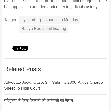
even since special court of economic offices rejected the
bail application and demanded her to judicial custody.
Tagged
by court
postponed to Monday
Ranya Rao’s bail hearing
Related Posts
Advocate Jeeva Case: SIT Submits 2300 Pages Charge
Sheet To High Court
येदियुरप्पा ने किया किसानों की कर्जमाफी का ऐलान