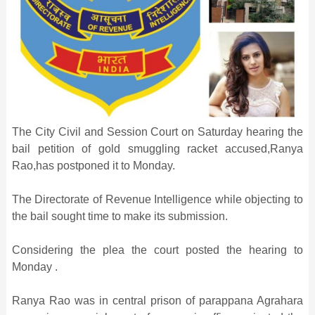
The City Civil and Session Court on Saturday hearing the
bail petition of gold smuggling racket accused,Ranya
Rao,has postponed it to Monday.
The Directorate of Revenue Intelligence while objecting to
the bail sought time to make its submission.
Considering the plea the court posted the hearing to
Monday .
Ranya Rao was in central prison of parappana Agrahara