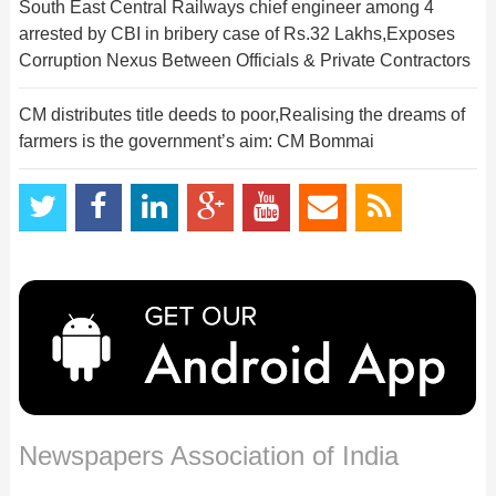
South East Central Railways chief engineer among 4
arrested by CBI in bribery case of Rs.32 Lakhs,Exposes
Corruption Nexus Between Officials & Private Contractors
CM distributes title deeds to poor,Realising the dreams of
farmers is the government’s aim: CM Bommai
Newspapers Association of India