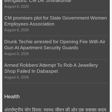
Bengaluru: CM DK Shivakumar
August 6, 2026
CM promises plot for State Government Women
Employees Association
August 6, 2026
Drunk Techie arrested for Opening Fire With Air
Gun At Apartment Security Guards
August 6, 2026
Armed Robbers’Attempt To Rob A Jewellery
Shop Failed In Dabaspet
August 6, 2026
Health
अंतर्राष्ट्रीय योग दिवस: स्वस्थ जीवन की ओर एक सशक्त कदम