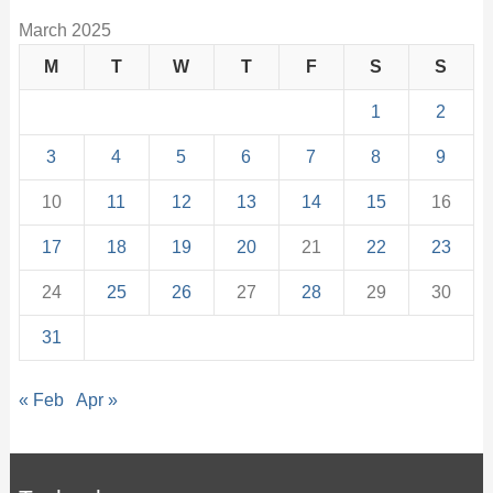
March 2025
M
T
W
T
F
S
S
1
2
3
4
5
6
7
8
9
10
11
12
13
14
15
16
17
18
19
20
21
22
23
24
25
26
27
28
29
30
31
« Feb
Apr »