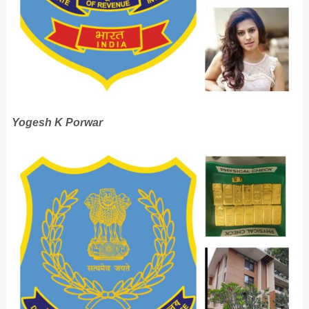
Yogesh K Porwar