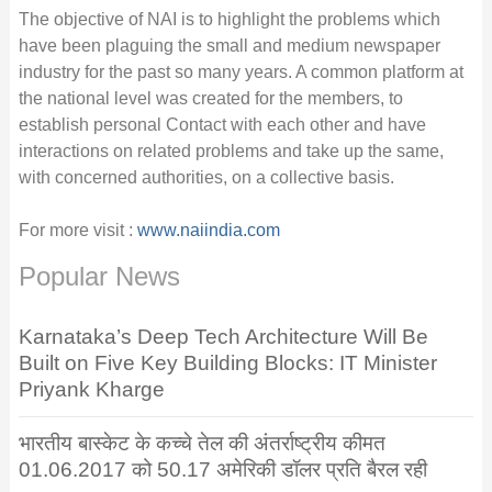
The objective of NAI is to highlight the problems which
have been plaguing the small and medium newspaper
industry for the past so many years. A common platform at
the national level was created for the members, to
establish personal Contact with each other and have
interactions on related problems and take up the same,
with concerned authorities, on a collective basis.
For more visit :
www.naiindia.com
Popular News
Karnataka’s Deep Tech Architecture Will Be
Built on Five Key Building Blocks: IT Minister
Priyank Kharge
भारतीय बास्केट के कच्चे तेल की अंतर्राष्ट्रीय कीमत
01.06.2017 को 50.17 अमेरिकी डॉलर प्रति बैरल रही