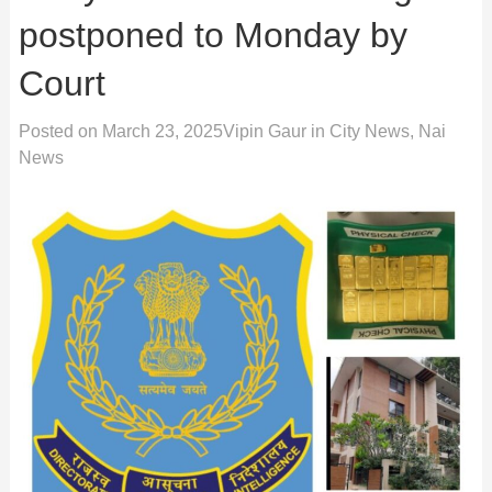
postponed to Monday by
Court
Posted on
March 23, 2025
Vipin Gaur
in
City News
,
Nai
News