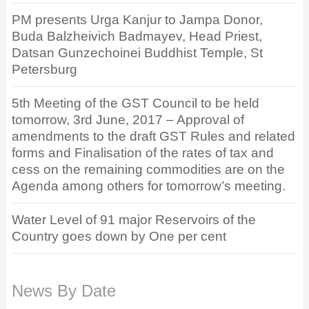
PM presents Urga Kanjur to Jampa Donor,
Buda Balzheivich Badmayev, Head Priest,
Datsan Gunzechoinei Buddhist Temple, St
Petersburg
5th Meeting of the GST Council to be held
tomorrow, 3rd June, 2017 – Approval of
amendments to the draft GST Rules and related
forms and Finalisation of the rates of tax and
cess on the remaining commodities are on the
Agenda among others for tomorrow’s meeting.
Water Level of 91 major Reservoirs of the
Country goes down by One per cent
News By Date