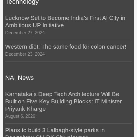
Technology
Lucknow Set to Become India’s First AI City in
Ambitious UP Initiative
December 27, 2024
Western diet: The same food for colon cancer!
December 23, 2024
NAI News
Karnataka’s Deep Tech Architecture Will Be
Built on Five Key Building Blocks: IT Minister
Priyank Kharge
August 6, 2026
Plans to build 3 Lalbagh-style parks in