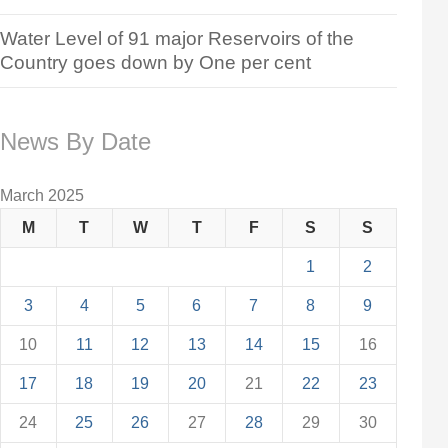
Water Level of 91 major Reservoirs of the
Country goes down by One per cent
News By Date
March 2025
M
T
W
T
F
S
S
1
2
3
4
5
6
7
8
9
10
11
12
13
14
15
16
17
18
19
20
21
22
23
24
25
26
27
28
29
30