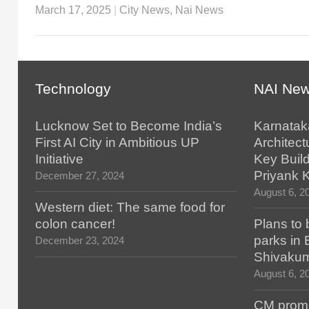
March 17, 2025
|
City News
,
Nai News
Technology
NAI Ne
Lucknow Set to Become India’s
Karnatak
First AI City in Ambitious UP
Architect
Initiative
Key Build
Priyank 
December 27, 2024
August 6, 2
Western diet: The same food for
colon cancer!
Plans to 
parks in
December 23, 2024
Shivaku
August 6, 2
CM promis