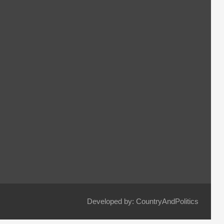
Developed by: CountryAndPolitics