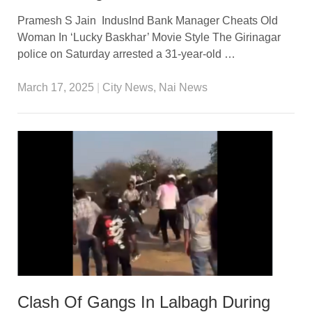
Pramesh S Jain IndusInd Bank Manager Cheats Old
Woman In ‘Lucky Baskhar’ Movie Style The Girinagar
police on Saturday arrested a 31-year-old …
March 17, 2025
|
City News
,
Nai News
Clash Of Gangs In Lalbagh During