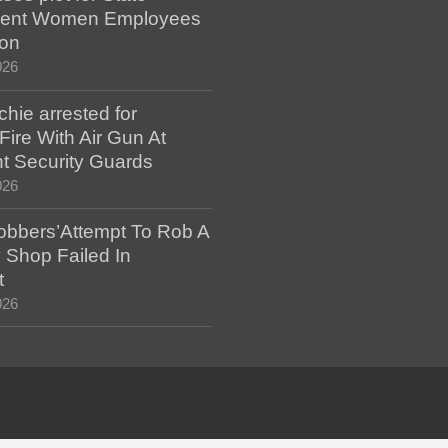
ent Women Employees
ion
026
hie arrested for
ire With Air Gun At
t Security Guards
026
bbers’Attempt To Rob A
 Shop Failed In
t
026