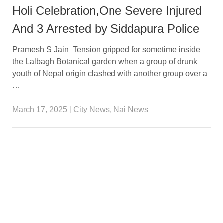
Holi Celebration,One Severe Injured
And 3 Arrested by Siddapura Police
Pramesh S Jain Tension gripped for sometime inside
the Lalbagh Botanical garden when a group of drunk
youth of Nepal origin clashed with another group over a
…
March 17, 2025
|
City News
,
Nai News