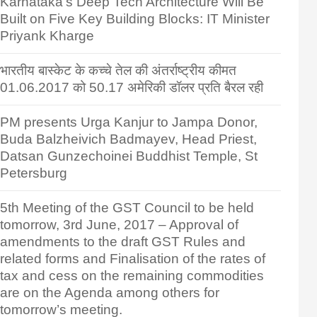
Karnataka’s Deep Tech Architecture Will Be
Built on Five Key Building Blocks: IT Minister
Priyank Kharge
भारतीय बास्केट के कच्चे तेल की अंतर्राष्ट्रीय कीमत
01.06.2017 को 50.17 अमेरिकी डॉलर प्रति बैरल रही
PM presents Urga Kanjur to Jampa Donor,
Buda Balzheivich Badmayev, Head Priest,
Datsan Gunzechoinei Buddhist Temple, St
Petersburg
5th Meeting of the GST Council to be held
tomorrow, 3rd June, 2017 – Approval of
amendments to the draft GST Rules and
related forms and Finalisation of the rates of
tax and cess on the remaining commodities
are on the Agenda among others for
tomorrow’s meeting.