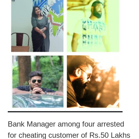
Bank Manager among four arrested
for cheating customer of Rs.50 Lakhs