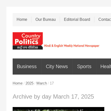
Home
Our Bureau
Editorial Board
Contac
Business
City News
Sports
Heal
Home
/
2025
/
March
/
17
Archive by day March 17, 2025