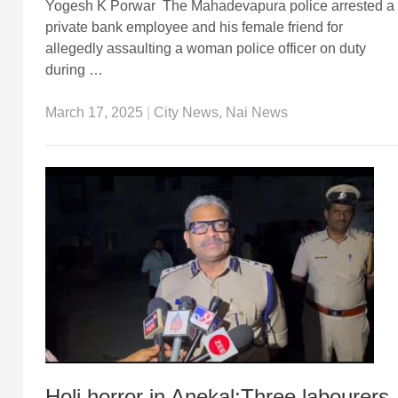
Yogesh K Porwar The Mahadevapura police arrested a
private bank employee and his female friend for
allegedly assaulting a woman police officer on duty
during …
March 17, 2025
|
City News
,
Nai News
Holi horror in Anekal:Three labourers