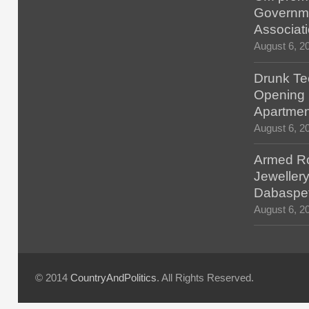
Governm
Associat
August 6, 2
Drunk Tec
Opening F
Apartmen
August 6, 2
Armed Ro
Jewellery
Dabaspe
August 6, 2
© 2014
CountryAndPolitics
. All Rights Reserved.