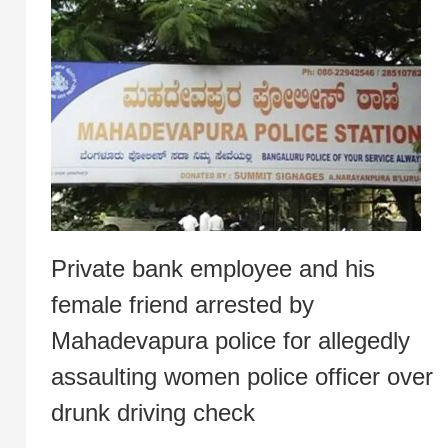
Private bank employee and his
female friend arrested by
Mahadevapura police for allegedly
assaulting women police officer over
drunk driving check