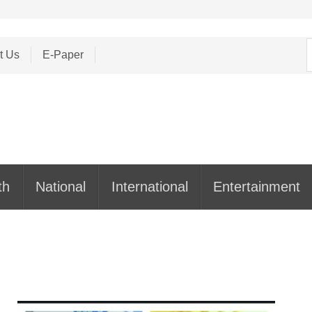
S
t Us
E-Paper
f
th
National
International
Entertainment