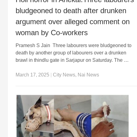
bludgeoned to death after drunken
argument over alleged comment on
woman by Co-workers
Pramesh S Jain Three labourers were bludgeoned to
death by another group of labourers over a drunken
brawl in thindlu gate in Sarjapur on Saturday. The …
March 17, 2025
|
City News
,
Nai News