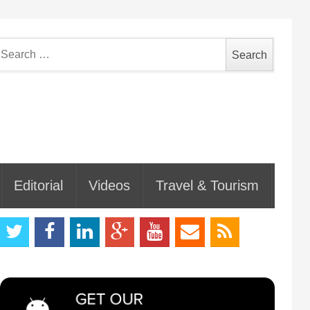
earch
or:
Editorial
Videos
Travel & Tourism