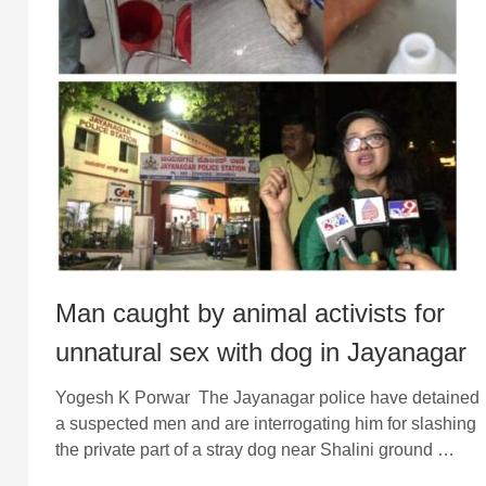
Man caught by animal activists for
unnatural sex with dog in Jayanagar
Yogesh K Porwar The Jayanagar police have detained
a suspected men and are interrogating him for slashing
the private part of a stray dog near Shalini ground …