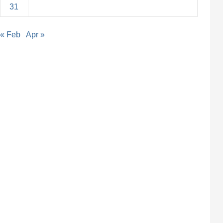
31
« Feb
Apr »