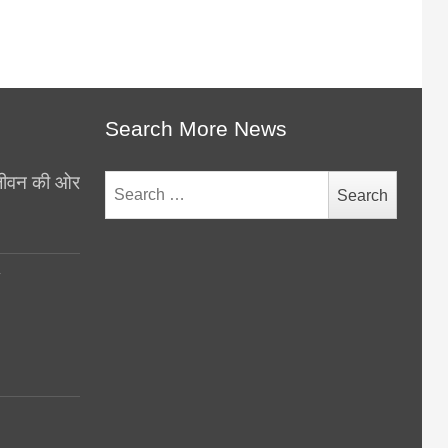
Search More News
थ जीवन की ओर
Search
for:
y