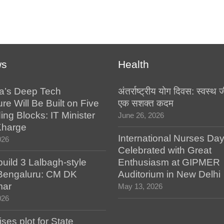
ws
Health
a’s Deep Tech
अंतर्राष्ट्रीय योग दिवस: स्वस्
ure Will Be Built on Five
एक सशक्त कदम
ing Blocks: IT Minister
June 26, 2026
Kharge
International Nurses Da
026
Celebrated with Great
build 3 Lalbagh-style
Enthusiasm at GIPMER
 Bengaluru: CM DK
Auditorium in New Delhi
mar
May 13, 2026
026
es plot for State