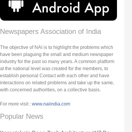
Newspapers Association of India
The objective of NAI is to highlight the problems which
have been plaguing the small and medium newspaper
industry for the past so many years. A common platform
at the national level was created for the members, to
establish personal Contact with each other and have
interactions on related problems and take up the same,
with concerned authorities, on a collective basis.
For more visit :
www.naiindia.com
Popular News