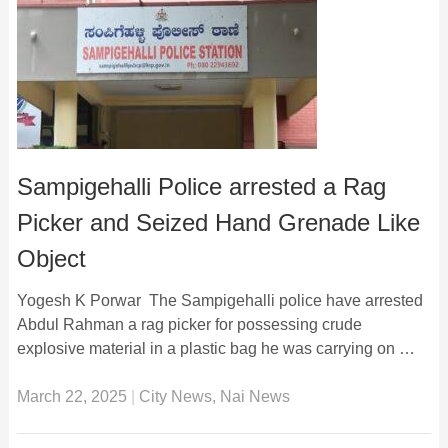
Sampigehalli Police arrested a Rag
Picker and Seized Hand Grenade Like
Object
Yogesh K Porwar The Sampigehalli police have arrested
Abdul Rahman a rag picker for possessing crude
explosive material in a plastic bag he was carrying on …
March 22, 2025
|
City News
,
Nai News