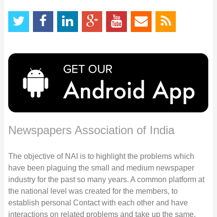
Newspapers Association of India
The objective of NAI is to highlight the problems which
have been plaguing the small and medium newspaper
industry for the past so many years. A common platform at
the national level was created for the members, to
establish personal Contact with each other and have
interactions on related problems and take up the same,