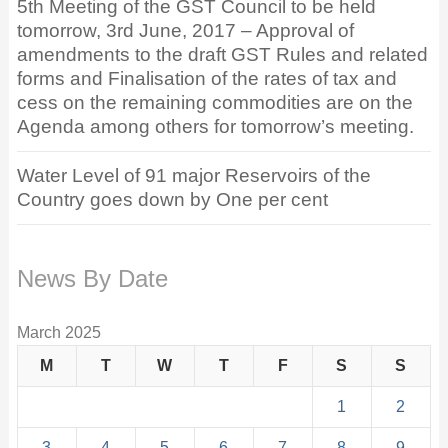
5th Meeting of the GST Council to be held
tomorrow, 3rd June, 2017 – Approval of
amendments to the draft GST Rules and related
forms and Finalisation of the rates of tax and
cess on the remaining commodities are on the
Agenda among others for tomorrow’s meeting.
Water Level of 91 major Reservoirs of the
Country goes down by One per cent
News By Date
March 2025
M
T
W
T
F
S
S
1
2
3
4
5
6
7
8
9