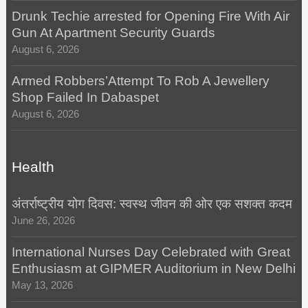
Drunk Techie arrested for Opening Fire With Air
Gun At Apartment Security Guards
August 6, 2026
Armed Robbers’Attempt To Rob A Jewellery
Shop Failed In Dabaspet
August 6, 2026
Health
अंतर्राष्ट्रीय योग दिवस: स्वस्थ जीवन की ओर एक सशक्त कदम
June 26, 2026
International Nurses Day Celebrated with Great
Enthusiasm at GIPMER Auditorium in New Delhi
May 13, 2026