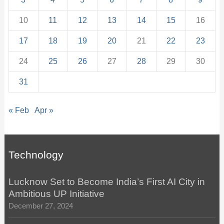
10
11
12
13
14
15
16
17
18
19
20
21
22
23
24
25
26
27
28
29
30
31
« Feb
Apr »
Technology
Lucknow Set to Become India’s First AI City in
Ambitious UP Initiative
December 27, 2024