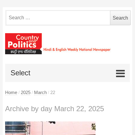
Search
for:
Select
Home
/
2025
/
March
/
22
Archive by day March 22, 2025