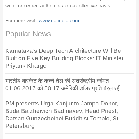
with concerned authorities, on a collective basis.
For more visit :
www.naiindia.com
Popular News
Karnataka’s Deep Tech Architecture Will Be
Built on Five Key Building Blocks: IT Minister
Priyank Kharge
भारतीय बास्केट के कच्चे तेल की अंतर्राष्ट्रीय कीमत
01.06.2017 को 50.17 अमेरिकी डॉलर प्रति बैरल रही
PM presents Urga Kanjur to Jampa Donor,
Buda Balzheivich Badmayev, Head Priest,
Datsan Gunzechoinei Buddhist Temple, St
Petersburg