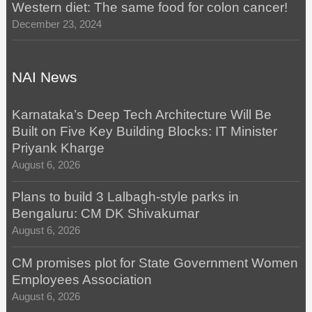
Western diet: The same food for colon cancer!
December 23, 2024
NAI News
Karnataka’s Deep Tech Architecture Will Be
Built on Five Key Building Blocks: IT Minister
Priyank Kharge
August 6, 2026
Plans to build 3 Lalbagh-style parks in
Bengaluru: CM DK Shivakumar
August 6, 2026
CM promises plot for State Government Women
Employees Association
August 6, 2026