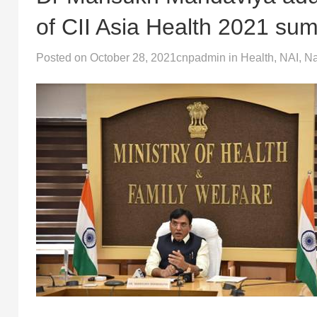
of CII Asia Health 2021 su
Posted on
October 28, 2021
cnpadmin
in
Health
,
NAI
,
Na