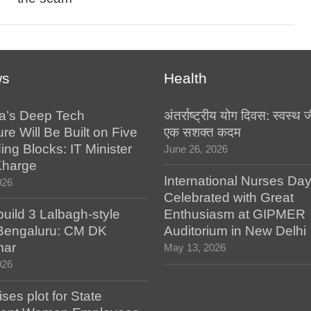
ws
Health
a’s Deep Tech
अंतर्राष्ट्रीय योग दिवस: स्वस्
ure Will Be Built on Five
एक सशक्त कदम
ing Blocks: IT Minister
June 26, 2026
Kharge
International Nurses Da
026
Celebrated with Great
build 3 Lalbagh-style
Enthusiasm at GIPMER
 Bengaluru: CM DK
Auditorium in New Delhi
mar
May 13, 2026
026
es plot for State