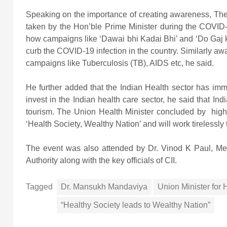
Speaking on the importance of creating awareness, The U
taken by the Hon’ble Prime Minister during the COVI
how campaigns like ‘Dawai bhi Kadai Bhi’ and ‘Do Gaj k
curb the COVID-19 infection in the country. Similarly awa
campaigns like Tuberculosis (TB), AIDS etc, he said.
He further added that the Indian Health sector has imm
invest in the Indian health care sector, he said that In
tourism. The Union Health Minister concluded by highl
‘Health Society, Wealthy Nation’ and will work tirelessly
The event was also attended by Dr. Vinod K Paul, Me
Authority along with the key officials of CII.
Tagged
Dr. Mansukh Mandaviya
Union Minister for
“Healthy Society leads to Wealthy Nation”