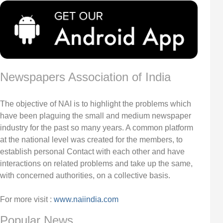
Newspapers Association of India
The objective of NAI is to highlight the problems which
have been plaguing the small and medium newspaper
industry for the past so many years. A common platform
at the national level was created for the members, to
establish personal Contact with each other and have
interactions on related problems and take up the same,
with concerned authorities, on a collective basis.
For more visit :
www.naiindia.com
Popular News