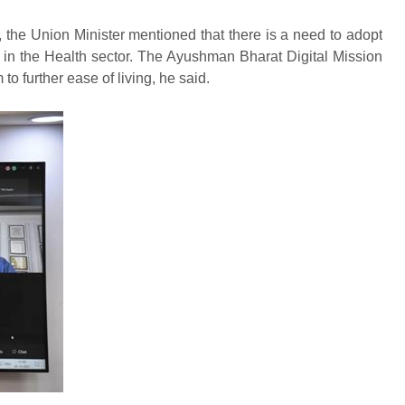
, the Union Minister mentioned that there is a need to adopt
 in the Health sector. The Ayushman Bharat Digital Mission
m to further ease of living, he said.