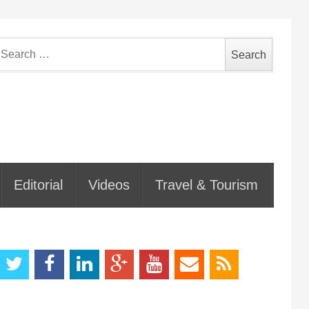
earch
or:
Editorial
Videos
Travel & Tourism