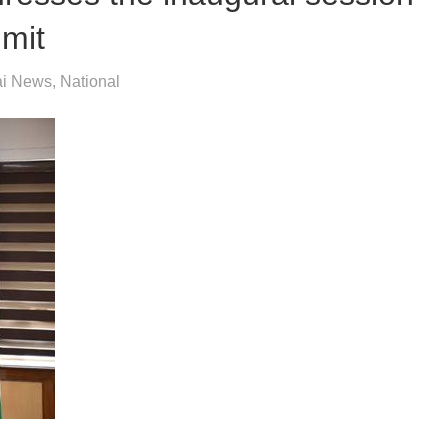
mmit
i News
,
National