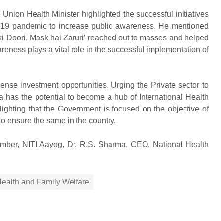
nion Health Minister highlighted the successful initiatives
D-19 pandemic to increase public awareness. He mentioned
i Doori, Mask hai Zaruri’ reached out to masses and helped
reness plays a vital role in the successful implementation of
ense investment opportunities. Urging the Private sector to
dia has the potential to become a hub of International Health
ighting that the Government is focused on the objective of
 to ensure the same in the country.
mber, NITI Aayog, Dr. R.S. Sharma, CEO, National Health
 Health and Family Welfare