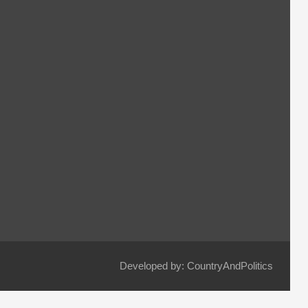
Developed by: CountryAndPolitics