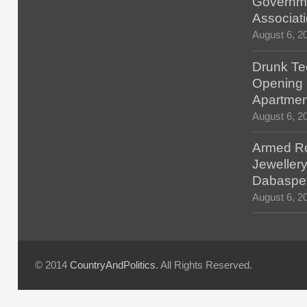
Governm
Associat
August 6, 2
Drunk Tec
Opening F
Apartmen
August 6, 2
Armed Ro
Jewellery
Dabaspe
August 6, 2
© 2014
CountryAndPolitics
. All Rights Reserved.