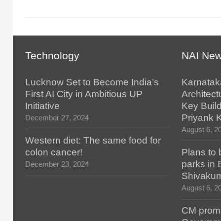
Technology
NAI Ne
Lucknow Set to Become India’s
Karnatak
First AI City in Ambitious UP
Architect
Initiative
Key Build
Priyank 
December 27, 2024
August 6, 2
Western diet: The same food for
colon cancer!
Plans to 
parks in
December 23, 2024
Shivaku
August 6, 2
CM promis