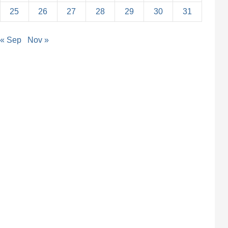
25
26
27
28
29
30
31
« Sep
Nov »