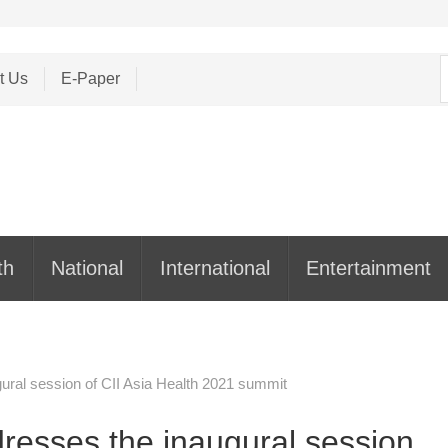
S
t Us
E-Paper
f
th
National
International
Entertainment
ral session of CII Asia Health 2021 summit
esses the inaugural session