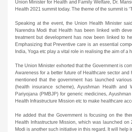
Union Minister for Health and Family Welfare, Dr. Man
Health 2021 summit today. The theme of the summit is ‘T
Speaking at the event, the Union Health Minister said 
Narendra Modi that Health has been linked with devel
treatment but development has now been linked to heal
Emphasizing that Preventive care is an essential compone
India, Yoga etc play a vital role in realising the aim of a 
The Union Minister exhorted that the Government is comm
Awareness for a better future of Healthcare sector and 
mentioned that the government has launched vario
(health insurance scheme), Ayushman Health and W
Pariyojana (PMBJP) for generic medicines, Ayushma
Health Infrastructure Mission etc to make healthcare acc
He added that the Government is focusing on the th
Health Infrastructure Mission, which was launched on 
Modi is another such initiative in this regard. It will help