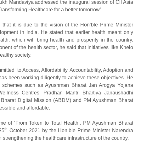
sukh Mandaviya addressed the inaugural session of CII Asia
ransforming Healthcare for a better tomorrow’.
that it is due to the vision of the Hon’ble Prime Minister
opment in India. He stated that earlier health meant only
th, which will bring health and prosperity in the country.
nt of the health sector, he said that initiatives like Khelo
healthy society.
itted to Access, Affordability, Accountability, Adoption and
has been working diligently to achieve these objectives. He
us schemes such as Ayushman Bharat Jan Arogya Yojana
ellness Centres, Pradhan Mantri Bhartiya Janaushadhi
n Bharat Digital Mission (ABDM) and PM Ayushman Bharat
essible and affordable.
eme of ‘From Token to Total Health’. PM Ayushman Bharat
th
25
October 2021 by the Hon’ble Prime Minister Narendra
 in strengthening the healthcare infrastructure of the country.