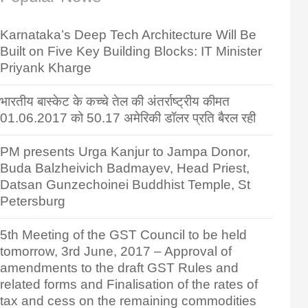
Karnataka’s Deep Tech Architecture Will Be
Built on Five Key Building Blocks: IT Minister
Priyank Kharge
भारतीय बास्केट के कच्चे तेल की अंतर्राष्ट्रीय कीमत
01.06.2017 को 50.17 अमेरिकी डॉलर प्रति बैरल रही
PM presents Urga Kanjur to Jampa Donor,
Buda Balzheivich Badmayev, Head Priest,
Datsan Gunzechoinei Buddhist Temple, St
Petersburg
5th Meeting of the GST Council to be held
tomorrow, 3rd June, 2017 – Approval of
amendments to the draft GST Rules and
related forms and Finalisation of the rates of
tax and cess on the remaining commodities