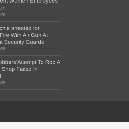
ent Women Employees
ion
026
hie arrested for
ire With Air Gun At
t Security Guards
026
bbers’Attempt To Rob A
 Shop Failed In
t
026