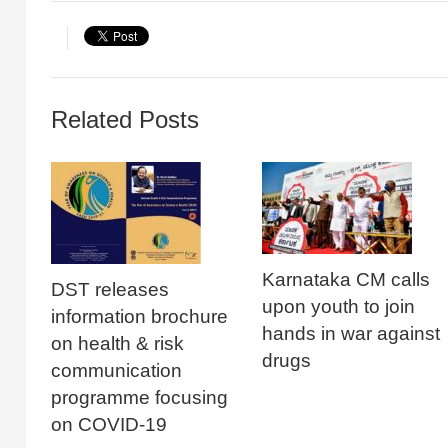
Related Posts
Karnataka CM calls
DST releases
upon youth to join
information brochure
hands in war against
on health & risk
drugs
communication
programme focusing
on COVID-19