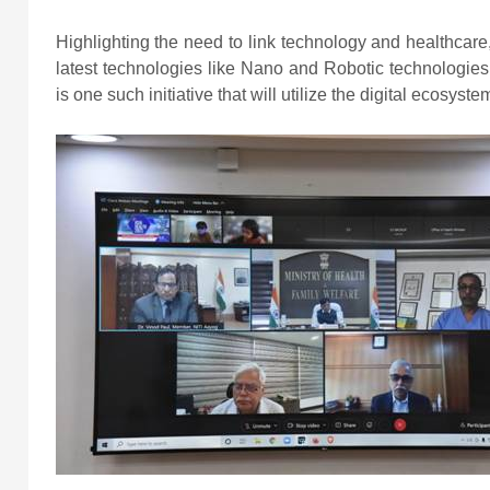
Highlighting the need to link technology and healthcare
latest technologies like Nano and Robotic technologies
is one such initiative that will utilize the digital ecosyste