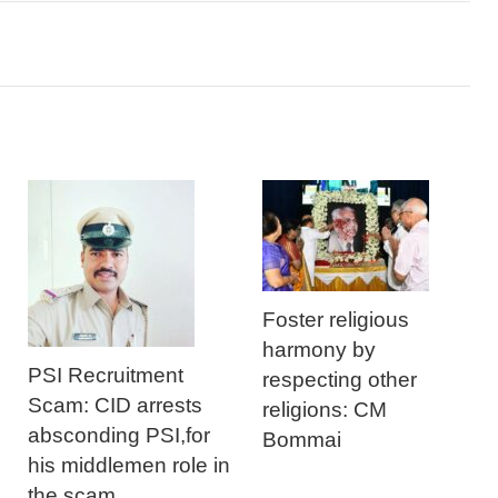
Foster religious
harmony by
PSI Recruitment
respecting other
Scam: CID arrests
religions: CM
absconding PSI,for
Bommai
his middlemen role in
the scam