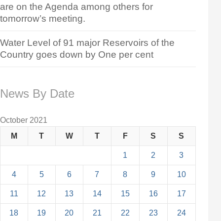
are on the Agenda among others for
tomorrow’s meeting.
Water Level of 91 major Reservoirs of the
Country goes down by One per cent
News By Date
October 2021
M
T
W
T
F
S
S
1
2
3
4
5
6
7
8
9
10
11
12
13
14
15
16
17
18
19
20
21
22
23
24