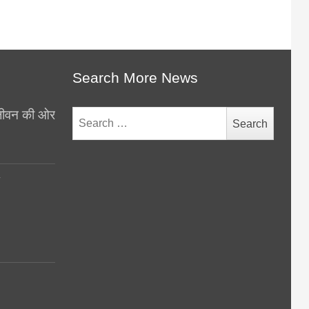
Search More News
थ जीवन की ओर
Search
for:
y