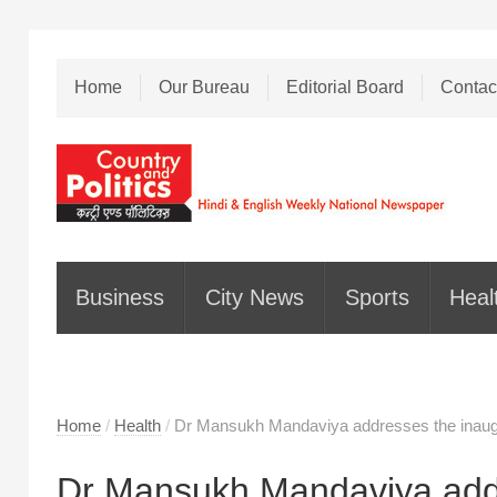
Home
Our Bureau
Editorial Board
Contac
Business
City News
Sports
Heal
Home
/
Health
/
Dr Mansukh Mandaviya addresses the inaugu
Dr Mansukh Mandaviya addr