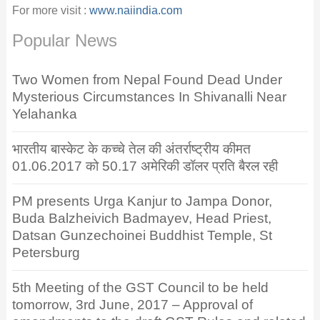
For more visit :
www.naiindia.com
Popular News
Two Women from Nepal Found Dead Under
Mysterious Circumstances In Shivanalli Near
Yelahanka
भारतीय बास्केट के कच्चे तेल की अंतर्राष्ट्रीय कीमत
01.06.2017 को 50.17 अमेरिकी डॉलर प्रति बैरल रही
PM presents Urga Kanjur to Jampa Donor,
Buda Balzheivich Badmayev, Head Priest,
Datsan Gunzechoinei Buddhist Temple, St
Petersburg
5th Meeting of the GST Council to be held
tomorrow, 3rd June, 2017 – Approval of