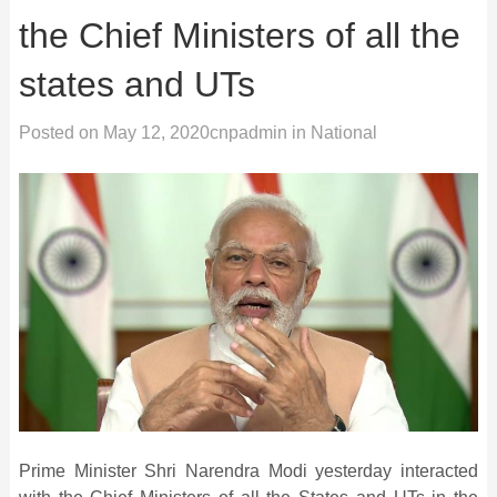
the Chief Ministers of all the
states and UTs
Posted on
May 12, 2020
cnpadmin
in
National
Prime Minister Shri Narendra Modi yesterday interacted