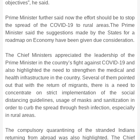
objectives”, he said.
Prime Minister further said now the effort should be to stop
the spread of the COVID-19 to rural areas.The Prime
Minister said the suggestions made by the States for a
roadmap on Economy have been given due consideration.
The Chief Ministers appreciated the leadership of the
Prime Minister in the country’s fight against COVID-19 and
also highlighted the need to strengthen the medical and
health infrastructure in the country. Several of them pointed
out that with the return of migrants, there is a need to
concentrate on strict implementation of the social
distancing guidelines, usage of masks and sanitization in
order to curb the spread through fresh infection, especially
in rural areas.
The compulsory quarantining of the stranded Indians
returning from abroad was also highlighted. The Chief