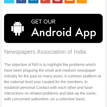
Newspapers Association of India
The objective of NAI is to highlight the problems which
have been plaguing the small and medium newspaper
industry for the past so many years. A common platform at
the national level was created for the members, to
establish personal Contact with each other and have
interactions on related problems and take up the same,
with concerned authorities, on a collective basis.