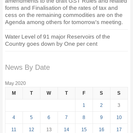
amendments to the draft GST Rules and related
forms and Finalisation of the rates of tax and
cess on the remaining commodities are on the
Agenda among others for tomorrow’s meeting.
Water Level of 91 major Reservoirs of the
Country goes down by One per cent
News By Date
May 2020
M
T
W
T
F
S
S
1
2
3
4
5
6
7
8
9
10
11
12
13
14
15
16
17