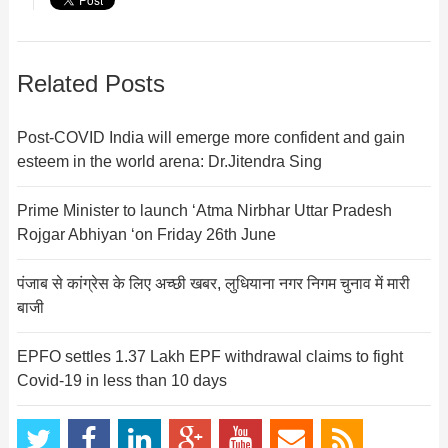
Related Posts
Post-COVID India will emerge more confident and gain
esteem in the world arena: Dr.Jitendra Sing
Prime Minister to launch ‘Atma Nirbhar Uttar Pradesh
Rojgar Abhiyan ‘on Friday 26th June
पंजाब से कांग्रेस के लिए अच्छी खबर, लुधियाना नगर निगम चुनाव में मारी
बाजी
EPFO settles 1.37 Lakh EPF withdrawal claims to fight
Covid-19 in less than 10 days