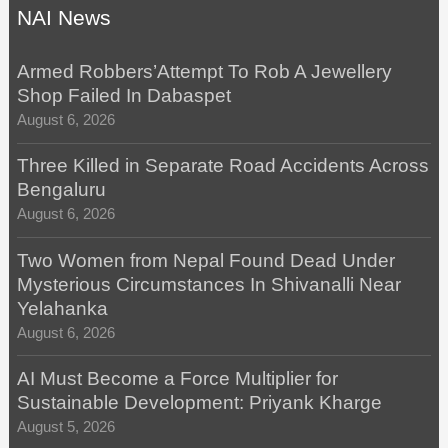
NAI News
Armed Robbers’Attempt To Rob A Jewellery
Shop Failed In Dabaspet
August 6, 2026
Three Killed in Separate Road Accidents Across
Bengaluru
August 6, 2026
Two Women from Nepal Found Dead Under
Mysterious Circumstances In Shivanalli Near
Yelahanka
August 6, 2026
AI Must Become a Force Multiplier for
Sustainable Development: Priyank Kharge
August 5, 2026