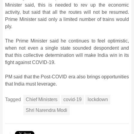
Minister said, this is needed to rev up the economic
activity, but said that all the routes will not be resumed.
Prime Minister said only a limited number of trains would
ply.
The Prime Minister said he continues to feel optimistic,
when not even a single state sounded despondent and
that this collective determination will make India win in its
fight against COVID-19.
PM said that the Post-COVID era also brings opportunities
that India must leverage.
Tagged
Chief Ministers
covid-19
lockdown
Shri Narendra Modi