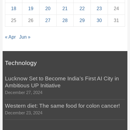
18
19
20
21
22
23
24
25
26
27
28
29
30
31
« Apr
Jun »
Technology
Lucknow Set to Become India’s First AI City in
Ambitious UP Initiative
December 27, 2024
Western diet: The same food for colon cancer!
December 23, 2024