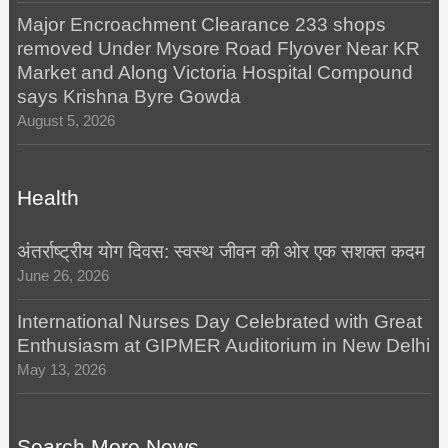
Major Encroachment Clearance 233 shops
removed Under Mysore Road Flyover Near KR
Market and Along Victoria Hospital Compound
says Krishna Byre Gowda
August 5, 2026
Health
अंतर्राष्ट्रीय योग दिवस: स्वस्थ जीवन की ओर एक सशक्त कदम
June 26, 2026
International Nurses Day Celebrated with Great
Enthusiasm at GIPMER Auditorium in New Delhi
May 13, 2026
Search More News