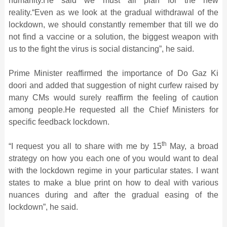
humanity.He said we must all plan for the new
reality.“Even as we look at the gradual withdrawal of the
lockdown, we should constantly remember that till we do
not find a vaccine or a solution, the biggest weapon with
us to the fight the virus is social distancing”, he said.
Prime Minister reaffirmed the importance of Do Gaz Ki
doori and added that suggestion of night curfew raised by
many CMs would surely reaffirm the feeling of caution
among people.He requested all the Chief Ministers for
specific feedback lockdown.
th
“I request you all to share with me by 15
May, a broad
strategy on how you each one of you would want to deal
with the lockdown regime in your particular states. I want
states to make a blue print on how to deal with various
nuances during and after the gradual easing of the
lockdown”, he said.