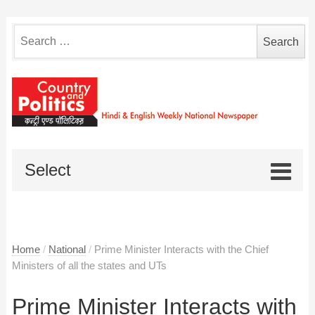
Search
for:
Select
Home
/
National
/
Prime Minister Interacts with the Chief
Ministers of all the states and UTs
Prime Minister Interacts with