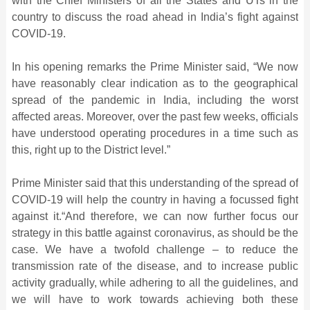
with the Chief Ministers of all the States and UTs in the
country to discuss the road ahead in India’s fight against
COVID-19.
In his opening remarks the Prime Minister said, “We now
have reasonably clear indication as to the geographical
spread of the pandemic in India, including the worst
affected areas. Moreover, over the past few weeks, officials
have understood operating procedures in a time such as
this, right up to the District level.”
Prime Minister said that this understanding of the spread of
COVID-19 will help the country in having a focussed fight
against it.“And therefore, we can now further focus our
strategy in this battle against coronavirus, as should be the
case. We have a twofold challenge – to reduce the
transmission rate of the disease, and to increase public
activity gradually, while adhering to all the guidelines, and
we will have to work towards achieving both these