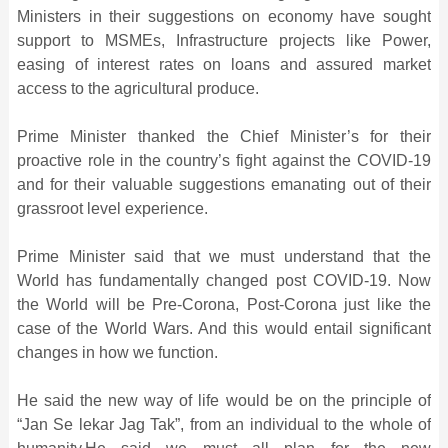
Ministers in their suggestions on economy have sought
support to MSMEs, Infrastructure projects like Power,
easing of interest rates on loans and assured market
access to the agricultural produce.
Prime Minister thanked the Chief Minister’s for their
proactive role in the country’s fight against the COVID-19
and for their valuable suggestions emanating out of their
grassroot level experience.
Prime Minister said that we must understand that the
World has fundamentally changed post COVID-19. Now
the World will be Pre-Corona, Post-Corona just like the
case of the World Wars. And this would entail significant
changes in how we function.
He said the new way of life would be on the principle of
“Jan Se lekar Jag Tak”, from an individual to the whole of