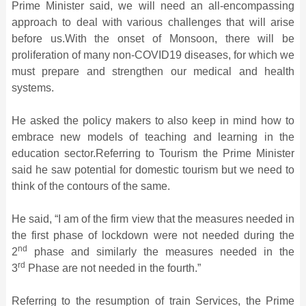
Prime Minister said, we will need an all-encompassing
approach to deal with various challenges that will arise
before us.With the onset of Monsoon, there will be
proliferation of many non-COVID19 diseases, for which we
must prepare and strengthen our medical and health
systems.
He asked the policy makers to also keep in mind how to
embrace new models of teaching and learning in the
education sector.Referring to Tourism the Prime Minister
said he saw potential for domestic tourism but we need to
think of the contours of the same.
He said, “I am of the firm view that the measures needed in
the first phase of lockdown were not needed during the
nd
2
phase and similarly the measures needed in the
rd
3
Phase are not needed in the fourth.”
Referring to the resumption of train Services, the Prime