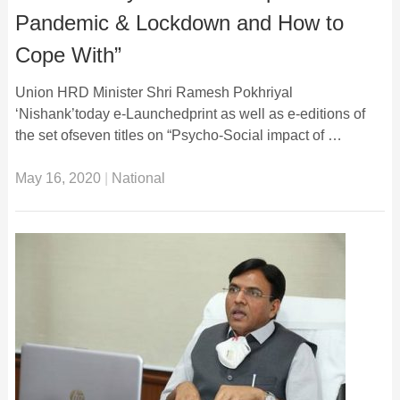
Pandemic & Lockdown and How to
Cope With”
Union HRD Minister Shri Ramesh Pokhriyal
‘Nishank’today e-Launchedprint as well as e-editions of
the set ofseven titles on “Psycho-Social impact of …
May 16, 2020
|
National