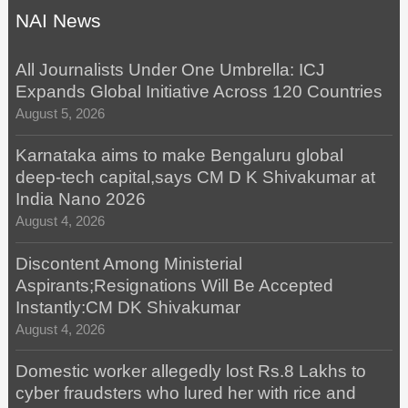
NAI News
All Journalists Under One Umbrella: ICJ
Expands Global Initiative Across 120 Countries
August 5, 2026
Karnataka aims to make Bengaluru global
deep-tech capital,says CM D K Shivakumar at
India Nano 2026
August 4, 2026
Discontent Among Ministerial
Aspirants;Resignations Will Be Accepted
Instantly:CM DK Shivakumar
August 4, 2026
Domestic worker allegedly lost Rs.8 Lakhs to
cyber fraudsters who lured her with rice and