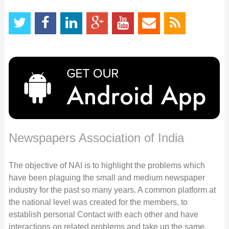
Newspapers Association of India
The objective of NAI is to highlight the problems which
have been plaguing the small and medium newspaper
industry for the past so many years. A common platform at
the national level was created for the members, to
establish personal Contact with each other and have
interactions on related problems and take up the same,