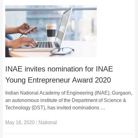
INAE invites nomination for INAE
Young Entrepreneur Award 2020
Indian National Academy of Engineering (INAE), Gurgaon,
an autonomous institute of the Department of Science &
Technology (DST), has invited nominations …
May 16, 2020
|
National