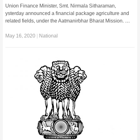
Union Finance Minister, Smt. Nirmala Sitharaman,
ysterday announced a financial package agriculture and
related fields, under the Aatmanirbhar Bharat Mission. …
May 16, 2020
|
National