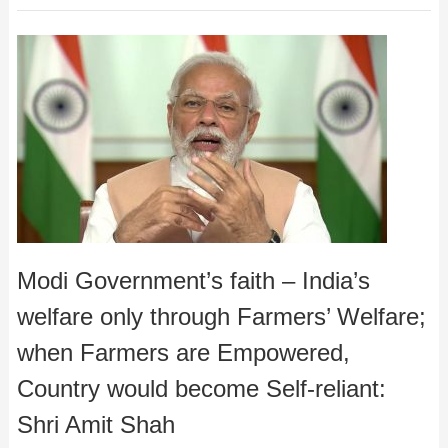
Modi Government’s faith – India’s
welfare only through Farmers’ Welfare;
when Farmers are Empowered,
Country would become Self-reliant:
Shri Amit Shah