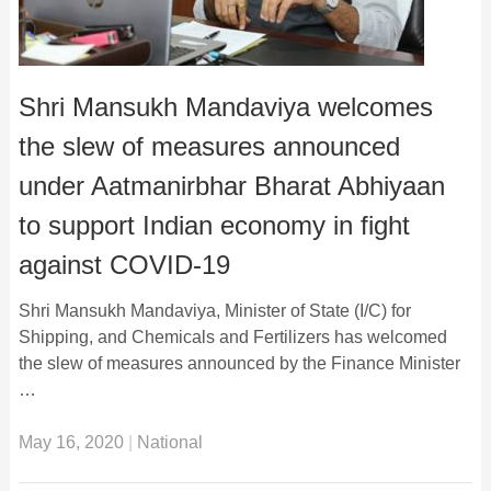
Shri Mansukh Mandaviya welcomes
the slew of measures announced
under Aatmanirbhar Bharat Abhiyaan
to support Indian economy in fight
against COVID-19
Shri Mansukh Mandaviya, Minister of State (I/C) for
Shipping, and Chemicals and Fertilizers has welcomed
the slew of measures announced by the Finance Minister
…
May 16, 2020
|
National