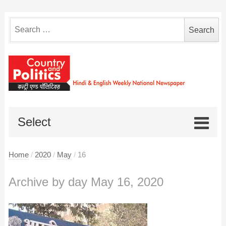
Search
for:
Select
Home
/
2020
/
May
/
16
Archive by day May 16, 2020