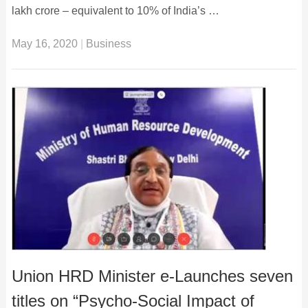
lakh crore – equivalent to 10% of India’s …
May 16, 2020
|
Business
Union HRD Minister e-Launches seven
titles on “Psycho-Social Impact of