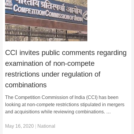
CCI invites public comments regarding
examination of non-compete
restrictions under regulation of
combinations
The Competition Commission of India (CCI) has been
looking at non-compete restrictions stipulated in mergers
and acquisitions while reviewing combinations. …
May 16, 2020
|
National