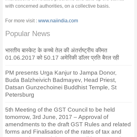
with concerned authorities, on a collective basis.
For more visit :
www.naiindia.com
Popular News
भारतीय बास्केट के कच्चे तेल की अंतर्राष्ट्रीय कीमत
01.06.2017 को 50.17 अमेरिकी डॉलर प्रति बैरल रही
PM presents Urga Kanjur to Jampa Donor,
Buda Balzheivich Badmayev, Head Priest,
Datsan Gunzechoinei Buddhist Temple, St
Petersburg
5th Meeting of the GST Council to be held
tomorrow, 3rd June, 2017 – Approval of
amendments to the draft GST Rules and related
forms and Finalisation of the rates of tax and