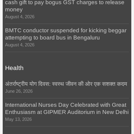
cash gift to pay bogus GST charges to release
money
August 4, 2026
BMTC conductor suspended for kicking beggar
attempting to board bus in Bengaluru
August 4, 2026
Health
अंतर्राष्ट्रीय योग दिवस: स्वस्थ जीवन की ओर एक सशक्त कदम
June 26, 2026
International Nurses Day Celebrated with Great
Enthusiasm at GIPMER Auditorium in New Delhi
May 13, 2026