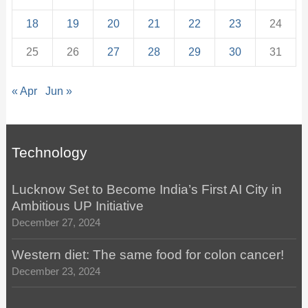
18
19
20
21
22
23
24
25
26
27
28
29
30
31
« Apr
Jun »
Technology
Lucknow Set to Become India’s First AI City in
Ambitious UP Initiative
December 27, 2024
Western diet: The same food for colon cancer!
December 23, 2024