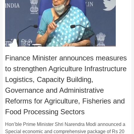
Finance Minister announces measures
to strengthen Agriculture Infrastructure
Logistics, Capacity Building,
Governance and Administrative
Reforms for Agriculture, Fisheries and
Food Processing Sectors
Hon’ble Prime Minister Shri Narendra Modi announced a
Special economic and comprehensive package of Rs 20