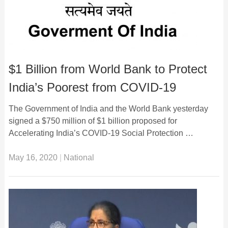
$1 Billion from World Bank to Protect
India’s Poorest from COVID-19
The Government of India and the World Bank yesterday
signed a $750 million of $1 billion proposed for
Accelerating India’s COVID-19 Social Protection …
May 16, 2020
|
National