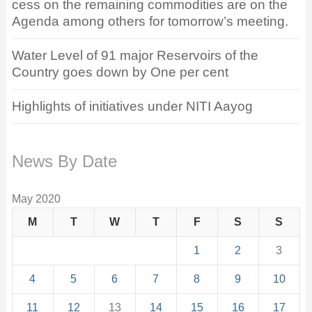
cess on the remaining commodities are on the
Agenda among others for tomorrow’s meeting.
Water Level of 91 major Reservoirs of the
Country goes down by One per cent
Highlights of initiatives under NITI Aayog
News By Date
May 2020
M
T
W
T
F
S
S
1
2
3
4
5
6
7
8
9
10
11
12
13
14
15
16
17