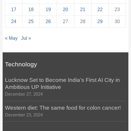
17
18
19
20
21
22
23
24
25
26
27
28
29
30
« May
Jul »
Technology
Lucknow Set to Become India’s First AI City in
Ambitious UP Initiative
December 27, 2024
Western diet: The same food for colon cancer!
December 23, 2024