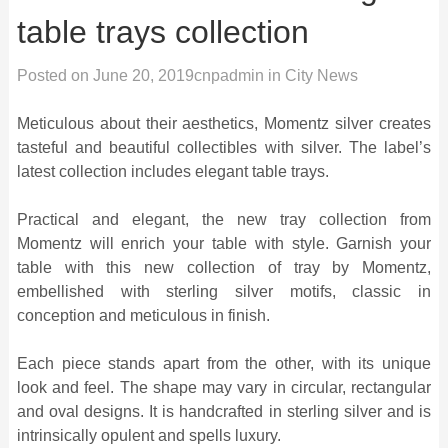
table trays collection
Posted on
June 20, 2019
cnpadmin
in
City News
Meticulous about their aesthetics, Momentz silver creates
tasteful and beautiful collectibles with silver. The label’s
latest collection includes elegant table trays.
Practical and elegant, the new tray collection from
Momentz will enrich your table with style. Garnish your
table with this new collection of tray by Momentz,
embellished with sterling silver motifs, classic in
conception and meticulous in finish.
Each piece stands apart from the other, with its unique
look and feel. The shape may vary in circular, rectangular
and oval designs. It is handcrafted in sterling silver and is
intrinsically opulent and spells luxury.