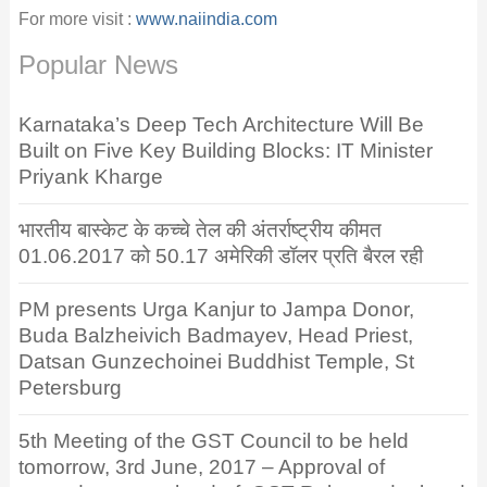
For more visit :
www.naiindia.com
Popular News
Karnataka’s Deep Tech Architecture Will Be
Built on Five Key Building Blocks: IT Minister
Priyank Kharge
भारतीय बास्केट के कच्चे तेल की अंतर्राष्ट्रीय कीमत
01.06.2017 को 50.17 अमेरिकी डॉलर प्रति बैरल रही
PM presents Urga Kanjur to Jampa Donor,
Buda Balzheivich Badmayev, Head Priest,
Datsan Gunzechoinei Buddhist Temple, St
Petersburg
5th Meeting of the GST Council to be held
tomorrow, 3rd June, 2017 – Approval of