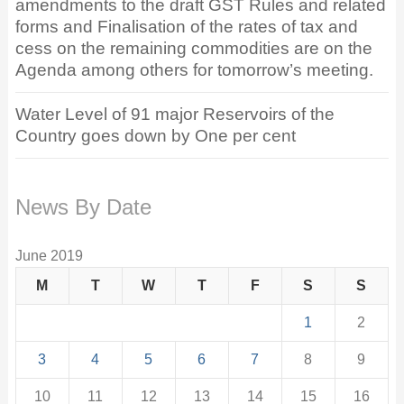
amendments to the draft GST Rules and related
forms and Finalisation of the rates of tax and
cess on the remaining commodities are on the
Agenda among others for tomorrow’s meeting.
Water Level of 91 major Reservoirs of the
Country goes down by One per cent
News By Date
June 2019
M
T
W
T
F
S
S
1
2
3
4
5
6
7
8
9
10
11
12
13
14
15
16