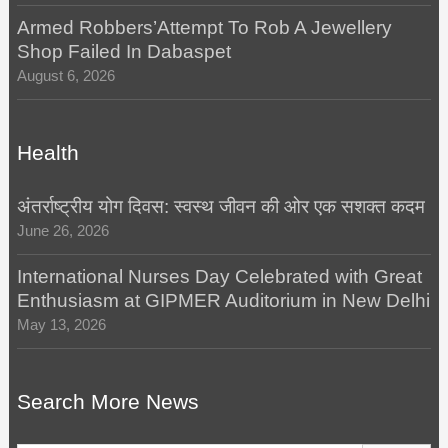
Armed Robbers’Attempt To Rob A Jewellery
Shop Failed In Dabaspet
August 6, 2026
Health
अंतर्राष्ट्रीय योग दिवस: स्वस्थ जीवन की ओर एक सशक्त कदम
June 26, 2026
International Nurses Day Celebrated with Great
Enthusiasm at GIPMER Auditorium in New Delhi
May 13, 2026
Search More News