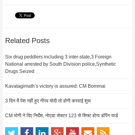
Related Posts
Six drug peddlers including 3 inter-state,3 Foreign
National arrested by South Division police,Synthetic
Drugs Seized
Kavatagimath’s victory is assured: CM Bommai
3 दिन में पेश नहीं हुए नीरव मोदी तो होगी करवाई शुरू
CM योगी ने दिए निर्देश, नोएडा सेक्टर 123 से शिफ्ट होगा डंपिंग यार्ड