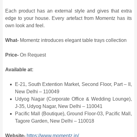
Each product has an external style and gives that extra
edge to your house. Every artefact from Momentz has its
own look and feel.
What-
Momentz introduces elegant table trays collection
Price-
On Request
Available at:
E-21, South Extention Market, Second Floor, Part – II,
New Delhi – 110049
Udyog Nagar (Corporate Office & Wedding Lounge),
J-35, Udyog Nagar, New Delhi – 110041
Pacific Mall (Boutique), Ground Floor-03, Pacific Mall,
Tagore Garden, New Delhi – 110018
Website-
https://www.momentz.in/