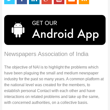
Newspapers Association of India
The objective of NAI is to highlight the problems which
have been plaguing the small and medium newspaper
industry for the past so many years. A common platform at
the national level was created for the members, to
establish personal Contact with each other and have
interactions on related problems and take up the same,
with concerned authorities, on a collective basis.