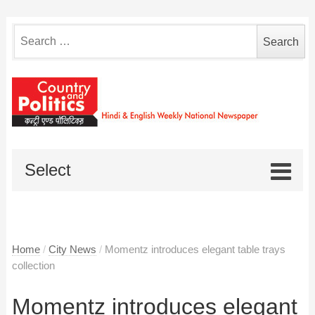
Search
for:
Select
Home
/
City News
/
Momentz introduces elegant table trays
collection
Momentz introduces elegant