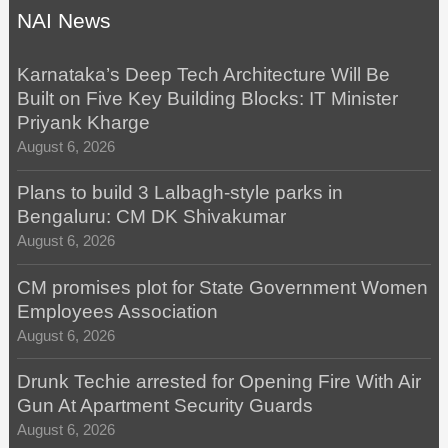
NAI News
Karnataka’s Deep Tech Architecture Will Be
Built on Five Key Building Blocks: IT Minister
Priyank Kharge
August 6, 2026
Plans to build 3 Lalbagh-style parks in
Bengaluru: CM DK Shivakumar
August 6, 2026
CM promises plot for State Government Women
Employees Association
August 6, 2026
Drunk Techie arrested for Opening Fire With Air
Gun At Apartment Security Guards
August 6, 2026