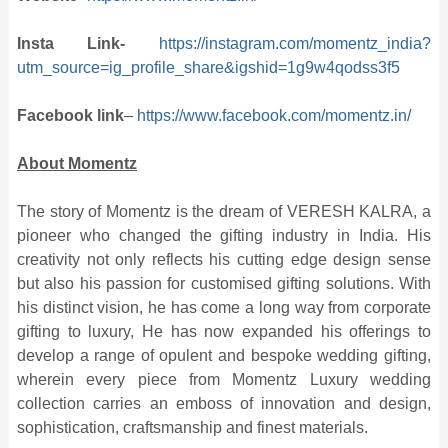
Insta Link-
https://instagram.com/momentz_india?
utm_source=ig_profile_share&igshid=1g9w4qodss3f5
Facebook link
–
https://www.facebook.com/momentz.in/
About Momentz
The story of Momentz is the dream of VERESH KALRA, a
pioneer who changed the gifting industry in India. His
creativity not only reflects his cutting edge design sense
but also his passion for customised gifting solutions. With
his distinct vision, he has come a long way from corporate
gifting to luxury, He has now expanded his offerings to
develop a range of opulent and bespoke wedding gifting,
wherein every piece from Momentz Luxury wedding
collection carries an emboss of innovation and design,
sophistication, craftsmanship and finest materials.