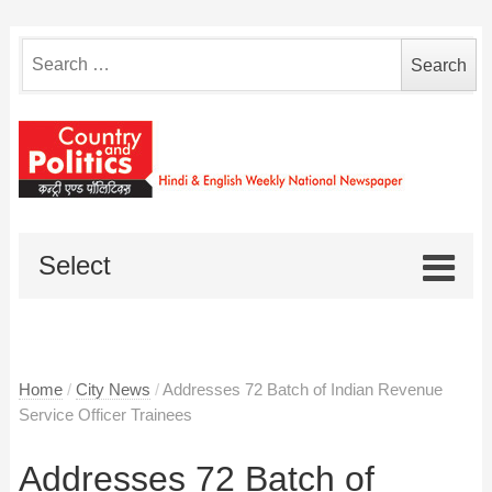
Search
for:
Select
Home
/
City News
/
Addresses 72 Batch of Indian Revenue
Service Officer Trainees
Addresses 72 Batch of