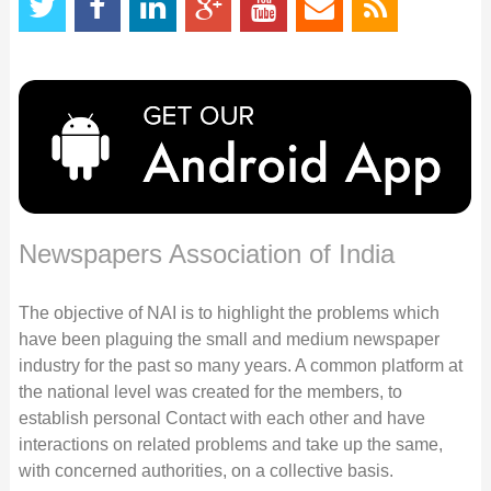
Newspapers Association of India
The objective of NAI is to highlight the problems which
have been plaguing the small and medium newspaper
industry for the past so many years. A common platform at
the national level was created for the members, to
establish personal Contact with each other and have
interactions on related problems and take up the same,
with concerned authorities, on a collective basis.