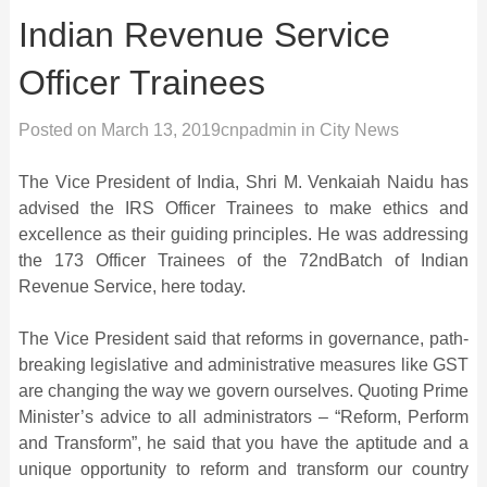
Indian Revenue Service
Officer Trainees
Posted on
March 13, 2019
cnpadmin
in
City News
The Vice President of India, Shri M. Venkaiah Naidu has
advised the IRS Officer Trainees to make ethics and
excellence as their guiding principles. He was addressing
the 173 Officer Trainees of the 72ndBatch of Indian
Revenue Service, here today.
The Vice President said that reforms in governance, path-
breaking legislative and administrative measures like GST
are changing the way we govern ourselves. Quoting Prime
Minister’s advice to all administrators – “Reform, Perform
and Transform”, he said that you have the aptitude and a
unique opportunity to reform and transform our country