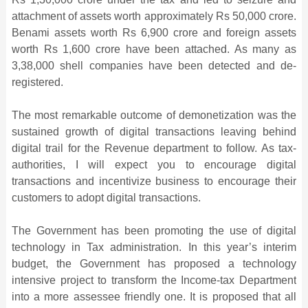
attachment of assets worth approximately Rs 50,000 crore.
Benami assets worth Rs 6,900 crore and foreign assets
worth Rs 1,600 crore have been attached. As many as
3,38,000 shell companies have been detected and de-
registered.
The most remarkable outcome of demonetization was the
sustained growth of digital transactions leaving behind
digital trail for the Revenue department to follow. As tax-
authorities, I will expect you to encourage digital
transactions and incentivize business to encourage their
customers to adopt digital transactions.
The Government has been promoting the use of digital
technology in Tax administration. In this year’s interim
budget, the Government has proposed a technology
intensive project to transform the Income-tax Department
into a more assessee friendly one. It is proposed that all