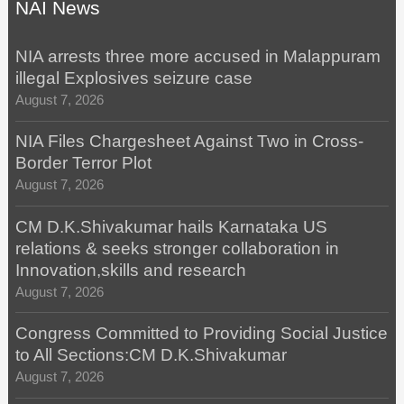
NAI News
NIA arrests three more accused in Malappuram
illegal Explosives seizure case
August 7, 2026
NIA Files Chargesheet Against Two in Cross-
Border Terror Plot
August 7, 2026
CM D.K.Shivakumar hails Karnataka US
relations & seeks stronger collaboration in
Innovation,skills and research
August 7, 2026
Congress Committed to Providing Social Justice
to All Sections:CM D.K.Shivakumar
August 7, 2026