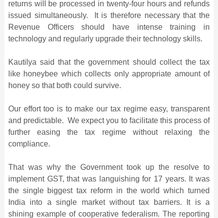
returns will be processed in twenty-four hours and refunds
issued simultaneously. It is therefore necessary that the
Revenue Officers should have intense training in
technology and regularly upgrade their technology skills.
Kautilya said that the government should collect the tax
like honeybee which collects only appropriate amount of
honey so that both could survive.
Our effort too is to make our tax regime easy, transparent
and predictable. We expect you to facilitate this process of
further easing the tax regime without relaxing the
compliance.
That was why the Government took up the resolve to
implement GST, that was languishing for 17 years. It was
the single biggest tax reform in the world which turned
India into a single market without tax barriers. It is a
shining example of cooperative federalism. The reporting