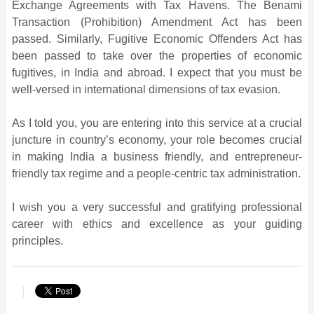
Exchange Agreements with Tax Havens. The Benami
Transaction (Prohibition) Amendment Act has been
passed. Similarly, Fugitive Economic Offenders Act has
been passed to take over the properties of economic
fugitives, in India and abroad. I expect that you must be
well-versed in international dimensions of tax evasion.
As I told you, you are entering into this service at a crucial
juncture in country’s economy, your role becomes crucial
in making India a business friendly, and entrepreneur-
friendly tax regime and a people-centric tax administration.
I wish you a very successful and gratifying professional
career with ethics and excellence as your guiding
principles.