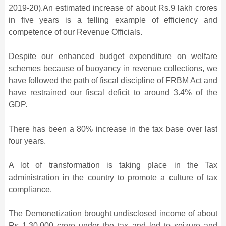
2019-20).An estimated increase of about Rs.9 lakh crores
in five years is a telling example of efficiency and
competence of our Revenue Officials.
Despite our enhanced budget expenditure on welfare
schemes because of buoyancy in revenue collections, we
have followed the path of fiscal discipline of FRBM Act and
have restrained our fiscal deficit to around 3.4% of the
GDP.
There has been a 80% increase in the tax base over last
four years.
A lot of transformation is taking place in the Tax
administration in the country to promote a culture of tax
compliance.
The Demonetization brought undisclosed income of about
Rs 1,30,000 crore under the tax and led to seizure and