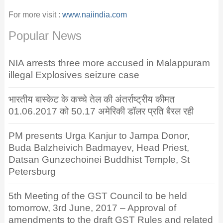
For more visit :
www.naiindia.com
Popular News
NIA arrests three more accused in Malappuram
illegal Explosives seizure case
भारतीय बास्केट के कच्चे तेल की अंतर्राष्ट्रीय कीमत
01.06.2017 को 50.17 अमेरिकी डॉलर प्रति बैरल रही
PM presents Urga Kanjur to Jampa Donor,
Buda Balzheivich Badmayev, Head Priest,
Datsan Gunzechoinei Buddhist Temple, St
Petersburg
5th Meeting of the GST Council to be held
tomorrow, 3rd June, 2017 – Approval of
amendments to the draft GST Rules and related