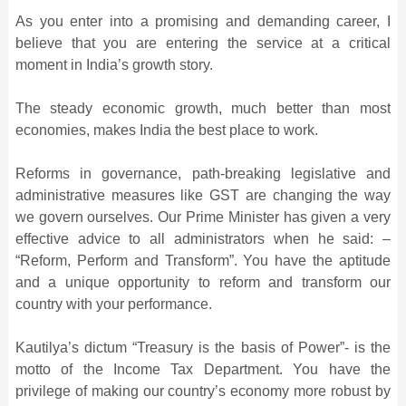
As you enter into a promising and demanding career, I
believe that you are entering the service at a critical
moment in India’s growth story.
The steady economic growth, much better than most
economies, makes India the best place to work.
Reforms in governance, path-breaking legislative and
administrative measures like GST are changing the way
we govern ourselves. Our Prime Minister has given a very
effective advice to all administrators when he said: –
“Reform, Perform and Transform”. You have the aptitude
and a unique opportunity to reform and transform our
country with your performance.
Kautilya’s dictum “Treasury is the basis of Power”- is the
motto of the Income Tax Department. You have the
privilege of making our country’s economy more robust by