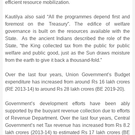
efficient resource mobilization.
Kautilya also said “All the programmes depend first and
foremost on the Treasury”. The edifice of welfare
governance is built on the resources available with the
State. As the ancient Indians described the role of the
State, “the King collected tax from the public for public
welfare and public good, just as the Sun draws moisture
from the earth to give it back a thousand-fold.”
Over the last four years, Union Government’s Budget
expenditure has increased from around Rs 16 lakh crores
(RE 2013-14) to around Rs 28 lakh crores (BE 2019-20).
Government’s development efforts have been ably
supported by the buoyant revenue collection due to efforts
of Revenue Department. Over the last four years, Central
Government’s net Tax revenue has increased from Rs 8.2
lakh crores (2013-14) to estimated Rs 17 lakh crores (BE