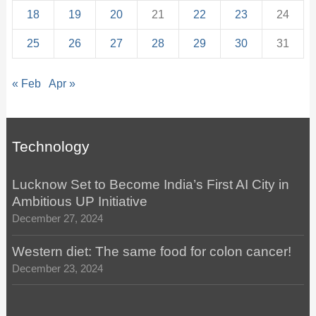
18
19
20
21
22
23
24
25
26
27
28
29
30
31
« Feb
Apr »
Technology
Lucknow Set to Become India’s First AI City in
Ambitious UP Initiative
December 27, 2024
Western diet: The same food for colon cancer!
December 23, 2024