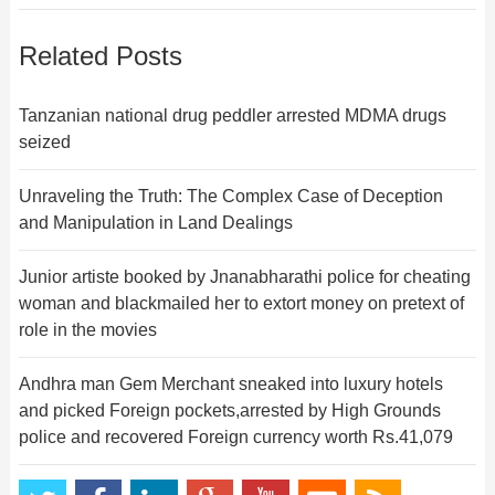
Related Posts
Tanzanian national drug peddler arrested MDMA drugs
seized
Unraveling the Truth: The Complex Case of Deception
and Manipulation in Land Dealings
Junior artiste booked by Jnanabharathi police for cheating
woman and blackmailed her to extort money on pretext of
role in the movies
Andhra man Gem Merchant sneaked into luxury hotels
and picked Foreign pockets,arrested by High Grounds
police and recovered Foreign currency worth Rs.41,079