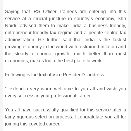
Saying that IRS Officer Trainees are entering into this
service at a crucial juncture in country’s economy, Shri
Naidu advised them to make India a business friendly,
entrepreneur-friendly tax regime and a people-centric tax
administration. He further said that India is the fastest
growing economy in the world with restrained inflation and
the steady economic growth, much better than most
economies, makes India the best place to work.
Following is the text of Vice President’s address:
“I extend a very warm welcome to you all and wish you
every success in your professional career.
You all have successfully qualified for this service after a
fairly rigorous selection process. I congratulate you all for
joining this coveted career.