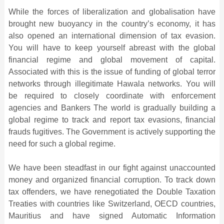
While the forces of liberalization and globalisation have
brought new buoyancy in the country’s economy, it has
also opened an international dimension of tax evasion.
You will have to keep yourself abreast with the global
financial regime and global movement of capital.
Associated with this is the issue of funding of global terror
networks through illegitimate Hawala networks. You will
be required to closely coordinate with enforcement
agencies and Bankers The world is gradually building a
global regime to track and report tax evasions, financial
frauds fugitives. The Government is actively supporting the
need for such a global regime.
We have been steadfast in our fight against unaccounted
money and organized financial corruption. To track down
tax offenders, we have renegotiated the Double Taxation
Treaties with countries like Switzerland, OECD countries,
Mauritius and have signed Automatic Information