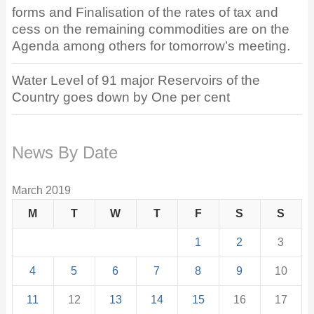
forms and Finalisation of the rates of tax and
cess on the remaining commodities are on the
Agenda among others for tomorrow’s meeting.
Water Level of 91 major Reservoirs of the
Country goes down by One per cent
News By Date
March 2019
M
T
W
T
F
S
S
1
2
3
4
5
6
7
8
9
10
11
12
13
14
15
16
17