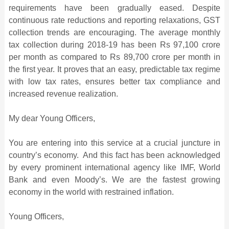
requirements have been gradually eased. Despite
continuous rate reductions and reporting relaxations, GST
collection trends are encouraging. The average monthly
tax collection during 2018-19 has been Rs 97,100 crore
per month as compared to Rs 89,700 crore per month in
the first year. It proves that an easy, predictable tax regime
with low tax rates, ensures better tax compliance and
increased revenue realization.
My dear Young Officers,
You are entering into this service at a crucial juncture in
country’s economy. And this fact has been acknowledged
by every prominent international agency like IMF, World
Bank and even Moody’s. We are the fastest growing
economy in the world with restrained inflation.
Young Officers,