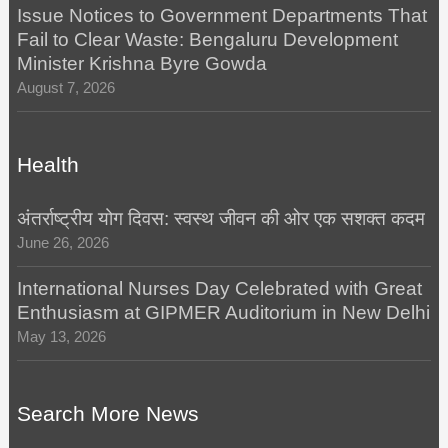
Issue Notices to Government Departments That
Fail to Clear Waste: Bengaluru Development
Minister Krishna Byre Gowda
August 7, 2026
Health
अंतर्राष्ट्रीय योग दिवस: स्वस्थ जीवन की ओर एक सशक्त कदम
June 26, 2026
International Nurses Day Celebrated with Great
Enthusiasm at GIPMER Auditorium in New Delhi
May 13, 2026
Search More News