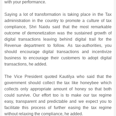
with your performance.
Saying a lot of transformation is taking place in the Tax
administration in the country to promote a culture of tax
compliance, Shri Naidu said that the most remarkable
outcome of demonetization was the sustained growth of
digital transactions leaving behind digital trail for the
Revenue department to follow. As tax-authorities, you
should encourage digital transactions and incentivize
business to encourage their customers to adopt digital
transactions, he added.
The Vice President quoted Kautilya who said that the
government should collect the tax like honeybee which
collects only appropriate amount of honey so that both
could survive. Our effort too is to make our tax regime
easy, transparent and predictable and we expect you to
facilitate this process of further easing the tax regime
without relaxing the compliance, he added.