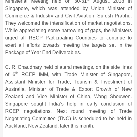
Ministerial Meeting held on 30-31
August, 2018 in
Singapore, which was attended by Union Minister of
Commerce & Industry and Civil Aviation, Suresh Prabhu.
They welcomed the intensification of market negotiations.
While appreciating some narrowing of gaps, the Ministers
urged all RECP Participating Countries to continue to
exert all efforts towards meeting the targets set in the
Package of Year End Deliverables.
C. R. Chaudhary held bilateral meetings, on the side lines
th
of 6
RCEP IMM, with Trade Minister of Singapore,
Assistant Minister for Trade, Tourism & Investment of
Australia, Minister of Trade & Export Growth of New
Zealand and Vice Minister of China, Wang Shouwen.
Singapore sought India’s help in early conclusion of
RCEP negotiations. Next round meeting of Trade
Negotiating Committee (TNC) is scheduled to be held in
Auckland, New Zealand, later this month.