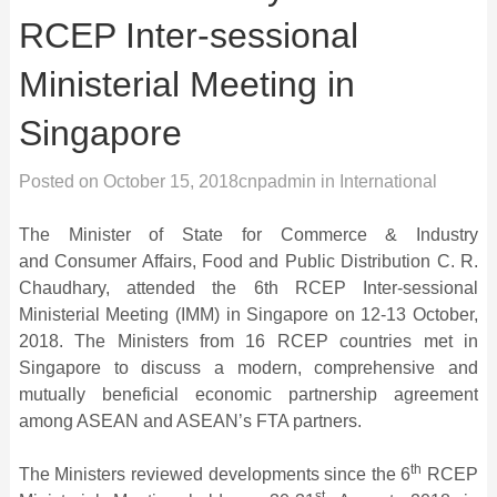
RCEP Inter-sessional
Ministerial Meeting in
Singapore
Posted on
October 15, 2018
cnpadmin
in
International
The Minister of State for Commerce & Industry
and Consumer Affairs, Food and Public Distribution C. R.
Chaudhary, attended the 6th RCEP Inter-sessional
Ministerial Meeting (IMM) in Singapore on 12-13 October,
2018. The Ministers from 16 RCEP countries met in
Singapore to discuss a modern, comprehensive and
mutually beneficial economic partnership agreement
among ASEAN and ASEAN’s FTA partners.
th
The Ministers reviewed developments since the 6
RCEP
st