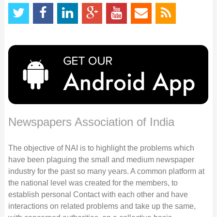
Newspapers Association of India
The objective of NAI is to highlight the problems which
have been plaguing the small and medium newspaper
industry for the past so many years. A common platform at
the national level was created for the members, to
establish personal Contact with each other and have
interactions on related problems and take up the same,