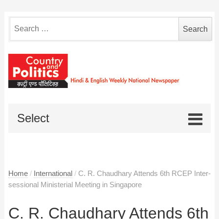
Search
for:
Select
Home
/
International
/
C. R. Chaudhary Attends 6th RCEP Inter-
sessional Ministerial Meeting in Singapore
C. R. Chaudhary Attends 6th