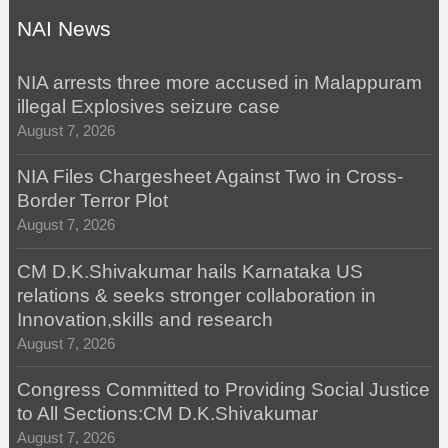
NAI News
NIA arrests three more accused in Malappuram
illegal Explosives seizure case
August 7, 2026
NIA Files Chargesheet Against Two in Cross-
Border Terror Plot
August 7, 2026
CM D.K.Shivakumar hails Karnataka US
relations & seeks stronger collaboration in
Innovation,skills and research
August 7, 2026
Congress Committed to Providing Social Justice
to All Sections:CM D.K.Shivakumar
August 7, 2026