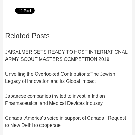
Related Posts
JAISALMER GETS READY TO HOST INTERNATIONAL
ARMY SCOUT MASTERS COMPETITION 2019
Unveiling the Overlooked Contributions:The Jewish
Legacy of Innovation and Its Global Impact
Japanese companies invited to invest in Indian
Pharmaceutical and Medical Devices industry
Canada: America’s voice in support of Canada.. Request
to New Delhi to cooperate