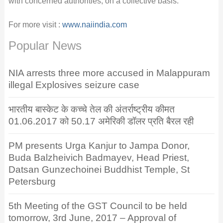
with concerned authorities, on a collective basis.
For more visit :
www.naiindia.com
Popular News
NIA arrests three more accused in Malappuram
illegal Explosives seizure case
भारतीय बास्केट के कच्चे तेल की अंतर्राष्ट्रीय कीमत
01.06.2017 को 50.17 अमेरिकी डॉलर प्रति बैरल रही
PM presents Urga Kanjur to Jampa Donor,
Buda Balzheivich Badmayev, Head Priest,
Datsan Gunzechoinei Buddhist Temple, St
Petersburg
5th Meeting of the GST Council to be held
tomorrow, 3rd June, 2017 – Approval of