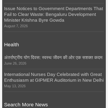
Issue Notices to Government Departments That
Fail to Clear Waste: Bengaluru Development
Minister Krishna Byre Gowda
August 7, 2026
Health
अंतर्राष्ट्रीय योग दिवस: स्वस्थ जीवन की ओर एक सशक्त कदम
June 26, 2026
International Nurses Day Celebrated with Great
Enthusiasm at GIPMER Auditorium in New Delhi
May 13, 2026
Search More News