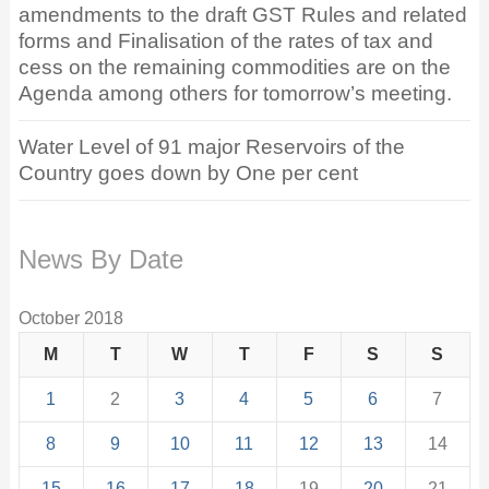
amendments to the draft GST Rules and related
forms and Finalisation of the rates of tax and
cess on the remaining commodities are on the
Agenda among others for tomorrow’s meeting.
Water Level of 91 major Reservoirs of the
Country goes down by One per cent
News By Date
October 2018
M
T
W
T
F
S
S
1
2
3
4
5
6
7
8
9
10
11
12
13
14
15
16
17
18
19
20
21