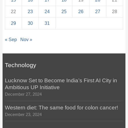
22
23
24
25
26
27
28
29
30
31
« Sep
Nov »
Technology
Lucknow Set to Become India’s First AI City in
Ambitious UP Initiative
December 27, 2024
Western diet: The same food for colon cancer!
December 23, 2024