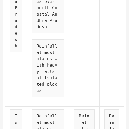
a 
es over 
P
north Co
r
astal An
a
dhra Pra
d
desh
e
s
h
Rainfall 
at most 
places w
ith heav
y falls 
at isola
ted plac
es
T
Rainfall 
Rain
Ra
e
at most 
fall 
in
l
places w
at m
fa