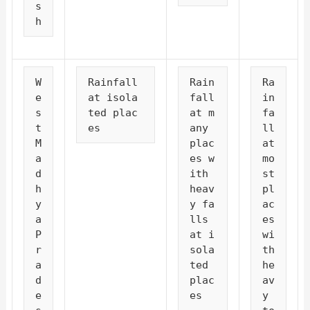
s
h
W
Rainfall 
Rain
Ra
e
at isola
fall 
in
s
ted plac
at m
fa
t 
es
any 
ll 
M
plac
at 
a
es w
mo
d
ith 
st 
h
heav
pl
y
y fa
ac
a 
lls 
es 
P
at i
wi
r
sola
th 
a
ted 
he
d
plac
av
e
es
y 