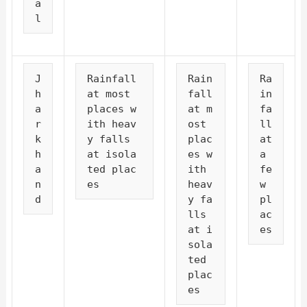
a
l
J
Rainfall 
Rain
Ra
h
at most 
fall 
in
a
places w
at m
fa
r
ith heav
ost 
ll 
k
y falls 
plac
at 
h
at isola
es w
a 
a
ted plac
ith 
fe
n
es
heav
w 
d
y fa
pl
lls 
ac
at i
es
sola
ted 
plac
es