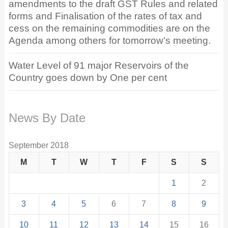
amendments to the draft GST Rules and related
forms and Finalisation of the rates of tax and
cess on the remaining commodities are on the
Agenda among others for tomorrow’s meeting.
Water Level of 91 major Reservoirs of the
Country goes down by One per cent
News By Date
September 2018
M
T
W
T
F
S
S
1
2
3
4
5
6
7
8
9
10
11
12
13
14
15
16