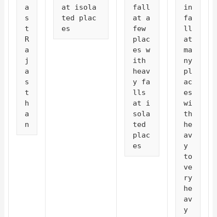
a
at isola
fall 
in
s
ted plac
at a 
fa
t 
es
few 
ll 
R
plac
at 
a
es w
ma
j
ith 
ny 
a
heav
pl
s
y fa
ac
t
lls 
es 
h
at i
wi
a
sola
th 
n
ted 
he
plac
av
es
y 
to 
ve
ry 
he
av
y 