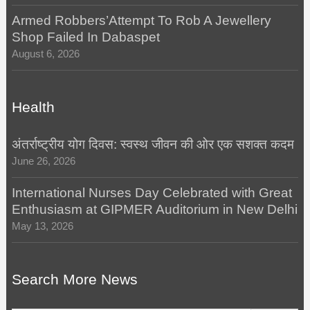
Armed Robbers’Attempt To Rob A Jewellery
Shop Failed In Dabaspet
August 6, 2026
Health
अंतर्राष्ट्रीय योग दिवस: स्वस्थ जीवन की ओर एक सशक्त कदम
June 26, 2026
International Nurses Day Celebrated with Great
Enthusiasm at GIPMER Auditorium in New Delhi
May 13, 2026
Search More News