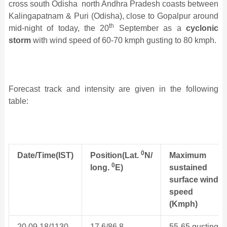
cross south Odisha ­ north Andhra Pradesh coasts between
Kalingapatnam & Puri (Odisha), close to Gopalpur around
th
mid-night of today, the 20
September as a
cyclonic
storm
with wind speed of 60-70 kmph gusting to 80 kmph.
Forecast track and intensity are given in the following
table:
0
Date/Time(IST)
Position(Lat.
N/
Maximum
0
long.
E)
sustained
surface wind
speed
(Kmph)
20.09.18/1130
17.6/86.8
55-65 gusting