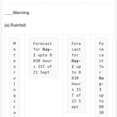
Warning
(a) Rainfall:
M
Forecast 
Fore
Fo
e
for 
Day-
cast 
re
t
1
 upto 0
for 
ca
e
830 hour
Day-
st 
o
s IST of 
2
 up
fo
r
21 Sept
to 0
r 
o
830 
Da
l
hour
y-
o
s IS
3
g
T of 
up
i
22 S
to 
c
ept
08
a
30 