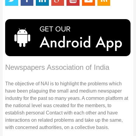
Newspapers Association of India
The objective of NAI is to highlight the problems which
have been plaguing the small and medium newspaper
industry for the past so many years. A common platform at
the national level was created for the members, to
establish personal Contact with each other and have
interactions on related problems and take up the same,
with concerned authorities, on a collective basis.