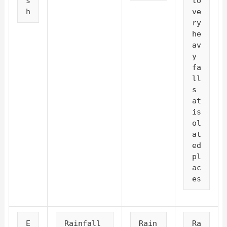
s
to 
h
ve
ry 
he
av
y 
fa
ll
s 
at 
is
ol
at
ed 
pl
ac
es
E
Rainfall 
Rain
Ra