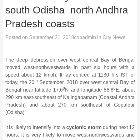
south Odisha ­ north Andhra
Pradesh coasts
Posted on
September 21, 2018
cnpadmin
in
City News
The deep depression over west central Bay of Bengal
moved west-northwestwards in past six hours with a
speed about 12 kmph. It lay centred at 1130 hrs IST of
th
today, the 20
September, 2018 over west central Bay of
0
0
Bengal near latitude 17.6
N and longitude 86.8
E, about
290 km east-southeast of Kalingapatnam (Coastal Andhra
Pradesh) and about 270 km southeast of Gopalpur
(Odisha).
It is likely to intensify into a
cyclonic storm
during next 12
hours. It is very likely to move west-northwestwards and