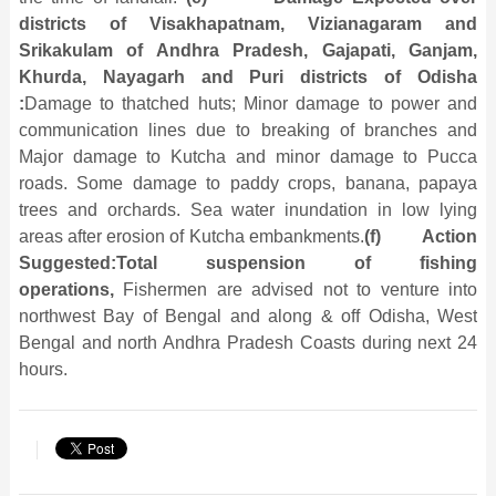
districts of Visakhapatnam, Vizianagaram and
Srikakulam of Andhra Pradesh, Gajapati, Ganjam,
Khurda, Nayagarh and Puri districts of Odisha
:
Damage to thatched huts; Minor damage to power and
communication lines due to breaking of branches and
Major damage to Kutcha and minor damage to Pucca
roads. Some damage to paddy crops, banana, papaya
trees and orchards. Sea water inundation in low lying
areas after erosion of Kutcha embankments.
(f)
Action
Suggested:
Total suspension of fishing
operations,
Fishermen are advised not to venture into
northwest Bay of Bengal and along & off Odisha, West
Bengal and north Andhra Pradesh Coasts during next 24
hours.