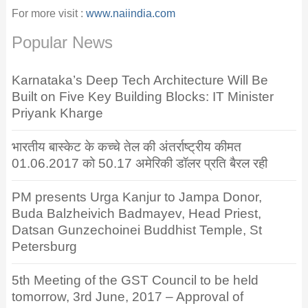
For more visit :
www.naiindia.com
Popular News
Karnataka’s Deep Tech Architecture Will Be
Built on Five Key Building Blocks: IT Minister
Priyank Kharge
भारतीय बास्केट के कच्चे तेल की अंतर्राष्ट्रीय कीमत
01.06.2017 को 50.17 अमेरिकी डॉलर प्रति बैरल रही
PM presents Urga Kanjur to Jampa Donor,
Buda Balzheivich Badmayev, Head Priest,
Datsan Gunzechoinei Buddhist Temple, St
Petersburg
5th Meeting of the GST Council to be held
tomorrow, 3rd June, 2017 – Approval of