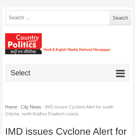
Search
for:
Select
Home
/
City News
/
IMD issues Cyclone Alert for south
Odisha ­ north Andhra Pradesh coasts
IMD issues Cyclone Alert for