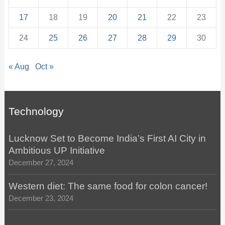
17
18
19
20
21
22
23
24
25
26
27
28
29
30
« Aug
Oct »
Technology
Lucknow Set to Become India’s First AI City in
Ambitious UP Initiative
December 27, 2024
Western diet: The same food for colon cancer!
December 23, 2024