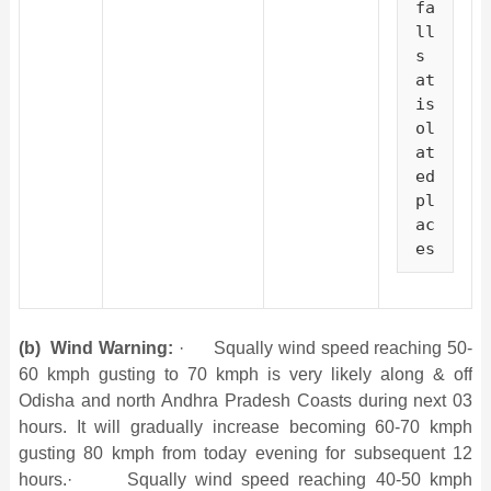
fa
ll
s 
at 
is
ol
at
ed 
pl
ac
es
(b)
Wind Warning:
· Squally wind speed reaching 50-
60 kmph gusting to 70 kmph is very likely along & off
Odisha and north Andhra Pradesh Coasts during next 03
hours. It will gradually increase becoming 60-70 kmph
gusting 80 kmph from today evening for subsequent 12
hours.· Squally wind speed reaching 40-50 kmph