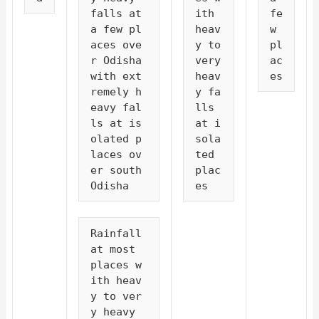
falls at 
ith 
fe
a few pl
heav
w 
aces ove
y to 
pl
r Odisha 
very 
ac
with ext
heav
es
remely h
y fa
eavy fal
lls 
ls at is
at i
olated p
sola
laces ov
ted 
er south 
plac
Odisha
es
Rainfall 
at most 
places w
ith heav
y to ver
y heavy 