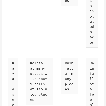
es
s 
at 
is
ol
at
ed 
pl
ac
es
R
Rainfall 
Rain
Ra
a
at many 
fall 
in
y
places w
at m
fa
a
ith heav
any 
ll 
l
y falls 
plac
at 
a
at isola
es
a 
s
ted plac
fe
e
es
w 
e
pl