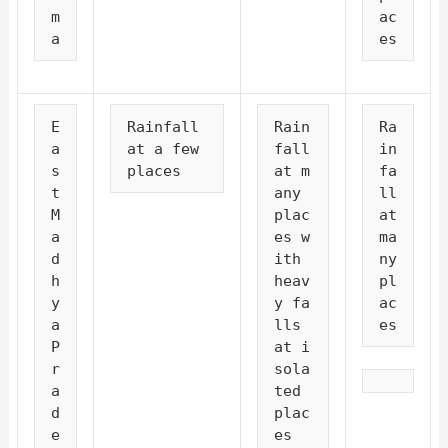
m
ac
a
es
E
Rainfall 
Rain
Ra
a
at a few 
fall 
in
s
places
at m
fa
t 
any 
ll 
M
plac
at 
a
es w
ma
d
ith 
ny 
h
heav
pl
y
y fa
ac
a 
lls 
es
P
at i
r
sola
a
ted 
d
plac
e
es