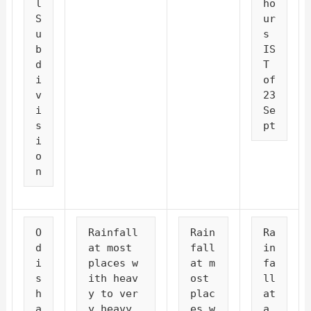
l 
ho
S
ur
u
s 
b
IS
d
T 
i
of 
v
23 
i
Se
s
pt
i
o
n
O
Rainfall 
Rain
Ra
d
at most 
fall 
in
i
places w
at m
fa
s
ith heav
ost 
ll 
h
y to ver
plac
at 
a
y heavy 
es w
a 