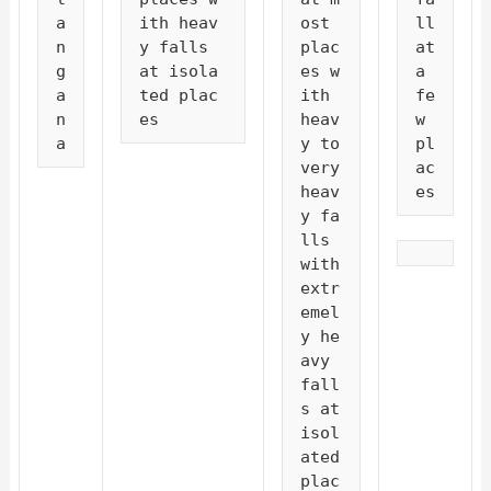
a
ith heav
ost 
ll 
n
y falls 
plac
at 
g
at isola
es w
a 
a
ted plac
ith 
fe
n
es
heav
w 
a
y to 
pl
very 
ac
heav
es
y fa
lls 
with 
extr
emel
y he
avy 
fall
s at 
isol
ated 
plac