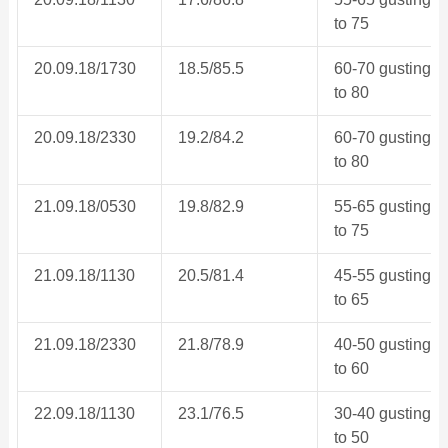
to 75
20.09.18/1730
18.5/85.5
60-70 gusting
to 80
20.09.18/2330
19.2/84.2
60-70 gusting
to 80
21.09.18/0530
19.8/82.9
55-65 gusting
to 75
21.09.18/1130
20.5/81.4
45-55 gusting
to 65
21.09.18/2330
21.8/78.9
40-50 gusting
to 60
22.09.18/1130
23.1/76.5
30-40 gusting
to 50