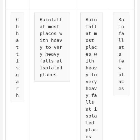
C
Rainfall 
Rain
Ra
h
at most 
fall 
in
h
places w
at m
fa
a
ith heav
ost 
ll 
t
y to ver
plac
at 
t
y heavy 
es w
a 
i
falls at 
ith 
fe
s
isolated 
heav
w 
g
places
y to 
pl
a
very 
ac
r
heav
es
h
y fa
lls 
at i
sola
ted 
plac
es