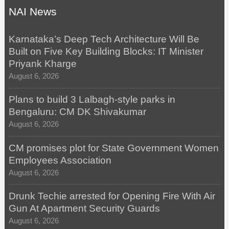
NAI News
Karnataka’s Deep Tech Architecture Will Be
Built on Five Key Building Blocks: IT Minister
Priyank Kharge
August 6, 2026
Plans to build 3 Lalbagh-style parks in
Bengaluru: CM DK Shivakumar
August 6, 2026
CM promises plot for State Government Women
Employees Association
August 6, 2026
Drunk Techie arrested for Opening Fire With Air
Gun At Apartment Security Guards
August 6, 2026