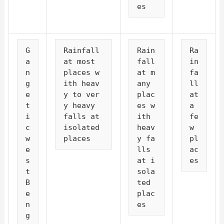
es
G
Rainfall 
Rain
Ra
a
at most 
fall 
in
n
places w
at m
fa
g
ith heav
any 
ll 
e
y to ver
plac
at 
t
y heavy 
es w
a 
i
falls at 
ith 
fe
c 
isolated 
heav
w 
w
places
y fa
pl
e
lls 
ac
s
at i
es
t 
sola
B
ted 
e
plac
n
es
g