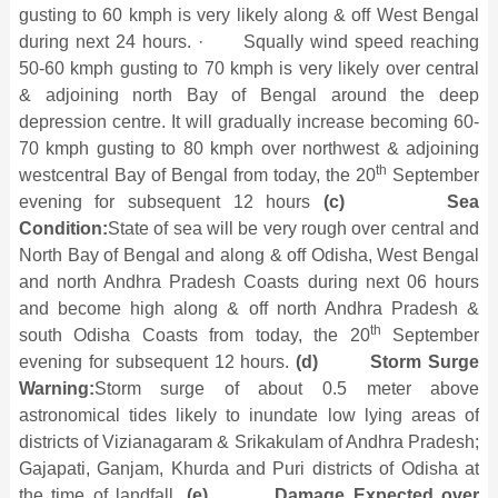
gusting to 60 kmph is very likely along & off West Bengal
during next 24 hours. · Squally wind speed reaching
50-60 kmph gusting to 70 kmph is very likely over central
& adjoining north Bay of Bengal around the deep
depression centre. It will gradually increase becoming 60-
70 kmph gusting to 80 kmph over northwest & adjoining
th
westcentral Bay of Bengal from today, the 20
September
evening for subsequent 12 hours
(c)
Sea
Condition:
State of sea will be very rough over central and
North Bay of Bengal and along & off Odisha, West Bengal
and north Andhra Pradesh Coasts during next 06 hours
and become high along & off north Andhra Pradesh &
th
south Odisha Coasts from today, the 20
September
evening for subsequent 12 hours.
(d)
Storm Surge
Warning:
Storm surge of about 0.5 meter above
astronomical tides likely to inundate low lying areas of
districts of Vizianagaram & Srikakulam of Andhra Pradesh;
Gajapati, Ganjam, Khurda and Puri districts of Odisha at
the time of landfall.
(e)
Damage Expected over