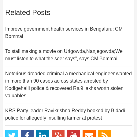
Related Posts
Improve government health services in Bengaluru: CM
Bommai
To stall making a movie on Urigowda,Nanjegowda;We
must listen to what the seer says”, says CM Bommai
Notorious dreaded criminal a mechanical engineer wanted
in more than 90 cases across states arrested by
Kodigehalli police & recovered Rs.9 lakhs worth stolen
valuables
KRS Party leader Ravikrishna Reddy booked by Bidadi
police for allegedly insulting farmer at protest