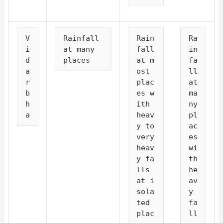
V
Rainfall 
Rain
Ra
i
at many 
fall 
in
d
places
at m
fa
a
ost 
ll 
r
plac
at 
b
es w
ma
h
ith 
ny 
a
heav
pl
y to 
ac
very 
es 
heav
wi
y fa
th 
lls 
he
at i
av
sola
y 
ted 
fa
plac
ll