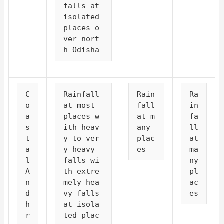
falls at 
isolated 
places o
ver nort
h Odisha
C
Rainfall 
Rain
Ra
o
at most 
fall 
in
a
places w
at m
fa
s
ith heav
any 
ll 
t
y to ver
plac
at 
a
y heavy 
es
ma
l 
falls wi
ny 
A
th extre
pl
n
mely hea
ac
d
vy falls 
es
h
at isola
r
ted plac