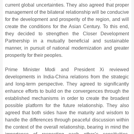
current global uncertainties. They also agreed that proper
management of the bilateral relationship will be conducive
for the development and prosperity of the region, and will
create the conditions for the Asian Century. To this end,
they decided to strengthen the Closer Development
Partnership in a mutually beneficial and sustainable
manner, in pursuit of national modernization and greater
prosperity for their peoples.
Prime Minister Modi and President Xi reviewed
developments in India-China relations from the strategic
and long-term perspective. They agreed to significantly
enhance efforts to build on the convergences through the
established mechanisms in order to create the broadest
possible platform for the future relationship. They also
agreed that both sides have the maturity and wisdom to
handle the differences through peaceful discussion within
the context of the overall relationship, bearing in mind the