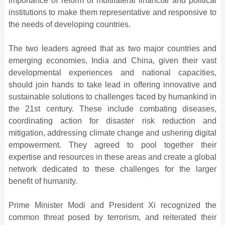
importance of reform of multilateral financial and political
institutions to make them representative and responsive to
the needs of developing countries.
The two leaders agreed that as two major countries and
emerging economies, India and China, given their vast
developmental experiences and national capacities,
should join hands to take lead in offering innovative and
sustainable solutions to challenges faced by humankind in
the 21st century. These include combating diseases,
coordinating action for disaster risk reduction and
mitigation, addressing climate change and ushering digital
empowerment. They agreed to pool together their
expertise and resources in these areas and create a global
network dedicated to these challenges for the larger
benefit of humanity.
Prime Minister Modi and President Xi recognized the
common threat posed by terrorism, and reiterated their