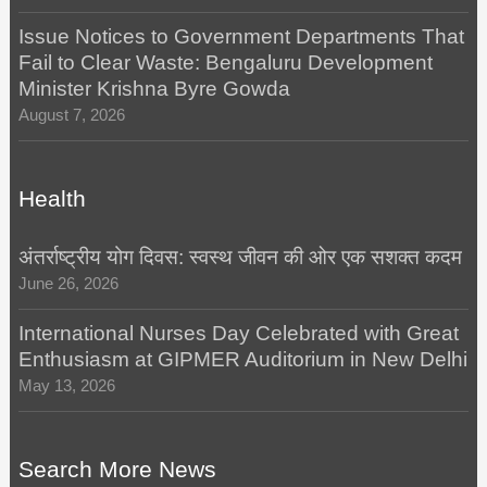
Issue Notices to Government Departments That
Fail to Clear Waste: Bengaluru Development
Minister Krishna Byre Gowda
August 7, 2026
Health
अंतर्राष्ट्रीय योग दिवस: स्वस्थ जीवन की ओर एक सशक्त कदम
June 26, 2026
International Nurses Day Celebrated with Great
Enthusiasm at GIPMER Auditorium in New Delhi
May 13, 2026
Search More News