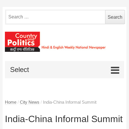
Search
for:
Select
Home
/
City News
/
India-China Informal Summit
India-China Informal Summit