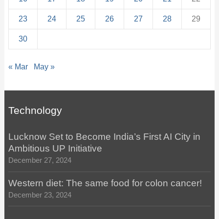
23
24
25
26
27
28
29
30
« Mar
May »
Technology
Lucknow Set to Become India’s First AI City in
Ambitious UP Initiative
December 27, 2024
Western diet: The same food for colon cancer!
December 23, 2024