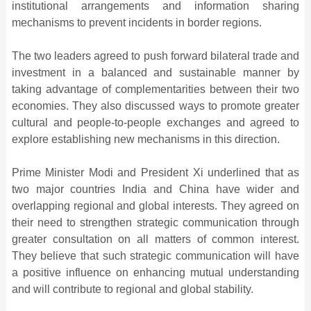
institutional arrangements and information sharing
mechanisms to prevent incidents in border regions.
The two leaders agreed to push forward bilateral trade and
investment in a balanced and sustainable manner by
taking advantage of complementarities between their two
economies. They also discussed ways to promote greater
cultural and people-to-people exchanges and agreed to
explore establishing new mechanisms in this direction.
Prime Minister Modi and President Xi underlined that as
two major countries India and China have wider and
overlapping regional and global interests. They agreed on
their need to strengthen strategic communication through
greater consultation on all matters of common interest.
They believe that such strategic communication will have
a positive influence on enhancing mutual understanding
and will contribute to regional and global stability.