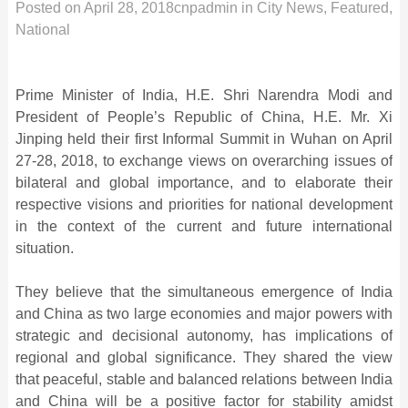
Posted on
April 28, 2018
cnpadmin
in
City News
,
Featured
,
National
Prime Minister of India, H.E. Shri Narendra Modi and
President of People’s Republic of China, H.E. Mr. Xi
Jinping held their first Informal Summit in Wuhan on April
27-28, 2018, to exchange views on overarching issues of
bilateral and global importance, and to elaborate their
respective visions and priorities for national development
in the context of the current and future international
situation.
They believe that the simultaneous emergence of India
and China as two large economies and major powers with
strategic and decisional autonomy, has implications of
regional and global significance. They shared the view
that peaceful, stable and balanced relations between India
and China will be a positive factor for stability amidst