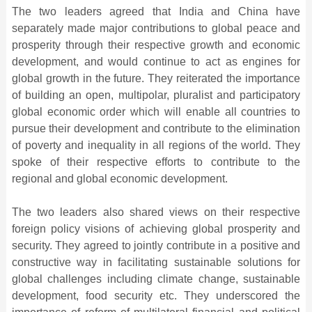
The two leaders agreed that India and China have
separately made major contributions to global peace and
prosperity through their respective growth and economic
development, and would continue to act as engines for
global growth in the future. They reiterated the importance
of building an open, multipolar, pluralist and participatory
global economic order which will enable all countries to
pursue their development and contribute to the elimination
of poverty and inequality in all regions of the world. They
spoke of their respective efforts to contribute to the
regional and global economic development.
The two leaders also shared views on their respective
foreign policy visions of achieving global prosperity and
security. They agreed to jointly contribute in a positive and
constructive way in facilitating sustainable solutions for
global challenges including climate change, sustainable
development, food security etc. They underscored the