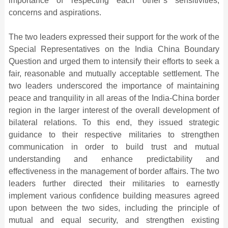
importance of respecting each other’s sensitivities,
concerns and aspirations.
The two leaders expressed their support for the work of the
Special Representatives on the India China Boundary
Question and urged them to intensify their efforts to seek a
fair, reasonable and mutually acceptable settlement. The
two leaders underscored the importance of maintaining
peace and tranquility in all areas of the India-China border
region in the larger interest of the overall development of
bilateral relations. To this end, they issued strategic
guidance to their respective militaries to strengthen
communication in order to build trust and mutual
understanding and enhance predictability and
effectiveness in the management of border affairs. The two
leaders further directed their militaries to earnestly
implement various confidence building measures agreed
upon between the two sides, including the principle of
mutual and equal security, and strengthen existing