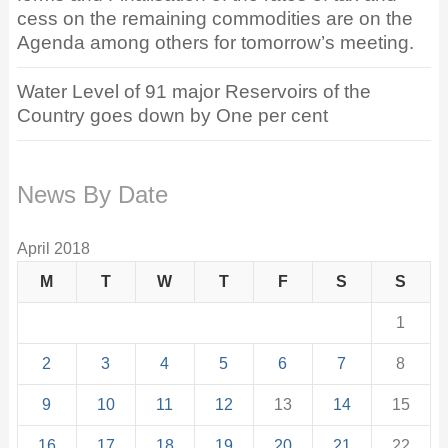
cess on the remaining commodities are on the
Agenda among others for tomorrow’s meeting.
Water Level of 91 major Reservoirs of the
Country goes down by One per cent
News By Date
April 2018
M
T
W
T
F
S
S
1
2
3
4
5
6
7
8
9
10
11
12
13
14
15
16
17
18
19
20
21
22