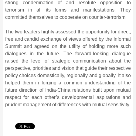
strong condemnation of and resolute opposition to
terrorism in all its forms and manifestations. They
committed themselves to cooperate on counter-terrorism.
The two leaders highly assessed the opportunity for direct,
free and candid exchange of views offered by the Informal
Summit and agreed on the utility of holding more such
dialogues in the future. The forward-looking dialogue
raised the level of strategic communication about the
perspective, priorities and vision that guide their respective
policy choices domestically, regionally and globally. It also
helped them in forging a common understanding of the
future direction of India-China relations built upon mutual
respect for each other’s developmental aspirations and
prudent management of differences with mutual sensitivity.