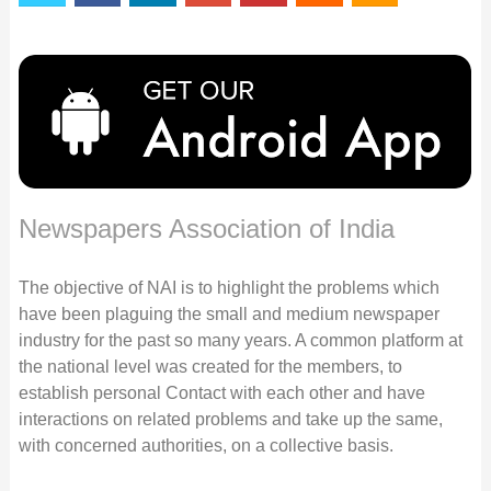
Newspapers Association of India
The objective of NAI is to highlight the problems which
have been plaguing the small and medium newspaper
industry for the past so many years. A common platform at
the national level was created for the members, to
establish personal Contact with each other and have
interactions on related problems and take up the same,
with concerned authorities, on a collective basis.