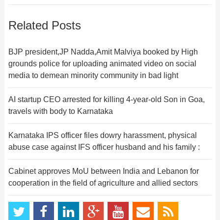
Related Posts
BJP president,JP Nadda,Amit Malviya booked by High
grounds police for uploading animated video on social
media to demean minority community in bad light
AI startup CEO arrested for killing 4-year-old Son in Goa,
travels with body to Karnataka
Karnataka IPS officer files dowry harassment, physical
abuse case against IFS officer husband and his family :
Cabinet approves MoU between India and Lebanon for
cooperation in the field of agriculture and allied sectors