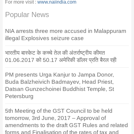
For more visit :
www.naiindia.com
Popular News
NIA arrests three more accused in Malappuram
illegal Explosives seizure case
भारतीय बास्केट के कच्चे तेल की अंतर्राष्ट्रीय कीमत
01.06.2017 को 50.17 अमेरिकी डॉलर प्रति बैरल रही
PM presents Urga Kanjur to Jampa Donor,
Buda Balzheivich Badmayev, Head Priest,
Datsan Gunzechoinei Buddhist Temple, St
Petersburg
5th Meeting of the GST Council to be held
tomorrow, 3rd June, 2017 – Approval of
amendments to the draft GST Rules and related
forms and Finalisation of the rates of tax and