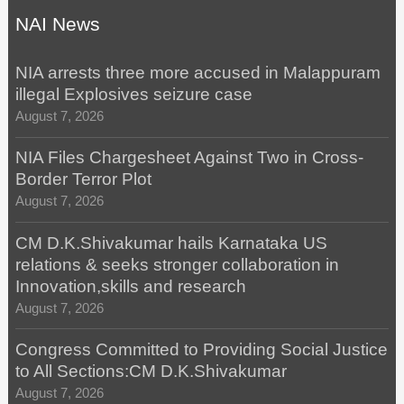
NAI News
NIA arrests three more accused in Malappuram
illegal Explosives seizure case
August 7, 2026
NIA Files Chargesheet Against Two in Cross-
Border Terror Plot
August 7, 2026
CM D.K.Shivakumar hails Karnataka US
relations & seeks stronger collaboration in
Innovation,skills and research
August 7, 2026
Congress Committed to Providing Social Justice
to All Sections:CM D.K.Shivakumar
August 7, 2026