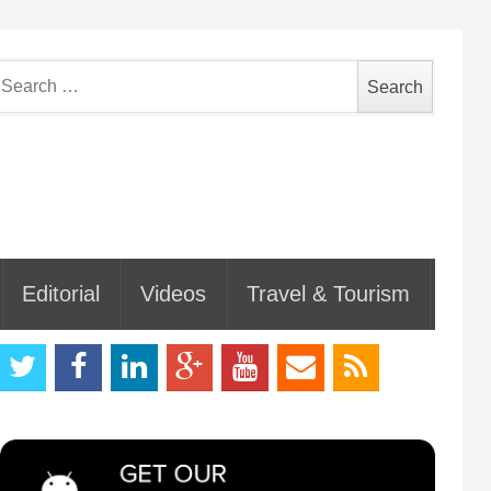
earch
or:
Editorial
Videos
Travel & Tourism