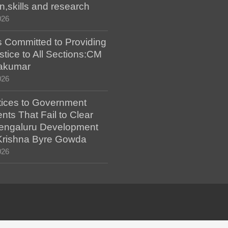
n,skills and research
026
 Committed to Providing
stice to All Sections:CM
akumar
026
tices to Government
ts That Fail to Clear
engaluru Development
 Krishna Byre Gowda
026