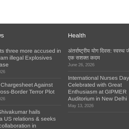
ws
Health
ts three more accused in
अंतर्राष्ट्रीय योग दिवस: स्वस्
am illegal Explosives
एक सशक्त कदम
case
June 26, 2026
026
International Nurses Da
s Chargesheet Against
Celebrated with Great
oss-Border Terror Plot
Enthusiasm at GIPMER
Auditorium in New Delhi
026
May 13, 2026
hivakumar hails
a US relations & seeks
collaboration in