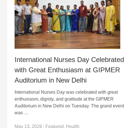
International Nurses Day Celebrated
with Great Enthusiasm at GIPMER
Auditorium in New Delhi
International Nurses Day was celebrated with great
enthusiasm, dignity, and gratitude at the GIPMER
Auditorium in New Delhi on Tuesday. The grand event
was …
May 13, 2026
|
Featured
,
Health