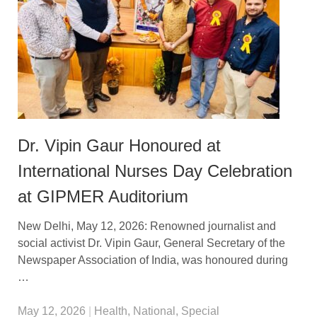
Dr. Vipin Gaur Honoured at
International Nurses Day Celebration
at GIPMER Auditorium
New Delhi, May 12, 2026: Renowned journalist and
social activist Dr. Vipin Gaur, General Secretary of the
Newspaper Association of India, was honoured during
…
May 12, 2026
|
Health
,
National
,
Special