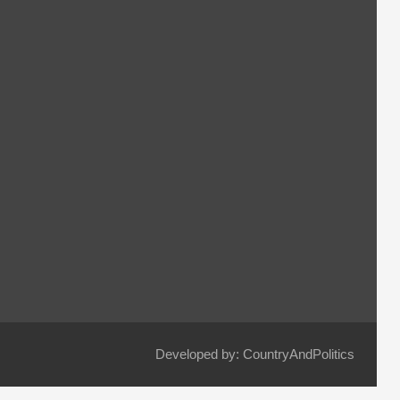
Developed by: CountryAndPolitics