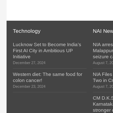
Technology
NAI Ne
Lucknow Set to Become India’s
NIA arres
First AI City in Ambitious UP
Malappur
Initiative
seizure 
December 27, 2024
August 7, 2
Western diet: The same food for
NIA File
colon cancer!
Two in Cr
December 23, 2024
August 7, 2
CM D.K.S
Karnatak
stronger 