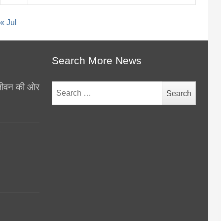
« Jul
Search More News
थ जीवन की ओर
Search
for:
y