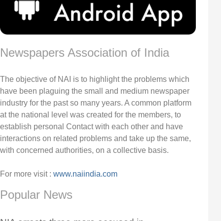
Newspapers Association of India
The objective of NAI is to highlight the problems which
have been plaguing the small and medium newspaper
industry for the past so many years. A common platform
at the national level was created for the members, to
establish personal Contact with each other and have
interactions on related problems and take up the same,
with concerned authorities, on a collective basis.
For more visit :
www.naiindia.com
Popular News