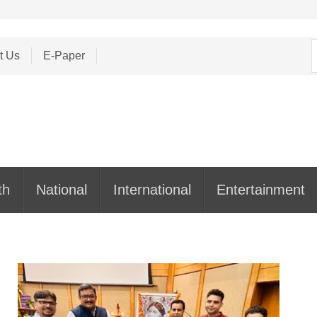
S
t Us
E-Paper
f
th
National
International
Entertainment