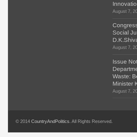
Innovatio
August 7, 2
Congress
Social Ju
D.K.Shiv
August 7, 2
Issue No
Departmen
Waste: B
Minister
August 7, 2
© 2014
CountryAndPolitics
. All Rights Reserved.