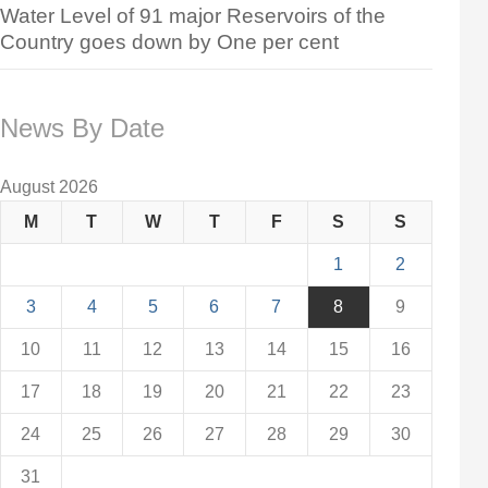
Water Level of 91 major Reservoirs of the
Country goes down by One per cent
News By Date
August 2026
M
T
W
T
F
S
S
1
2
3
4
5
6
7
8
9
10
11
12
13
14
15
16
17
18
19
20
21
22
23
24
25
26
27
28
29
30
31