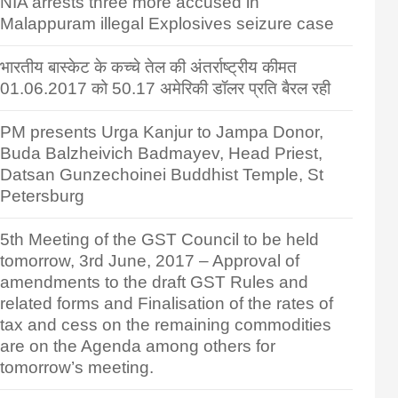
NIA arrests three more accused in
Malappuram illegal Explosives seizure case
भारतीय बास्केट के कच्चे तेल की अंतर्राष्ट्रीय कीमत
01.06.2017 को 50.17 अमेरिकी डॉलर प्रति बैरल रही
PM presents Urga Kanjur to Jampa Donor,
Buda Balzheivich Badmayev, Head Priest,
Datsan Gunzechoinei Buddhist Temple, St
Petersburg
5th Meeting of the GST Council to be held
tomorrow, 3rd June, 2017 – Approval of
amendments to the draft GST Rules and
related forms and Finalisation of the rates of
tax and cess on the remaining commodities
are on the Agenda among others for
tomorrow’s meeting.