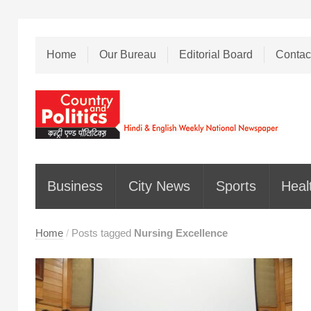
Home
Our Bureau
Editorial Board
Contac
Business
City News
Sports
Heal
Home
/
Posts tagged
Nursing Excellence