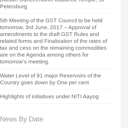
Petersburg
5th Meeting of the GST Council to be held
tomorrow, 3rd June, 2017 – Approval of
amendments to the draft GST Rules and
related forms and Finalisation of the rates of
tax and cess on the remaining commodities
are on the Agenda among others for
tomorrow’s meeting.
Water Level of 91 major Reservoirs of the
Country goes down by One per cent
Highlights of initiatives under NITI Aayog
News By Date