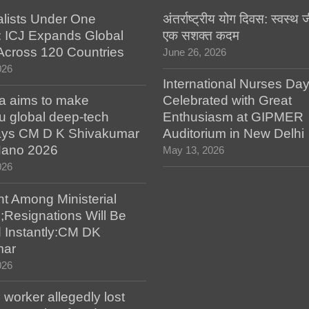
alists Under One
अंतर्राष्ट्रीय योग दिवस: स्वस्
: ICJ Expands Global
एक सशक्त कदम
e Across 120 Countries
June 26, 2026
026
International Nurses Da
a aims to make
Celebrated with Great
u global deep-tech
Enthusiasm at GIPMER
says CM D K Shivakumar
Auditorium in New Delhi
 Nano 2026
May 13, 2026
026
t Among Ministerial
;Resignations Will Be
 Instantly:CM DK
mar
026
worker allegedly lost