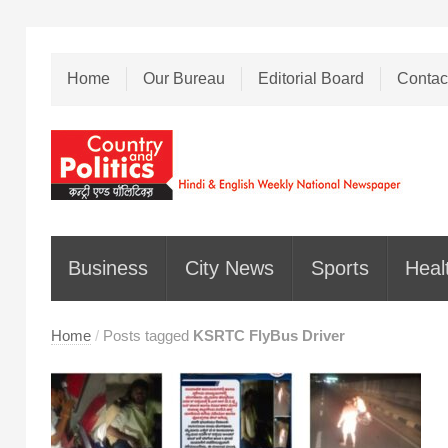
Home
Our Bureau
Editorial Board
Contac
Business
City News
Sports
Heal
Home
/
Posts tagged
KSRTC FlyBus Driver