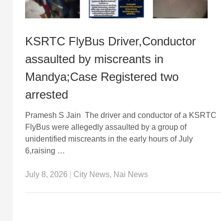
KSRTC FlyBus Driver,Conductor
assaulted by miscreants in
Mandya;Case Registered two
arrested
Pramesh S Jain The driver and conductor of a KSRTC
FlyBus were allegedly assaulted by a group of
unidentified miscreants in the early hours of July
6,raising …
July 8, 2026
|
City News
,
Nai News