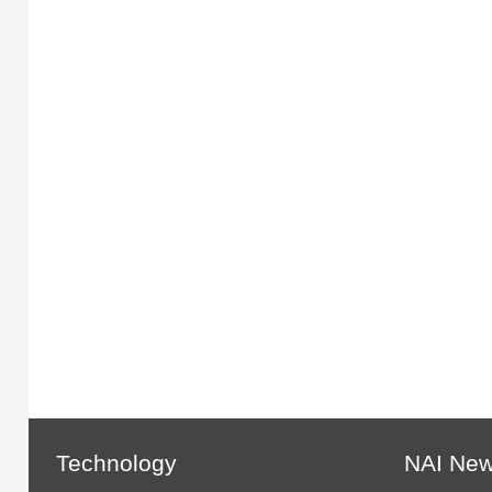
Technology
NAI Ne