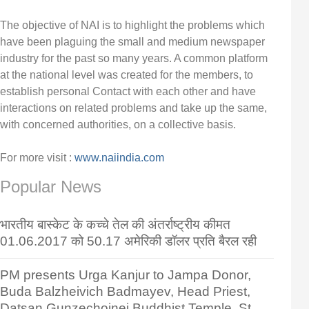
The objective of NAI is to highlight the problems which
have been plaguing the small and medium newspaper
industry for the past so many years. A common platform
at the national level was created for the members, to
establish personal Contact with each other and have
interactions on related problems and take up the same,
with concerned authorities, on a collective basis.
For more visit :
www.naiindia.com
Popular News
भारतीय बास्केट के कच्चे तेल की अंतर्राष्ट्रीय कीमत
01.06.2017 को 50.17 अमेरिकी डॉलर प्रति बैरल रही
PM presents Urga Kanjur to Jampa Donor,
Buda Balzheivich Badmayev, Head Priest,
Datsan Gunzechoinei Buddhist Temple, St