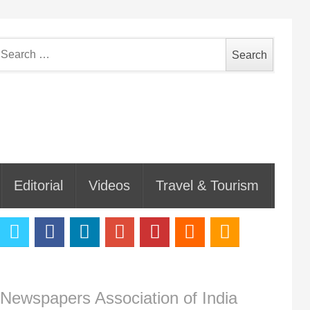
earch
or:
Editorial
Videos
Travel & Tourism
Newspapers Association of India