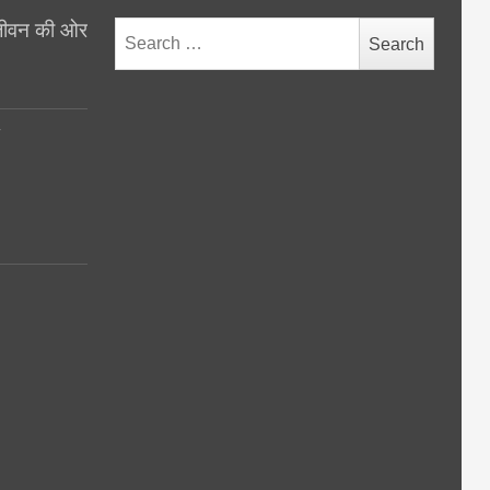
थ जीवन की ओर
Search
for:
y