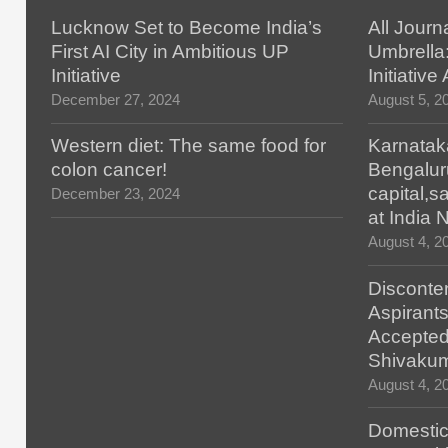
Lucknow Set to Become India’s
All Journ
First AI City in Ambitious UP
Umbrella
Initiative
Initiativ
December 27, 2024
August 5, 2
Western diet: The same food for
Karnatak
colon cancer!
Bengalur
capital,
December 23, 2024
at India
August 4, 2
Disconten
Aspirants
Accepted
Shivaku
August 4, 2
Domestic 