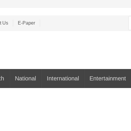
S
t Us
E-Paper
f
th
National
International
Entertainment