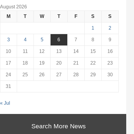
August 2026
M
T
W
T
F
S
S
1
2
3
4
5
6
7
8
9
10
11
12
13
14
15
16
17
18
19
20
21
22
23
24
25
26
27
28
29
30
31
« Jul
Search More News