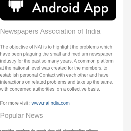
Newspapers Association of India
The objective of NAI is to highlight the problems which
have been plaguing the small and medium newspaper
industry for the past so many years. A common platform
at the national level was created for the members, to
establish personal Contact with each other and have
interactions on related problems and take up the same,
with concerned authorities, on a collective basis.
For more visit :
www.naiindia.com
Popular News