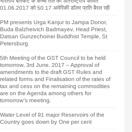
भारतीय बास्केट के कच्चे तेल की अंतर्राष्ट्रीय कीमत
01.06.2017 को 50.17 अमेरिकी डॉलर प्रति बैरल रही
PM presents Urga Kanjur to Jampa Donor,
Buda Balzheivich Badmayev, Head Priest,
Datsan Gunzechoinei Buddhist Temple, St
Petersburg
5th Meeting of the GST Council to be held
tomorrow, 3rd June, 2017 – Approval of
amendments to the draft GST Rules and
related forms and Finalisation of the rates of
tax and cess on the remaining commodities
are on the Agenda among others for
tomorrow’s meeting.
Water Level of 91 major Reservoirs of the
Country goes down by One per cent