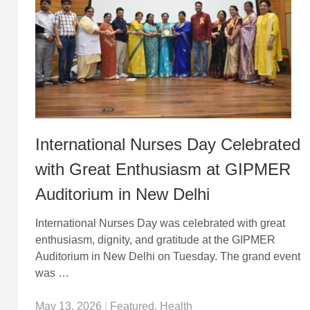
International Nurses Day Celebrated
with Great Enthusiasm at GIPMER
Auditorium in New Delhi
International Nurses Day was celebrated with great
enthusiasm, dignity, and gratitude at the GIPMER
Auditorium in New Delhi on Tuesday. The grand event
was …
May 13, 2026
|
Featured
,
Health