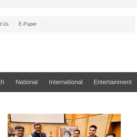
S
t Us
E-Paper
f
th
National
International
Entertainment