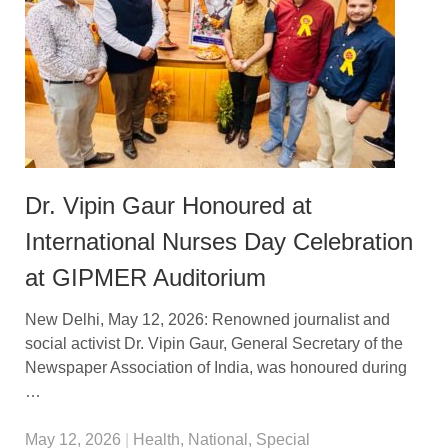
Dr. Vipin Gaur Honoured at
International Nurses Day Celebration
at GIPMER Auditorium
New Delhi, May 12, 2026: Renowned journalist and
social activist Dr. Vipin Gaur, General Secretary of the
Newspaper Association of India, was honoured during
…
May 12, 2026
|
Health
,
National
,
Special