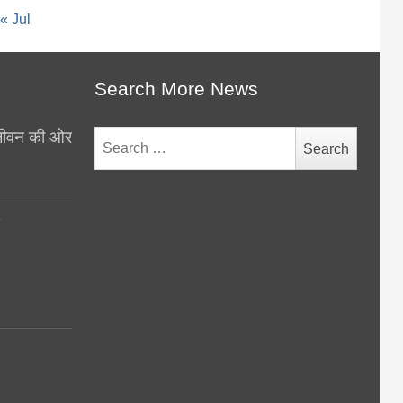
« Jul
Search More News
थ जीवन की ओर
Search
for:
y