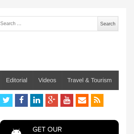
earch
or:
Editorial
Videos
Travel & Tourism