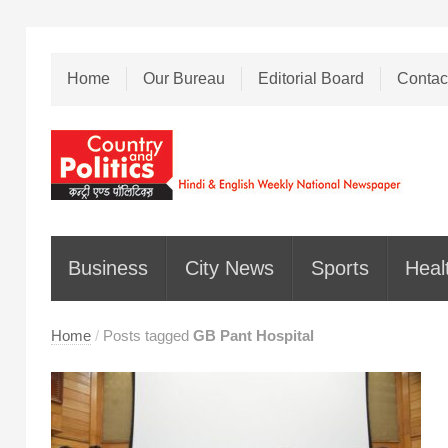
Home
Our Bureau
Editorial Board
Contac
Business
City News
Sports
Heal
Home
/
Posts tagged
GB Pant Hospital