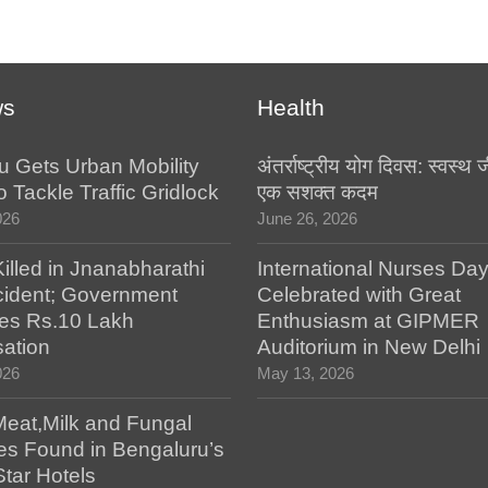
ws
Health
u Gets Urban Mobility
अंतर्राष्ट्रीय योग दिवस: स्वस्
o Tackle Traffic Gridlock
एक सशक्त कदम
026
June 26, 2026
illed in Jnanabharathi
International Nurses Da
ident; Government
Celebrated with Great
es Rs.10 Lakh
Enthusiasm at GIPMER
ation
Auditorium in New Delhi
026
May 13, 2026
Meat,Milk and Fungal
es Found in Bengaluru’s
Star Hotels