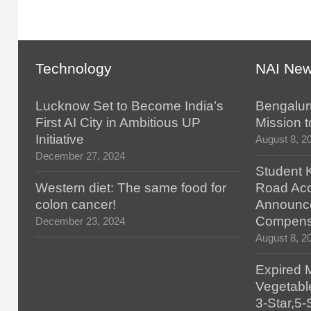
Technology
NAI Ne
Lucknow Set to Become India’s
Bengalur
First AI City in Ambitious UP
Mission t
Initiative
August 8, 2
December 27, 2024
Student K
Western diet: The same food for
Road Acc
colon cancer!
Announc
Compens
December 23, 2024
August 8, 2
Expired 
Vegetabl
3-Star,5-