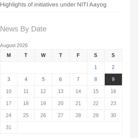
Highlights of initiatives under NITI Aayog
News By Date
August 2026
M
T
W
T
F
S
S
1
2
3
4
5
6
7
8
9
10
11
12
13
14
15
16
17
18
19
20
21
22
23
24
25
26
27
28
29
30
31