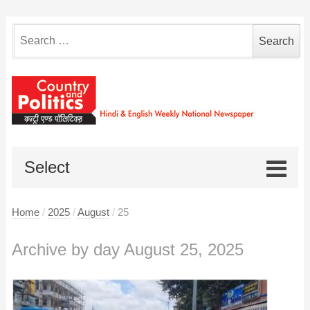
Search
for:
Select
Home
/
2025
/
August
/
25
Archive by day August 25, 2025