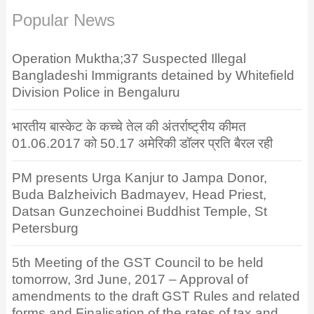
Popular News
Operation Muktha;37 Suspected Illegal
Bangladeshi Immigrants detained by Whitefield
Division Police in Bengaluru
भारतीय बास्केट के कच्चे तेल की अंतर्राष्ट्रीय कीमत
01.06.2017 को 50.17 अमेरिकी डॉलर प्रति बैरल रही
PM presents Urga Kanjur to Jampa Donor,
Buda Balzheivich Badmayev, Head Priest,
Datsan Gunzechoinei Buddhist Temple, St
Petersburg
5th Meeting of the GST Council to be held
tomorrow, 3rd June, 2017 – Approval of
amendments to the draft GST Rules and related
forms and Finalisation of the rates of tax and