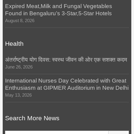
Expired Meat,Milk and Fungal Vegetables
Found in Bengaluru’s 3-Star,5-Star Hotels
August 8, 2026
Health
अंतर्राष्ट्रीय योग दिवस: स्वस्थ जीवन की ओर एक सशक्त कदम
June 26, 2026
International Nurses Day Celebrated with Great
Enthusiasm at GIPMER Auditorium in New Delhi
May 13, 2026
Search More News
Search