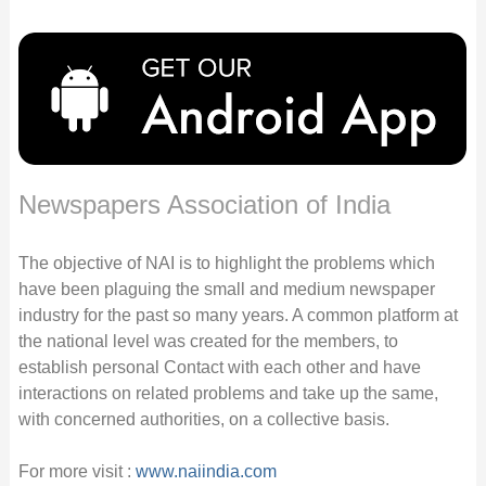
Newspapers Association of India
The objective of NAI is to highlight the problems which
have been plaguing the small and medium newspaper
industry for the past so many years. A common platform at
the national level was created for the members, to
establish personal Contact with each other and have
interactions on related problems and take up the same,
with concerned authorities, on a collective basis.
For more visit :
www.naiindia.com