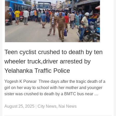
Teen cyclist crushed to death by ten
wheeler truck,driver arrested by
Yelahanka Traffic Police
Yogesh K Porwar Three days after the tragic death of a
girl on her way to school with her mother and younger
sister was crushed to death by a BMTC bus near …
August 25, 2025
|
City News
,
Nai News