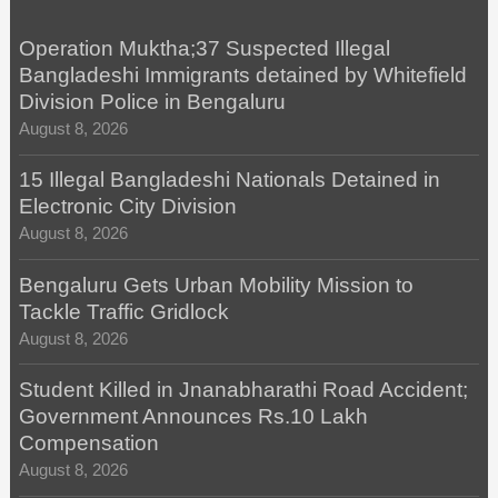
Operation Muktha;37 Suspected Illegal
Bangladeshi Immigrants detained by Whitefield
Division Police in Bengaluru
August 8, 2026
15 Illegal Bangladeshi Nationals Detained in
Electronic City Division
August 8, 2026
Bengaluru Gets Urban Mobility Mission to
Tackle Traffic Gridlock
August 8, 2026
Student Killed in Jnanabharathi Road Accident;
Government Announces Rs.10 Lakh
Compensation
August 8, 2026