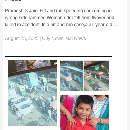
Pramesh S Jain Hit and run speeding car coming in
wrong side rammed Woman rider fell from flyover and
killed in accident. In a hit-and-run case,a 31-year-old …
August 25, 2025
|
City News
,
Nai News