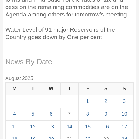
cess on the remaining commodities are on the
Agenda among others for tomorrow’s meeting.
Water Level of 91 major Reservoirs of the
Country goes down by One per cent
News By Date
August 2025
M
T
W
T
F
S
S
1
2
3
4
5
6
7
8
9
10
11
12
13
14
15
16
17