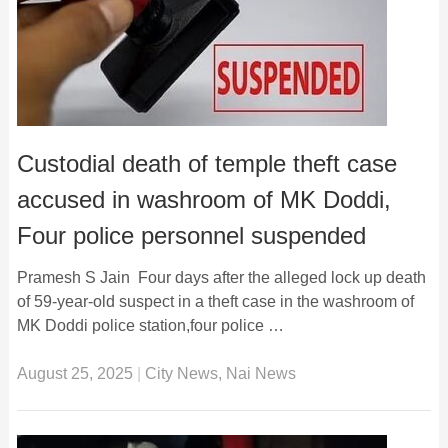
Custodial death of temple theft case
accused in washroom of MK Doddi,
Four police personnel suspended
Pramesh S Jain Four days after the alleged lock up death
of 59-year-old suspect in a theft case in the washroom of
MK Doddi police station,four police …
August 25, 2025
|
City News
,
Nai News