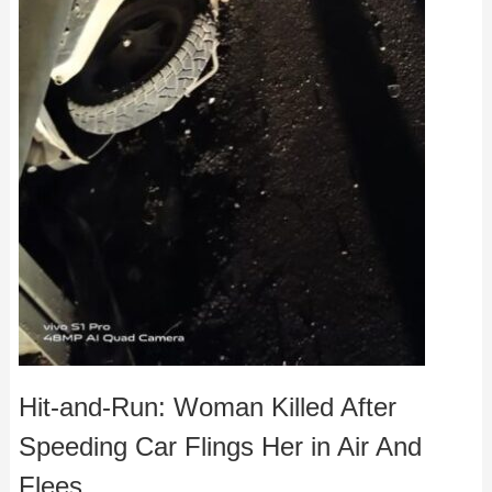
Hit-and-Run: Woman Killed After
Speeding Car Flings Her in Air And
Flees