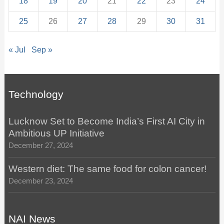
18
19
20
21
22
23
24
25
26
27
28
29
30
31
« Jul
Sep »
Technology
Lucknow Set to Become India’s First AI City in
Ambitious UP Initiative
December 27, 2024
Western diet: The same food for colon cancer!
December 23, 2024
NAI News