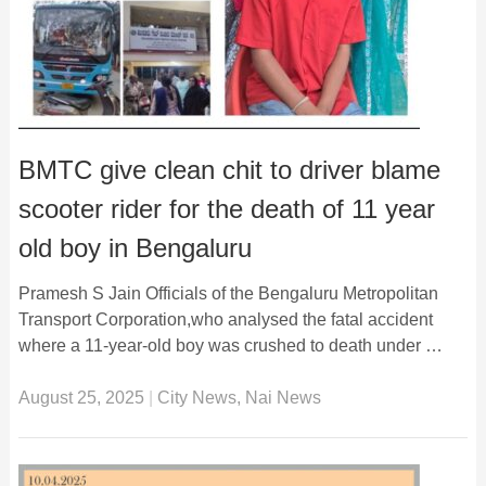
BMTC give clean chit to driver blame
scooter rider for the death of 11 year
old boy in Bengaluru
Pramesh S Jain Officials of the Bengaluru Metropolitan
Transport Corporation,who analysed the fatal accident
where a 11-year-old boy was crushed to death under …
August 25, 2025
|
City News
,
Nai News