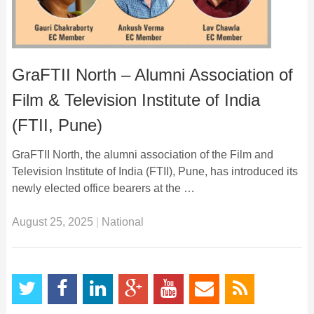
GraFTII North – Alumni Association of
Film & Television Institute of India
(FTII, Pune)
GraFTII North, the alumni association of the Film and
Television Institute of India (FTII), Pune, has introduced its
newly elected office bearers at the …
August 25, 2025
|
National