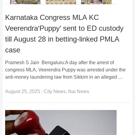
Karnataka Congress MLA KC
Veerendra‘Puppy’ sent to ED custody
till August 28 in betting-linked PMLA
case
Pramesh S Jain Bengaluru:A day after the arrest of
congress MLA, Veerendra Puppy was arrested under the
anti-money laundering law from Sikkim in an alleged …
August 25, 2025
|
City News
,
Nai News