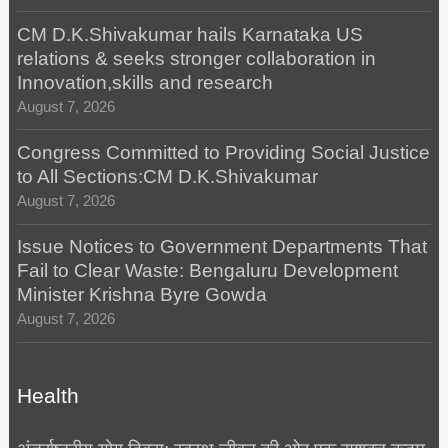
CM D.K.Shivakumar hails Karnataka US
relations & seeks stronger collaboration in
Innovation,skills and research
August 7, 2026
Congress Committed to Providing Social Justice
to All Sections:CM D.K.Shivakumar
August 7, 2026
Issue Notices to Government Departments That
Fail to Clear Waste: Bengaluru Development
Minister Krishna Byre Gowda
August 7, 2026
Health