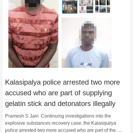
Kalasipalya police arrested two more
accused who are part of supplying
gelatin stick and detonators illegally
Pramesh S Jain Continuing investigations into the
explosive substances recovery case, the Kalasipalya
police arrested two more accused who are part of the …