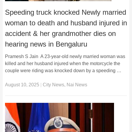
Speeding truck knocked Newly married
woman to death and husband injured in
accident & her grandmother dies on
hearing news in Bengaluru
Pramesh S Jain A 23-year-old newly married woman was
killed and her husband injured when the motorcycle the
couple were riding was knocked down by a speeding …
August 10, 2025
|
City News
,
Nai News