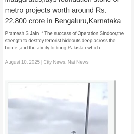
metro projects worth around Rs.
22,800 crore in Bengaluru,Karnataka
Pramesh S Jain * The success of Operation Sindoor,the
strength to destroy terrorist hideouts deep across the
border,and the ability to bring Pakistan,which …
August 10, 2025
|
City News
,
Nai News