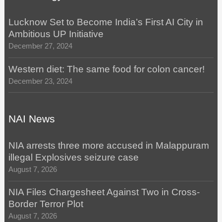
Lucknow Set to Become India’s First AI City in
Ambitious UP Initiative
December 27, 2024
Western diet: The same food for colon cancer!
December 23, 2024
NAI News
NIA arrests three more accused in Malappuram
illegal Explosives seizure case
August 7, 2026
NIA Files Chargesheet Against Two in Cross-
Border Terror Plot
August 7, 2026