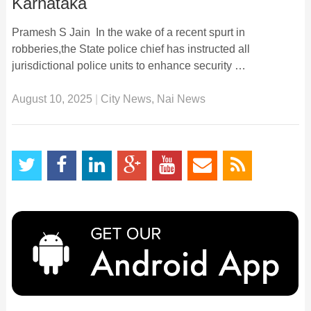
Karnataka
Pramesh S Jain In the wake of a recent spurt in
robberies,the State police chief has instructed all
jurisdictional police units to enhance security …
August 10, 2025
|
City News
,
Nai News