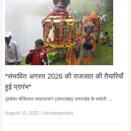
*संभावित अगस्त 2026 की राजजात की तैयारियाँ
हुई प्रारंभ*
@हेमंत चौकियाल रूद्रप्रयाग (उत्तराखंड) उत्तराखंड के चमोली …
August 10, 2025
|
Uncategorized