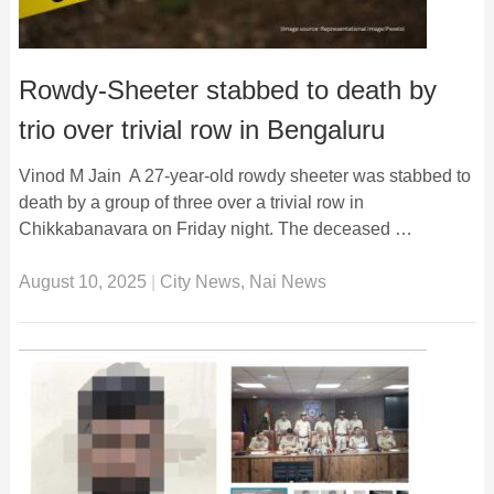
Rowdy-Sheeter stabbed to death by
trio over trivial row in Bengaluru
Vinod M Jain A 27-year-old rowdy sheeter was stabbed to
death by a group of three over a trivial row in
Chikkabanavara on Friday night. The deceased …
August 10, 2025
|
City News
,
Nai News