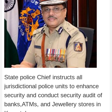
State police Chief instructs all
jurisdictional police units to enhance
security and conduct security audit of
banks,ATMs, and Jewellery stores in