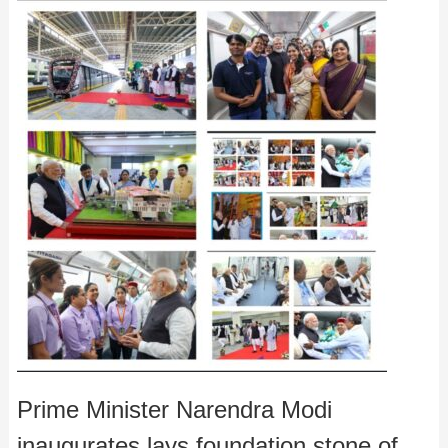
Prime Minister Narendra Modi
inaugurates,lays foundation stone of