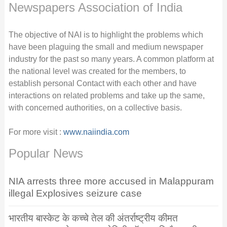
Newspapers Association of India
The objective of NAI is to highlight the problems which
have been plaguing the small and medium newspaper
industry for the past so many years. A common platform at
the national level was created for the members, to
establish personal Contact with each other and have
interactions on related problems and take up the same,
with concerned authorities, on a collective basis.
For more visit :
www.naiindia.com
Popular News
NIA arrests three more accused in Malappuram
illegal Explosives seizure case
भारतीय बास्केट के कच्चे तेल की अंतर्राष्ट्रीय कीमत