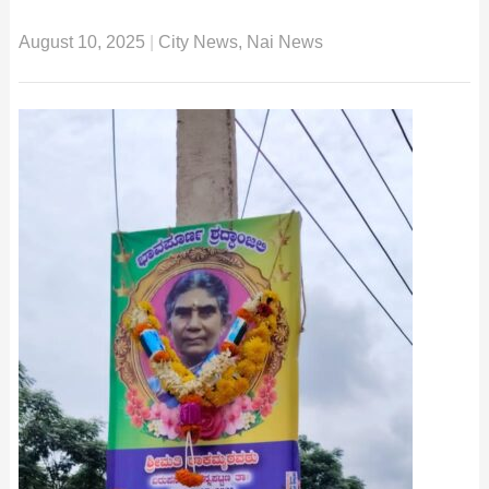
August 10, 2025
|
City News
,
Nai News