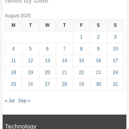
News By Date
August 2025
M
T
W
T
F
S
S
1
2
3
4
5
6
7
8
9
10
11
12
13
14
15
16
17
18
19
20
21
22
23
24
25
26
27
28
29
30
31
« Jul
Sep »
Technology