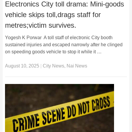
Electronics City toll drama: Mini-goods
vehicle skips toll,drags staff for
metres;victim survives.
Yogesh K Porwar A toll staff of electronic City booth
sustained injuries and escaped narrowly after he clinged
on speeding goods vehicle to stop it while it …
August 10, 2025
|
City News
,
Nai News