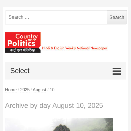
Search
for:
Select
Home
/
2025
/
August
/
10
Archive by day August 10, 2025