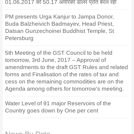
01.06.2017 को 50.17 अमेरिकी डॉलर प्रति बैरल रही
PM presents Urga Kanjur to Jampa Donor,
Buda Balzheivich Badmayev, Head Priest,
Datsan Gunzechoinei Buddhist Temple, St
Petersburg
5th Meeting of the GST Council to be held
tomorrow, 3rd June, 2017 – Approval of
amendments to the draft GST Rules and related
forms and Finalisation of the rates of tax and
cess on the remaining commodities are on the
Agenda among others for tomorrow’s meeting.
Water Level of 91 major Reservoirs of the
Country goes down by One per cent