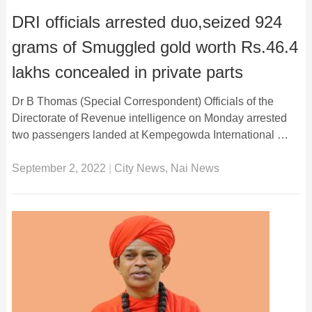
DRI officials arrested duo,seized 924
grams of Smuggled gold worth Rs.46.4
lakhs concealed in private parts
Dr B Thomas (Special Correspondent) Officials of the
Directorate of Revenue intelligence on Monday arrested
two passengers landed at Kempegowda International …
September 2, 2022
|
City News
,
Nai News