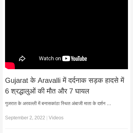
Gujarat के Aravalli में दर्दनाक सड़क हादसे में
6 श्रद्धालुओं की मौत और 7 घायल
गुजरात के अरवल्ली में बनासकांठा स्थित अंबाजी माता के दर्शन …
September 2, 2022
|
Videos