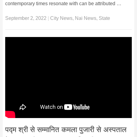
contemporary times resonate with can be attributed …
September 2, 2022
|
City News
,
Nai News
,
State
पद्म श्री से सम्मानित कमला पुजारी से अस्पताल