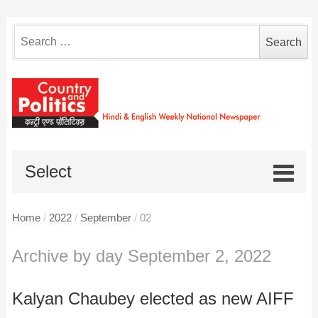
Search
for:
Select
Home
/
2022
/
September
/
02
Archive by day September 2, 2022
Kalyan Chaubey elected as new AIFF