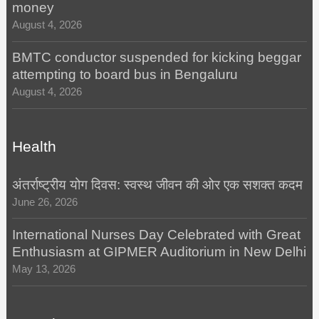
money
August 4, 2026
BMTC conductor suspended for kicking beggar
attempting to board bus in Bengaluru
August 4, 2026
Health
अंतर्राष्ट्रीय योग दिवस: स्वस्थ जीवन की ओर एक सशक्त कदम
June 26, 2026
International Nurses Day Celebrated with Great
Enthusiasm at GIPMER Auditorium in New Delhi
May 13, 2026