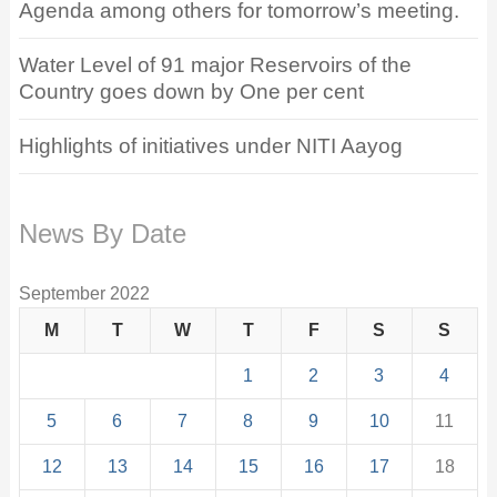
Agenda among others for tomorrow’s meeting.
Water Level of 91 major Reservoirs of the
Country goes down by One per cent
Highlights of initiatives under NITI Aayog
News By Date
September 2022
M
T
W
T
F
S
S
1
2
3
4
5
6
7
8
9
10
11
12
13
14
15
16
17
18