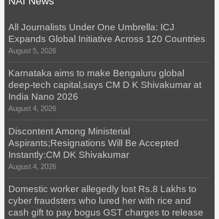
NAI News
All Journalists Under One Umbrella: ICJ
Expands Global Initiative Across 120 Countries
August 5, 2026
Karnataka aims to make Bengaluru global
deep-tech capital,says CM D K Shivakumar at
India Nano 2026
August 4, 2026
Discontent Among Ministerial
Aspirants;Resignations Will Be Accepted
Instantly:CM DK Shivakumar
August 4, 2026
Domestic worker allegedly lost Rs.8 Lakhs to
cyber fraudsters who lured her with rice and
cash gift to pay bogus GST charges to release