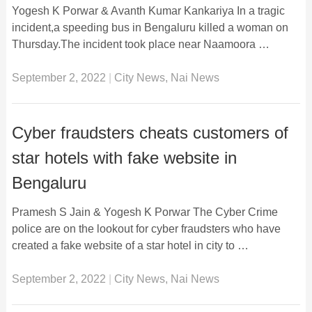
Yogesh K Porwar & Avanth Kumar Kankariya In a tragic
incident,a speeding bus in Bengaluru killed a woman on
Thursday.The incident took place near Naamoora …
September 2, 2022
|
City News
,
Nai News
Cyber fraudsters cheats customers of
star hotels with fake website in
Bengaluru
Pramesh S Jain & Yogesh K Porwar The Cyber Crime
police are on the lookout for cyber fraudsters who have
created a fake website of a star hotel in city to …
September 2, 2022
|
City News
,
Nai News