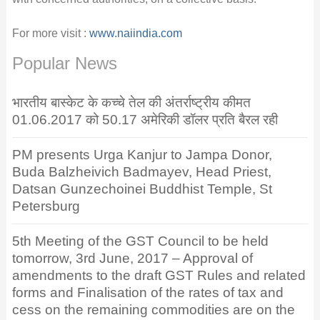
For more visit :
www.naiindia.com
Popular News
भारतीय बास्केट के कच्चे तेल की अंतर्राष्ट्रीय कीमत
01.06.2017 को 50.17 अमेरिकी डॉलर प्रति बैरल रही
PM presents Urga Kanjur to Jampa Donor,
Buda Balzheivich Badmayev, Head Priest,
Datsan Gunzechoinei Buddhist Temple, St
Petersburg
5th Meeting of the GST Council to be held
tomorrow, 3rd June, 2017 – Approval of
amendments to the draft GST Rules and related
forms and Finalisation of the rates of tax and
cess on the remaining commodities are on the