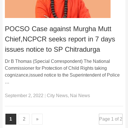
POCSO Case against Murgha Mutt
Chief,NCPCR seeks report in 7 days
issues notice to SP Chitradurga
Dr B Thomas (Special Correspondent) The National
Commissioner for Protection of Child Rights taking
cognizance,issued notice to the Superintendent of Police
…
September 2, 2022
|
City News
,
Nai News
1
2
»
Page 1 of 2