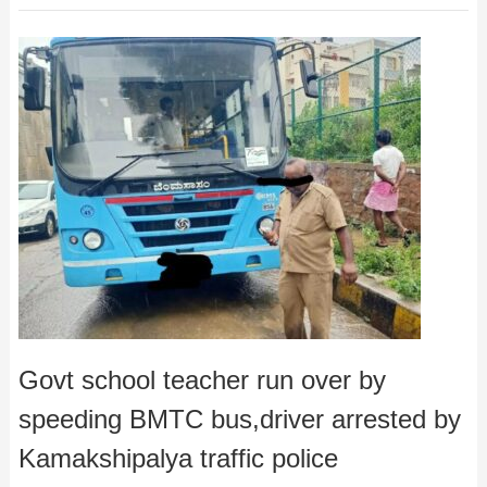
Govt school teacher run over by
speeding BMTC bus,driver arrested by
Kamakshipalya traffic police