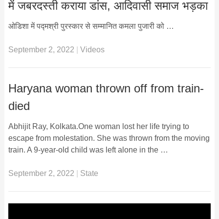
में जबरदस्ती कराया डांस, आदिवासी समाज भड़का
ओडिशा में पद्मश्री पुरस्कार से सम्मानित कमला पुजारी को …
September 2, 2022
|
Videos
Haryana woman thrown off from train-
died
Abhijit Ray, Kolkata.One woman lost her life trying to
escape from molestation. She was thrown from the moving
train. A 9-year-old child was left alone in the …
September 2, 2022
|
State