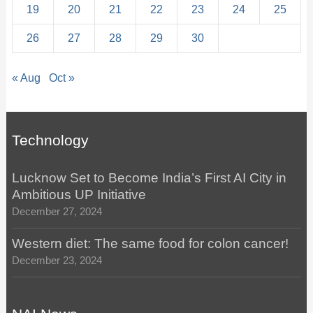
19
20
21
22
23
24
25
26
27
28
29
30
« Aug
Oct »
Technology
Lucknow Set to Become India’s First AI City in
Ambitious UP Initiative
December 27, 2024
Western diet: The same food for colon cancer!
December 23, 2024