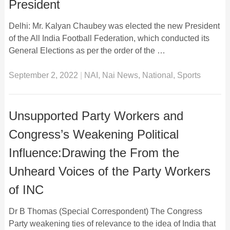
President
Delhi: Mr. Kalyan Chaubey was elected the new President
of the All India Football Federation, which conducted its
General Elections as per the order of the …
September 2, 2022
|
NAI
,
Nai News
,
National
,
Sports
Unsupported Party Workers and
Congress’s Weakening Political
Influence:Drawing the From the
Unheard Voices of the Party Workers
of INC
Dr B Thomas (Special Correspondent) The Congress
Party weakening ties of relevance to the idea of India that