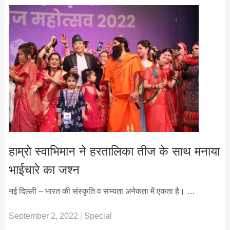
हाम्रो स्वाभिमान ने हरतालिका तीज के साथ मनाया
भाईचारे का जश्न
नई दिल्ली – भारत की संस्कृति व सभ्यता अनेकता में एकता है। …
September 2, 2022
|
Special