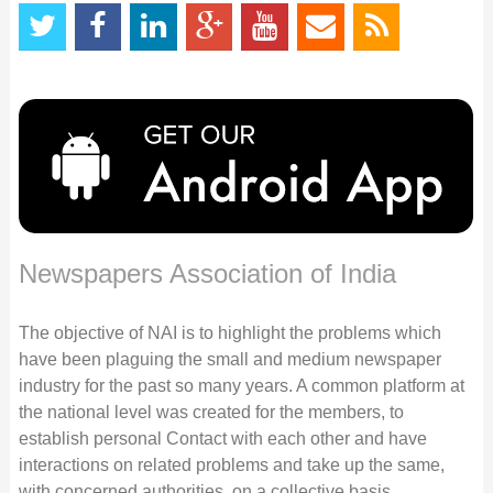
Newspapers Association of India
The objective of NAI is to highlight the problems which
have been plaguing the small and medium newspaper
industry for the past so many years. A common platform at
the national level was created for the members, to
establish personal Contact with each other and have
interactions on related problems and take up the same,
with concerned authorities, on a collective basis.