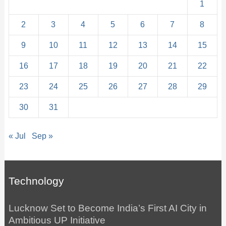
1
2
3
4
5
6
7
8
9
10
11
12
13
14
15
16
17
18
19
20
21
22
23
24
25
26
27
28
29
30
31
« Jul
Sep »
Technology
Lucknow Set to Become India’s First AI City in
Ambitious UP Initiative