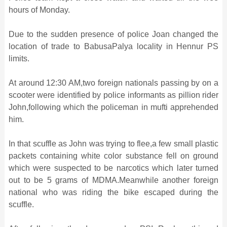
hours of Monday.
Due to the sudden presence of police Joan changed the
location of trade to BabusaPalya locality in Hennur PS
limits.
At around 12:30 AM,two foreign nationals passing by on a
scooter were identified by police informants as pillion rider
John,following which the policeman in mufti apprehended
him.
In that scuffle as John was trying to flee,a few small plastic
packets containing white color substance fell on ground
which were suspected to be narcotics which later turned
out to be 5 grams of MDMA.Meanwhile another foreign
national who was riding the bike escaped during the
scuffle.