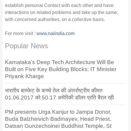
establish personal Contact with each other and have
interactions on related problems and take up the same,
with concerned authorities, on a collective basis.
For more visit :
www.naiindia.com
Popular News
Karnataka’s Deep Tech Architecture Will Be
Built on Five Key Building Blocks: IT Minister
Priyank Kharge
भारतीय बास्केट के कच्चे तेल की अंतर्राष्ट्रीय कीमत
01.06.2017 को 50.17 अमेरिकी डॉलर प्रति बैरल रही
PM presents Urga Kanjur to Jampa Donor,
Buda Balzheivich Badmayev, Head Priest,
Datsan Gunzechoinei Buddhist Temple, St