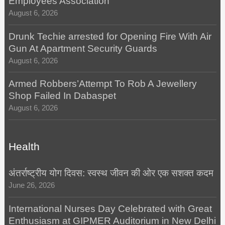
Employees Association
August 6, 2026
Drunk Techie arrested for Opening Fire With Air
Gun At Apartment Security Guards
August 6, 2026
Armed Robbers’Attempt To Rob A Jewellery
Shop Failed In Dabaspet
August 6, 2026
Health
अंतर्राष्ट्रीय योग दिवस: स्वस्थ जीवन की ओर एक सशक्त कदम
June 26, 2026
International Nurses Day Celebrated with Great
Enthusiasm at GIPMER Auditorium in New Delhi