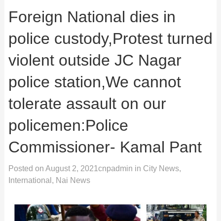
Foreign National dies in
police custody,Protest turned
violent outside JC Nagar
police station,We cannot
tolerate assault on our
policemen:Police
Commissioner- Kamal Pant
Posted on
August 2, 2021
cnpadmin
in
City News
,
International
,
Nai News