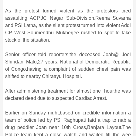
As the protest turned violent as the protestors tried
assaulting ACP,JC Nagar Sub-Division,Reena Suvarna
and PSI Latha, as the silent protest turned into violent Addl
CP West Soumendhu Mukherjee rushed to spot to take
stock of the situation.
Senior officer told reporters,the deceased Joah@ Joel
Shindani Malu,27 years, National of Democratic Republic
of Congo,having a complaint of sudden chest pain was
shifted to nearby Chiraayu Hospital.
After administering treatment for almost one hour,he was
declared dead due to suspected Cardiac Arrest.
Earlier on Sunday night,based on credible information a
team of police led by PSI Raghupati laid a trap to nab a
drug peddler Joan near 10th Cross,Banjara Layout.The
Police team kept a close watch and waited till the wee