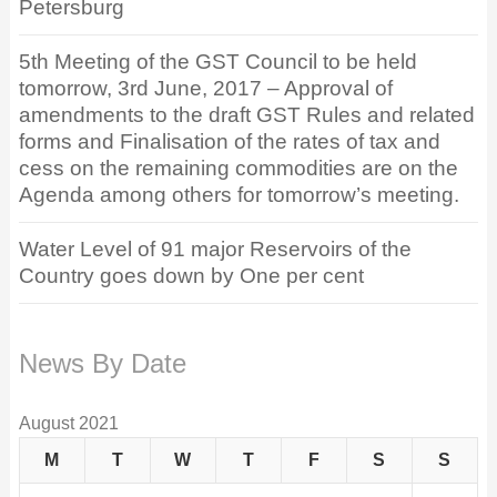
Petersburg
5th Meeting of the GST Council to be held
tomorrow, 3rd June, 2017 – Approval of
amendments to the draft GST Rules and related
forms and Finalisation of the rates of tax and
cess on the remaining commodities are on the
Agenda among others for tomorrow’s meeting.
Water Level of 91 major Reservoirs of the
Country goes down by One per cent
News By Date
August 2021
M
T
W
T
F
S
S