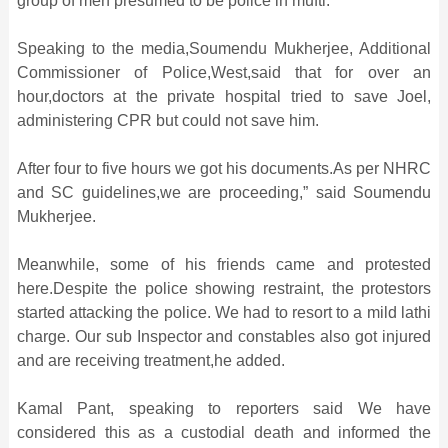
group of men presumed to be police in mufti.
Speaking to the media,Soumendu Mukherjee, Additional
Commissioner of Police,West,said that for over an
hour,doctors at the private hospital tried to save Joel,
administering CPR but could not save him.
After four to five hours we got his documents.As per NHRC
and SC guidelines,we are proceeding,” said Soumendu
Mukherjee.
Meanwhile, some of his friends came and protested
here.Despite the police showing restraint, the protestors
started attacking the police. We had to resort to a mild lathi
charge. Our sub Inspector and constables also got injured
and are receiving treatment,he added.
Kamal Pant, speaking to reporters said We have
considered this as a custodial death and informed the