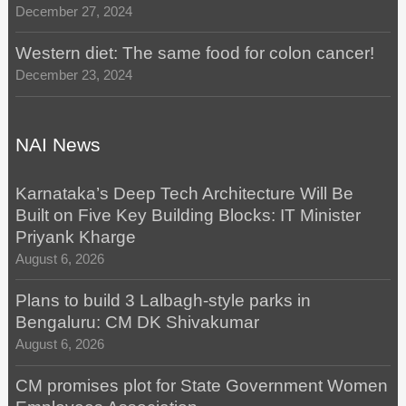
December 27, 2024
Western diet: The same food for colon cancer!
December 23, 2024
NAI News
Karnataka’s Deep Tech Architecture Will Be
Built on Five Key Building Blocks: IT Minister
Priyank Kharge
August 6, 2026
Plans to build 3 Lalbagh-style parks in
Bengaluru: CM DK Shivakumar
August 6, 2026
CM promises plot for State Government Women