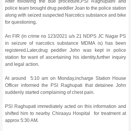
After following the due procedure,PSI Raghupathi and
police team brought drug peddler Joan to the police station
along with seized suspected Narcotics substance and bike
for questioning.
An FIR (in crime no 123/2021 u/s 21 NDPS JC Nagar PS
in seizure of narcotics substance MDMA is) has been
registered.Later,drug peddler John was kept in police
station for want of ascertaining his identity,further inquiry
and legal action.
At around 5:10 am on Monday,incharge Station House
Officer informed the PSI Raghupati that detainee John
suddenly started complaining of chest pain.
PSI Raghupati immediately acted on this information and
shifted him to nearby Chiraayu Hospital for treatment at
approx 5:30 AM.