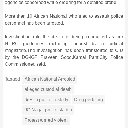
agencies concerned while ordering for a detailed probe.
More than 10 African National who tried to assault police
personnel has been arrested.
Investigation into the death is being conducted as per
NHRC guidelines including inquest by a judicial
magistrate.The investigation has been transferred to CID
by the DG-IGP Praveen Sood,Kamal Pant,City Police
Commissioner, said.
Tagged
African National Arrested
alleged custodial death
dies in police custody
Drug peddling
JC Nagar police station
Protest turned violent