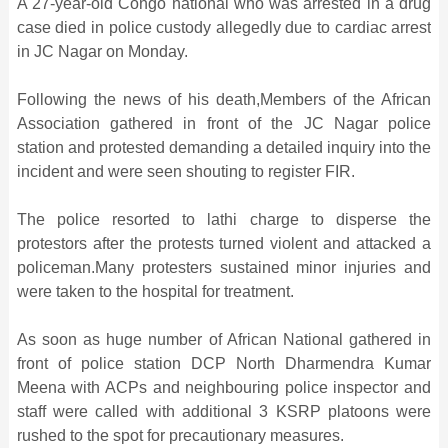
A 27-year-old Congo national who was arrested in a drug
case died in police custody allegedly due to cardiac arrest
in JC Nagar on Monday.
Following the news of his death,Members of the African
Association gathered in front of the JC Nagar police
station and protested demanding a detailed inquiry into the
incident and were seen shouting to register FIR.
The police resorted to lathi charge to disperse the
protestors after the protests turned violent and attacked a
policeman.Many protesters sustained minor injuries and
were taken to the hospital for treatment.
As soon as huge number of African National gathered in
front of police station DCP North Dharmendra Kumar
Meena with ACPs and neighbouring police inspector and
staff were called with additional 3 KSRP platoons were
rushed to the spot for precautionary measures.