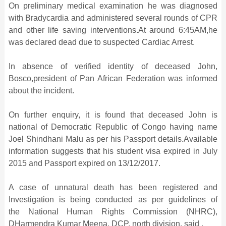
On preliminary medical examination he was diagnosed
with Bradycardia and administered several rounds of CPR
and other life saving interventions.At around 6:45AM,he
was declared dead due to suspected Cardiac Arrest.
In absence of verified identity of deceased John,
Bosco,president of Pan African Federation was informed
about the incident.
On further enquiry, it is found that deceased John is
national of Democratic Republic of Congo having name
Joel Shindhani Malu as per his Passport details.Available
information suggests that his student visa expired in July
2015 and Passport expired on 13/12/2017.
A case of unnatural death has been registered and
Investigation is being conducted as per guidelines of
the National Human Rights Commission (NHRC),
DHarmendra Kumar Meena, DCP, north division, said .