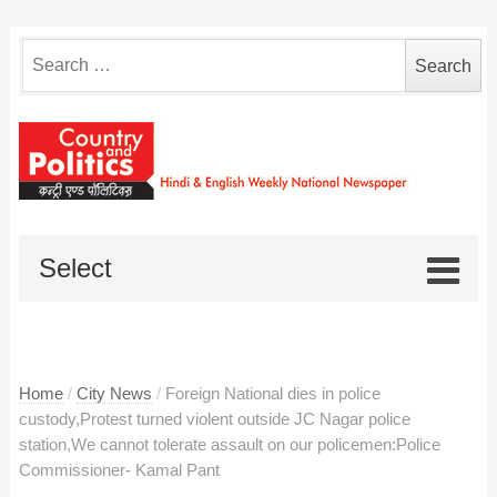
Search
for:
Select
Home
/
City News
/
Foreign National dies in police
custody,Protest turned violent outside JC Nagar police
station,We cannot tolerate assault on our policemen:Police
Commissioner- Kamal Pant