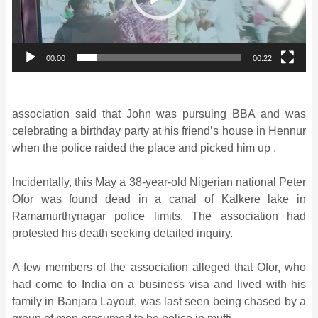
00:00
00:22
association said that John was pursuing BBA and was
celebrating a birthday party at his friend’s house in Hennur
when the police raided the place and picked him up .
Incidentally, this May a 38-year-old Nigerian national Peter
Ofor was found dead in a canal of Kalkere lake in
Ramamurthynagar police limits. The association had
protested his death seeking detailed inquiry.
A few members of the association alleged that Ofor, who
had come to India on a business visa and lived with his
family in Banjara Layout, was last seen being chased by a