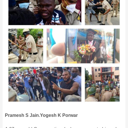
Pramesh S Jain.Yogesh K Porwar