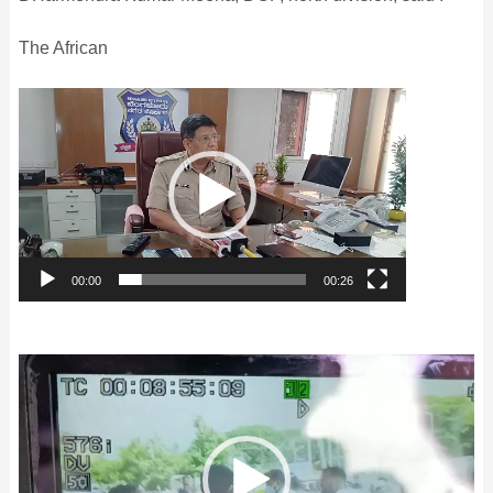
The African
Video
Player
00:00
00:26
Video
Player