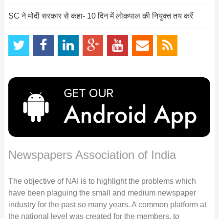
SC ने मोदी सरकार से कहा- 10 दिन में लोकपाल की नियुक्त तय करें
Newspapers Association of India
The objective of NAI is to highlight the problems which
have been plaguing the small and medium newspaper
industry for the past so many years. A common platform at
the national level was created for the members, to