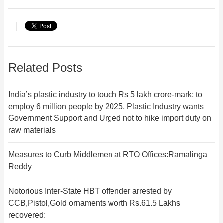
Related Posts
India’s plastic industry to touch Rs 5 lakh crore-mark; to
employ 6 million people by 2025, Plastic Industry wants
Government Support and Urged not to hike import duty on
raw materials
Measures to Curb Middlemen at RTO Offices:Ramalinga
Reddy
Notorious Inter-State HBT offender arrested by
CCB,Pistol,Gold ornaments worth Rs.61.5 Lakhs
recovered: